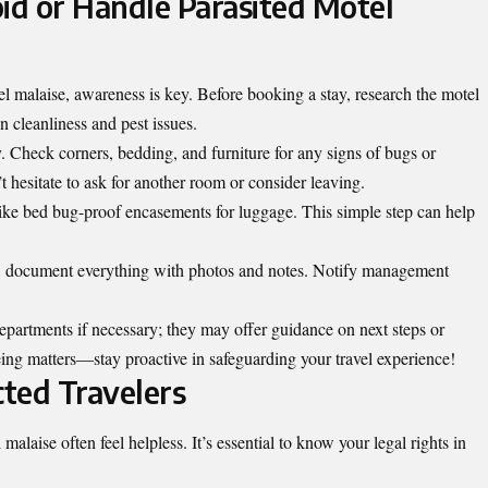
id or Handle Parasited Motel
l malaise, awareness is key. Before booking a stay, research the motel
 cleanliness and pest issues.
. Check corners, bedding, and furniture for any signs of bugs or
’t hesitate to ask for another room or consider leaving.
like bed bug-proof encasements for luggage. This simple step can help
ay, document everything with photos and notes. Notify management
 departments if necessary; they may offer guidance on next steps or
-being matters—stay proactive in safeguarding your travel experience!
cted Travelers
alaise often feel helpless. It’s essential to know your legal rights in