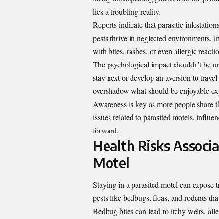
lies a troubling reality.
Reports indicate that parasitic infestatio
pests thrive in neglected environments, 
with bites, rashes, or even allergic reactio
The psychological impact shouldn’t be u
stay next or develop an aversion to trave
overshadow what should be enjoyable ex
Awareness is key as more people share the
issues related to parasited motels, infl
forward.
Health Risks Associa
Motel
Staying in a parasited motel can expose t
pests like bedbugs, fleas, and rodents tha
Bedbug bites can lead to itchy welts, all