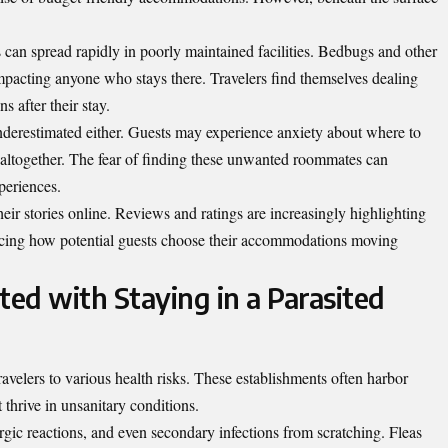
ns can spread rapidly in poorly maintained facilities. Bedbugs and other
impacting anyone who stays there. Travelers find themselves dealing
ns after their stay.
nderestimated either. Guests may experience anxiety about where to
l altogether. The fear of finding these unwanted roommates can
periences.
ir stories online. Reviews and ratings are increasingly highlighting
uencing how potential guests choose their accommodations moving
ted with Staying in a Parasited
ravelers to various health risks. These establishments often harbor
t thrive in unsanitary conditions.
ergic reactions, and even secondary infections from scratching. Fleas