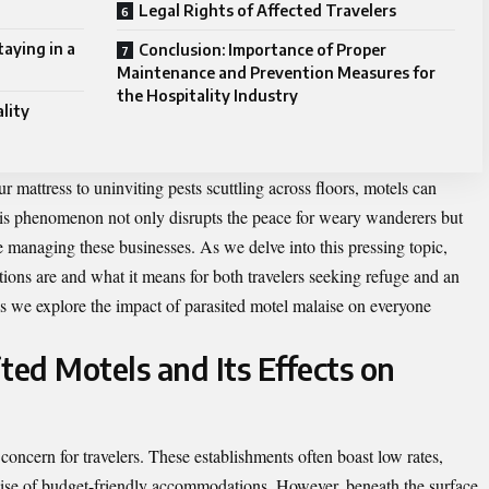
Legal Rights of Affected Travelers
aying in a
Conclusion: Importance of Proper
Maintenance and Prevention Measures for
the Hospitality Industry
lity
 mattress to uninviting pests scuttling across floors, motels can
s phenomenon not only disrupts the peace for weary wanderers but
se managing these businesses. As we delve into this pressing topic,
tions are and what it means for both travelers seeking refuge and an
as we explore the impact of parasited motel malaise on everyone
ted Motels and Its Effects on
oncern for travelers. These establishments often boast low rates,
mise of budget-friendly accommodations. However, beneath the surface