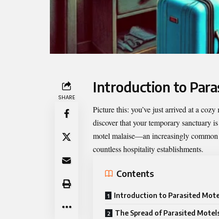
Introduction to Para
SHARE
Picture this: you’ve just arrived at a coz
discover that your temporary sanctuary is
motel malaise
—an increasingly common is
countless hospitality establishments.
Contents
Introduction to Parasited Mote
The Spread of Parasited Motels