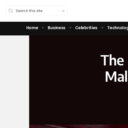
Home
Business
Celebrities
Technolo
The 
Mal