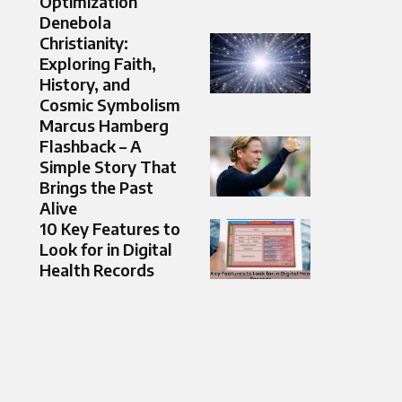
Optimization
Denebola
Christianity:
Exploring Faith,
History, and
Cosmic Symbolism
Marcus Hamberg
Flashback – A
Simple Story That
Brings the Past
Alive
10 Key Features to
Look for in Digital
Health Records