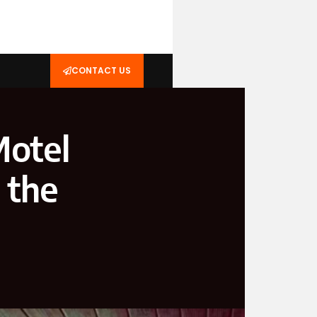
CONTACT US
Motel
 the