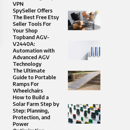
VPN
SpySeller Offers
The Best Free Etsy
Seller Tools For
Your Shop
Topband AGV-
V2440A:
Automation with
Advanced AGV
Technology
The Ultimate
Guide to Portable
Ramps For
Wheelchairs
How to Build a
Solar Farm Step by
Step: Planning,
Protection, and
Power