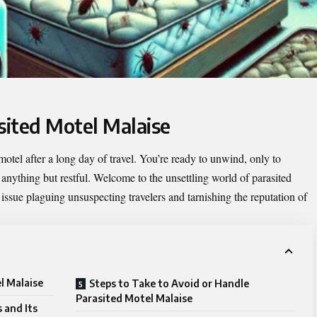
sited Motel Malaise
y motel after a long day of travel. You’re ready to unwind, only to
 anything but restful. Welcome to the unsettling world of
parasited
sue plaguing unsuspecting travelers and tarnishing the reputation of
l Malaise
Steps to Take to Avoid or Handle
Parasited Motel Malaise
 and Its