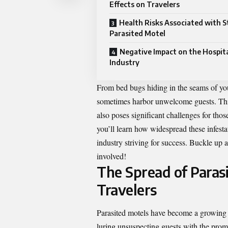
Effects on Travelers
Health Risks Associated with St
Parasited Motel
Negative Impact on the Hospita
Industry
From bed bugs hiding in the seams of your
sometimes harbor unwelcome guests. Thi
also poses significant challenges for tho
you’ll learn how widespread these infesta
industry striving for success. Buckle up 
involved!
The Spread of Parasi
Travelers
Parasited motels have become a growing c
luring unsuspecting guests with the pro