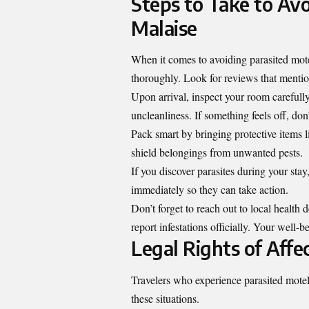
Steps to Take to Avo
Malaise
When it comes to avoiding parasited mote
thoroughly. Look for reviews that mention
Upon arrival, inspect your room carefully
uncleanliness. If something feels off, don
Pack smart by bringing protective items 
shield belongings from unwanted pests.
If you discover parasites during your st
immediately so they can take action.
Don’t forget to reach out to local health
report infestations officially. Your well
Legal Rights of Affe
Travelers who experience parasited motel m
these situations.