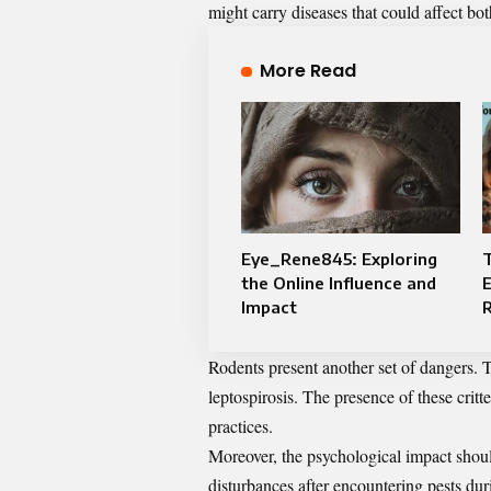
might carry diseases that could affect bo
More Read
Eye_Rene845: Exploring
T
the Online Influence and
E
Impact
Rodents present another set of dangers. T
leptospirosis. The presence of these crit
practices.
Moreover, the psychological impact shoul
disturbances after encountering pests duri