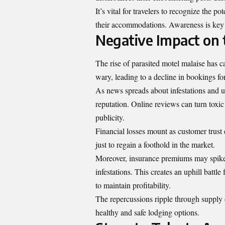
It’s vital for travelers to recognize the p
their accommodations. Awareness is key 
Negative Impact on t
The rise of parasited motel malaise has ca
wary, leading to a decline in bookings fo
As news spreads about infestations and u
reputation. Online reviews can turn toxic
publicity.
Financial losses mount as customer trust 
just to regain a foothold in the market.
Moreover, insurance premiums may spike d
infestations. This creates an uphill battl
to maintain profitability.
The repercussions ripple through supply 
healthy and safe lodging options.