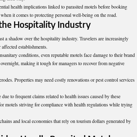
otential health implications linked to parasited motels before booking
when it comes to protecting personal well-being on the road.
he Hospitality Industry
st a shadow over the hospitality industry. Travelers are increasingly
r affected establishments.
nsanitary conditions, even reputable motels face damage to their brand
 overnight, making it tough for managers to recover from negative
erodes. Properties may need costly renovations or pest control services
ue to frequent claims related to health issues caused by these
e for motels striving for compliance with health regulations while trying
chains and local economies that rely on tourism dollars generated by