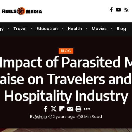
gy
Travel
Education
Health
Movies
Blog
BLOG
Impact of Parasited 
aise on Travelers and
Hospitality Industry
By
Admin
2 years ago
8 Min Read