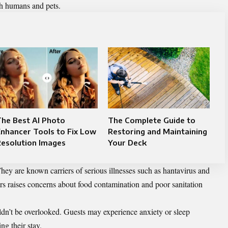
th humans and pets.
he Best AI Photo
The Complete Guide to
nhancer Tools to Fix Low
Restoring and Maintaining
Resolution Images
Your Deck
hey are known carriers of serious illnesses such as hantavirus and
ters raises concerns about food contamination and poor sanitation
dn’t be overlooked. Guests may experience anxiety or sleep
ng their stay.