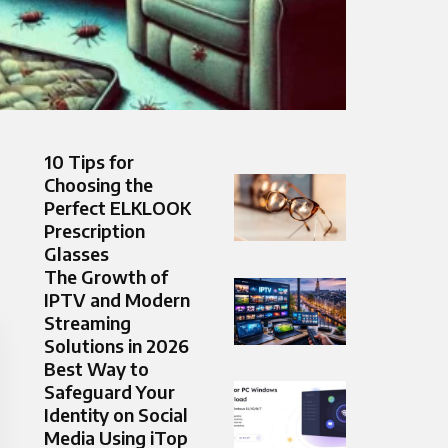
10 Tips for
Choosing the
Perfect ELKLOOK
Prescription
Glasses
The Growth of
IPTV and Modern
Streaming
Solutions in 2026
Best Way to
Safeguard Your
Identity on Social
Media Using iTop