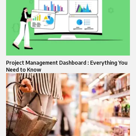
Project Management Dashboard : Everything You
Need to Know