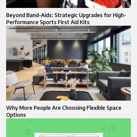
Beyond Band-Aids: Strategic Upgrades for High-
Performance Sports First Aid Kits
Why More People Are Choosing Flexible Space
Options