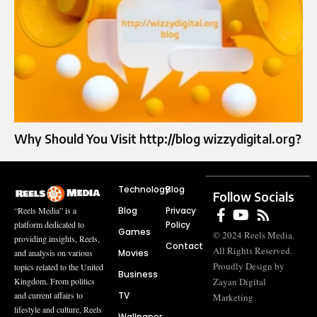
Why Should You Visit http://blog wizzydigital.org?
Technology
Blog
Follow Socials
Blog
Privacy
“Reels Media” is a
Policy
platform dedicated to
Games
© 2024 Reels Media.
providing insights, Reels,
Contact
All Rights Reserved.
Movies
and analysis on various
Proudly Design by
topics related to the United
Business
Zayan Digital
Kingdom. From politics
TV
and current affairs to
Marketing
lifestyle and culture, Reels
Wallpaper