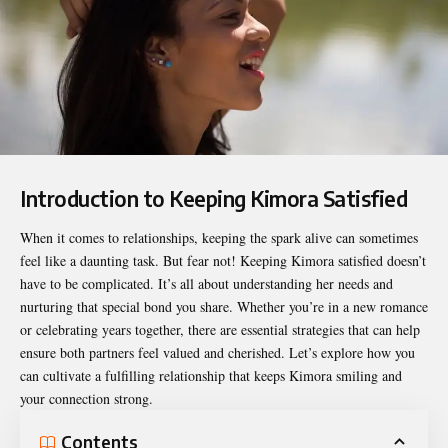
Introduction to Keeping Kimora Satisfied
When it comes to relationships, keeping the spark alive can sometimes
feel like a daunting task. But fear not!
Keeping Kimora satisfied
doesn’t
have to be complicated. It’s all about understanding her needs and
nurturing that special bond you share. Whether you’re in a new romance
or celebrating years together, there are essential strategies that can help
ensure both partners feel valued and cherished. Let’s explore how you
can cultivate a fulfilling relationship that keeps Kimora smiling and
your connection strong.
Contents