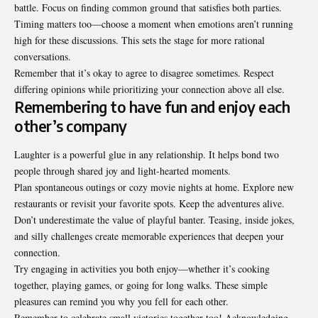
battle. Focus on finding common ground that satisfies both parties.
Timing matters too—choose a moment when emotions aren’t running
high for these discussions. This sets the stage for more rational
conversations.
Remember that it’s okay to agree to disagree sometimes. Respect
differing opinions while prioritizing your connection above all else.
Remembering to have fun and enjoy each
other’s company
Laughter is a powerful glue in any relationship. It helps bond two
people through shared joy and light-hearted moments.
Plan spontaneous outings or cozy movie nights at home. Explore new
restaurants or revisit your favorite spots. Keep the adventures alive.
Don’t underestimate the value of playful banter. Teasing, inside jokes,
and silly challenges create memorable experiences that deepen your
connection.
Try engaging in activities you both enjoy—whether it’s cooking
together, playing games, or going for long walks. These simple
pleasures can remind you why you fell for each other.
Remember to celebrate small victories together too! Acknowledging