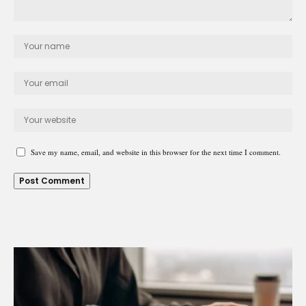
Save my name, email, and website in this browser for the next time I comment.