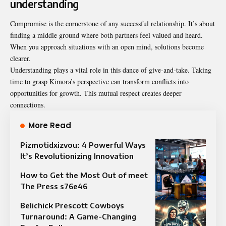
understanding
Compromise is the cornerstone of any successful relationship. It’s about
finding a middle ground where both partners feel valued and heard.
When you approach situations with an open mind, solutions become
clearer.
Understanding plays a vital role in this dance of give-and-take. Taking
time to grasp Kimora’s perspective can transform conflicts into
opportunities for growth. This mutual respect creates deeper
connections.
More Read
Pizmotidxizvou: 4 Powerful Ways
It’s Revolutionizing Innovation
How to Get the Most Out of meet
The Press s76e46
Belichick Prescott Cowboys
Turnaround: A Game-Changing