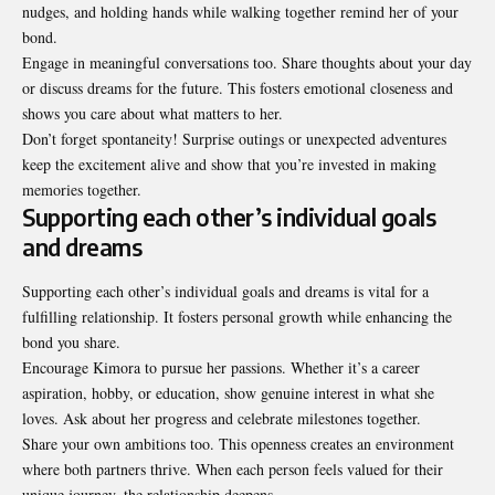
nudges, and holding hands while walking together remind her of your
bond.
Engage in meaningful conversations too. Share thoughts about your day
or discuss dreams for the future. This fosters emotional closeness and
shows you care about what matters to her.
Don’t forget spontaneity! Surprise outings or unexpected adventures
keep the excitement alive and show that you’re invested in making
memories together.
Supporting each other’s individual goals
and dreams
Supporting each other’s individual goals and dreams is vital for a
fulfilling relationship. It fosters personal growth while enhancing the
bond you share.
Encourage Kimora to pursue her passions. Whether it’s a career
aspiration, hobby, or education, show genuine interest in what she
loves. Ask about her progress and celebrate milestones together.
Share your own ambitions too. This openness creates an environment
where both partners thrive. When each person feels valued for their
unique journey, the relationship deepens.