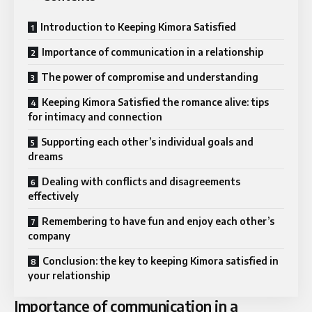
Introduction to Keeping Kimora Satisfied
Importance of communication in a relationship
The power of compromise and understanding
Keeping Kimora Satisfied the romance alive: tips
for intimacy and connection
Supporting each other’s individual goals and
dreams
Dealing with conflicts and disagreements
effectively
Remembering to have fun and enjoy each other’s
company
Conclusion: the key to keeping Kimora satisfied in
your relationship
Importance of communication in a