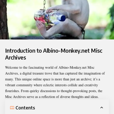
Introduction to Albino-Monkey.net Misc
Archives
Welcome to the fascinating world of
Albino-Monkey.net Misc
Archives
, a digital treasure trove that has captured the imagination of
many. This unique online space is more than just an archive; it’s a
vibrant community where eclectic interests collide and creativity
flourishes. From quirky discussions to thought-provoking posts, the
Misc Archives serve as a reflection of diverse thoughts and ideas.
Contents