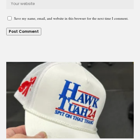
Save my name, email, and website in this browser for the next time I comment.