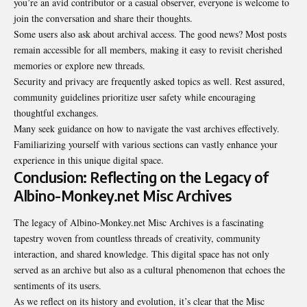
you’re an avid contributor or a casual observer, everyone is welcome to
join the conversation and share their thoughts.
Some users also ask about archival access. The good news? Most posts
remain accessible for all members, making it easy to revisit cherished
memories or explore new threads.
Security and privacy are frequently asked topics as well. Rest assured,
community guidelines prioritize user safety while encouraging
thoughtful exchanges.
Many seek guidance on how to navigate the vast archives effectively.
Familiarizing yourself with various sections can vastly enhance your
experience in this unique digital space.
Conclusion: Reflecting on the Legacy of
Albino-Monkey.net Misc Archives
The legacy of Albino-Monkey.net Misc Archives is a fascinating
tapestry woven from countless threads of creativity, community
interaction, and shared knowledge. This digital space has not only
served as an archive but also as a cultural phenomenon that echoes the
sentiments of its users.
As we reflect on its history and evolution, it’s clear that the Misc