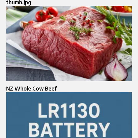
thumb.jpg
NZ Whole Cow Beef