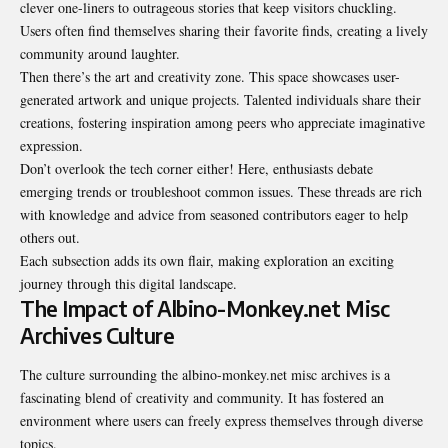
clever one-liners to outrageous stories that keep visitors chuckling.
Users often find themselves sharing their favorite finds, creating a lively
community around laughter.
Then there’s the art and creativity zone. This space showcases user-
generated artwork and unique projects. Talented individuals share their
creations, fostering inspiration among peers who appreciate imaginative
expression.
Don’t overlook the tech corner either! Here, enthusiasts debate
emerging trends or troubleshoot common issues. These threads are rich
with knowledge and advice from seasoned contributors eager to help
others out.
Each subsection adds its own flair, making exploration an exciting
journey through this digital landscape.
The Impact of Albino-Monkey.net Misc
Archives Culture
The culture surrounding the albino-monkey.net misc archives is a
fascinating blend of creativity and community. It has fostered an
environment where users can freely express themselves through diverse
topics.