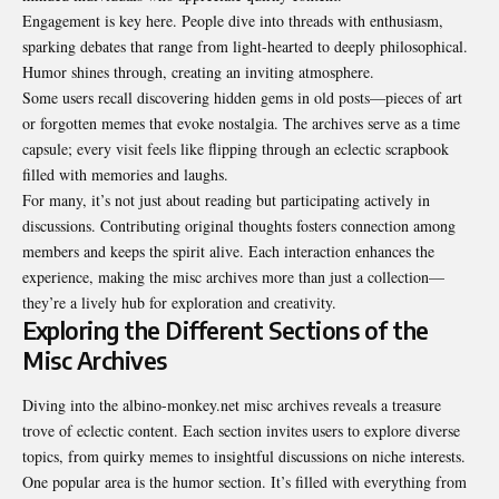
Engagement is key here. People dive into threads with enthusiasm,
sparking debates that range from light-hearted to deeply philosophical.
Humor shines through, creating an inviting atmosphere.
Some users recall discovering hidden gems in old posts—pieces of art
or forgotten memes that evoke nostalgia. The archives serve as a time
capsule; every visit feels like flipping through an eclectic scrapbook
filled with memories and laughs.
For many, it’s not just about reading but participating actively in
discussions. Contributing original thoughts fosters connection among
members and keeps the spirit alive. Each interaction enhances the
experience, making the misc archives more than just a collection—
they’re a lively hub for exploration and creativity.
Exploring the Different Sections of the
Misc Archives
Diving into the albino-monkey.net misc archives reveals a treasure
trove of eclectic content. Each section invites users to explore diverse
topics, from quirky memes to insightful discussions on niche interests.
One popular area is the humor section. It’s filled with everything from