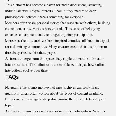
This platform has become a haven for niche discussions, attracting
individuals with unique interests. From quirky memes to deep
philosophical debates, there’s something for everyone.
Members often share personal stories that resonate with others, building
connections across various backgrounds. This sense of belonging
enhances engagement and encourages ongoing participation.
Moreover, the misc archives have inspired countless offshoots in digital
art and writing communities. Many creators credit their inspiration to
threads sparked within these pages.
As trends emerge from this space, they ripple outward into broader
internet culture. The influence is undeniable as it shapes how online
interactions evolve over time.
FAQs
Navigating the albino-monkey.net misc archives can spark many
questions. Users often wonder about the types of content available.
From random musings to deep discussions, there’s a rich tapestry of
topics.
Another common query revolves around user participation. Whether