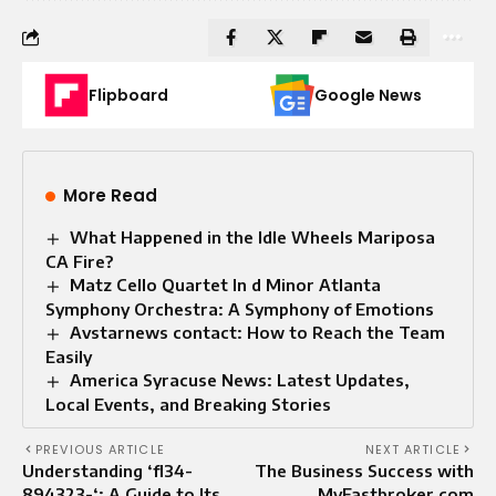
Flipboard
Google News
More Read
What Happened in the Idle Wheels Mariposa
CA Fire?
Matz Cello Quartet In d Minor Atlanta
Symphony Orchestra: A Symphony of Emotions
Avstarnews contact: How to Reach the Team
Easily
America Syracuse News: Latest Updates,
Local Events, and Breaking Stories
PREVIOUS ARTICLE
NEXT ARTICLE
Understanding ‘fl34-
The Business Success with
894323-‘: A Guide to Its
MyFastbroker com