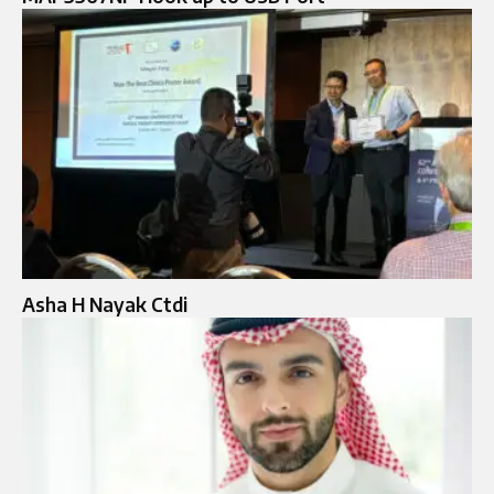
Asha H Nayak Ctdi