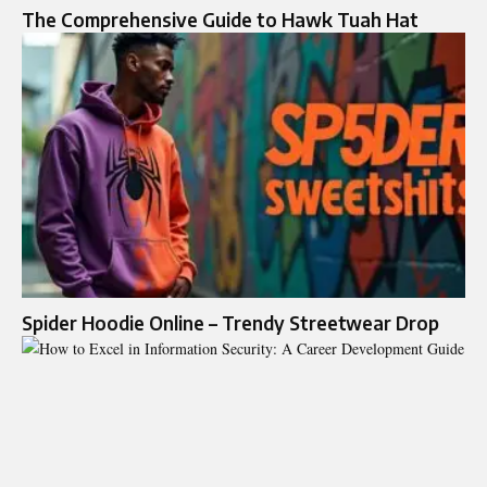
The Comprehensive Guide to Hawk Tuah Hat
Spider Hoodie Online – Trendy Streetwear Drop