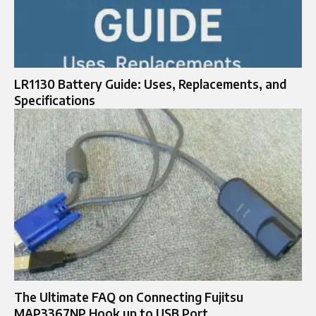
LR1130 Battery Guide: Uses, Replacements, and
Specifications
The Ultimate FAQ on Connecting Fujitsu
MAP3367NP Hook up to USB Port