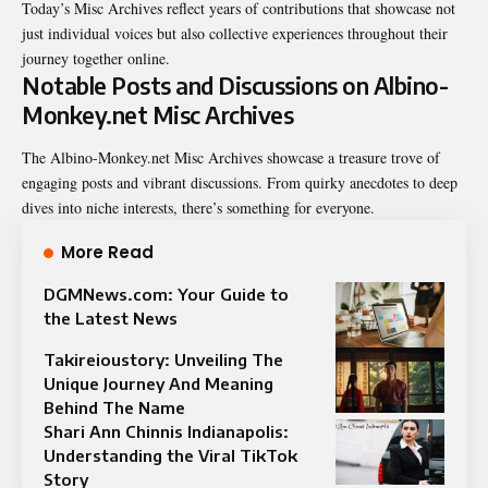
Today’s Misc Archives reflect years of contributions that showcase not
just individual voices but also collective experiences throughout their
journey together online.
Notable Posts and Discussions on Albino-
Monkey.net Misc Archives
The
Albino-Monkey.net Misc Archives
showcase a treasure trove of
engaging posts and vibrant discussions. From quirky anecdotes to deep
dives into niche interests, there’s something for everyone.
More Read
DGMNews.com: Your Guide to
the Latest News
Takireioustory: Unveiling The
Unique Journey And Meaning
Behind The Name
Shari Ann Chinnis Indianapolis:
Understanding the Viral TikTok
Story