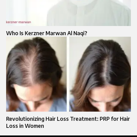
Who Is Kerzner Marwan Al Naqi?
Revolutionizing Hair Loss Treatment: PRP for Hair
Loss in Women