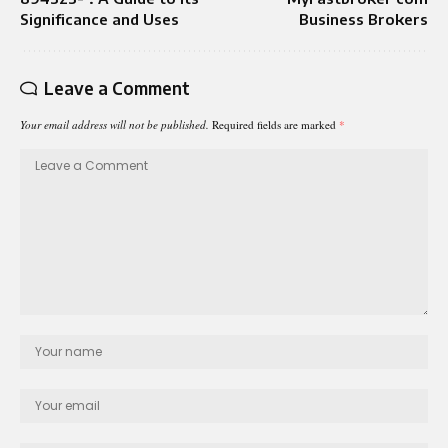
Significance and Uses
Business Brokers
Leave a Comment
Your email address will not be published.
Required fields are marked
*