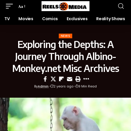
Aa
TV
Movies
Comics
Exclusives
Reality Shows
NEWS
Exploring the Depths: A
Journey Through Albino-
Monkey.net Misc Archives
By
Admin
2 years ago
9 Min Read