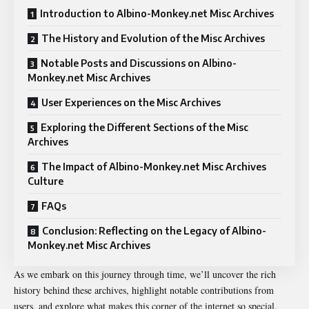
Introduction to Albino-Monkey.net Misc Archives
The History and Evolution of the Misc Archives
Notable Posts and Discussions on Albino-
Monkey.net Misc Archives
User Experiences on the Misc Archives
Exploring the Different Sections of the Misc
Archives
The Impact of Albino-Monkey.net Misc Archives
Culture
FAQs
Conclusion: Reflecting on the Legacy of Albino-
Monkey.net Misc Archives
As we embark on this journey through time, we’ll uncover the rich
history behind these archives, highlight notable contributions from
users, and explore what makes this corner of the internet so special.