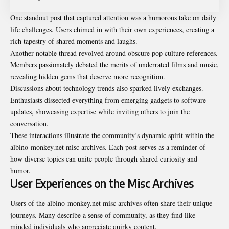
One standout post that captured attention was a humorous take on daily
life challenges. Users chimed in with their own experiences, creating a
rich tapestry of shared moments and laughs.
Another notable thread revolved around obscure pop culture references.
Members passionately debated the merits of underrated films and music,
revealing hidden gems that deserve more recognition.
Discussions about technology trends also sparked lively exchanges.
Enthusiasts dissected everything from emerging gadgets to software
updates, showcasing expertise while inviting others to join the
conversation.
These interactions illustrate the community’s dynamic spirit within the
albino-monkey.net misc archives. Each post serves as a reminder of
how diverse topics can unite people through shared curiosity and
humor.
User Experiences on the Misc Archives
Users of the albino-monkey.net misc archives often share their unique
journeys. Many describe a sense of community, as they find like-
minded individuals who appreciate quirky content.