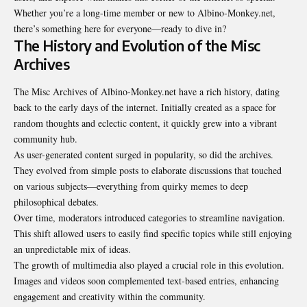
Whether you’re a long-time member or new to Albino-Monkey.net,
there’s something here for everyone—ready to dive in?
The History and Evolution of the Misc
Archives
The Misc Archives of Albino-Monkey.net have a rich history, dating
back to the early days of the internet. Initially created as a space for
random thoughts and eclectic content, it quickly grew into a vibrant
community hub.
As user-generated content surged in popularity, so did the archives.
They evolved from simple posts to elaborate discussions that touched
on various subjects—everything from quirky memes to deep
philosophical debates.
Over time, moderators introduced categories to streamline navigation.
This shift allowed users to easily find specific topics while still enjoying
an unpredictable mix of ideas.
The growth of multimedia also played a crucial role in this evolution.
Images and videos soon complemented text-based entries, enhancing
engagement and creativity within the community.