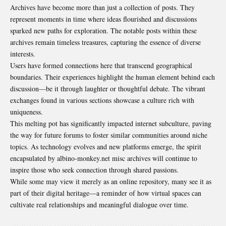
Archives have become more than just a collection of posts. They
represent moments in time where ideas flourished and discussions
sparked new paths for exploration. The notable posts within these
archives remain timeless treasures, capturing the essence of diverse
interests.
Users have formed connections here that transcend
geographical
boundaries
. Their experiences highlight the human element behind each
discussion—be it through laughter or thoughtful debate. The vibrant
exchanges found in various sections showcase a culture rich with
uniqueness.
This melting pot has significantly impacted internet subculture, paving
the way for future forums to foster similar communities around niche
topics. As technology evolves and new platforms emerge, the spirit
encapsulated by albino-monkey.net misc archives will continue to
inspire those who seek connection through shared passions.
While some may view it merely as an online repository, many see it as
part of their digital heritage—a reminder of how virtual spaces can
cultivate real relationships and meaningful dialogue over time.