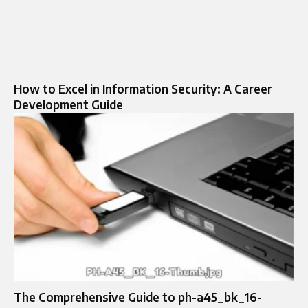
How to Excel in Information Security: A Career
Development Guide
The Comprehensive Guide to ph-a45_bk_16-