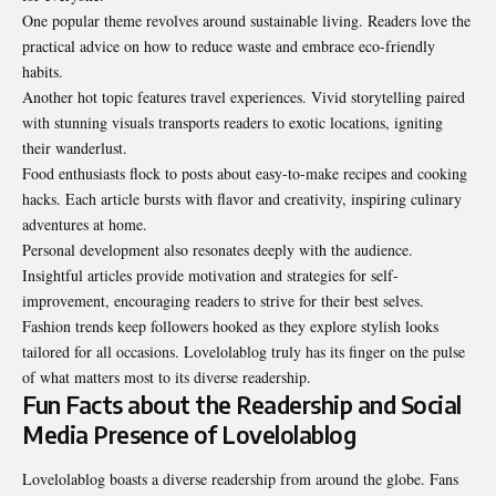
One popular theme revolves around sustainable living. Readers love the
practical advice on how to reduce waste and embrace eco-friendly
habits.
Another hot topic features travel experiences. Vivid storytelling paired
with stunning visuals transports readers to exotic locations, igniting
their wanderlust.
Food enthusiasts flock to posts about easy-to-make recipes and cooking
hacks. Each article bursts with flavor and creativity, inspiring culinary
adventures at home.
Personal development also resonates deeply with the audience.
Insightful articles provide motivation and strategies for self-
improvement, encouraging readers to strive for their best selves.
Fashion trends keep followers hooked as they explore stylish looks
tailored for all occasions. Lovelolablog truly has its finger on the pulse
of what matters most to its diverse
readership
.
Fun Facts about the Readership and Social
Media Presence of Lovelolablog
Lovelolablog boasts a diverse readership from around the globe. Fans