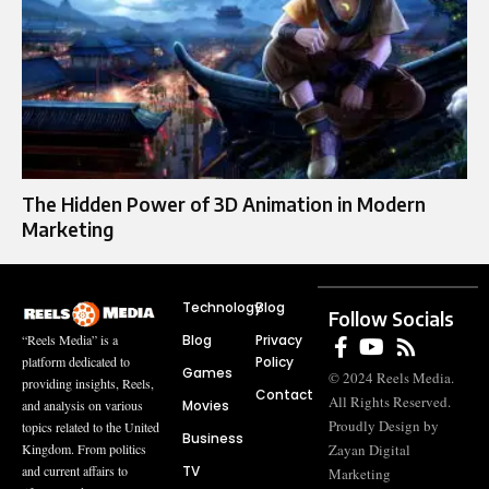
The Hidden Power of 3D Animation in Modern
Marketing
Technology
Blog
Follow Socials
Blog
Privacy
“Reels Media” is a
Policy
platform dedicated to
Games
© 2024 Reels Media.
providing insights, Reels,
Contact
All Rights Reserved.
Movies
and analysis on various
Proudly Design by
topics related to the United
Business
Zayan Digital
Kingdom. From politics
TV
and current affairs to
Marketing