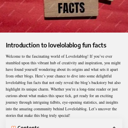
Introduction to lovelolablog fun facts
Welcome to the fascinating world of Lovelolablog! If you’ve ever
stumbled upon this vibrant hub of creativity and inspiration, you might
have found yourself wondering about its origins and what sets it apart
from other blogs. Here’s your chance to dive into some delightful
lovelolablog fun facts
that not only reveal the blog’s backstory but also
highlight its unique charm. Whether you’re a long-time reader or just
curious about what makes this space tick, get ready for an exciting
journey through intriguing tidbits, eye-opening statistics, and insights
into the amazing community behind Lovelolablog. Let’s uncover the
stories that make this blog truly special!
Contents