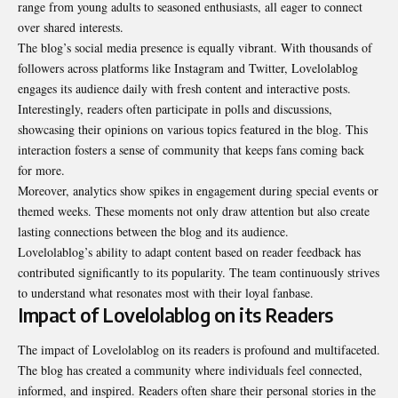
range from young adults to seasoned enthusiasts, all eager to connect
over shared interests.
The blog’s social media presence is equally vibrant. With thousands of
followers across platforms like Instagram and Twitter, Lovelolablog
engages its audience daily with fresh content and interactive posts.
Interestingly, readers often participate in polls and discussions,
showcasing their opinions on various topics featured in the blog. This
interaction fosters a sense of community that keeps fans coming back
for more.
Moreover, analytics show spikes in engagement during special events or
themed weeks. These moments not only draw attention but also create
lasting connections between the blog and its audience.
Lovelolablog’s ability to adapt content based on reader feedback has
contributed significantly to its popularity. The team continuously strives
to understand what resonates most with their loyal fanbase.
Impact of Lovelolablog on its Readers
The impact of Lovelolablog on its readers is profound and multifaceted.
The blog has created a community where individuals feel connected,
informed, and inspired. Readers often share their personal stories in the