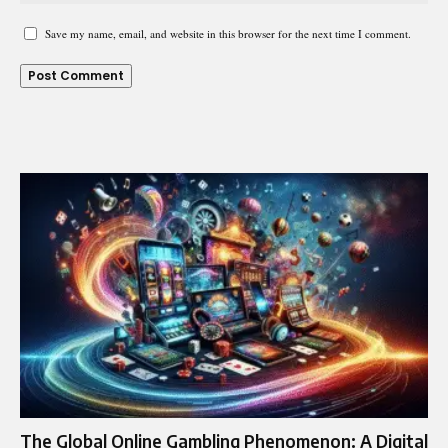
Save my name, email, and website in this browser for the next time I comment.
The Global Online Gambling Phenomenon: A Digital