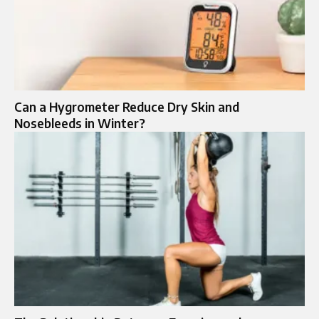
Can a Hygrometer Reduce Dry Skin and
Nosebleeds in Winter?