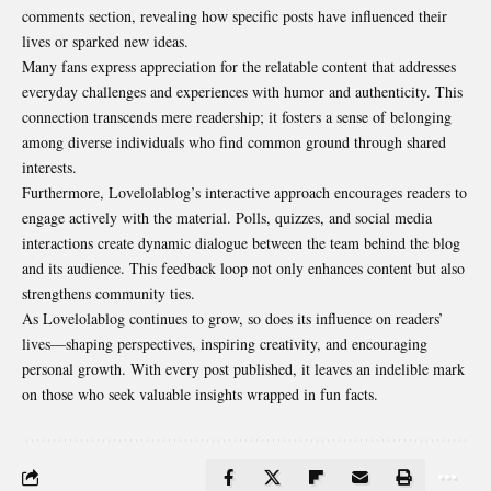
comments section, revealing how specific posts have influenced their
lives or sparked new ideas.
Many fans express appreciation for the relatable content that addresses
everyday challenges and experiences with humor and authenticity. This
connection transcends mere readership; it fosters a sense of belonging
among diverse individuals who find common ground through shared
interests.
Furthermore, Lovelolablog’s interactive approach encourages readers to
engage actively with the material. Polls, quizzes, and social media
interactions create dynamic dialogue between the team behind the blog
and its audience. This feedback loop not only enhances content but also
strengthens community ties.
As Lovelolablog continues to grow, so does its influence on readers’
lives—shaping perspectives, inspiring creativity, and encouraging
personal growth. With every post published, it leaves an indelible mark
on those who seek valuable insights wrapped in fun facts.