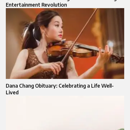
Entertainment Revolution
Dana Chang Obituary: Celebrating a Life Well-
Lived