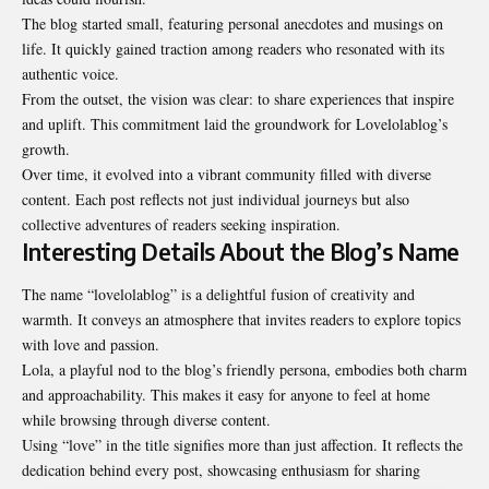
The blog started small, featuring personal anecdotes and musings on
life. It quickly gained traction among readers who resonated with its
authentic voice.
From the outset, the vision was clear: to share experiences that inspire
and uplift. This commitment laid the groundwork for Lovelolablog’s
growth.
Over time, it evolved into a vibrant community filled with diverse
content. Each post reflects not just individual journeys but also
collective adventures of readers seeking inspiration.
Interesting Details About the Blog’s Name
The name “lovelolablog” is a delightful fusion of creativity and
warmth. It conveys an atmosphere that invites readers to explore topics
with love and passion.
Lola, a playful nod to the blog’s friendly persona, embodies both charm
and approachability. This makes it easy for anyone to feel at home
while browsing through diverse content.
Using “love” in the title signifies more than just affection. It reflects the
dedication behind every post, showcasing enthusiasm for sharing