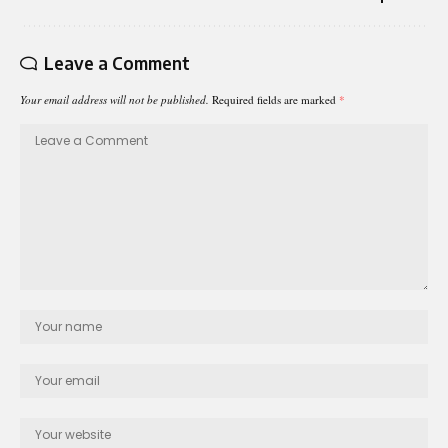
Leave a Comment
Your email address will not be published.
Required fields are marked
*