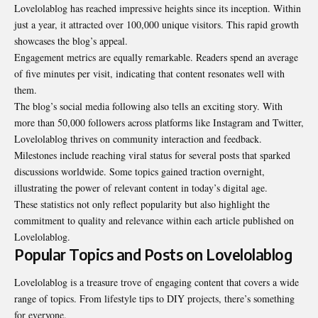
Lovelolablog has reached impressive heights since its inception. Within
just a year, it attracted over 100,000 unique visitors. This rapid growth
showcases the blog’s appeal.
Engagement metrics are equally remarkable. Readers spend an average
of five minutes per visit, indicating that content resonates well with
them.
The blog’s social media following also tells an exciting story. With
more than 50,000 followers across platforms like Instagram and Twitter,
Lovelolablog thrives on community interaction and feedback.
Milestones include reaching viral status for several posts that sparked
discussions worldwide. Some topics gained traction overnight,
illustrating the power of relevant content in today’s digital age.
These statistics not only reflect popularity but also highlight the
commitment to quality and relevance within each article published on
Lovelolablog.
Popular Topics and Posts on Lovelolablog
Lovelolablog is a treasure trove of engaging content that covers a wide
range of topics. From lifestyle tips to DIY projects, there’s something
for everyone.