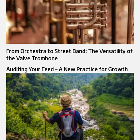
From Orchestra to Street Band: The Versatility of
the Valve Trombone
Auditing Your Feed – A New Practice for Growth