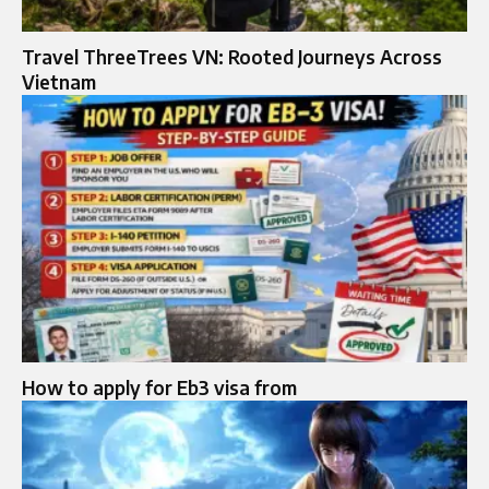
Travel ThreeTrees VN: Rooted Journeys Across
Vietnam
How to apply for Eb3 visa from