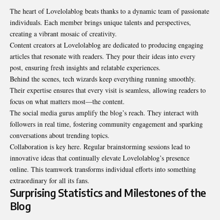
The heart of Lovelolablog beats thanks to a dynamic team of passionate
individuals. Each member brings unique talents and perspectives,
creating a vibrant mosaic of creativity.
Content creators at Lovelolablog are dedicated to producing engaging
articles that resonate with readers. They pour their ideas into every
post, ensuring fresh insights and relatable experiences.
Behind the scenes, tech wizards keep everything running smoothly.
Their expertise ensures that every visit is seamless, allowing readers to
focus on what matters most—the content.
The social media gurus amplify the blog’s reach. They interact with
followers in real time, fostering community engagement and sparking
conversations about trending topics.
Collaboration is key here. Regular brainstorming sessions lead to
innovative ideas that continually elevate Lovelolablog’s presence
online. This teamwork transforms individual efforts into something
extraordinary for all its fans.
Surprising Statistics and Milestones of the
Blog