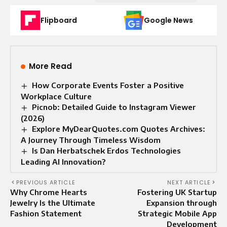
Flipboard
Google News
More Read
How Corporate Events Foster a Positive
Workplace Culture
Picnob: Detailed Guide to Instagram Viewer
(2026)
Explore MyDearQuotes.com Quotes Archives:
A Journey Through Timeless Wisdom
Is Dan Herbatschek Erdos Technologies
Leading AI Innovation?
PREVIOUS ARTICLE
NEXT ARTICLE
Why Chrome Hearts
Fostering UK Startup
Jewelry Is the Ultimate
Expansion through
Fashion Statement
Strategic Mobile App
Development