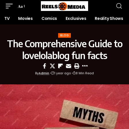
Aa
TV
Movies
Comics
Exclusives
Reality Shows
BLOG
The Comprehensive Guide to
lovelolablog fun facts
By
Admin
1 year ago
8 Min Read