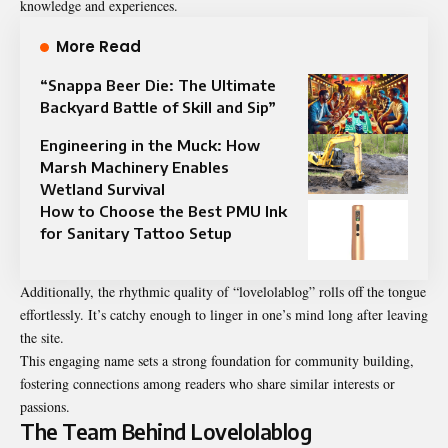
knowledge and experiences.
More Read
“Snappa Beer Die: The Ultimate
Backyard Battle of Skill and Sip”
Engineering in the Muck: How
Marsh Machinery Enables
Wetland Survival
How to Choose the Best PMU Ink
for Sanitary Tattoo Setup
Additionally, the rhythmic quality of “lovelolablog” rolls off the tongue
effortlessly. It’s catchy enough to linger in one’s mind long after leaving
the site.
This engaging name sets a strong foundation for community building,
fostering connections among readers who share similar interests or
passions.
The Team Behind Lovelolablog