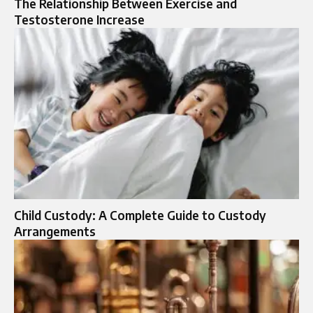
The Relationship Between Exercise and
Testosterone Increase
Child Custody: A Complete Guide to Custody
Arrangements