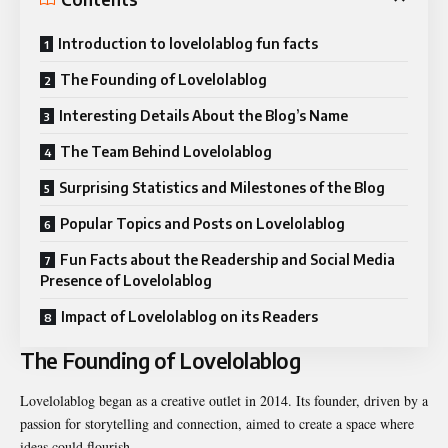
Introduction to lovelolablog fun facts
The Founding of Lovelolablog
Interesting Details About the Blog’s Name
The Team Behind Lovelolablog
Surprising Statistics and Milestones of the Blog
Popular Topics and Posts on Lovelolablog
Fun Facts about the Readership and Social Media
Presence of Lovelolablog
Impact of Lovelolablog on its Readers
The Founding of Lovelolablog
Lovelolablog began as a creative outlet in 2014. Its founder, driven by a
passion for storytelling and connection, aimed to create a space where
ideas could flourish.