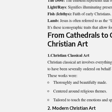
The Dove:
The emblem represents that of
Light/Rays
: Signifies illuminating presen
Fish (Ichthys):
Faith of early Christians.
Lamb:
Jesus is often referred to as the
It’s these iconographic traits that allow f
From Cathedrals to 
Christian Art
1.Christian Classical Art
Christian classical art involves everythin
to have been severally ordered on behalf o
These works were:
Thoroughly and beautifully made.
Centered around religious themes.
Tailored to touch the emotions and spi
2. Modern Christian Art