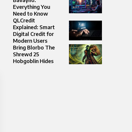
Everything You
Need to Know
QLCredit
Explained: Smart
Digital Credit for
Modern Users
Bring Blorbo The
Shrewd 25
Hobgoblin Hides