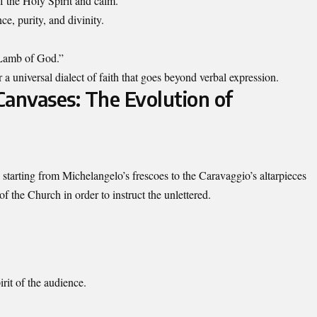
 the Holy Spirit and calm.
ce, purity, and divinity.
 “Lamb of God.”
or a universal dialect of faith that goes beyond verbal expression.
Canvases: The Evolution of
g starting from Michelangelo’s frescoes to the Caravaggio’s altarpieces
f the Church in order to instruct the unlettered.
rit of the audience.