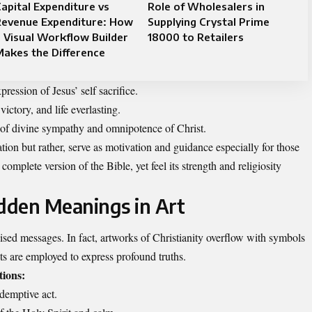
apital Expenditure vs
Role of Wholesalers in
Revenue Expenditure: How
Supplying Crystal Prime
 Visual Workflow Builder
18000 to Retailers
akes the Difference
ression of Jesus’ self sacrifice.
ctory, and life everlasting.
 of divine sympathy and omnipotence of Christ.
ion but rather, serve as motivation and guidance especially for those
complete version of the Bible, yet feel its strength and religiosity
idden Meanings in Art
ised messages. In fact, artworks of Christianity overflow with symbols
ts are employed to express profound truths.
ions:
edemptive act.