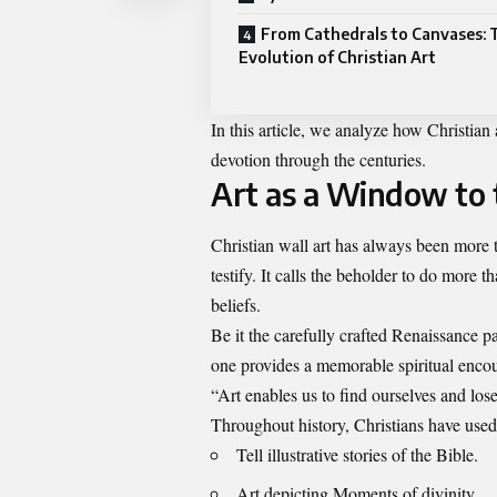
From Cathedrals to Canvases: 
Evolution of Christian Art
In this article, we analyze how Christian ar
devotion through the centuries.
Art as a Window to t
Christian wall art
has always been more tha
testify. It calls the beholder to do more 
beliefs.
Be it the carefully crafted Renaissance p
one provides a memorable spiritual encou
“Art enables us to find ourselves and lo
Throughout history, Christians have used 
Tell illustrative stories of the Bible.
Art depicting Moments of divinity.