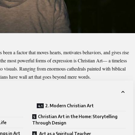
 been a factor that moves hearts, motivates behaviors, and gives rise
 the most powerful forms of expression is
Christian
Art— a timeless
nto visuals. Ranging from enormous cathedrals painted with biblical
tians have wall art that goes beyond mere words.
2. Modern Christian Art
Christian Art in the Home: Storytelling
Life
Through Design
ngs in Art
Art as a Spiritual Teacher