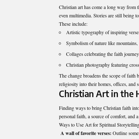
Christian art has come a long way from t
even multimedia. Stories are still being to
These include:
Artistic typography of inspiring vers
Symbolism of nature like mountains, 
Collages celebrating the faith journ
Christian photography featuring cross
The change broadens the scope of faith ba
religiosity into their homes, offices, and 
Christian Art in the
Finding ways to bring Christian faith into
personal faith, a source of comfort, and a
Ways to Use Art for Spiritual Storytelli
A wall of favorite verses:
Outline some o