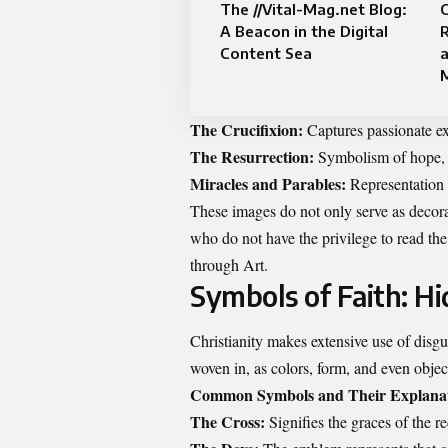
The //Vital-Mag.net Blog:
C
A Beacon in the Digital
Content Sea
a
M
The Crucifixion:
Captures passionate exp
The Resurrection:
Symbolism of hope, vi
Miracles and Parables:
Representation
These images do not only serve as decorat
who do not have the privilege to read the 
through Art.
Symbols of Faith: H
Christianity makes extensive use of disgu
woven in, as colors, form, and even objec
Common Symbols and Their Explanat
The Cross:
Signifies the graces of the r