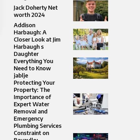
Jack Doherty Net
worth 2024
Addison
Harbaugh: A
Closer Look at Jim
Harbaugh s
Daughter
Everything You
Need to Know
jablje
Protecting Your
Property: The
Importance of
Expert Water
Removal and
Emergency
Plumbing Services
Constraint on
Bavayllo: