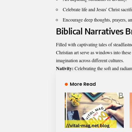
Celebrate life and Jesus’ Christ sacrif
Encourage deep thoughts, prayers, and
Biblical Narratives B
Filled with captivating tales of steadfastn
Christian art serve as windows into these 
imagination across different cultures.
Nativity:
Celebrating the soft and radian
More Read