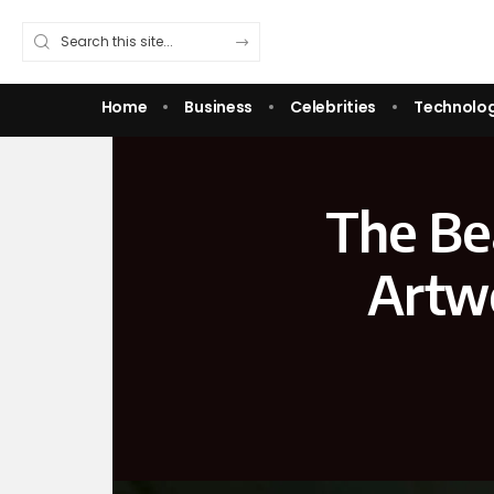
Home
Business
Celebrities
Technolo
The Bea
Artwo