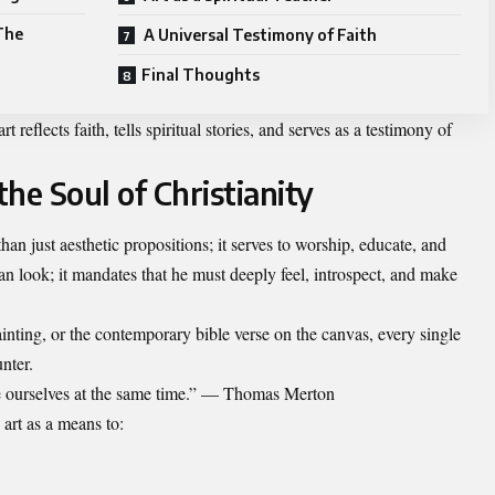
The
A Universal Testimony of Faith
Final Thoughts
t reflects faith, tells spiritual stories, and serves as a testimony of
he Soul of Christianity
n just aesthetic propositions; it serves to worship, educate, and
than look; it mandates that he must deeply feel, introspect, and make
ainting, or the contemporary bible verse on the canvas, every single
nter.
se ourselves at the same time.” — Thomas Merton
art as a means to: