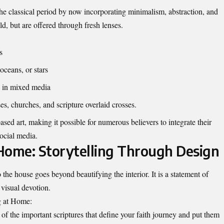
he classical period by now incorporating minimalism, abstraction, and
ld, but are offered through fresh lenses.
es
oceans, or stars
ey in mixed media
es, churches, and scripture overlaid crosses.
sed art, making it possible for numerous believers to integrate their
social media.
 Home: Storytelling Through Design
 the house goes beyond beautifying the interior. It is a statement of
 visual devotion.
ng at Home:
f the important scriptures that define your faith journey and put them