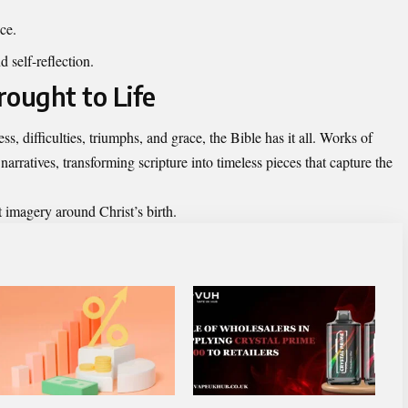
ice.
 self-reflection.
rought to Life
ess, difficulties, triumphs, and grace, the Bible has it all. Works of
narratives, transforming scripture into timeless pieces that capture the
t imagery around Christ’s birth.