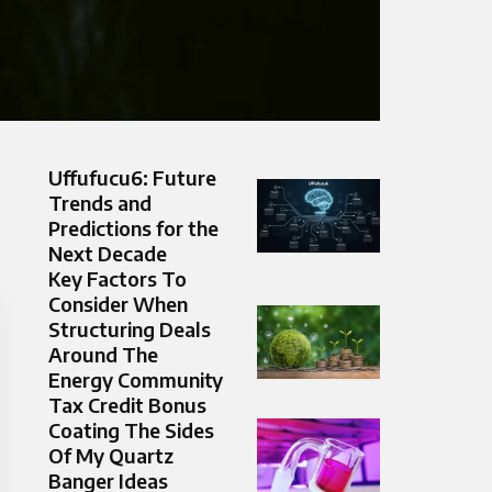
Uffufucu6: Future
Trends and
Predictions for the
Next Decade
Key Factors To
Consider When
Structuring Deals
Around The
Energy Community
Tax Credit Bonus
Coating The Sides
Of My Quartz
Banger Ideas