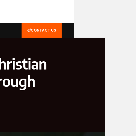
CONTACT US
hristian
hrough