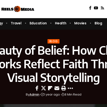
gy
Travel
Education
Health
Movies
Blog
BLOG
uty of Belief: How C
rks Reflect Faith T
Visual Storytelling
By
Admin
1 year ago
8 Min Read