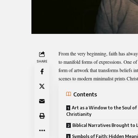
From the very beginning, faith has always
to manifold forms of expressions. One of
SHARE
form of artwork that transforms beliefs i
scenes to modern minimalist prints Chris
Contents
Art as a Window to the Soul of
Christianity
Biblical Narratives Brought to 
Symbols of Faith: Hidden Meani