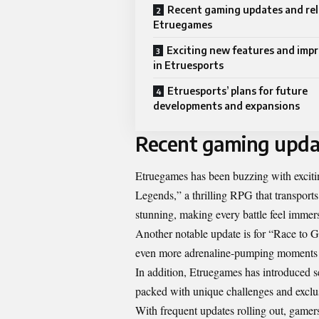
Recent gaming updates and rel
Etruegames
Exciting new features and im
in Etruesports
Etruesports’ plans for future
developments and expansions
Recent gaming upda
Etruegames has been buzzing with excitin
Legends,” a thrilling RPG that transports
stunning, making every battle feel immers
Another notable update is for “Race to G
even more adrenaline-pumping moments as
In addition, Etruegames has introduced 
packed with unique challenges and exclu
With frequent updates rolling out, gamer