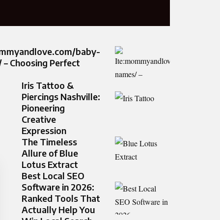
ommyandlove.com/baby-
 – Choosing Perfect
Iris Tattoo &
Piercings Nashville:
Pioneering
Creative
Expression
The Timeless
Allure of Blue
Lotus Extract
Best Local SEO
Software in 2026:
Ranked Tools That
Actually Help You