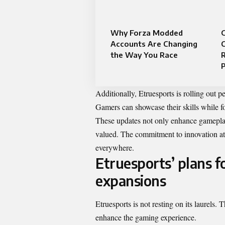
Why Forza Modded
Accounts Are Changing
the Way You Race
R
P
Additionally, Etruesports is rolling out p
Gamers can showcase their skills while 
These updates not only enhance gameplay
valued. The commitment to innovation at E
everywhere.
Etruesports’ plans 
expansions
Etruesports is not resting on its laurels.
enhance the gaming experience.