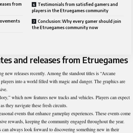
eases from
Testimonials from satisfied gamers and
players in the Etruegames community
provements
Conclusion: Why every gamer should join
the Etruegames community now
tes and releases from Etruegames
g new releases recently. Among the standout titles is “Arcane
 players into a world filled with magic and danger. The graphics are
ive.
lory,” which now features new tracks and vehicles. Players can expect
 they navigate these fresh circuits.
seasonal events that enhance gameplay experiences. These events come
sive rewards, keeping the community engaged throughout the year.
s can always look forward to discovering something new in their