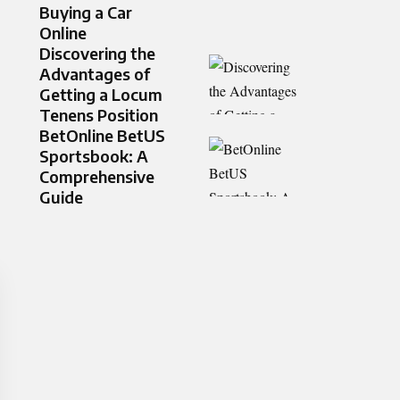
Buying a Car
Online
Discovering the
Advantages of
Getting a Locum
Tenens Position
BetOnline BetUS
Sportsbook: A
Comprehensive
Guide