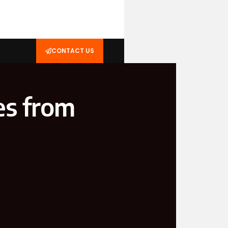
CONTACT US
s from