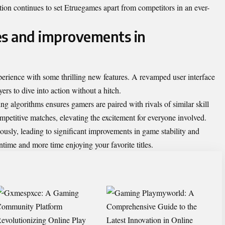
tion continues to set Etruegames apart from competitors in an ever-
es and improvements in
perience with some thrilling new features. A revamped user interface
rs to dive into action without a hitch.
 algorithms ensures gamers are paired with rivals of similar skill
petitive matches, elevating the excitement for everyone involved.
sly, leading to significant improvements in game stability and
ime and more time enjoying your favorite titles.