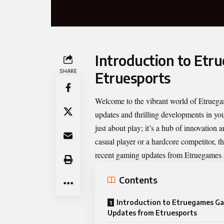
Introduction to Et
SHARE
Etruesports
Welcome to the vibrant world of Etrue
updates and thrilling developments in your
just about play; it’s a hub of innovation
casual player or a hardcore competitor, 
recent gaming updates from Etruegames 
Contents
Introduction to Etruegames G
Updates from Etruesports