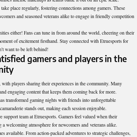
 to take place regularly, fostering connections among gamers. These
ewcomers and seasoned veterans alike to engage in friendly competition
ities either! Fans can tune in from around the world, cheering on their
moment of excitement firsthand. Stay connected with Etruesports for
’t want to be left behind!
tisfied gamers and players in the
ity
 with players sharing their experiences in the community. Many
and engaging content that keeps them coming back for more.
 transformed gaming nights with friends into unforgettable
camaraderie stands out, making each session enjoyable.
ve support team at Etruesports. Gamers feel valued when their
ing a welcoming atmosphere for newcomers and
veterans alike
.
mes available. From action-packed adventures to strategic challenges,