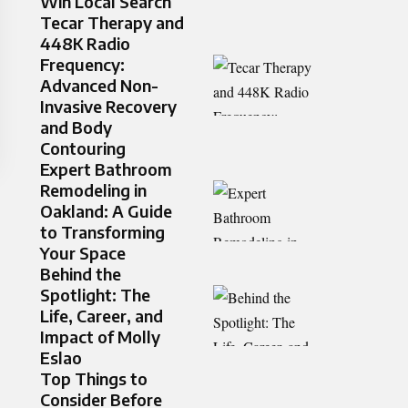
Win Local Search
Tecar Therapy and
448K Radio
Frequency:
Advanced Non-
Invasive Recovery
and Body
Contouring
Expert Bathroom
Remodeling in
Oakland: A Guide
to Transforming
Your Space
Behind the
Spotlight: The
Life, Career, and
Impact of Molly
Eslao
Top Things to
Consider Before