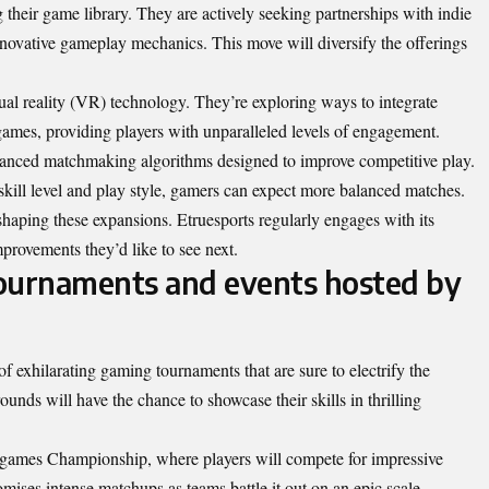
 their game library. They are actively seeking partnerships with indie
innovative gameplay mechanics. This move will diversify the offerings
tual reality (VR) technology. They’re exploring ways to integrate
ames, providing players with unparalleled levels of engagement.
vanced matchmaking algorithms designed to improve competitive play.
kill level and play style, gamers can expect more balanced matches.
aping these expansions. Etruesports regularly engages with its
mprovements they’d like to see next.
urnaments and events hosted by
 of exhilarating gaming tournaments that are sure to electrify the
ds will have the chance to showcase their skills in thrilling
egames Championship, where players will compete for impressive
omises intense matchups as teams battle it out on an epic scale.