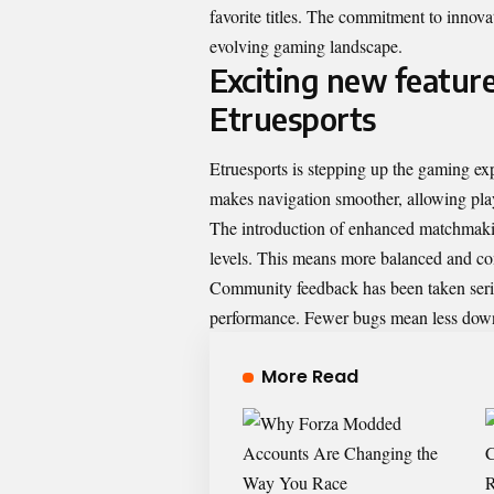
favorite titles. The commitment to innova
evolving gaming landscape.
Exciting new featur
Etruesports
Etruesports is stepping up the gaming ex
makes navigation smoother, allowing playe
The introduction of enhanced matchmaking
levels. This means more balanced and com
Community feedback has been taken seriou
performance. Fewer bugs mean less downt
More Read