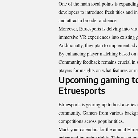
One of the main focal points is expanding
developers to introduce fresh titles and 
and attract a broader audience.
Moreover, Etruesports is delving into vir
immersive VR experiences into existing g
Additionally, they plan to implement ad
By enhancing player matching based on s
Community feedback remains crucial in sh
players for insights on what features or i
Upcoming gaming to
Etruesports
Etruesports is gearing up to host a series
community. Gamers from various backgroun
competitions across popular titles.
Mark your calendars for the annual Etru
prizes and bragging rights. This event pr