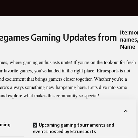
Ite:m
ruegames Gaming Updates from
names/
Name
games, where
gaming enthusiasts
unite! If you’re on the lookout for fresh
 favorite games, you’ve landed in the right place. Etruesports is not
 and excitement that brings gamers closer together. Whether you’re a
there’s always something new happening here. Let’s dive into some
and explore what makes this community so special!
aming
Upcoming gaming tournaments and
events hosted by Etruesports