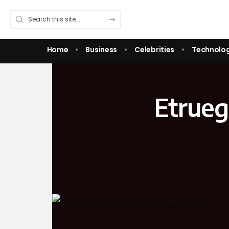
Home
Business
Celebrities
Technolo
Etrue