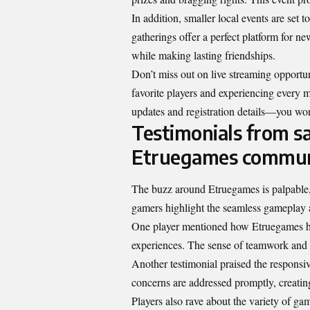
In addition, smaller local events are set
gatherings offer a perfect platform for n
while making lasting friendships.
Don’t miss out on live streaming opportun
favorite players and experiencing every 
updates and registration details—you won
Testimonials from sa
Etruegames commun
The buzz around Etruegames is palpable,
gamers highlight the seamless gameplay 
One player mentioned how Etruegames has
experiences. The sense of teamwork and 
Another testimonial praised the responsi
concerns are addressed promptly, creat
Players also rave about the variety of ga