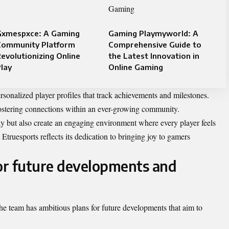
Gxmespxce: A Gaming
Gaming Playmyworld: A
Community Platform
Comprehensive Guide to
evolutionizing Online
the Latest Innovation in
lay
Online Gaming
ersonalized player profiles that track achievements and milestones.
fostering connections within an ever-growing community.
 but also create an engaging environment where every player feels
truesports reflects its dedication to bringing joy to gamers
for future developments and
 The team has ambitious plans for future developments that aim to