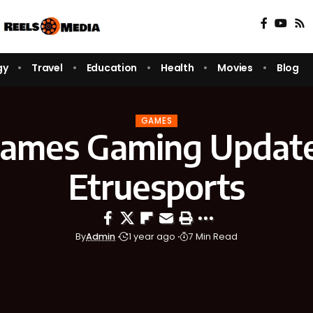
gy
Travel
Education
Health
Movies
Blog
GAMES
games Gaming Update
Etruesports
By
Admin
1 year ago
7 Min Read