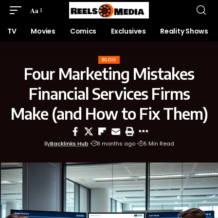
Aa
TV
Movies
Comics
Exclusives
Reality Shows
BLOG
Four Marketing Mistakes
Financial Services Firms
Make (and How to Fix Them)
By
Backlinks Hub
8 months ago
5 Min Read