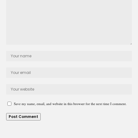
Save my name, email, and website in this browser for the next time I comment.