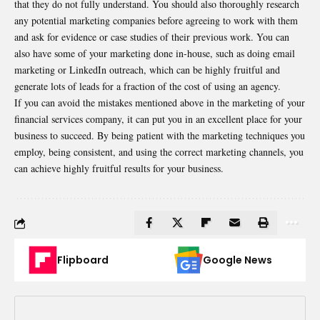
that they do not fully understand. You should also thoroughly research
any potential marketing companies before agreeing to work with them
and ask for evidence or case studies of their previous work. You can
also have some of your marketing done in-house, such as doing email
marketing or LinkedIn outreach, which can be highly fruitful and
generate lots of leads for a fraction of the cost of using an agency.
If you can avoid the mistakes mentioned above in the marketing of your
financial services company, it can put you in an excellent place for your
business to succeed. By being patient with the marketing techniques you
employ, being consistent, and using the correct marketing channels, you
can achieve highly fruitful results for your business.
Flipboard
Google News