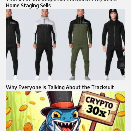
Home Staging Sells
Why Everyone is Talking About the Tracksuit