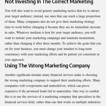
Not Investing In The Correct Marketing
You will also want to avoid generic marketing tactics that try to attract
your target audience; instead, use ones that can reach a large proportion
of them. Many companies also do not give their marketing strategy
time to work before changing it because they see no immediate increase
in sales. Whatever medium is best for your target audience, you will
want to initiate your marketing campaign and maintain momentum,
rather than changing it after three months. To achieve the goals that you
set for your business, you must change your mindset to long-term
consistency with your marketing efforts and be patient yet consistent in
your approach.
Using The Wrong Marketing Company
Another significant mistake many financial services make is choosing
the wrong marketing company to support their marketing efforts. Many
companies will overpromise and underdeliver, which can prove
expensive if the promised leads fail to materialise. One way to combat
this is to use the services of a marketing company that specialises in the
financial services field, rather than one that works in multiple industries