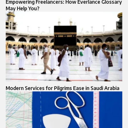
Empowering Freelancers: How Everlance Glossary
May Help You?
Modern Services for Pilgrims Ease in Saudi Arabia