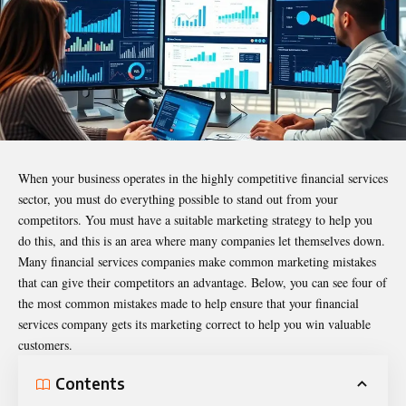
When your business operates in the highly competitive financial services
sector, you must do everything possible to stand out from your
competitors. You must have a suitable marketing strategy to help you
do this, and this is an area where many companies let themselves down.
Many financial services companies make common marketing mistakes
that can give their competitors an advantage. Below, you can see four of
the most common mistakes made to help ensure that your financial
services company gets its marketing correct to help you win valuable
customers.
Contents