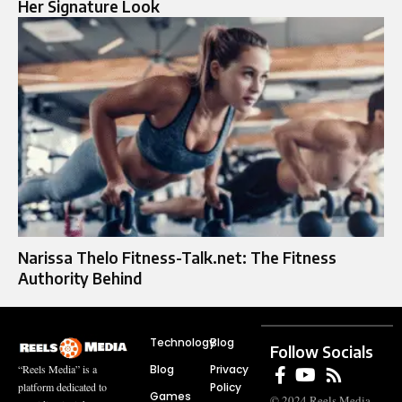
Her Signature Look
Narissa Thelo Fitness-Talk.net: The Fitness
Authority Behind
Technology
Blog
Follow Socials
Blog
Privacy
“Reels Media” is a
Policy
platform dedicated to
Games
© 2024 Reels Media.