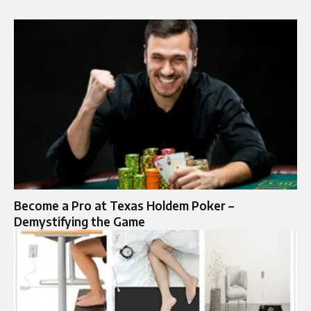
Become a Pro at Texas Holdem Poker –
Demystifying the Game