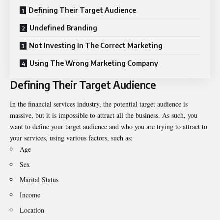
Defining Their Target Audience
Undefined Branding
Not Investing In The Correct Marketing
Using The Wrong Marketing Company
Defining Their Target Audience
In the financial services industry, the potential target audience is
massive, but it is impossible to attract all the business. As such, you
want to define your target audience and who you are trying to attract to
your services, using various factors, such as:
Age
Sex
Marital Status
Income
Location