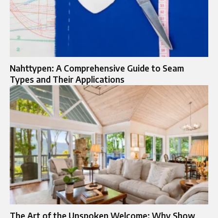
Nahttypen: A Comprehensive Guide to Seam
Types and Their Applications
The Art of the Unspoken Welcome: Why Show