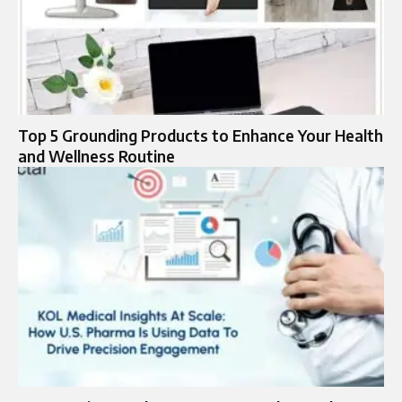
Top 5 Grounding Products to Enhance Your Health
and Wellness Routine