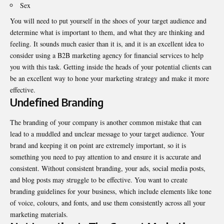
Sex
You will need to put yourself in the shoes of your target audience and
determine what is important to them, and what they are thinking and
feeling. It sounds much easier than it is, and it is an excellent idea to
consider using a B2B marketing agency for financial services to help
you with this task. Getting inside the heads of your potential clients can
be an excellent way to hone your marketing strategy and make it more
effective.
Undefined Branding
The branding of your company is another common mistake that can
lead to a muddled and unclear message to your target audience. Your
brand and keeping it on point are extremely important, so it is
something you need to pay attention to and ensure it is accurate and
consistent. Without consistent branding, your ads, social media posts,
and blog posts may struggle to be effective. You want to create
branding guidelines for your business, which include elements like tone
of voice, colours, and fonts, and use them consistently across all your
marketing materials.