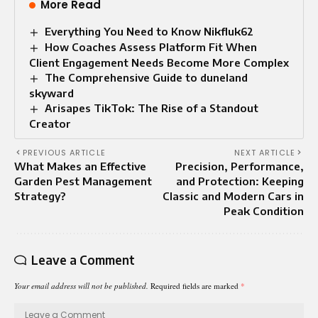
More Read
Everything You Need to Know Nikfluk62
How Coaches Assess Platform Fit When
Client Engagement Needs Become More Complex
The Comprehensive Guide to duneland
skyward
Arisapes TikTok: The Rise of a Standout
Creator
PREVIOUS ARTICLE
NEXT ARTICLE
What Makes an Effective
Precision, Performance,
Garden Pest Management
and Protection: Keeping
Strategy?
Classic and Modern Cars in
Peak Condition
Leave a Comment
Your email address will not be published.
Required fields are marked
*