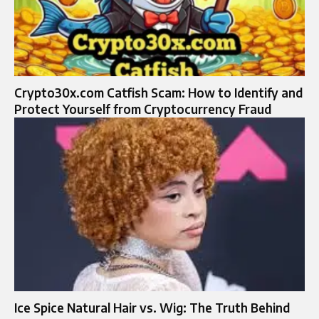
Crypto30x.com Catfish Scam: How to Identify and
Protect Yourself from Cryptocurrency Fraud
Ice Spice Natural Hair vs. Wig: The Truth Behind