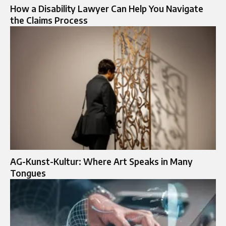
How a Disability Lawyer Can Help You Navigate
the Claims Process
AG-Kunst-Kultur: Where Art Speaks in Many
Tongues