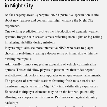
in Night City
As fans eagerly await Cyberpunk 2077 Update 2.4, speculation is rife
about new features and content that might enhance the Night City
experience.
One exciting prediction involves the introduction of dynamic weather
systems. Imagine rain-soaked streets reflecting neon lights or fog rolling
in, altering visibility during missions.
Players might also see more interactive NPCs who react to player
choices in real-time, creating a deeper sense of immersion within the
bustling metropolis.
Additionally, rumors suggest an expansion of vehicle customization
options. This could allow players to personalize their rides beyond
aesthetics—think performance upgrades or unique weapon attachments.
The prospect of new radio stations featuring fresh music tracks can
transform long drives across Night City into exhilarating experiences.
Enhanced multiplayer elements may be on the horizon, potentially
allowing for cooperative missions or PvP modes set against stunning
backdrops.