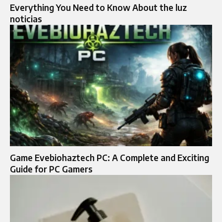
Everything You Need to Know About the luz
noticias
Game Evebiohaztech PC: A Complete and Exciting
Guide for PC Gamers