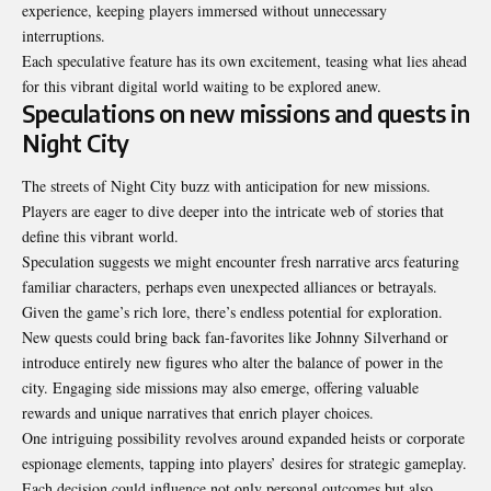
experience, keeping players immersed without unnecessary
interruptions.
Each speculative feature has its own excitement, teasing what lies ahead
for this vibrant digital world waiting to be explored anew.
Speculations on new missions and quests in
Night City
The streets of Night City buzz with anticipation for new missions.
Players are eager to dive deeper into the intricate web of stories that
define this vibrant world.
Speculation suggests we might encounter fresh narrative arcs featuring
familiar characters, perhaps even unexpected alliances or betrayals.
Given the game’s rich lore, there’s endless potential for exploration.
New quests could bring back fan-favorites like Johnny Silverhand or
introduce entirely new figures who alter the balance of power in the
city. Engaging side missions may also emerge, offering valuable
rewards and unique narratives that enrich player choices.
One intriguing possibility revolves around expanded heists or corporate
espionage elements, tapping into players’ desires for strategic gameplay.
Each decision could influence not only personal outcomes but also