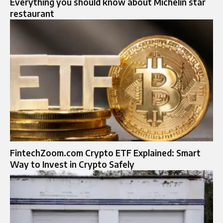
Everything you should know about Michelin star
restaurant
FintechZoom.com Crypto ETF Explained: Smart
Way to Invest in Crypto Safely