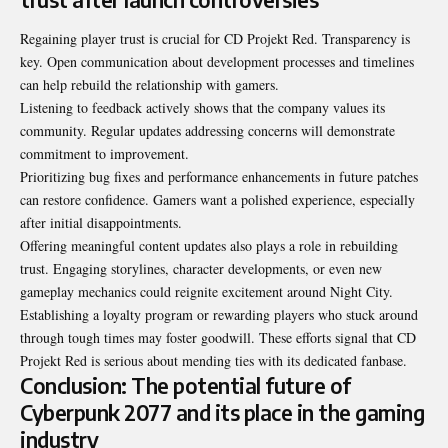
Regaining player trust is crucial for CD Projekt Red. Transparency is
key. Open communication about development processes and timelines
can help rebuild the relationship with gamers.
Listening to feedback actively shows that the company values its
community. Regular updates addressing concerns will demonstrate
commitment to improvement.
Prioritizing bug fixes and performance enhancements in future patches
can restore confidence. Gamers want a polished experience, especially
after initial disappointments.
Offering meaningful content updates also plays a role in rebuilding
trust. Engaging storylines, character developments, or even new
gameplay mechanics could reignite excitement around Night City.
Establishing a loyalty program or rewarding players who stuck around
through tough times may foster goodwill. These efforts signal that CD
Projekt Red is serious about mending ties with its dedicated fanbase.
Conclusion: The potential future of
Cyberpunk 2077 and its place in the gaming
industry