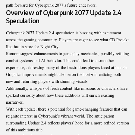
path forward for Cyberpunk 2077’s future endeavors.
Overview of Cyberpunk 2077 Update 2.4
Speculation
Cyberpunk 2077 Update 2.4 speculation is buzzing with excitement
across the gaming community. Players are eager to see what CD Projekt
Red has in store for Night City.
Rumors suggest enhancements to gameplay mechanics, possibly refining
combat systems and AI behavior. This could lead to a smoother
experience, addressing many of the frustrations players faced at launch.
Graphics improvements might also be on the horizon, enticing both
new and returning players with stunning visuals.
Additionally, whispers of fresh content like missions or characters have
sparked curiosity about how these additions will enrich existing
narratives.
With each update, there’s potential for
game-changing features
that can
reignite interest in Cyberpunk’s vibrant world. The anticipation
surrounding Update 2.4 reflects players’ hope for a more refined version
of this ambitious title.