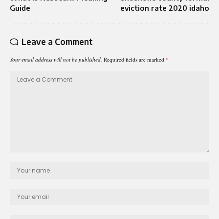
Guide
eviction rate 2020 idaho
Leave a Comment
Your email address will not be published.
Required fields are marked
*