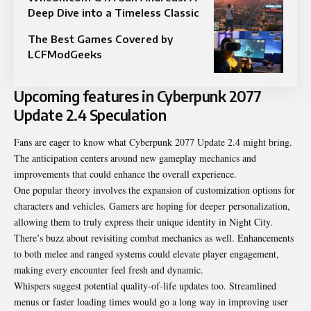
Deep Dive into a Timeless Classic
The Best Games Covered by
LCFModGeeks
Upcoming features in Cyberpunk 2077
Update 2.4 Speculation
Fans are eager to know what Cyberpunk 2077 Update 2.4 might bring.
The anticipation centers around new gameplay mechanics and
improvements that could enhance the overall experience.
One popular theory involves the expansion of customization options for
characters and vehicles. Gamers are hoping for deeper personalization,
allowing them to truly express their unique identity in Night City.
There’s buzz about revisiting combat mechanics as well. Enhancements
to both melee and ranged systems could elevate player engagement,
making every encounter feel fresh and dynamic.
Whispers suggest potential quality-of-life updates too. Streamlined
menus or faster loading times would go a long way in improving user