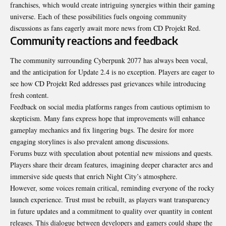
franchises, which would create intriguing synergies within their gaming
universe. Each of these possibilities fuels ongoing community
discussions as fans eagerly await more news from CD Projekt Red.
Community reactions and feedback
The community surrounding Cyberpunk 2077 has always been vocal,
and the anticipation for Update 2.4 is no exception. Players are eager to
see how CD Projekt Red addresses past grievances while introducing
fresh content.
Feedback on social media platforms ranges from cautious optimism to
skepticism. Many fans express hope that improvements will enhance
gameplay mechanics and fix lingering bugs. The desire for more
engaging storylines is also prevalent among discussions.
Forums buzz with speculation about potential new missions and quests.
Players share their dream features, imagining deeper character arcs and
immersive side quests that enrich Night City’s atmosphere.
However, some voices remain critical, reminding everyone of the rocky
launch experience. Trust must be rebuilt, as players want transparency
in future updates and a commitment to quality over quantity in content
releases. This dialogue between developers and gamers could shape the