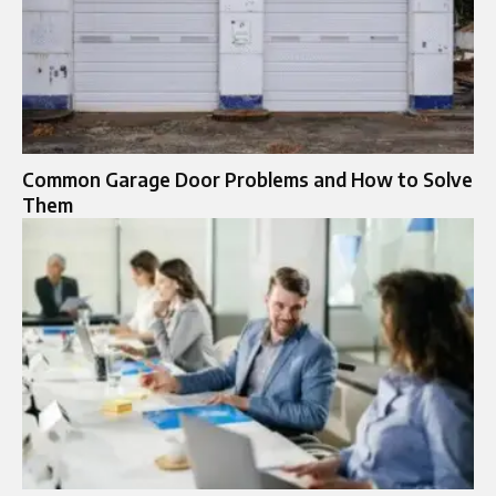
Common Garage Door Problems and How to Solve
Them