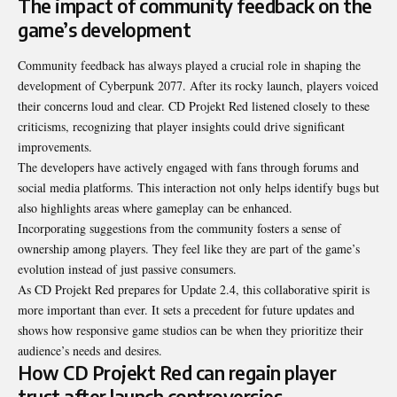
The impact of community feedback on the
game’s development
Community feedback has always played a crucial role in shaping the
development of Cyberpunk 2077. After its rocky launch, players voiced
their concerns loud and clear. CD Projekt Red listened closely to these
criticisms, recognizing that player insights could drive significant
improvements.
The developers have actively engaged with fans through forums and
social media platforms. This interaction not only helps identify bugs but
also highlights areas where gameplay can be enhanced.
Incorporating suggestions from the community fosters a sense of
ownership among players. They feel like they are part of the game’s
evolution instead of just passive consumers.
As CD Projekt Red prepares for Update 2.4, this collaborative spirit is
more important than ever. It sets a precedent for future updates and
shows how responsive game studios can be when they prioritize their
audience’s needs and desires.
How CD Projekt Red can regain player
trust after launch controversies