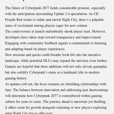
The future of Cyberpunk 2077 holds considerable promise, especially
with the anticipation surrounding Update 2.4 speculation. As CD
Projekt Red works to refine and enrich Night City, there’s a palpable
sense of excitement among players eager for new content.
The controversies at launch undoubtedly shook player trust. However,
developers have taken steps toward transparency and improvement.
Engaging with community feedback signals a commitment to listening
and adapting based on player experiences.
New missions and quests could breathe fresh life into the narrative
landscape, while potential DLCs may expand the universe even further.
Gamers are hopeful that these additions will not only elevate gameplay
but also solidify Cyberpunk’s status as a landmark title in modern
gaming history.
As updates roll out, the focus remains on rebuilding relationships with
fans. The balance between innovation and addressing past shortcomings
will determine how Cyberpunk 2077 is remembered within gaming
culture for years to come. The journey ahead is uncertain yet thrilling;
it offers room for growth alongside returning or new players exploring
what Night City has to offer next.