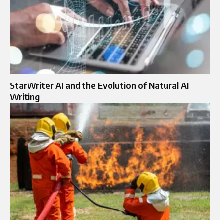
StarWriter AI and the Evolution of Natural AI
Writing