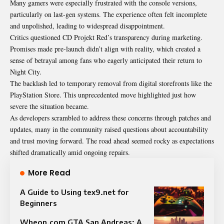
Many gamers were especially frustrated with the console versions,
particularly on last-gen systems. The experience often felt incomplete
and unpolished, leading to widespread disappointment.
Critics questioned CD Projekt Red’s transparency during marketing.
Promises made pre-launch didn’t align with reality, which created a
sense of betrayal among fans who eagerly anticipated their return to
Night City.
The backlash led to temporary removal from digital storefronts like the
PlayStation Store. This unprecedented move highlighted just how
severe the situation became.
As developers scrambled to address these concerns through patches and
updates, many in the community raised questions about accountability
and trust moving forward. The road ahead seemed rocky as expectations
shifted dramatically amid ongoing repairs.
More Read
A Guide to Using tex9.net for
Beginners
Wheon.com GTA San Andreas: A