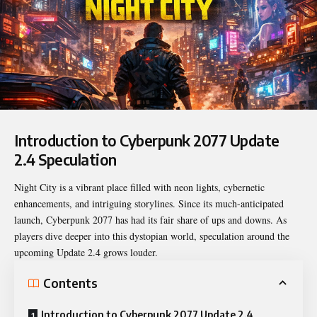
Introduction to Cyberpunk 2077 Update
2.4 Speculation
Night City is a vibrant place filled with neon lights, cybernetic
enhancements, and intriguing storylines. Since its much-anticipated
launch, Cyberpunk 2077 has had its fair share of ups and downs. As
players dive deeper into this dystopian world, speculation around the
upcoming Update 2.4 grows louder.
Contents
Introduction to Cyberpunk 2077 Update 2.4