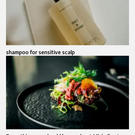
shampoo for sensitive scalp