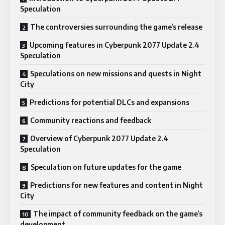
Speculation
The controversies surrounding the game’s release
Upcoming features in Cyberpunk 2077 Update 2.4
Speculation
Speculations on new missions and quests in Night
City
Predictions for potential DLCs and expansions
Community reactions and feedback
Overview of Cyberpunk 2077 Update 2.4
Speculation
Speculation on future updates for the game
Predictions for new features and content in Night
City
The impact of community feedback on the game’s
development