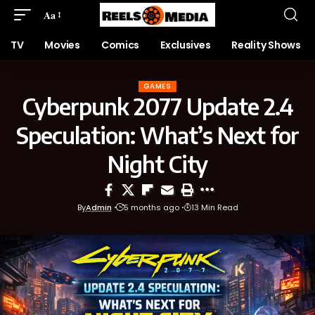
Aa
TV
Movies
Comics
Exclusives
Reality Shows
GAMES
Cyberpunk 2077 Update 2.4
Speculation: What’s Next for
Night City
By
Admin
5 months ago
13 Min Read