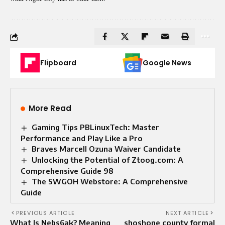
Flipboard
Google News
More Read
Gaming Tips PBLinuxTech: Master
Performance and Play Like a Pro
Braves Marcell Ozuna Waiver Candidate
Unlocking the Potential of Ztoog.com: A
Comprehensive Guide 98
The SWGOH Webstore: A Comprehensive
Guide
PREVIOUS ARTICLE
NEXT ARTICLE
What Is Nebs6ak? Meaning
shoshone county formal