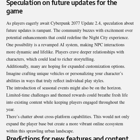
Speculation on future updates for the
game
As players eagerly await Cyberpunk 2077 Update 2.4, speculation about
future updates is rampant. The community buzzes with excitement over
potential enhancements that could redefine the Night City experience.
One possibility is a revamped AI system, making NPC interactions
more dynamic and lifelike. Players crave deeper relationships with
characters, which could lead to richer storytelling.
Additionally, many are hoping for expanded customization options.
Imagine crafting unique vehicles or personalizing your character’s
abilities in ways that truly reflect individual play styles.
The introduction of seasonal events might also be on the horizon.
Limited-time challenges and themed rewards could breathe fresh life
into existing content while keeping players engaged throughout the
year.
There’s chatter about cross-platform capabilities. This would not only
expand the player base but create a more vibrant online ecosystem
within this sprawling urban landscape.
Predictions for new features and content