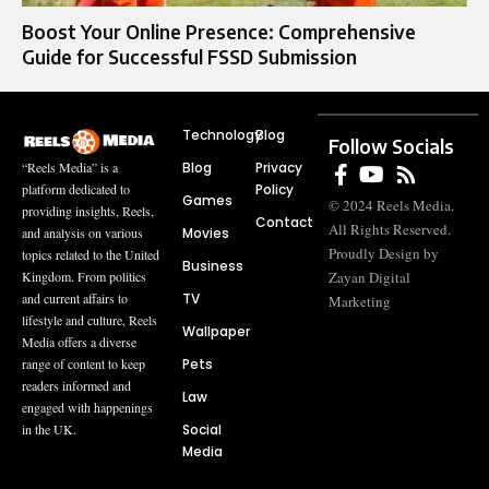
Boost Your Online Presence: Comprehensive
Guide for Successful FSSD Submission
Technology
Blog
Follow Socials
Blog
Privacy
“Reels Media” is a
Policy
platform dedicated to
Games
© 2024 Reels Media.
providing insights, Reels,
Contact
All Rights Reserved.
Movies
and analysis on various
Proudly Design by
topics related to the United
Business
Zayan Digital
Kingdom. From politics
TV
and current affairs to
Marketing
lifestyle and culture, Reels
Wallpaper
Media offers a diverse
Pets
range of content to keep
readers informed and
Law
engaged with happenings
Social
in the UK.
Media