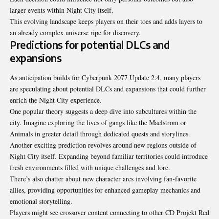
larger events within Night City itself.
This evolving landscape keeps players on their toes and adds layers to
an already complex universe ripe for discovery.
Predictions for potential DLCs and
expansions
As anticipation builds for Cyberpunk 2077 Update 2.4, many players
are speculating about potential DLCs and expansions that could further
enrich the Night City experience.
One popular theory suggests a deep dive into subcultures within the
city. Imagine exploring the lives of gangs like the Maelstrom or
Animals in greater detail through dedicated quests and storylines.
Another exciting prediction revolves around new regions outside of
Night City itself. Expanding beyond familiar territories could introduce
fresh environments filled with unique challenges and lore.
There’s also chatter about new character arcs involving fan-favorite
allies, providing opportunities for enhanced gameplay mechanics and
emotional storytelling.
Players might see crossover content connecting to other CD Projekt Red