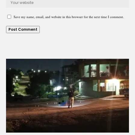
Save my name, email, and website in this browser for the next time I comment.