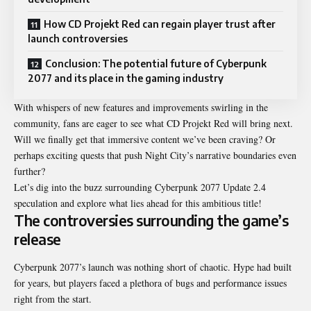
How CD Projekt Red can regain player trust after
launch controversies
Conclusion: The potential future of Cyberpunk
2077 and its place in the gaming industry
With whispers of new features and improvements swirling in the
community, fans are eager to see what CD Projekt Red will bring next.
Will we finally get that immersive content we’ve been craving? Or
perhaps exciting quests that push Night City’s narrative boundaries even
further?
Let’s dig into the buzz surrounding
Cyberpunk 2077 Update 2.4
speculation
and explore what lies ahead for this ambitious title!
The controversies surrounding the game’s
release
Cyberpunk 2077’s launch was nothing short of chaotic. Hype had built
for years, but players faced a plethora of bugs and performance issues
right from the start.