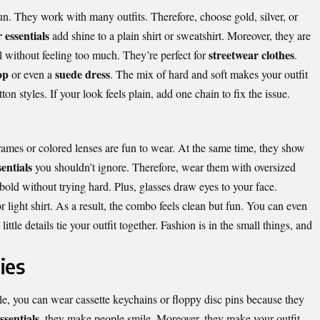
n. They work with many outfits. Therefore, choose gold, silver, or
 essentials
add shine to a plain shirt or sweatshirt. Moreover, they are
streetwear clothes
l without feeling too much. They’re perfect for
.
op
suede dress
or even a
. The mix of hard and soft makes your outfit
n styles. If your look feels plain, add one chain to fix the issue.
ames or colored lenses are fun to wear. At the same time, they show
entials
you shouldn’t ignore. Therefore, wear them with
oversized
bold without trying hard. Plus, glasses draw eyes to your face.
r light shirt. As a result, the combo feels clean but fun. You can even
 little details tie your outfit together. Fashion is in the small things, and
ies
le, you can wear cassette keychains or floppy disc pins because they
ssentials
, they make people smile. Moreover, they make your outfit