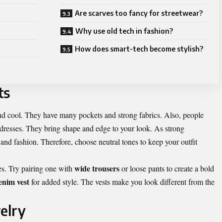
Are scarves too fancy for streetwear?
Why use old tech in fashion?
How does smart-tech become stylish?
ts
, and cool. They have many pockets and strong fabrics. Also, people
 dresses. They bring shape and edge to your look. As strong
 and fashion. Therefore, choose neutral tones to keep your outfit
wide trousers
es. Try pairing one with
or loose pants to create a bold
enim vest
for added style. The vests make you look different from the
elry