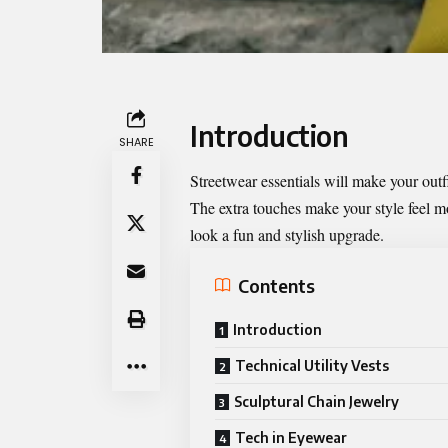
Introduction
SHARE
Streetwear essentials will make your outf
The extra touches make your style feel m
look a fun and stylish upgrade.
Contents
Introduction
Technical Utility Vests
Sculptural Chain Jewelry
Tech in Eyewear