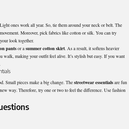
. Light ones work all year. So, tie them around your neck or belt. The
ovement. Moreover, pick fabrics like cotton or silk. You can try
 your look together.
on pants
summer cotton skirt
or a
. As a result, it softens heavier
u walk, making your outfit feel alive. It’s stylish but easy. If you want
.
tials
streetwear essentials
od. Small pieces make a big change. The
are fun
new way. Therefore, try one or two to feel the difference. Use fashion
uestions