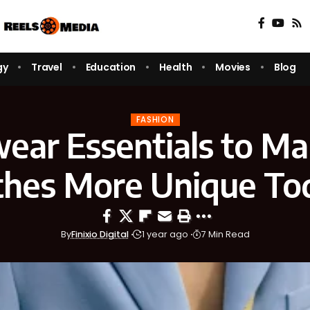
gy
Travel
Education
Health
Movies
Blog
FASHION
wear Essentials to Ma
thes More Unique To
By
Finixio Digital
1 year ago
7 Min Read