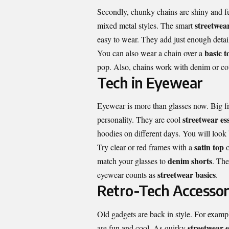
Secondly, chunky chains are shiny and fu
streetwear
mixed metal styles. The smart
easy to wear. They add just enough detai
basic t
You can also wear a chain over a
pop. Also, chains work with denim or cotto
Tech in Eyewear
Eyewear is more than glasses now. Big fr
streetwear ess
personality. They are cool
hoodies on different days
. You will look 
satin top
Try clear or red frames with a
o
denim shorts
match your glasses to
. The
streetwear basics
eyewear counts as
.
Retro-Tech Accessor
Old gadgets are back in style. For examp
streetwear e
are fun and cool. As quirky