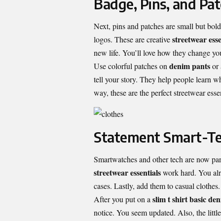
Badge, Pins, and Pa
Next, pins and patches are small but bold
streetwear esse
logos. These are creative
new life. You’ll love how they change yo
denim pants
Use colorful patches on
or
tell your story. They help people learn w
way, these are the perfect streetwear essen
Statement Smart-T
Smartwatches and other tech are now part
streetwear essentials
work hard. You alr
cases. Lastly, add them to casual clothes.
slim t shirt basic
den
After you put on a
notice. You seem updated. Also, the little