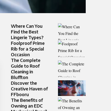
Where Can You
Find the Best
Lingerie Types?
Foolproo‍f Prim⁠e
Rib‍ for a Speci‍al
Occ‍asion
The Complete
Guide to Roof
Cleaning in
Bluffton
Discover the
Creative Haven of
FFbooru
The Benefits of
Owning an EDC