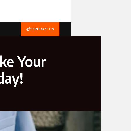
CONTACT US
ke Your
day!