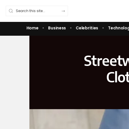
Home
Business
Celebrities
Technolo
Street
Clo