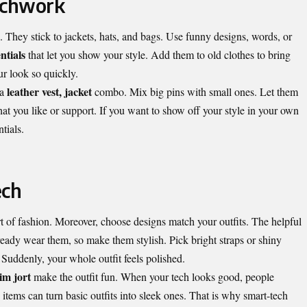
tchwork
. They stick to jackets, hats, and bags. Use funny designs, words, or
ntials
that let you show your style. Add them to old clothes to bring
ur look so quickly.
leather vest, jacket
 a
combo. Mix big pins with small ones. Let them
hat you like or support. If you want to show off your style in your own
tials.
ech
 of fashion. Moreover, choose designs match your outfits. The helpful
eady wear them, so make them stylish. Pick bright straps or shiny
 Suddenly, your whole outfit feels polished.
im jort
make the outfit fun. When your tech looks good, people
 items can turn basic outfits into sleek ones. That is why smart-tech