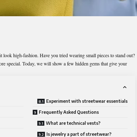
it look high-fashion. Have you tried wearing small pieces to stand out?
ore special. Today, we will show a few hidden gems that give your
Experiment with streetwear essentials
Frequently Asked Questions
What are technical vests?
Is jewelry a part of streetwear?