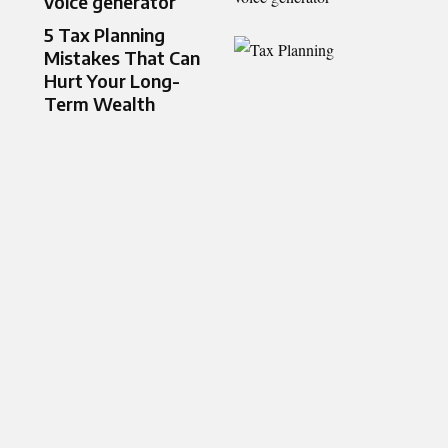
voice generator
5 Tax Planning
Mistakes That Can
Hurt Your Long-
Term Wealth