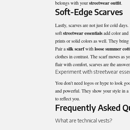
streetwear outfit
belongs with your
.
Soft-Edge Scarves
Lastly, scarves are not just for cold days
streetwear essentials
soft
add color and m
prints or solid colors as well. They bring
silk scarf
loose summer cott
Pair a
with
clothes in contrast. The scarf moves as yo
flair with comfort, scarves are the answer
Experiment with streetwear essen
You don’t need logos or hype to look go
and powerful. They show your style in a 
to reflect you.
Frequently Asked Q
What are technical vests?