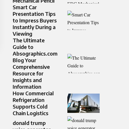
Mechanical Pencil
Smart Car
Presentation Tips
to Impress Buyers
Instantly During a
Viewing
The Ultimate
Guide to
Absographics.com
Blog Your
Comprehensive
Resource for
Insights and
Information
How Commercial
Refrigeration
Supports Cold
Chain Logistics
donald trump