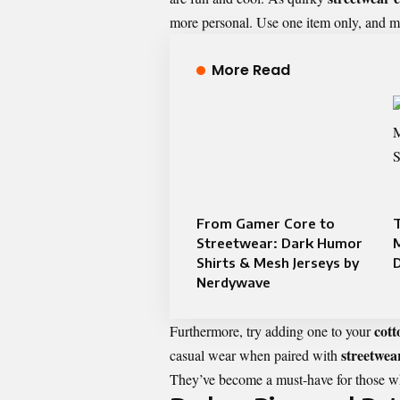
more personal. Use one item only, and mat
More Read
From Gamer Core to
T
Streetwear: Dark Humor
Shirts & Mesh Jerseys by
Nerdywave
cot
Furthermore, try adding one to your
streetwea
casual wear when paired with
They’ve become a must-have for those wh