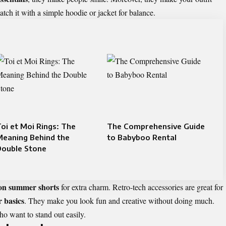
ch it with a simple hoodie or jacket for balance.
oi et Moi Rings: The
The Comprehensive Guide
Meaning Behind the
to Babyboo Rental
Double Stone
ton summer shorts
for extra charm. Retro-tech accessories are great for
r basics
. They make you look fun and creative without doing much.
o want to stand out easily.