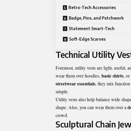
Retro-Tech Accessories
Badge, Pins, and Patchwork
Statement Smart-Tech
Soft-Edge Scarves
Technical Utility Ves
Foremost, utility vests are light, useful
basic shirts
wear them over hoodies,
, or
streetwear essentials
, they mix function
simple.
Utility vests also help balance wide shap
d
shape. Also, you can wear them over a
crowd.
Sculptural Chain Jew