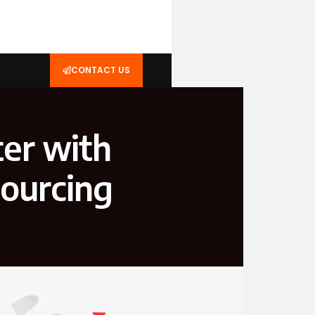
CONTACT US
ter with
ourcing