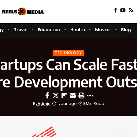
gy
Travel
Education
Health
Movies
Blog
TECHNOLOGY
rtups Can Scale Fas
re Development Outs
By
Admin
1 year ago
9 Min Read