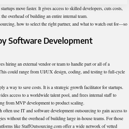
artups move faster. It gives access to skilled developers, cuts costs,
he overhead of building an entire internal team.
sourcing, how to select the right partner, and what to watch out for—so
by Software Development
es hiring an external vendor or team to handle part or all of a
his could range from UI/UX design, coding, and testing to full-cycle
a way to save costs. It is a strategic growth facilitator for startups.
des access to a worldwide talent pool, and frees internal staff to
thing from MVP development to product scaling.
th often use
IT and software development outsourcing
to gain access to
ies without the overhead of building large in-house teams. For those
latforms like StaffOutsourcing.com offer a wide network of vetted