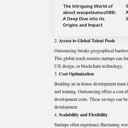
The Intriguing World of
about waopelzumoz088:
A Deep Dive into its
S
Origins and Impact
Access to Global Talent Pools
Outsourcing breaks geographical barriers,
This global reach ensures startups can fi
UX design, or blockchain technology.
Cost Optimization
Building an in-house development team inv
and training. Outsourcing offers a cost-ef
development costs. These savings can be
development.
Scalability and Flexibility
Startups often experience fluctuating wo