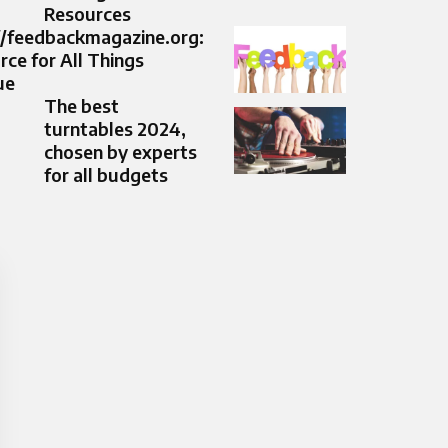
Resources
//feedbackmagazine.org:
ce for All Things
ue
The best
turntables 2024,
chosen by experts
for all budgets