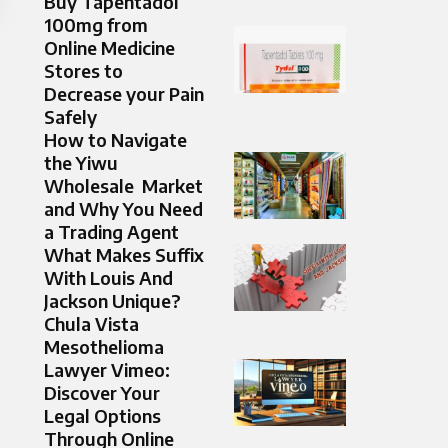
Buy Tapentadol
100mg from
Online Medicine
Stores to
Decrease your Pain
Safely
How to Navigate
the Yiwu
Wholesale Market
and Why Yo‍u Need
a Tradi‍ng Agent
What Makes Suffix
With Louis And
Jackson Unique?
Chula Vista
Mesothelioma
Lawyer Vimeo:
Discover Your
Legal Options
Through Online