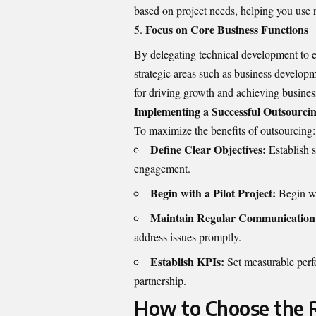
based on project needs, helping you use 
Focus on Core Business Functions
By delegating technical development to ex
strategic areas such as business develop
for driving growth and achieving business
Implementing a Successful Outsourcin
To maximize the benefits of outsourcing:
Define Clear Objectives:
Establish s
engagement.
Begin with a Pilot Project:
Begin wit
Maintain Regular Communication
address issues promptly.
Establish KPIs:
Set measurable perfo
partnership.
How to Choose the R