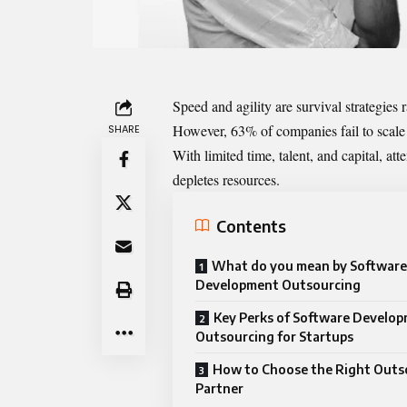
Speed and agility are survival strategies 
However, 63% of companies fail to scale
SHARE
With limited time, talent, and capital, a
depletes resources.
Contents
What do you mean by Software
Development Outsourcing
Key Perks of Software Develo
Outsourcing for Startups
How to Choose the Right Outs
Partner