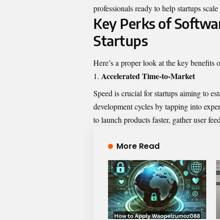
professionals ready to help startups scale 
Key Perks of Softwa
Startups
Here’s a proper look at the key benefits 
Accelerated Time-to-Market
Speed is crucial for startups aiming to e
development cycles by tapping into experi
to launch products faster, gather user feed
More Read