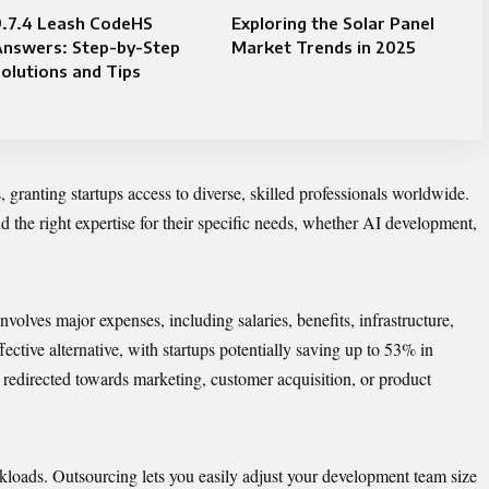
9.7.4 Leash CodeHS
Exploring the Solar Panel
Answers: Step-by-Step
Market Trends in 2025
olutions and Tips
 granting startups access to diverse, skilled professionals worldwide.
nd the right expertise for their specific needs, whether AI development,
olves major expenses, including salaries, benefits, infrastructure,
fective alternative, with startups potentially saving up to 53% in
 redirected towards marketing,
customer acquisition
, or product
rkloads. Outsourcing lets you easily adjust your development team size