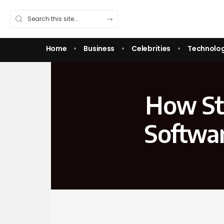
Home
Business
Celebrities
Technolo
How Sta
Softwa