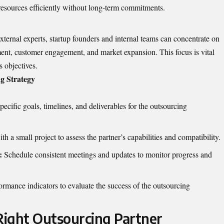
resources efficiently without long-term commitments.
ternal experts, startup founders and internal teams can concentrate on
ment, customer engagement, and market expansion. This focus is vital
 objectives.
g Strategy
pecific goals, timelines, and deliverables for the outsourcing
h a small project to assess the partner’s capabilities and compatibility.
:
Schedule consistent meetings and updates to monitor progress and
rmance indicators to evaluate the success of the outsourcing
ight Outsourcing Partner