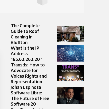
The Complete
Guide to Roof
Cleaning in
Bluffton
What is the IP
Address
185.63.263.20?
Transds: How to
Advocate for
Voices Rights and
Representation
Johan Espinosa
Software Libre:
The Future of Free
Software 20