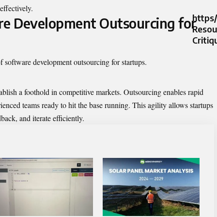
effectively.
https
re Development Outsourcing for
Resour
Critiq
of software development outsourcing for startups.
stablish a foothold in competitive markets. Outsourcing enables rapid
enced teams ready to hit the base running. This agility allows startups
back, and iterate efficiently.