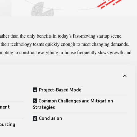
rather than the only benefits in today’s fast-moving startup scene.
 their technology teams quickly enough to meet changing demands.
ttempting to construct everything in-house frequently slows growth and
Project-Based Model
Common Challenges and Mitigation
pment
Strategies
Conclusion
ourcing