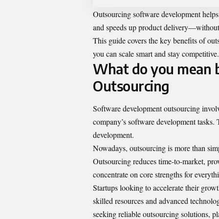
Outsourcing software development helps st
and speeds up product delivery—without t
This guide covers the key benefits of out
you can scale smart and stay competitive.
What do you mean 
Outsourcing
Software
development outsourcing
involv
company’s software development tasks. T
development.
Nowadays, outsourcing is more than simply 
Outsourcing reduces time-to-market, provi
concentrate on core strengths for every
Startups looking to accelerate their grow
skilled resources and advanced technolog
seeking reliable outsourcing solutions, p