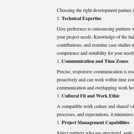
Choosing the right development partner is 
Technical Expertise
Give preference to outsourcing partners 
your project needs. Knowledge of the ind
contributions, and examine case studies r
competence and suitability for your needs
Communication and Time Zones
Precise, responsive communication is ess
proactively and can work within time zone
communication and overlapping work hour
Cultural Fit and Work Ethic
A compatible work culture and shared va
processes, and expectations, it minimiz
Project Management Capabilities
Select partners who use structured, agil