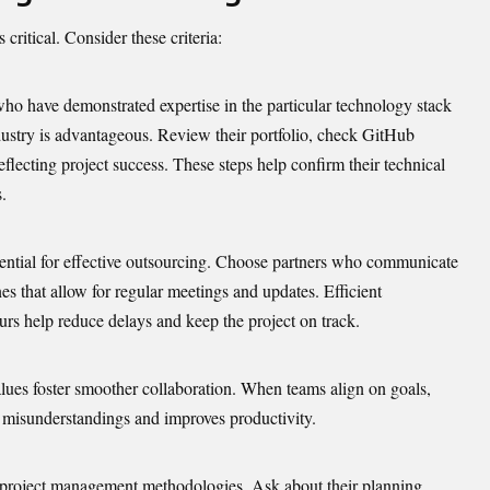
critical. Consider these criteria:
who have demonstrated expertise in the particular technology stack
ustry is advantageous. Review their portfolio, check GitHub
eflecting project success. These steps help confirm their technical
.
ential for effective outsourcing. Choose partners who communicate
s that allow for regular meetings and updates. Efficient
s help reduce delays and keep the project on track.
lues foster smoother collaboration. When teams align on goals,
es misunderstandings and
improves productivity.
e project management methodologies. Ask about their planning,