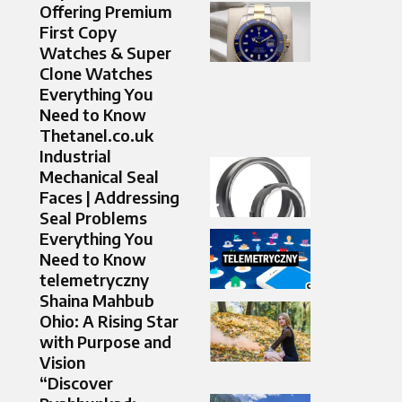
Offering Premium
First Copy
Watches & Super
Clone Watches
Everything You
Need to Know
Thetanel.co.uk
Industrial
Mechanical Seal
Faces | Addressing
Seal Problems
Everything You
Need to Know
telemetryczny
Shaina Mahbub
Ohio: A Rising Star
with Purpose and
Vision
“Discover