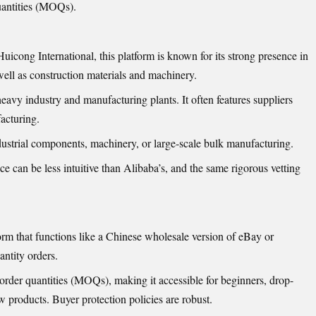
uantities (MOQs).
icong International, this platform is known for its strong presence in
well as construction materials and machinery.
eavy industry and manufacturing plants. It often features suppliers
acturing.
ustrial components, machinery, or large-scale bulk manufacturing.
ce can be less intuitive than Alibaba’s, and the same rigorous vetting
 that functions like a Chinese wholesale version of eBay or
antity orders.
der quantities (MOQs), making it accessible for beginners, drop-
w products. Buyer protection policies are robust.