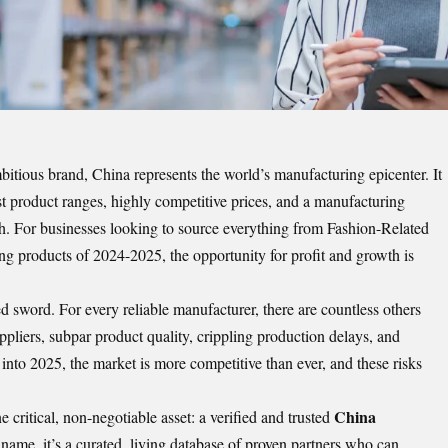
mbitious brand, China represents the world’s manufacturing epicenter. It
st product ranges, highly competitive prices, and a manufacturing
ch. For businesses looking to source everything from Fashion-Related
ing products of 2024-2025, the opportunity for profit and growth is
 sword. For every reliable manufacturer, there are countless others
uppliers, subpar product quality, crippling production delays, and
to 2025, the market is more competitive than ever, and these risks
China
 critical, non-negotiable asset: a verified and trusted
 a name, it’s a curated, living database of proven partners who can