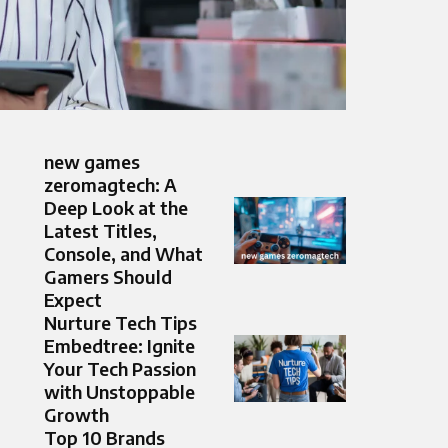
new games
zeromagtech: A
Deep Look at the
Latest Titles,
Console, and What
Gamers Should
Expect
Nurture Tech Tips
Embedtree: Ignite
Your Tech Passion
with Unstoppable
Growth
Top 10 Brands