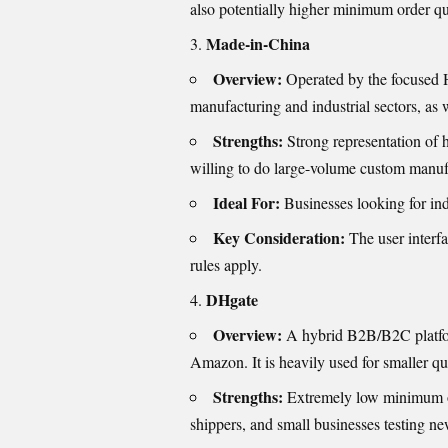
also potentially higher minimum order q
Made-in-China
Overview:
Operated by the focused Hu
manufacturing and industrial sectors, as 
Strengths:
Strong representation of h
willing to do large-volume custom manuf
Ideal For:
Businesses looking for ind
Key Consideration:
The user interfa
rules apply.
DHgate
Overview:
A hybrid B2B/B2C platform
Amazon. It is heavily used for smaller qu
Strengths:
Extremely low minimum or
shippers, and small businesses testing ne