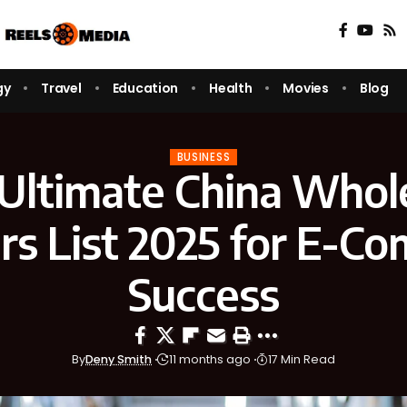
gy
Travel
Education
Health
Movies
Blog
BUSINESS
Ultimate China Whol
ers List 2025 for E-C
Success
By
Deny Smith
11 months ago
17 Min Read