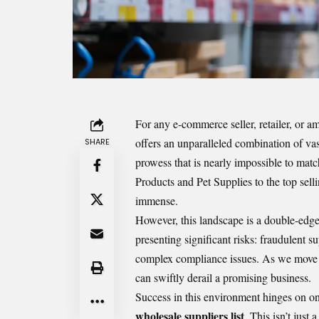
For any e-commerce seller, retailer, or a
offers an unparalleled combination of va
SHARE
prowess that is nearly impossible to mat
Products and Pet Supplies to the top sell
immense.
However, this landscape is a double-edged
presenting significant risks: fraudulent s
complex compliance issues. As we move in
can swiftly derail a promising business.
Success in this environment hinges on one
wholesale suppliers list
. This isn’t just