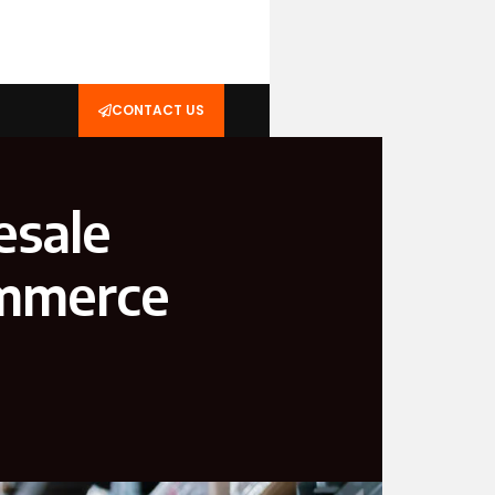
CONTACT US
esale
ommerce