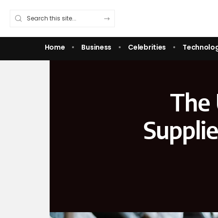
Home
Business
Celebrities
Technolo
The 
Suppli