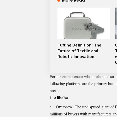
More Read
Tufting Definition: The
C
Future of Textile and
Robotic Innovation
w
For the entrepreneur who prefers to start
following platforms are the primary hunti
profile.
Alibaba
Overview:
The undisputed giant of 
millions of buyers with manufacturers an