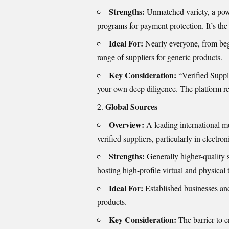
Strengths:
Unmatched variety, a power
programs for payment protection. It’s the
Ideal For:
Nearly everyone, from begin
range of suppliers for generic products.
Key Consideration:
“Verified Supplie
your own deep diligence. The platform requ
Global Sources
Overview:
A leading international m
verified suppliers, particularly in electro
Strengths:
Generally higher-quality 
hosting high-profile virtual and physical
Ideal For:
Established businesses an
products.
Key Consideration:
The barrier to e