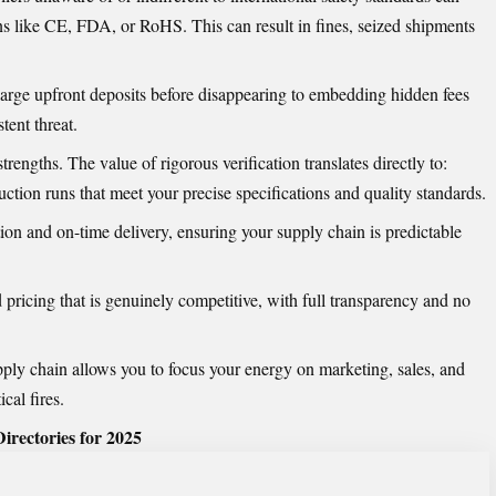
ons like CE, FDA, or RoHS. This can result in fines, seized shipments
ge upfront deposits before disappearing to embedding hidden fees
tent threat.
strengths. The value of rigorous verification translates directly to:
ction runs that meet your precise specifications and quality standards.
n and on-time delivery, ensuring your supply chain is predictable
pricing that is genuinely competitive, with full transparency and no
pply chain allows you to focus your energy on marketing, sales, and
cal fires.
irectories for 2025