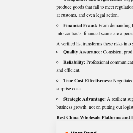
produce goods that fail to meet regulati
at customs, and even legal action.
Financial Fraud:
From demanding lar
into contracts, financial scams are a persis
A verified list transforms these risks into 
Quality Assurance:
Consistent produ
Reliability:
Professional communicatio
and efficient.
True Cost-Effectiveness:
Negotiated 
surprise costs.
Strategic Advantage:
A resilient su
business growth, not on putting out logisti
Best China Wholesale Platforms and D