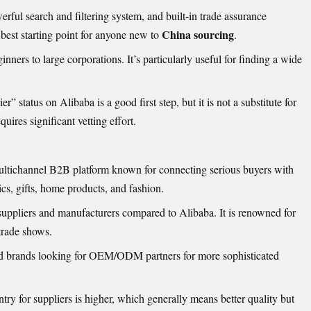
ful search and filtering system, and built-in trade assurance
China sourcing
 best starting point for anyone new to
.
ners to large corporations. It’s particularly useful for finding a wide
r” status on Alibaba is a good first step, but it is not a substitute for
ires significant vetting effort.
ultichannel B2B platform known for connecting serious buyers with
nics, gifts, home products, and fashion.
suppliers and manufacturers compared to Alibaba. It is renowned for
 trade shows.
d brands looking for OEM/ODM partners for more sophisticated
ntry for suppliers is higher, which generally means better quality but