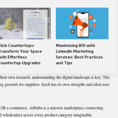
lick Countertops:
Maximizing ROI with
Transform Your Space
LinkedIn Marketing
ith Effortless
Services: Best Practices
Countertop Upgrades
and Tips
 their own research, understanding the digital landscape is key. The
ng grounds for suppliers. Each has its own strengths and ideal user
B2B e-commerce. Alibaba is a massive marketplace connecting
d wholesalers across every product category imaginable.