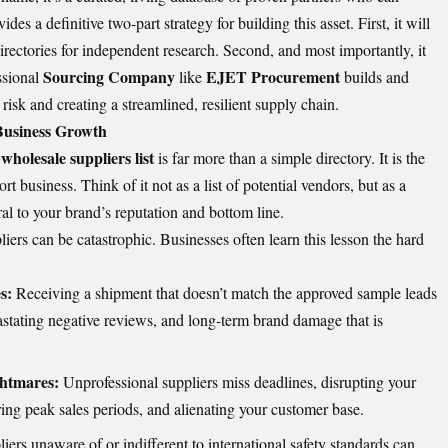
ides a definitive two-part strategy for building this asset. First, it will
rectories for independent research. Second, and most importantly, it
Sourcing Company
EJET Procurement
ssional
like
builds and
g risk and creating a streamlined, resilient supply chain.
 Business Growth
wholesale suppliers list
is far more than a simple directory. It is the
t business. Think of it not as a list of potential vendors, but as a
ral to your brand’s reputation and bottom line.
iers can be catastrophic. Businesses often learn this lesson the hard
s:
Receiving a shipment that doesn’t match the approved sample leads
astating negative reviews, and long-term brand damage that is
ghtmares:
Unprofessional suppliers miss deadlines, disrupting your
ring peak sales periods, and alienating your customer base.
iers unaware of or indifferent to international safety standards can