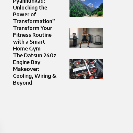
Pyahhunkad:
Unlocking the
Power of
Transformation”
Transform Your
Fitness Routine
with a Smart
Home Gym
The Datsun 240z
Engine Bay
Makeover:
Cooling, Wiring &
Beyond