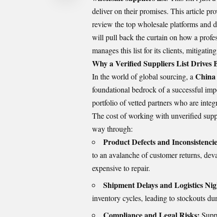
deliver on their promises. This article prov
review the top wholesale platforms and di
will pull back the curtain on how a profe
manages this list for its clients, mitigatin
Why a Verified Suppliers List Drives
China 
In the world of global sourcing, a
foundational bedrock of a successful impor
portfolio of vetted partners who are integ
The cost of working with unverified suppl
way through:
Product Defects and Inconsistencie
to an avalanche of customer returns, dev
expensive to repair.
Shipment Delays and Logistics Ni
inventory cycles, leading to stockouts du
Compliance and Legal Risks:
Suppl