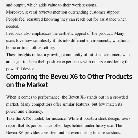
and output, which adds value to their work sessions.
Moreover, several reviews mention outstanding customer support.
People feel reassured knowing they can reach out for assistance when
needed.
Feedback also emphasizes the aesthetic appeal of the product. Many
users love how seamlessly it fits into different environments, whether at
home or in an office setting.
These insights reflect a growing community of satisfied customers who
are eager to share their positive experiences with others considering this
powerful device.
Comparing the Beveu X6 to Other Products
on the Market
When it comes to performance, the Beveu X6 stands out in a crowded
market. Many competitors offer similar features, but few match its
power and efficiency.
Take the XYZ model, for instance. While it boasts a sleek design, users
report that its performance often lags behind under heavy use. The
Beveu X6 provides consistent output even during intense
sessions
.