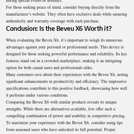
during special events or holidays.
For those seeking peace of mind, consider buying directly from the
manufacturer’s website. They often have exclusive deals while ensuring
authenticity and warranty coverage with each purchase.
Conclusion: Is the Beveu X6 Worth it?
When evaluating the Beveu X6, it’s important to weigh its numerous
advantages against your personal or professional needs. This device is
designed for those seeking powerful performance and reliability. Its key
features stand out in a crowded marketplace, making it an intriguing
option for both casual users and professionals alike.
Many customers rave about their experiences with the Beveu X6, noting
significant enhancements in productivity and efficiency. The impressive
specifications contribute to this positive feedback, showcasing how well
it performs under various conditions.
Comparing the Beveu X6 with similar products reveals its unique
strengths. While there are alternatives available, few offer such a
compelling combination of power and usability at competitive pricing.
To maximize your experience with the Beveu X6, consider using tips
from seasoned users who have unlocked its full potential. Proper