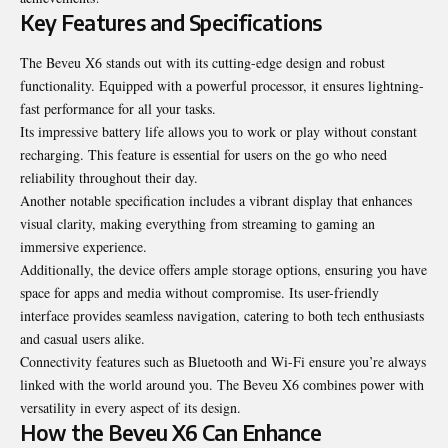
Key Features and Specifications
The Beveu X6 stands out with its cutting-edge design and robust
functionality. Equipped with a powerful processor, it ensures lightning-
fast performance for all your tasks.
Its impressive battery life allows you to work or play without constant
recharging. This feature is essential for users on the go who need
reliability throughout their day.
Another notable specification includes a vibrant display that enhances
visual clarity, making everything from streaming to gaming an
immersive experience.
Additionally, the device offers ample storage options, ensuring you have
space for apps and media without compromise. Its user-friendly
interface provides seamless navigation, catering to both tech enthusiasts
and casual users alike.
Connectivity features such as Bluetooth and Wi-Fi ensure you’re always
linked with the world around you. The Beveu X6 combines power with
versatility in every aspect of its design.
How the Beveu X6 Can Enhance