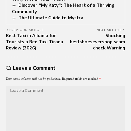
Discover “My Katy”: The Heart of a Thriving
Community
The Ultimate Guide to Mystra
PREVIOUS ARTICLE
NEXT ARTICLE
Best Taxi in Albania for
Shocking
Tourists a Bee Taxi Tirana
bestshoesevershop scam
Review (2026)
check Warning
Leave a Comment
Your email address will not be published.
Required fields are marked
*