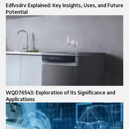
Edfvsdrv Explained: Key Insights, Uses, and Future
Potential
WQD76543: Exploration of its Significance and
Applications