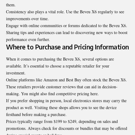
them.
Consistency also plays a vital role. Use the Beveu X6 regularly to see
improvements over time.
Engage with online communities or forums dedicated to the Beveu X6.
Sharing tips and experiences can lead to discovering new ways to boost
performance even further.
Where to Purchase and Pricing Information
When it comes to purchasing the Beveu X6, several options are
available. It’s essential to choose a reputable retailer for your
investment.
Online platforms like Amazon and Best Buy often stock the Beveu X6.
These retailers provide customer reviews that can aid in decision-
making. You might also find competitive pricing here.
If you prefer shopping in person, local electronics stores may carry the
product as well. Visiting these shops allows you to see the device
firsthand before making a purchase.
Prices typically range from $199 to $249, depending on sales and
promotions. Always check for discounts or bundles that may be offered