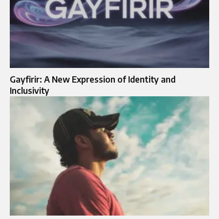
Gayfirir: A New Expression of Identity and
Inclusivity