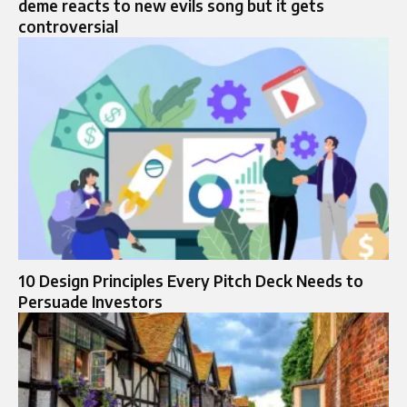
deme reacts to new evils song but it gets
controversial
10 Design Principles Every Pitch Deck Needs to
Persuade Investors