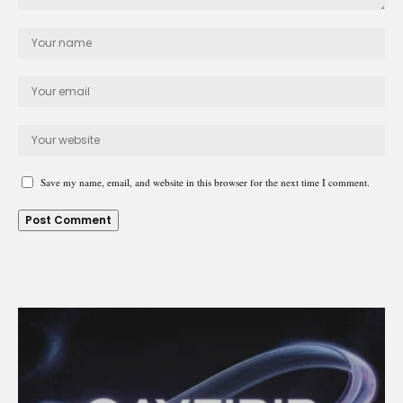
Save my name, email, and website in this browser for the next time I comment.