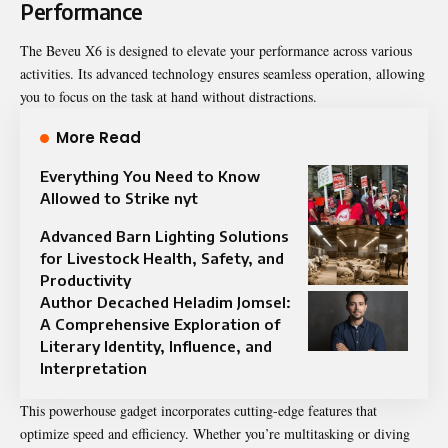
Performance
The Beveu X6 is designed to elevate your performance across various
activities. Its advanced technology ensures seamless operation, allowing
you to focus on the task at hand without distractions.
More Read
Everything You Need to Know
Allowed to Strike nyt
Advanced Barn Lighting Solutions
for Livestock Health, Safety, and
Productivity
Author Decached Heladim Jomsel:
A Comprehensive Exploration of
Literary Identity, Influence, and
Interpretation
This powerhouse gadget incorporates cutting-edge features that
optimize speed and efficiency. Whether you’re multitasking or diving