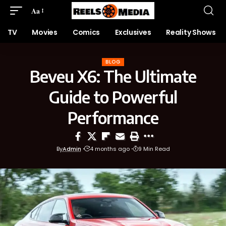
Aa
TV
Movies
Comics
Exclusives
Reality Shows
BLOG
Beveu X6: The Ultimate
Guide to Powerful
Performance
By
Admin
4 months ago
9 Min Read