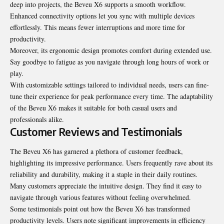
deep into projects, the Beveu X6 supports a smooth workflow.
Enhanced connectivity options let you sync with multiple devices
effortlessly. This means fewer interruptions and more time for
productivity.
Moreover, its ergonomic design promotes comfort during extended use.
Say goodbye to fatigue as you navigate through long hours of work or
play.
With customizable settings tailored to individual needs, users can fine-
tune their experience for peak performance every time. The adaptability
of the Beveu X6 makes it suitable for both casual users and
professionals alike.
Customer Reviews and Testimonials
The Beveu X6 has garnered a plethora of customer feedback,
highlighting its impressive performance. Users frequently rave about its
reliability and durability, making it a staple in their daily routines.
Many customers appreciate the intuitive design. They find it easy to
navigate through various features without feeling overwhelmed.
Some testimonials point out how the Beveu X6 has transformed
productivity levels. Users note significant improvements in efficiency