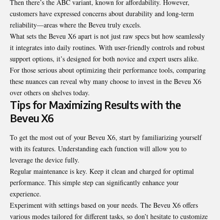
Then there’s the ABC variant, known for affordability. However,
customers have expressed concerns about durability and long-term
reliability—areas where the Beveu truly excels.
What sets the Beveu X6 apart is not just raw specs but how seamlessly
it integrates into daily routines. With user-friendly controls and robust
support options, it’s designed for both novice and expert users alike.
For those serious about optimizing their performance tools, comparing
these nuances can reveal why many choose to invest in the Beveu X6
over others on shelves today.
Tips for Maximizing Results with the
Beveu X6
To get the most out of your Beveu X6, start by familiarizing yourself
with its features. Understanding each function will allow you to
leverage the device fully.
Regular maintenance is key. Keep it clean and charged for optimal
performance. This simple step can significantly enhance your
experience.
Experiment with settings based on your needs. The Beveu X6 offers
various modes tailored for different tasks, so don’t hesitate to customize