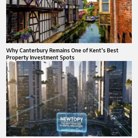
Why Canterbury Remains One of Kent’s Best
Property Investment Spots