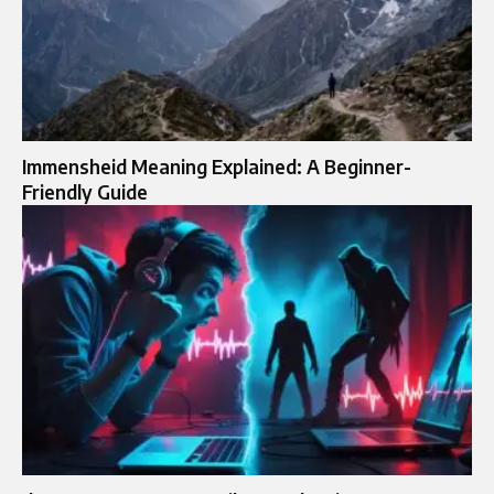
Immensheid Meaning Explained: A Beginner-
Friendly Guide