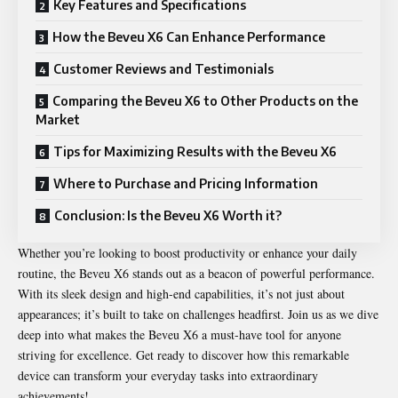
Key Features and Specifications
How the Beveu X6 Can Enhance Performance
Customer Reviews and Testimonials
Comparing the Beveu X6 to Other Products on the
Market
Tips for Maximizing Results with the Beveu X6
Where to Purchase and Pricing Information
Conclusion: Is the Beveu X6 Worth it?
Whether you’re looking to boost productivity or enhance your daily
routine, the Beveu X6 stands out as a beacon of powerful performance.
With its sleek design and high-end capabilities, it’s not just about
appearances; it’s built to take on challenges headfirst. Join us as we dive
deep into what makes the Beveu X6 a must-have tool for anyone
striving for excellence. Get ready to discover how this remarkable
device can transform your everyday tasks into extraordinary
achievements!