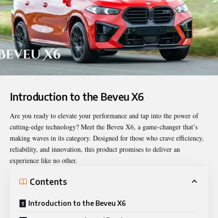
Introduction to the Beveu X6
Are you ready to elevate your performance and tap into the power of
cutting-edge technology? Meet the
Beveu X6
, a game-changer that’s
making waves in its category. Designed for those who crave efficiency,
reliability, and innovation, this product promises to deliver an
experience like no other.
Contents
Introduction to the Beveu X6