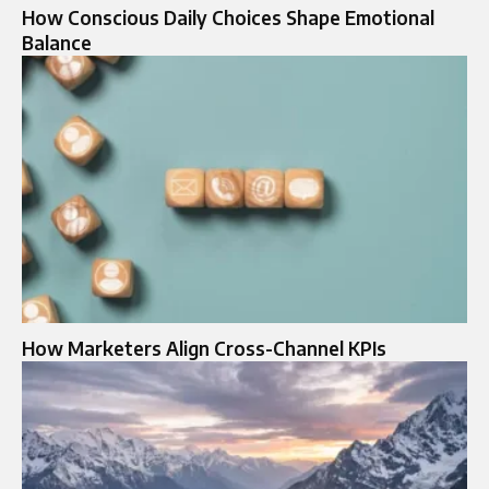
How Conscious Daily Choices Shape Emotional
Balance
How Marketers Align Cross-Channel KPIs