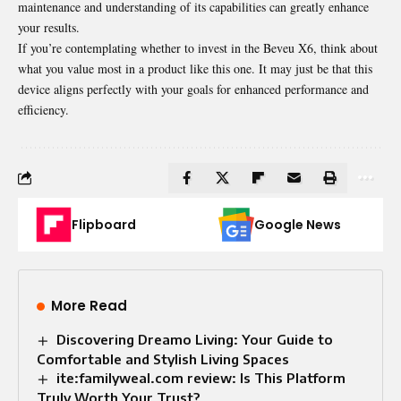
maintenance and understanding of its capabilities can greatly enhance
your results.
If you’re contemplating whether to invest in the Beveu X6, think about
what you value most in a product like this one. It may just be that this
device aligns perfectly with your goals for enhanced performance and
efficiency.
Flipboard
Google News
More Read
Discovering Dreamo Living: Your Guide to
Comfortable and Stylish Living Spaces
ite:familyweal.com review: Is This Platform
Truly Worth Your Trust?