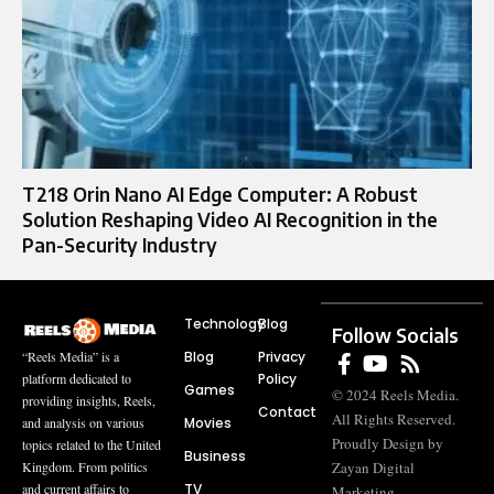
T218 Orin Nano AI Edge Computer: A Robust
Solution Reshaping Video AI Recognition in the
Pan-Security Industry
Technology
Blog
Follow Socials
Blog
Privacy
“Reels Media” is a
Policy
platform dedicated to
Games
© 2024 Reels Media.
providing insights, Reels,
Contact
All Rights Reserved.
Movies
and analysis on various
Proudly Design by
topics related to the United
Business
Zayan Digital
Kingdom. From politics
TV
and current affairs to
Marketing