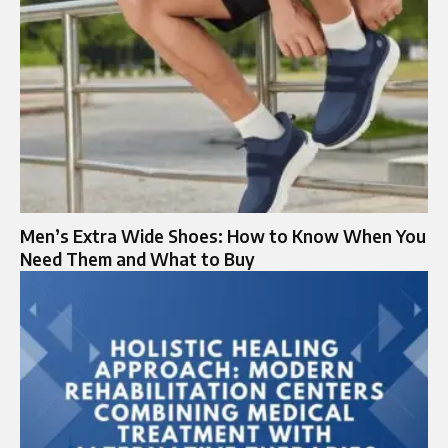
Men’s Extra Wide Shoes: How to Know When You
Need Them and What to Buy