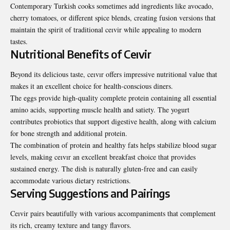
Contemporary Turkish cooks sometimes add ingredients like avocado,
cherry tomatoes, or different spice blends, creating fusion versions that
maintain the spirit of traditional ceıvir while appealing to
modern
tastes
.
Nutritional Benefits of Ceıvir
Beyond its delicious taste, ceıvır offers impressive nutritional value that
makes it an excellent choice for health-conscious diners.
The eggs provide high-quality complete protein containing all essential
amino acids, supporting muscle health and satiety. The yogurt
contributes probiotics that support digestive health, along with calcium
for bone strength and additional protein.
The combination of protein and healthy fats helps stabilize blood sugar
levels, making ceıvır an excellent breakfast choice that provides
sustained energy. The dish is naturally gluten-free and can easily
accommodate various dietary restrictions.
Serving Suggestions and Pairings
Ceıvir pairs beautifully with various accompaniments that complement
its rich, creamy texture and tangy flavors.