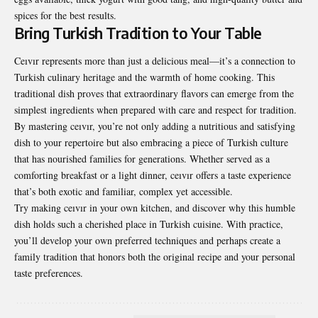
spices for the best results.
Bring Turkish Tradition to Your Table
Ceıvır represents more than just a delicious meal—it’s a connection to
Turkish culinary heritage and the warmth of home cooking. This
traditional dish proves that extraordinary flavors can emerge from the
simplest ingredients when prepared with care and respect for tradition.
By mastering ceıvır, you’re not only adding a nutritious and satisfying
dish to your repertoire but also embracing a piece of Turkish culture
that has nourished families for generations. Whether served as a
comforting breakfast or a light dinner, ceıvır offers a taste experience
that’s both exotic and familiar, complex yet accessible.
Try making ceıvır in your own kitchen, and discover why this humble
dish holds such a cherished place in Turkish cuisine. With practice,
you’ll develop your own preferred techniques and perhaps create a
family tradition that honors both the original recipe and your personal
taste preferences.