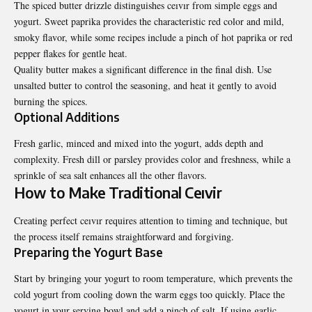
The spiced butter drizzle distinguishes ceıvır from simple eggs and
yogurt. Sweet paprika provides the characteristic red color and mild,
smoky flavor, while some recipes include a pinch of hot paprika or red
pepper flakes for gentle heat.
Quality butter makes a significant difference in the final dish. Use
unsalted butter to control the seasoning, and heat it gently to avoid
burning the spices.
Optional Additions
Fresh garlic, minced and mixed into the yogurt, adds depth and
complexity. Fresh dill or parsley provides color and freshness, while a
sprinkle of sea salt enhances all the other flavors.
How to Make Traditional Ceıvir
Creating perfect ceıvır requires attention to timing and technique, but
the process itself remains straightforward and forgiving.
Preparing the Yogurt Base
Start by bringing your yogurt to room temperature, which prevents the
cold yogurt from cooling down the warm eggs too quickly. Place the
yogurt in your serving bowl and add a pinch of salt. If using garlic,