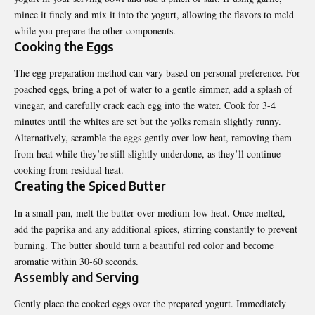
mince it finely and mix it into the yogurt, allowing the flavors to meld
while you prepare the other components.
Cooking the Eggs
The egg preparation method can vary based on personal preference. For
poached eggs, bring a pot of water to a gentle simmer, add a splash of
vinegar, and carefully crack each egg into the water. Cook for 3-4
minutes until the whites are set but the yolks remain slightly runny.
Alternatively, scramble the eggs gently over low heat, removing them
from heat while they’re still slightly underdone, as they’ll continue
cooking from residual heat.
Creating the Spiced Butter
In a small pan, melt the butter over medium-low heat. Once melted,
add the paprika and any additional spices, stirring constantly to prevent
burning. The butter should turn a beautiful red color and become
aromatic within 30-60 seconds.
Assembly and Serving
Gently place the cooked eggs over the prepared yogurt. Immediately