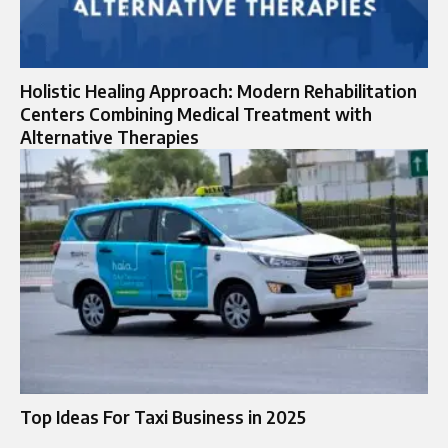
Holistic Healing Approach: Modern Rehabilitation
Centers Combining Medical Treatment with
Alternative Therapies
Top Ideas For Taxi Business in 2025