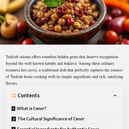
Turkish cuisine offers countless hidden gems that deserve recognition
beyond the well-known kebabs and baklava. Among these culinary
treasures lies
ceıvır
, a traditional dish that perfectly captures the essence
of Turkish home cooking with its simple ingredients and rich, satisfying
flavors.
Contents
What is Ceıvır?
The Cultural Significance of Ceıvir