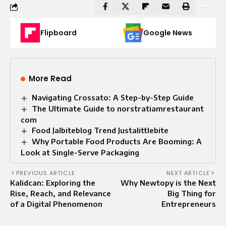
Flipboard
Google News
More Read
Navigating Crossato: A Step-by-Step Guide
The Ultimate Guide to norstratiamrestaurant
com
Food Jalbiteblog Trend Justalittlebite
Why Portable Food Products Are Booming: A
Look at Single-Serve Packaging
PREVIOUS ARTICLE
NEXT ARTICLE
Kalidcan: Exploring the
Why Newtopy is the Next
Rise, Reach, and Relevance
Big Thing for
of a Digital Phenomenon
Entrepreneurs