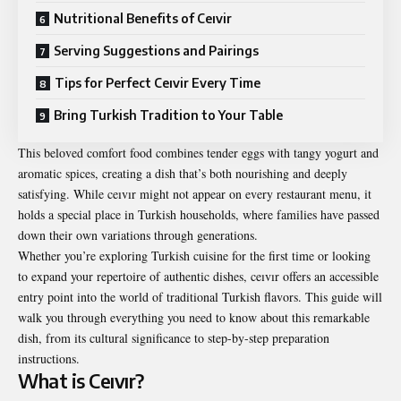
Nutritional Benefits of Ceıvir
Serving Suggestions and Pairings
Tips for Perfect Ceıvir Every Time
Bring Turkish Tradition to Your Table
This beloved comfort food combines tender eggs with tangy yogurt and
aromatic spices, creating a dish that’s both nourishing and deeply
satisfying. While ceıvır might not appear on every restaurant menu, it
holds a special place in Turkish households, where families have passed
down their own variations through generations.
Whether you’re exploring Turkish cuisine for the first time or looking
to expand your repertoire of authentic dishes, ceıvır offers an accessible
entry point into the world of traditional Turkish flavors. This guide will
walk you through everything you need to know about this remarkable
dish, from its cultural significance to step-by-step preparation
instructions.
What is Ceıvır?