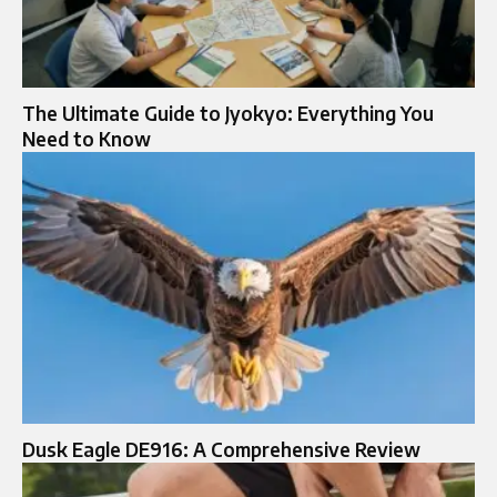
The Ultimate Guide to Jyokyo: Everything You
Need to Know
Dusk Eagle DE916: A Comprehensive Review