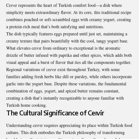
Ceıvır represents the heart of Turkish comfort food—a dish where
simplicity meets extraordinary flavor. At its core, this traditional recipe
combines poached or soft-scrambled eggs with creamy yogurt, creating
a protein-rich meal that’s both satisfying and nutritious.
The dish typically features eggs prepared until just set, maintaining a
creamy texture that pairs beautifully with the cool, tangy yogurt base.
What elevates ceıvır from ordinary to exceptional is the aromatic
drizzle of butter infused with paprika and other spices, which adds both
visual appeal and a burst of flavor that ties all the components together.
Regional variations of ceıvır exist throughout Turkey, with some
families adding fresh herbs like dill or parsley, while others incorporate
garlic into the yogurt base. Despite these variations, the fundamental
combination of eggs, yogurt, and spiced butter remains constant,
creating a dish that’s instantly recognizable to anyone familiar with
Turkish home cooking.
The Cultural Significance of Ceıvir
Understanding ceıvır requires appreciating its place within Turkish food
culture. This dish embodies the Turkish philosophy of transforming