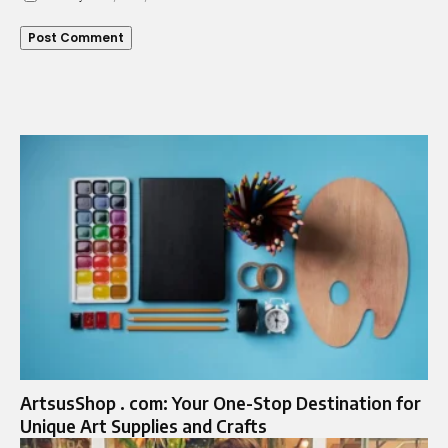
ArtsusShop . com: Your One-Stop Destination for
Unique Art Supplies and Crafts