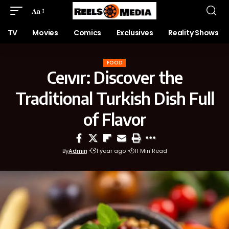
Aa
TV
Movies
Comics
Exclusives
Reality Shows
FOOD
Ceıvır: Discover the
Traditional Turkish Dish Full
of Flavor
By
Admin
1 year ago
11 Min Read