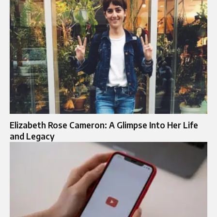
Elizabeth Rose Cameron: A Glimpse Into Her Life
and Legacy