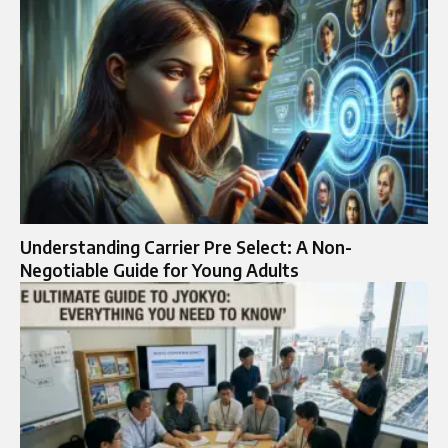
Understanding Carrier Pre Select: A Non-
Negotiable Guide for Young Adults