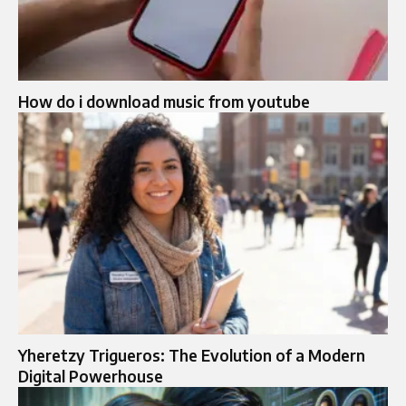
How do i download music from youtube
Yheretzy Trigueros: The Evolution of a Modern
Digital Powerhouse