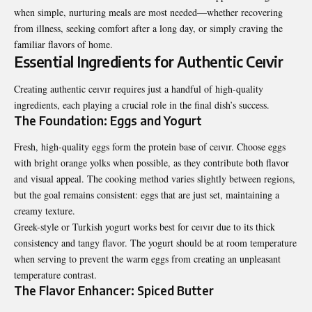
when simple, nurturing meals are most needed—whether recovering
from illness, seeking comfort after a long day, or simply craving the
familiar flavors of home.
Essential Ingredients for Authentic Ceıvir
Creating authentic ceıvır requires just a handful of high-quality
ingredients, each playing a crucial role in the final dish’s success.
The Foundation: Eggs and Yogurt
Fresh, high-quality eggs form the protein base of ceıvır. Choose eggs
with bright orange yolks when possible, as they contribute both flavor
and visual appeal. The cooking method varies slightly between regions,
but the goal remains consistent: eggs that are just set, maintaining a
creamy texture.
Greek-style or Turkish yogurt works best for ceıvır due to its thick
consistency and tangy flavor. The yogurt should be at room temperature
when serving to prevent the warm eggs from creating an unpleasant
temperature contrast.
The Flavor Enhancer: Spiced Butter