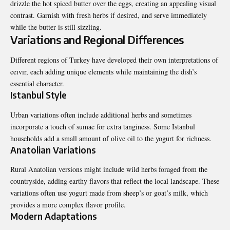
drizzle the hot spiced butter over the eggs, creating an appealing visual
contrast. Garnish with fresh herbs if desired, and serve immediately
while the butter is still sizzling.
Variations and Regional Differences
Different regions of Turkey have developed their own interpretations of
ceıvır, each adding unique elements while maintaining the dish’s
essential character.
Istanbul Style
Urban variations often include additional herbs and sometimes
incorporate a touch of sumac for extra tanginess. Some Istanbul
households add a small amount of olive oil to the yogurt for richness.
Anatolian Variations
Rural Anatolian versions might include wild herbs foraged from the
countryside, adding earthy flavors that reflect the local landscape. These
variations often use yogurt made from sheep’s or goat’s milk, which
provides a more complex flavor profile.
Modern Adaptations