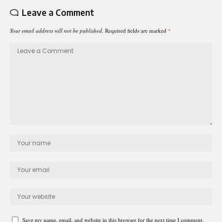
Leave a Comment
Your email address will not be published.
Required fields are marked
*
Save my name, email, and website in this browser for the next time I comment.