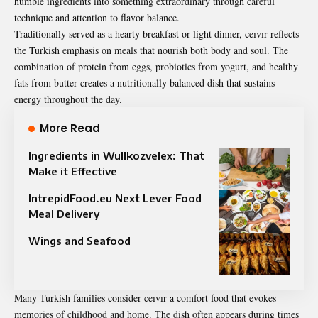
humble ingredients into something extraordinary through careful
technique and attention to flavor balance.
Traditionally served as a hearty breakfast or light dinner, ceıvır reflects
the Turkish emphasis on meals that nourish both body and soul. The
combination of protein from eggs, probiotics from yogurt, and healthy
fats from butter creates a nutritionally balanced dish that sustains
energy throughout the day.
More Read
Ingredients in Wullkozvelex: That
Make it Effective
IntrepidFood.eu Next Lever Food
Meal Delivery
Wings and Seafood
Many Turkish families consider ceıvır a comfort food that evokes
memories of childhood and home. The dish often appears during times