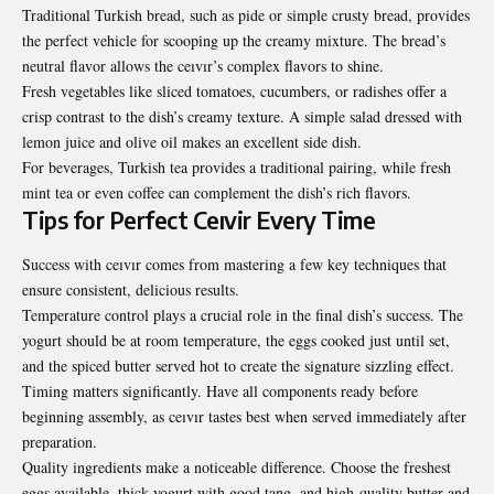
Traditional Turkish bread, such as pide or simple crusty bread, provides
the perfect vehicle for scooping up the creamy mixture. The bread’s
neutral flavor allows the ceıvır’s complex flavors to shine.
Fresh vegetables like sliced tomatoes, cucumbers, or radishes offer a
crisp contrast to the dish’s creamy texture. A simple salad dressed with
lemon juice and olive oil makes an excellent side dish.
For beverages, Turkish tea provides a traditional pairing, while fresh
mint tea or even coffee can complement the dish’s rich flavors.
Tips for Perfect Ceıvir Every Time
Success with ceıvır comes from mastering a few key techniques that
ensure consistent, delicious results.
Temperature control plays a crucial role in the final dish’s success. The
yogurt should be at room temperature, the eggs cooked just until set,
and the spiced butter served hot to create the signature sizzling effect.
Timing matters significantly. Have all components ready before
beginning assembly, as ceıvır tastes best when served immediately after
preparation.
Quality ingredients make a noticeable difference. Choose the freshest
eggs available, thick yogurt with good tang, and high-quality butter and