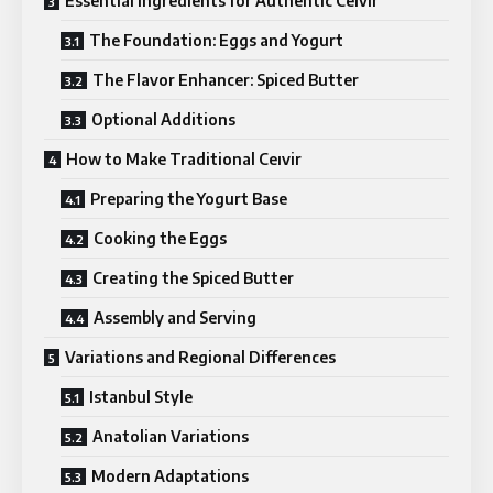
Essential Ingredients for Authentic Ceıvir
The Foundation: Eggs and Yogurt
The Flavor Enhancer: Spiced Butter
Optional Additions
How to Make Traditional Ceıvir
Preparing the Yogurt Base
Cooking the Eggs
Creating the Spiced Butter
Assembly and Serving
Variations and Regional Differences
Istanbul Style
Anatolian Variations
Modern Adaptations