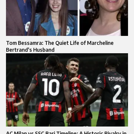
Tom Bessamra: The Quiet Life of Marcheline
Bertrand’s Husband
AC Milan vs SSC Bari Timeline: A Historic Rivalry in