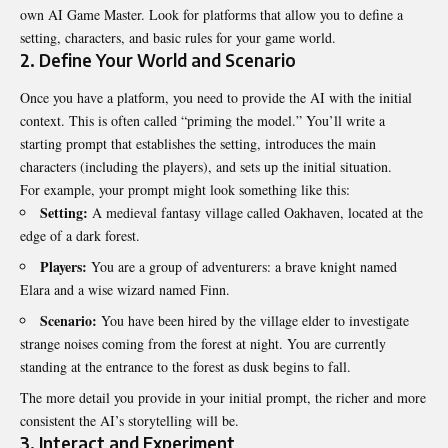
own AI Game Master. Look for platforms that allow you to define a
setting, characters, and basic rules for your game world.
2. Define Your World and Scenario
Once you have a platform, you need to provide the AI with the initial
context. This is often called “priming the model.” You’ll write a
starting prompt that establishes the setting, introduces the main
characters (including the players), and sets up the initial situation.
For example, your prompt might look something like this:
Setting:
A medieval fantasy village called Oakhaven, located at the
edge of a dark forest.
Players:
You are a group of adventurers: a brave knight named
Elara and a wise wizard named Finn.
Scenario:
You have been hired by the village elder to investigate
strange noises coming from the forest at night. You are currently
standing at the entrance to the forest as dusk begins to fall.
The more detail you provide in your initial prompt, the richer and more
consistent the AI’s storytelling will be.
3. Interact and Experiment