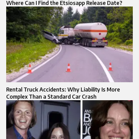
Where Can I Find the Etsiosapp Release Date?
Rental Truck Accidents: Why Liability Is More
Complex Than a Standard Car Crash