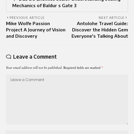
Mechanics of Baldur s Gate 3
PREVIOUS ARTICLE
NEXT ARTICLE
Mike Wolfe Passion
Antolohe Travel Guide:
Project A Journey of Vision
Discover the Hidden Gem
and Discovery
Everyone’s Talking About
Leave a Comment
Your email address will not be published.
Required fields are marked
*