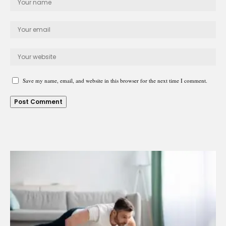
Save my name, email, and website in this browser for the next time I comment.