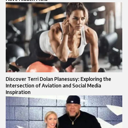
Discover Terri Dolan Planesusy: Exploring the
Intersection of Aviation and Social Media
Inspiration