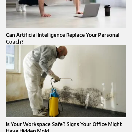
Can Artificial Intelligence Replace Your Personal
Coach?
Is Your Workspace Safe? Signs Your Office Might
Have Hidden Mold