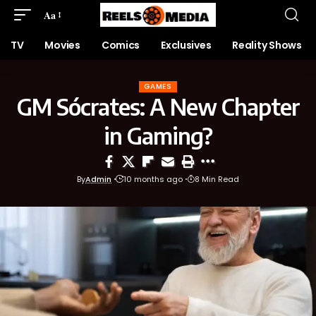
Aa
TV
Movies
Comics
Exclusives
Reality Shows
GAMES
GM Sócrates: A New Chapter
in Gaming?
By
Admin
10 months ago
8 Min Read