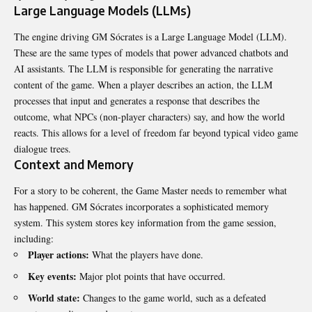
Large Language Models (LLMs)
The engine driving GM Sócrates is a Large Language Model (LLM).
These are the same types of models that power advanced chatbots and
AI assistants. The LLM is responsible for generating the narrative
content of the game. When a player describes an action, the LLM
processes that input and generates a response that describes the
outcome, what NPCs (non-player characters) say, and how the world
reacts. This allows for a level of freedom far beyond typical video game
dialogue trees.
Context and Memory
For a story to be coherent, the Game Master needs to remember what
has happened. GM Sócrates incorporates a sophisticated memory
system. This system stores key information from the game session,
including:
Player actions:
What the players have done.
Key events:
Major plot points that have occurred.
World state:
Changes to the game world, such as a defeated