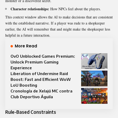
monster or a discovered secret.
Character relationships:
How NPCs feel about the players.
This context window allows the AI to make decisions that are consistent
with the established narrative. If a player was rude to a shopkeeper
earlier, the AI will remember that and might make the shopkeeper less
helpful in a future interaction.
More Read
OvO Unblocked Games Premium:
Unlock Premium Gaming
Experience
Liberation of Undermine Raid
Boost: Fast and Efficient WoW
LoU Boosting
Cronología de Xelajú MC contra
Club Deportivo Águila
Rule-Based Constraints