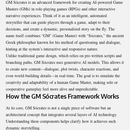
GM Sócrates is an advanced framework for creating AI-powered Game
Masters (GMs) in role-playing games (RPGs) and other interactive
narrative experiences. Think of it as an intelligent, automated
storyteller that can guide players through a game, adapt to their
decisions, and create a dynamic, personalized story on the fly. The
name itself combines “GM” (Game Master) with “Sócrates,” the ancient
Greek philosopher known for his method of questioning and dialogue,
hinting at the system’s interactive and responsive nature.
Unlike traditional game design, which relies on pre-written scripts and
branching paths, GM Sócrates uses generative AI models. This allows it
to create new content—dialogue, plot twists, character reactions, and
even world-building details—in real-time. The goal is to simulate the
creativity and adaptability of a human Game Master, making solo or
cooperative gameplay feel more alive and unpredictable.
How the GM Sócrates Framework Works
At its core, GM Sócrates is not a single piece of software but an
architectural concept that integrates several layers of AI technology.
Understanding these components helps clarify how it achieves such
dynamic storytelling.