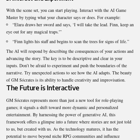
With the scene set, you can start playing. Interact with the AI Game
Master by typing what your character says or does. For example:
“Elara draws her sword and says, ‘I will take the lead. Finn, keep an
eye out for any magical traps.'”
“Finn lights his staff and begins to scan the trees for signs of life.”
The AI will respond by describing the consequences of your actions and
advancing the story. The key is to be descriptive and clear in your
inputs. Don’t be afraid to experiment and push the boundaries of the
narrative. Try unexpected actions to see how the AI adapts. The beauty
of GM Sócrates is its ability to handle creativity and improvisation.
The Future is Interactive
GM Sócrates represents more than just a new tool for role-playing
games; it signals a shift toward more dynamic and personalized
entertainment. By harnessing the power of generative AI, this
framework offers a glimpse into a future where stories are not just told
to us, but created with us. As the technology matures, it has the
potential to move beyond niche RPG communities and influence