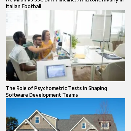
Italian Football
The Role of Psychometric Tests in Shaping
Software Development Teams