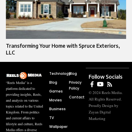
Transforming Your Home with Spruce Exteriors,
LLC
Technology
Blog
Follow Socials
Blog
Privacy
“Reels Media” is a
Policy
platform dedicated to
Games
© 2024 Reels Media.
providing insights, Reels,
Contact
All Rights Reserved.
Movies
and analysis on various
Proudly Design by
topics related to the United
Business
Zayan Digital
Kingdom. From politics
TV
and current affairs to
Marketing
lifestyle and culture, Reels
Wallpaper
Media offers a diverse