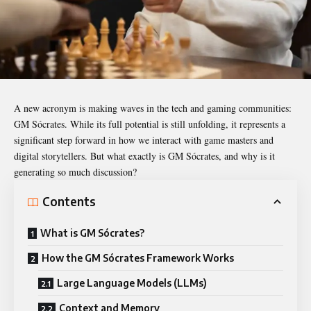
A new acronym is making waves in the tech and gaming communities:
GM Sócrates
. While its full potential is still unfolding, it represents a
significant step forward in how we interact with game masters and
digital storytellers. But what exactly is GM Sócrates, and why is it
generating so much discussion?
Contents
What is GM Sócrates?
How the GM Sócrates Framework Works
Large Language Models (LLMs)
Context and Memory