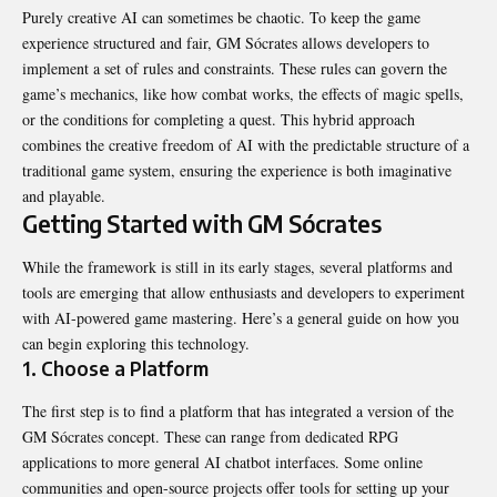
Purely creative AI can sometimes be chaotic. To keep the game
experience structured and fair, GM Sócrates allows developers to
implement a set of rules and constraints. These rules can govern the
game’s mechanics, like how combat works, the effects of magic spells,
or the conditions for completing a quest. This hybrid approach
combines the creative freedom of AI with the predictable structure of a
traditional game system, ensuring the experience is both imaginative
and playable.
Getting Started with GM Sócrates
While the framework is still in its early stages, several platforms and
tools are emerging that allow enthusiasts and developers to experiment
with AI-powered game mastering. Here’s a general guide on how you
can begin exploring this technology.
1. Choose a Platform
The first step is to find a platform that has integrated a version of the
GM Sócrates concept. These can range from dedicated RPG
applications to more general AI chatbot interfaces. Some online
communities and open-source projects offer tools for setting up your