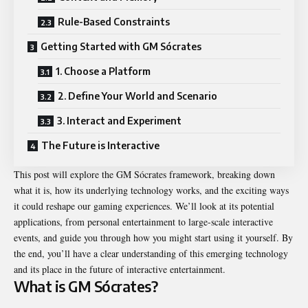
Rule-Based Constraints
Getting Started with GM Sócrates
1. Choose a Platform
2. Define Your World and Scenario
3. Interact and Experiment
The Future is Interactive
This post will explore the GM Sócrates framework, breaking down
what it is, how its underlying technology works, and the exciting ways
it could reshape our gaming experiences. We’ll look at its potential
applications, from personal entertainment to large-scale interactive
events, and guide you through how you might start using it yourself. By
the end, you’ll have a clear understanding of this emerging technology
and its place in the future of interactive entertainment.
What is GM Sócrates?