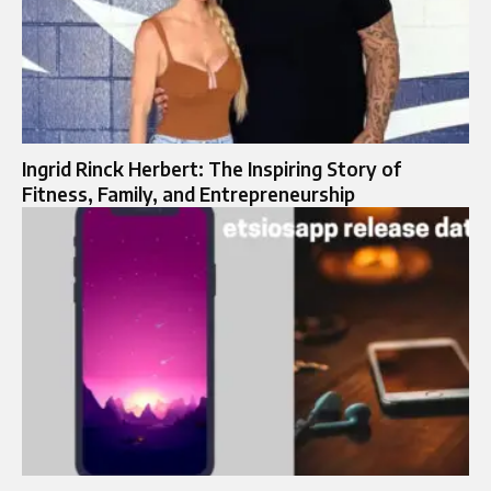
Ingrid Rinck Herbert: The Inspiring Story of
Fitness, Family, and Entrepreneurship