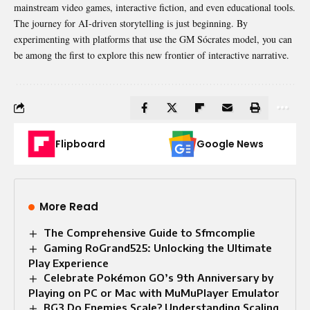
mainstream video games, interactive fiction, and even educational tools.
The journey for AI-driven storytelling is just beginning. By
experimenting
with platforms that use the GM Sócrates model, you can
be among the first to explore this new frontier of interactive narrative.
Flipboard
Google News
More Read
The Comprehensive Guide to Sfmcomplie
Gaming RoGrand525: Unlocking the Ultimate
Play Experience
Celebrate Pokémon GO’s 9th Anniversary by
Playing on PC or Mac with MuMuPlayer Emulator
BG3 Do Enemies Scale? Understanding Scaling