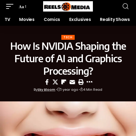
Aa
TV
Movies
Comics
Exclusives
Reality Shows
TECH
How Is NVIDIA Shaping the
Future of AI and Graphics
Processing?
By
Sky Bloom
1 year ago
4 Min Read