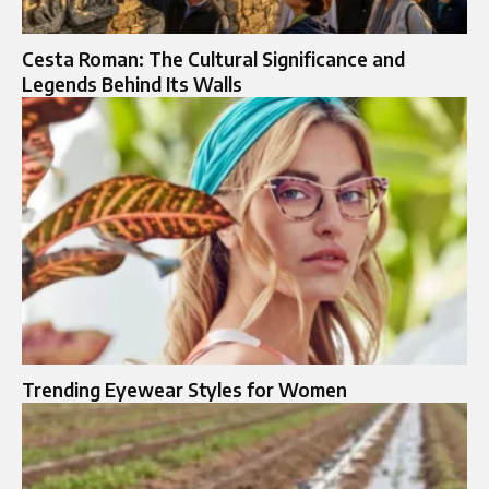
Cesta Roman: The Cultural Significance and
Legends Behind Its Walls
Trending Eyewear Styles for Women