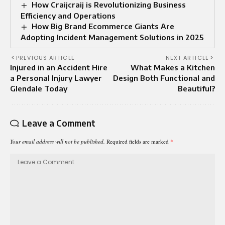
How Craijcraij is Revolutionizing Business
Efficiency and Operations
How Big Brand Ecommerce Giants Are
Adopting Incident Management Solutions in 2025
PREVIOUS ARTICLE
NEXT ARTICLE
Injured in an Accident Hire
What Makes a Kitchen
a Personal Injury Lawyer
Design Both Functional and
Glendale Today
Beautiful?
Leave a Comment
Your email address will not be published.
Required fields are marked
*