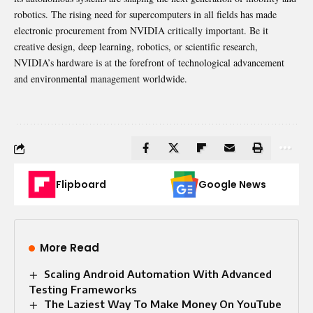
robotics. The rising need for supercomputers in all fields has made
electronic procurement from NVIDIA critically important. Be it
creative design, deep learning, robotics, or scientific research,
NVIDIA’s hardware is at the forefront of technological advancement
and environmental management worldwide.
Flipboard
Google News
More Read
Scaling Android Automation With Advanced
Testing Frameworks
The Laziest Way To Make Money On YouTube