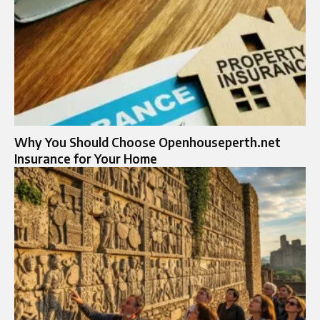
Why You Should Choose Openhouseperth.net
Insurance for Your Home