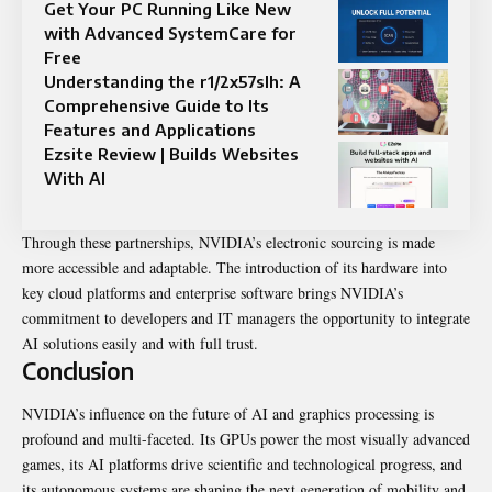
Get Your PC Running Like New
with Advanced SystemCare for
Free
Understanding the r1/2x57slh: A
Comprehensive Guide to Its
Features and Applications
Ezsite Review | Builds Websites
With AI
Through these partnerships, NVIDIA’s electronic sourcing is made
more accessible and adaptable. The introduction of its hardware into
key cloud platforms and enterprise software brings NVIDIA’s
commitment to developers and IT managers the opportunity to integrate
AI solutions easily and with full trust.
Conclusion
NVIDIA’s influence on the future of AI and graphics processing is
profound and multi-faceted. Its GPUs power the most visually advanced
games, its AI platforms drive scientific and technological progress, and
its autonomous systems are shaping the next generation of mobility and