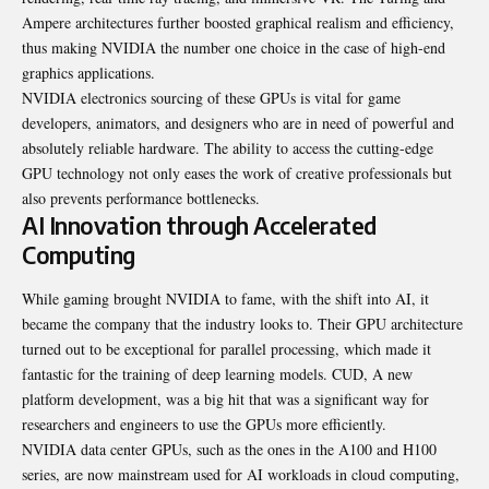
Ampere architectures further boosted graphical realism and efficiency,
thus making NVIDIA the number one choice in the case of high-end
graphics applications.
NVIDIA electronics sourcing of these GPUs is vital for game
developers, animators, and designers who are in need of powerful and
absolutely reliable hardware. The ability to access the cutting-edge
GPU technology not only eases the work of creative professionals but
also prevents performance bottlenecks.
AI Innovation through Accelerated
Computing
While gaming brought NVIDIA to fame, with the shift into AI, it
became the company that the industry looks to. Their GPU architecture
turned out to be exceptional for parallel processing, which made it
fantastic for the training of deep learning models. CUD, A new
platform development, was a big hit that was a significant way for
researchers and engineers to use the GPUs more efficiently.
NVIDIA data center GPUs, such as the ones in the A100 and H100
series, are now mainstream used for AI workloads in cloud computing,