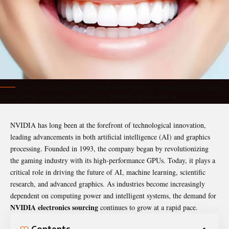
Tooth whitening, perfect white teeth close up, female toothy veneer
smile, dental care and stomatology, dentistry. generative ai
NVIDIA has long been at the forefront of technological innovation,
leading advancements in both artificial intelligence (AI) and graphics
processing. Founded in 1993, the company began by revolutionizing
the gaming industry with its high-performance GPUs. Today, it plays a
critical role in driving the future of AI, machine learning, scientific
research, and advanced graphics. As industries become increasingly
dependent on computing power and intelligent systems, the demand for
NVIDIA electronics sourcing
continues to grow at a rapid pace.