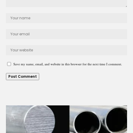
Save my name, email, and website in this browser for the next time I comment.