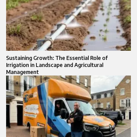
Sustaining Growth: The Essential Role of
Irrigation in Landscape and Agricultural
Management