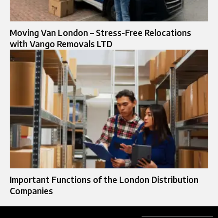
Moving Van London – Stress-Free Relocations
with Vango Removals LTD
Important Functions of the London Distribution
Companies