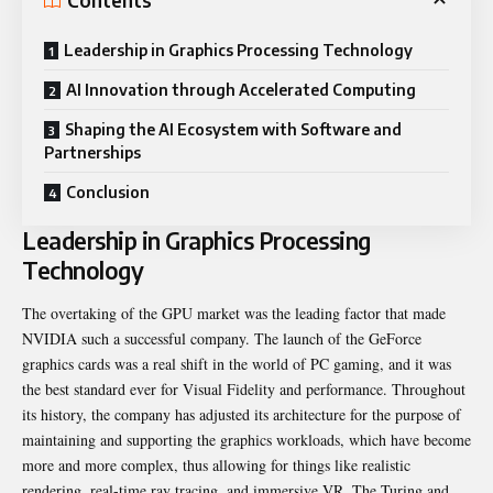
Contents
Leadership in Graphics Processing Technology
AI Innovation through Accelerated Computing
Shaping the AI Ecosystem with Software and
Partnerships
Conclusion
Leadership in Graphics Processing
Technology
The overtaking of the GPU market was the leading factor that made
NVIDIA such a successful company. The launch of the GeForce
graphics cards was a real shift in the world of PC gaming, and it was
the best standard ever for Visual Fidelity and performance. Throughout
its history, the company has adjusted its architecture for the purpose of
maintaining and supporting the graphics workloads, which have become
more and more complex, thus allowing for things like realistic
rendering, real-time ray tracing, and immersive VR. The Turing and