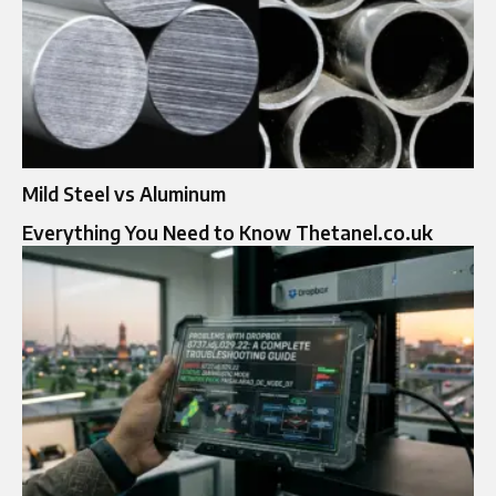
Mild Steel vs Aluminum
Everything You Need to Know Thetanel.co.uk