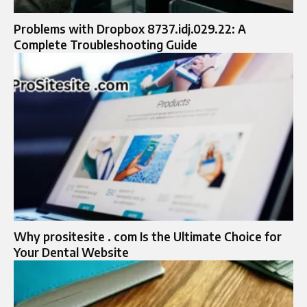
Problems with Dropbox 8737.idj.029.22: A
Complete Troubleshooting Guide
Why prositesite . com Is the Ultimate Choice for
Your Dental Website