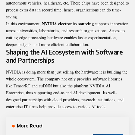
autonomous vehicles, healthcare, etc. These chips have been designed to
process extra data in record time; hence, organizations can do time-
saving.
NVIDIA electronics sourcing
In this environment,
supports innovation
across universities, laboratories, and research organizations. Access to
cutting-edge processing hardware enables faster experimentation,
deeper insights, and more efficient collaboration.
Shaping the AI Ecosystem with Software
and Partnerships
NVIDIA is doing more than just selling the hardware; it is building the
whole ecosystem. The company not only provides software libraries
like TensorRT and cuDNN but also the platform NVIDIA AI
Enterprise, thus supporting end-to-end AI development. Its well-
designed partnerships with cloud providers, research institutions, and
enterprise IT firms help provide access to various AI tools.
More Read