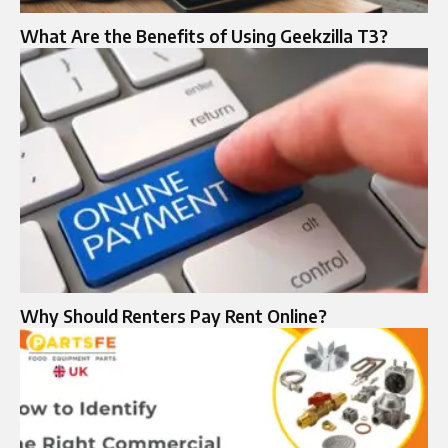
What Are the Benefits of Using Geekzilla T3?
Why Should Renters Pay Rent Online?