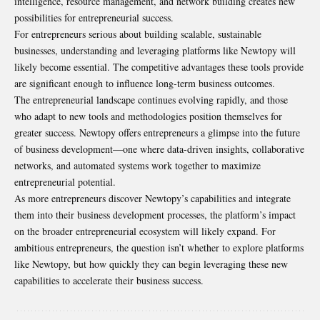
intelligence, resource management, and network building creates new
possibilities for entrepreneurial success.
For entrepreneurs serious about building scalable, sustainable
businesses, understanding and leveraging platforms like Newtopy will
likely become essential. The competitive advantages these tools provide
are significant enough to influence long-term business outcomes.
The entrepreneurial landscape continues evolving rapidly, and those
who adapt to new tools and methodologies position themselves for
greater success. Newtopy offers entrepreneurs a glimpse into the future
of business development—one where data-driven insights, collaborative
networks, and automated systems work together to maximize
entrepreneurial potential.
As more entrepreneurs discover Newtopy’s capabilities and integrate
them into their business development processes, the platform’s impact
on the broader entrepreneurial ecosystem will likely expand. For
ambitious entrepreneurs, the question isn’t whether to explore platforms
like Newtopy, but how quickly they can begin leveraging these new
capabilities to accelerate their business success.