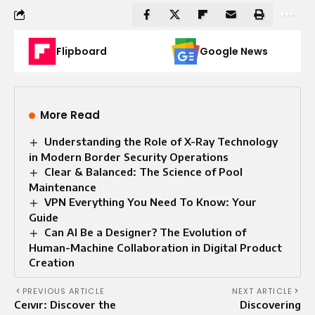
Flipboard
Google News
More Read
Understanding the Role of X-Ray Technology
in Modern Border Security Operations
Clear & Balanced: The Science of Pool
Maintenance
VPN Everything You Need To Know: Your
Guide
Can AI Be a Designer? The Evolution of
Human-Machine Collaboration in Digital Product
Creation
PREVIOUS ARTICLE
NEXT ARTICLE
Ceıvır: Discover the
Discovering