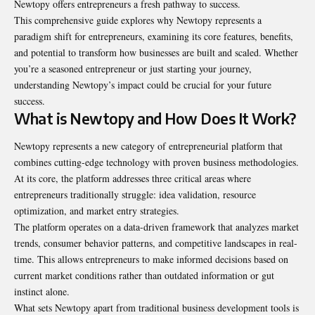
Newtopy offers entrepreneurs a fresh pathway to success.
This comprehensive guide explores why Newtopy represents a
paradigm shift for entrepreneurs, examining its core features, benefits,
and potential to transform how businesses are built and scaled. Whether
you’re a seasoned entrepreneur or just starting your journey,
understanding Newtopy’s impact could be crucial for your future
success.
What is Newtopy and How Does It Work?
Newtopy represents a new category of entrepreneurial platform that
combines cutting-edge technology with proven business methodologies.
At its core, the platform addresses three critical areas where
entrepreneurs traditionally struggle: idea validation, resource
optimization, and market entry strategies.
The platform operates on a data-driven framework that analyzes market
trends, consumer behavior patterns, and competitive landscapes in real-
time. This allows entrepreneurs to make informed decisions based on
current market conditions rather than outdated information or gut
instinct alone.
What sets Newtopy apart from traditional business development tools is