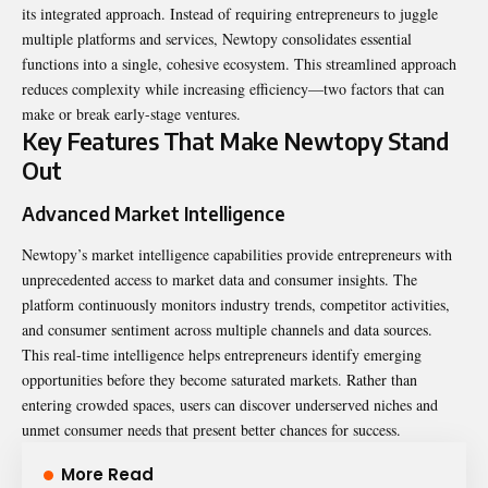
its integrated approach. Instead of requiring entrepreneurs to juggle
multiple platforms and services, Newtopy consolidates essential
functions into a single, cohesive ecosystem. This streamlined approach
reduces complexity while increasing efficiency—two factors that can
make or break early-stage ventures.
Key Features That Make Newtopy Stand
Out
Advanced Market Intelligence
Newtopy’s market intelligence capabilities provide
entrepreneurs
with
unprecedented access to market data and consumer insights. The
platform continuously monitors industry trends, competitor activities,
and consumer sentiment across multiple channels and data sources.
This real-time intelligence helps entrepreneurs identify emerging
opportunities before they become saturated markets. Rather than
entering crowded spaces, users can discover underserved niches and
unmet consumer needs that present better chances for success.
More Read