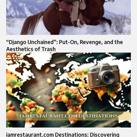
“Django Unchained”: Put-On, Revenge, and the
Aesthetics of Trash
iamrestaurant.com Destinations: Discovering