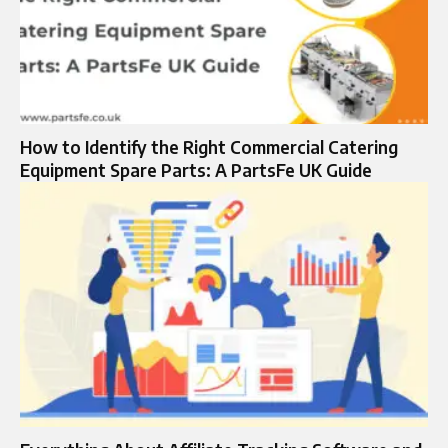
How to Identify the Right Commercial Catering
Equipment Spare Parts: A PartsFe UK Guide