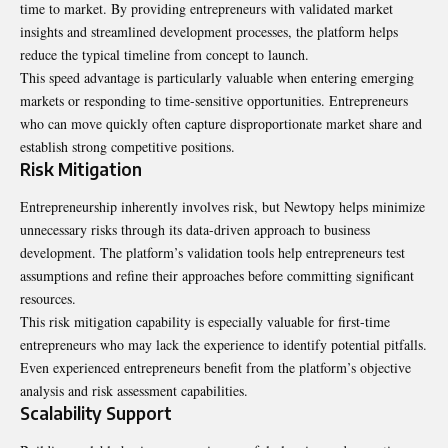
time to market. By providing entrepreneurs with validated market
insights and streamlined development processes, the platform helps
reduce the typical timeline from concept to launch.
This speed advantage is particularly valuable when entering emerging
markets or responding to time-sensitive opportunities. Entrepreneurs
who can move quickly often capture disproportionate market share and
establish strong competitive positions.
Risk Mitigation
Entrepreneurship inherently involves risk, but Newtopy helps minimize
unnecessary risks through its data-driven approach to business
development. The platform’s validation tools help entrepreneurs test
assumptions and refine their approaches before committing significant
resources.
This risk mitigation capability is especially valuable for first-time
entrepreneurs who may lack the experience to identify potential pitfalls.
Even experienced entrepreneurs benefit from the platform’s objective
analysis and risk assessment capabilities.
Scalability Support