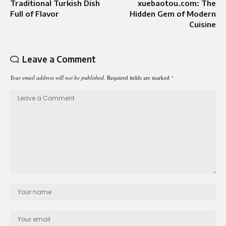
Traditional Turkish Dish
xuebaotou.com: The
Full of Flavor
Hidden Gem of Modern
Cuisine
Leave a Comment
Your email address will not be published.
Required fields are marked
*