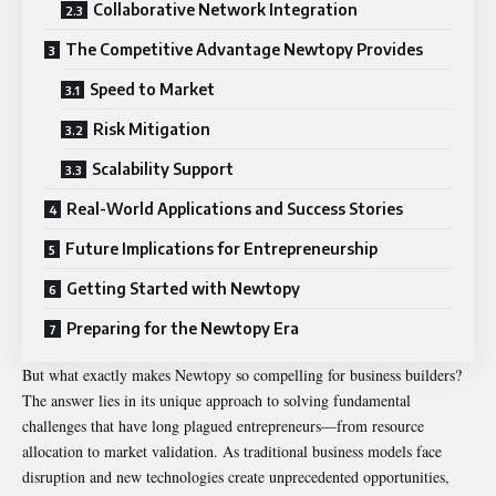
Collaborative Network Integration
The Competitive Advantage Newtopy Provides
Speed to Market
Risk Mitigation
Scalability Support
Real-World Applications and Success Stories
Future Implications for Entrepreneurship
Getting Started with Newtopy
Preparing for the Newtopy Era
But what exactly makes Newtopy so compelling for business builders?
The answer lies in its unique approach to solving fundamental
challenges that have long plagued entrepreneurs—from resource
allocation to market validation. As traditional business models face
disruption and new technologies create unprecedented opportunities,