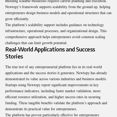
Building scalable businesses requires careful planning and execution.
Newtopy’s framework supports scalability from the ground up, helping
entrepreneurs design business models and operational structures that can
grow efficiently.
The platform’s scalability support includes guidance on technology
infrastructure, operational processes, and organizational design. This
comprehensive approach helps entrepreneurs avoid common scaling
challenges that can limit growth potential.
Real-World Applications and Success
Stories
The true test of any entrepreneurial platform lies in its real-world
applications and the success stories it generates. Newtopy has already
demonstrated its value across various industries and business models.
Startups using Newtopy report significant improvements in key
performance indicators, including faster market validation, more
efficient resource utilization, and higher success rates in securing
funding. These tangible benefits validate the platform’s approach and
demonstrate its practical value for entrepreneurs.
The platform has proven particularly effective for entrepreneurs