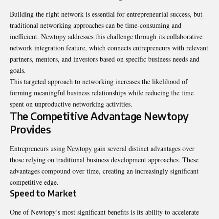
Building the right network is essential for entrepreneurial success, but
traditional networking approaches can be time-consuming and
inefficient. Newtopy addresses this challenge through its collaborative
network integration feature, which connects entrepreneurs with relevant
partners, mentors, and investors based on specific business needs and
goals.
This targeted approach to networking increases the likelihood of
forming meaningful business relationships while reducing the time
spent on unproductive networking activities.
The Competitive Advantage Newtopy
Provides
Entrepreneurs using Newtopy gain several distinct advantages over
those relying on traditional business development approaches. These
advantages compound over time, creating an increasingly significant
competitive edge.
Speed to Market
One of Newtopy’s most significant benefits is its ability to accelerate