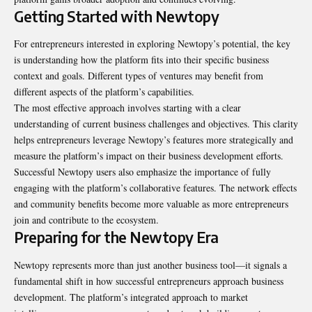
Getting Started with Newtopy
For entrepreneurs interested in exploring Newtopy’s potential, the key
is understanding how the platform fits into their specific business
context and goals. Different types of ventures may benefit from
different aspects of the platform’s capabilities.
The most effective approach involves starting with a clear
understanding of current business challenges and objectives. This clarity
helps entrepreneurs leverage Newtopy’s features more strategically and
measure the platform’s impact on their business development efforts.
Successful Newtopy users also emphasize the importance of fully
engaging with the platform’s collaborative features. The network effects
and community benefits become more valuable as more entrepreneurs
join and contribute to the ecosystem.
Preparing for the Newtopy Era
Newtopy represents more than just another business tool—it signals a
fundamental shift in how successful entrepreneurs approach business
development. The platform’s integrated approach to market