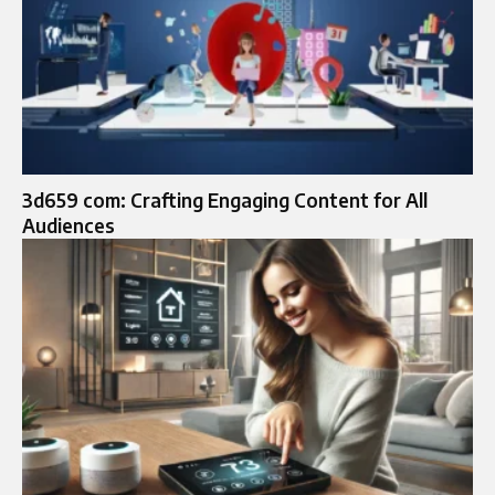
3d659 com: Crafting Engaging Content for All
Audiences