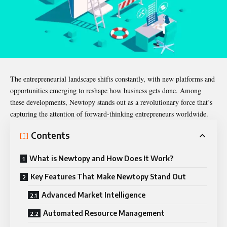
The entrepreneurial landscape shifts constantly, with new platforms and
opportunities emerging to reshape how business gets done. Among
these developments,
Newtopy
stands out as a revolutionary force that’s
capturing the attention of forward-thinking entrepreneurs worldwide.
Contents
What is Newtopy and How Does It Work?
Key Features That Make Newtopy Stand Out
Advanced Market Intelligence
Automated Resource Management