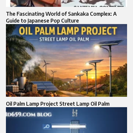
The Fascinating World of Sankaka Complex: A
Guide to Japanese Pop Culture
Oil Palm Lamp Project Street Lamp Oil Palm