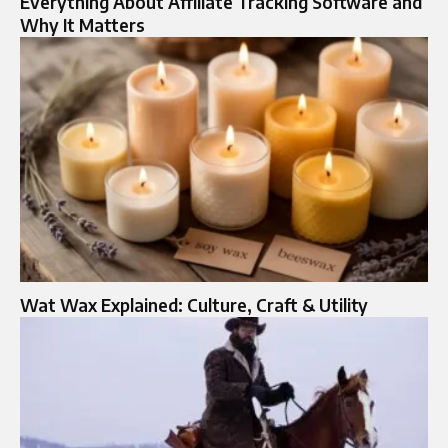
Everything About Affiliate Tracking Software and
Why It Matters
Wat Wax Explained: Culture, Craft & Utility