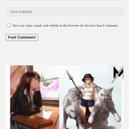
Save my name, email, and website in this browser for the next time I comment.