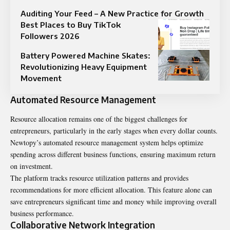
Auditing Your Feed – A New Practice for Growth
Best Places to Buy TikTok
Followers 2026
Battery Powered Machine Skates:
Revolutionizing Heavy Equipment
Movement
Automated Resource Management
Resource allocation remains one of the biggest challenges for
entrepreneurs, particularly in the early stages when every dollar counts.
Newtopy’s automated resource management system helps optimize
spending across different business functions, ensuring maximum return
on investment.
The platform tracks resource utilization patterns and provides
recommendations for more efficient allocation. This feature alone can
save entrepreneurs significant time and money while improving overall
business performance.
Collaborative Network Integration