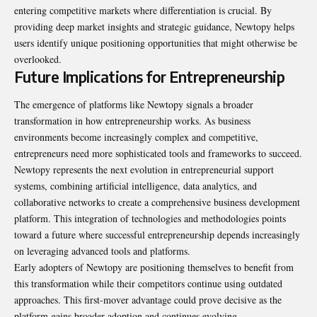
entering competitive markets where differentiation is crucial. By
providing deep market insights and strategic guidance, Newtopy helps
users identify unique positioning opportunities that might otherwise be
overlooked.
Future Implications for Entrepreneurship
The emergence of platforms like Newtopy signals a broader
transformation in how entrepreneurship works. As business
environments become increasingly complex and competitive,
entrepreneurs need more sophisticated tools and frameworks to succeed.
Newtopy represents the next evolution in entrepreneurial support
systems, combining artificial intelligence, data analytics, and
collaborative networks to create a comprehensive business development
platform. This integration of technologies and methodologies points
toward a future where successful entrepreneurship depends increasingly
on leveraging advanced tools and platforms.
Early adopters of Newtopy are positioning themselves to benefit from
this transformation while their competitors continue using outdated
approaches. This first-mover advantage could prove decisive as the
platform gains broader adoption and continues evolving.