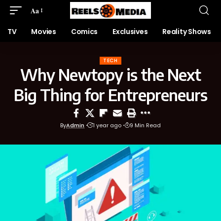
Aa
TV
Movies
Comics
Exclusives
Reality Shows
TECH
Why Newtopy is the Next
Big Thing for Entrepreneurs
By
Admin
1 year ago
9 Min Read