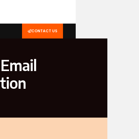
CONTACT US
 Email
tion