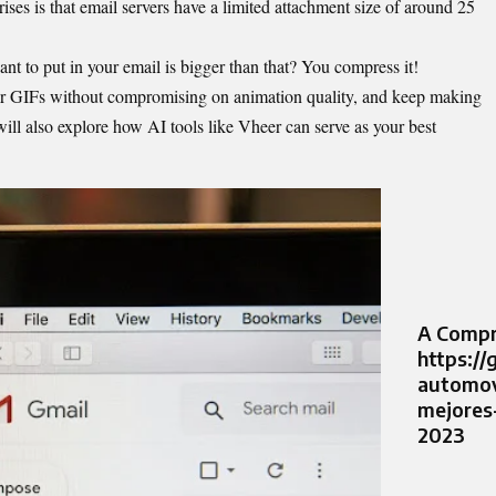
ises is that email servers have a limited attachment size of around 25
 to put in your email is bigger than that? You compress it!
ur GIFs without compromising on animation quality, and keep making
ill also explore how AI tools like Vheer can serve as your best
A Compr
https://
automov
mejores
2023