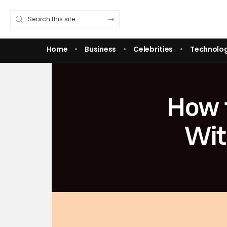
Home
Business
Celebrities
Technolo
How t
Wit