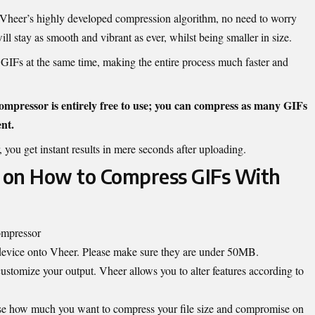
Vheer’s highly developed compression algorithm, no need to worry
l stay as smooth and vibrant as ever, whilst being smaller in size.
GIFs at the same time, making the entire process much faster and
ompressor is entirely free to use; you can compress as many GIFs
nt.
 you get instant results in mere seconds after uploading.
 on How to Compress GIFs With
ompressor
device onto Vheer. Please make sure they are under 50MB.
customize your output. Vheer allows you to alter features according to
se how much you want to compress your file size and compromise on