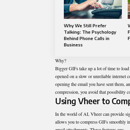
Why We Still Prefer
Talking: The Psychology
Behind Phone Calls in
F
Business
Why?
Bigger GIFs take up a lot of time to load
opened on a slow or unreliable internet c
opening the email you have sent them, a
compression, you avoid that possibility c
Using Vheer to Comp
In the world of AI,
Vheer
can provide sig
allows you to compress GIFs smoothly in t
email attachments. These features are: