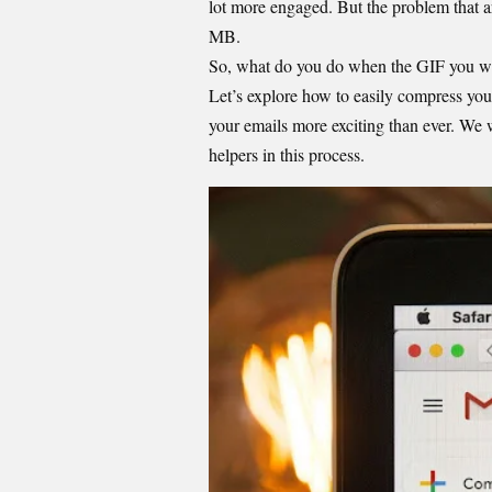
lot more engaged. But the problem that ar
MB.
So, what do you do when the GIF you want
Let’s explore how to easily compress yo
your emails more exciting than ever. We w
helpers in this process.