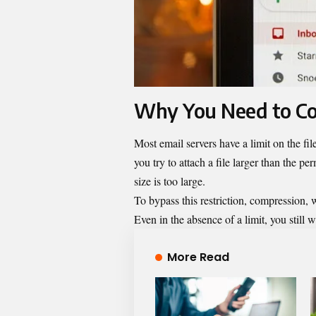
Why You Need to Co
Most email servers have a limit on the fil
you try to attach a file larger than the pe
size is too large.
To bypass this restriction, compression,
Even in the absence of a limit, you still
More Read