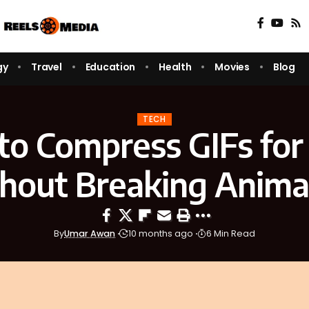
gy
Travel
Education
Health
Movies
Blog
TECH
o Compress GIFs for
hout Breaking Anima
By
Umar Awan
10 months ago
6 Min Read