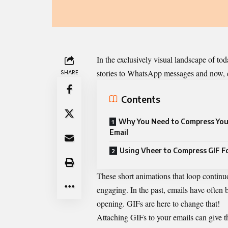
In the exclusively visual landscape of t
stories to WhatsApp messages and now, 
SHARE
Contents
Why You Need to Compress Your
Email
Using Vheer to Compress GIF F
These short animations that loop continu
engaging. In the past, emails have often 
opening. GIFs are here to change that!
Attaching GIFs to your emails can give t