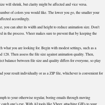
 size will shrink, but clarity might be affected and vice versa.
umber of colors you would like. The lower you go, the smaller your
 affected accordingly.
rge, you can alter its width and height to
reduce animation size
. Don’t
d in the process. Vheer makes sure to prevent that by keeping the
ch what you are looking for. Begin with modest settings, such as a
nd 128. Then assess the file size against animation quality. Then,
ct balance between file size and quality differs for everyone, so play
your result individually or as a ZIP file, whichever is convenient for
oomph to your otherwise regular, boring emails through moving
 catch one’s eye. With AI tools like Vheer, attaching GIFs to your