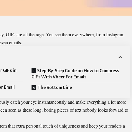
oday, GIFs are all the rage. You see them everywhere, from Instagram
even emails.
 GIFs in
Step-By-Step Guide on How to Compress
GIFs With Vheer For Emails
or Email
The Bottom Line
ously catch your eye instantaneously and make everything a lot more
been seen as these long, boring pieces of text nobody looks forward to
hem that extra personal touch of uniqueness and keep your readers a