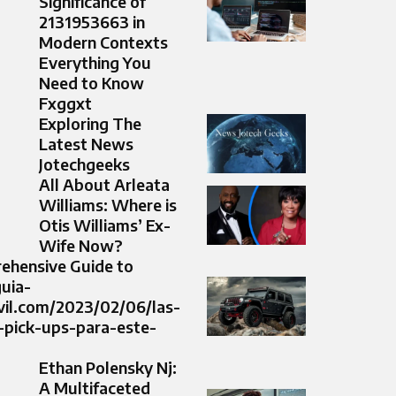
Significance of
2131953663 in
Modern Contexts
Everything You
Need to Know
Fxggxt
Exploring The
Latest News
Jotechgeeks
All About Arleata
Williams: Where is
Otis Williams’ Ex-
Wife Now?
ehensive Guide to
guia-
il.com/2023/02/06/las-
-pick-ups-para-este-
Ethan Polensky Nj:
A Multifaceted