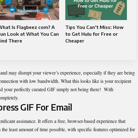
What Is Flagbeez com? A
Tips You Can’t Miss: How
Fun Look at What You Can
to Get Hulu for Free or
ind There
Cheaper
 and may disrupt your viewer’s experience, especially if they are being
onnection with low bandwidth. What this looks like is your recipient
nd your perfectly curated GIF simply not being there! With
ompletely.
ress GIF For Email
nificant assistance. It offers a free, browser-based experience that
he least amount of time possible, with specific features optimized for