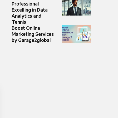
Professional
Excelling in Data
Analytics and
Tennis
Boost Online
Marketing Services
by Garage2global