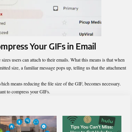
mpress Your GIFs in Email
e sizes users can attach to their emails. What this means is that when
rmitted size, a familiar message pops up, telling us that the attachment
 which means reducing the file size of the GIF, becomes necessary.
 want to compress your GIFs.