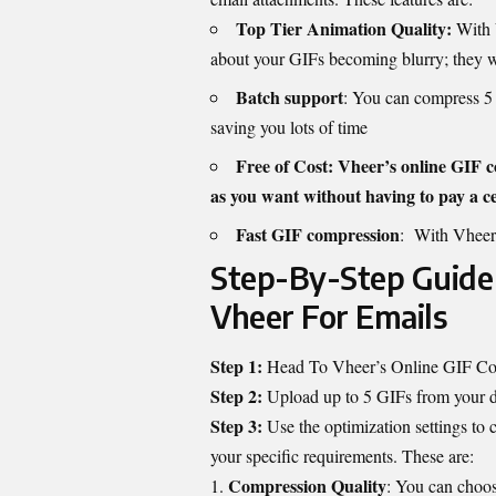
Top Tier Animation Quality:
With 
about your GIFs becoming blurry; they wil
Batch support
: You can compress 5 
saving you lots of time
Free of Cost: Vheer’s online GIF c
as you want without having to pay a ce
Fast GIF compression
: With Vheer,
Step-By-Step Guide
Vheer For Emails
Step 1:
Head To Vheer’s Online GIF C
Step 2:
Upload up to 5 GIFs from your 
Step 3:
Use the optimization settings to 
your specific requirements. These are:
Compression Quality
: You can choo