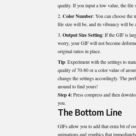
quality. If you input a low value, the file
Color Number
: You can choose the n
file size will be, and its vibrancy will be
Output Size Setting
: If the GIF is la
worry, your GIF will not become deforme
original ratios in place.
Tip
: Experiment with the settings to mat
quality of 70-80 or a color value of arou
change the settings accordingly. The perfe
around to find yours!
Step 4:
Press compress and then download 
you.
The Bottom Line
GIFs allow you to add that extra bit of 
animations and graphics that immediately