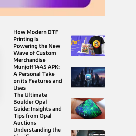
How Modern DTF
Printing Is
Powering the New
Wave of Custom
Merchandise
Munjoff1445 APK:
A Personal Take
on its Features and
Uses
The Ultimate
Boulder Opal
Guide: Insights and
Tips from Opal
Auctions
Understanding the