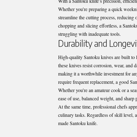
With a Santoku knife’s precision, efficie
Whether you’re preparing a quick weeknig
streamline the cutting process, reducing
chopping and slicing effortless, a Santoku
struggling with inadequate tools.
Durability and Longevi
High-quality Santoku knives are built to 
these knives resist corrosion, wear, and 
making it a worthwhile investment for any
require frequent replacement, a good Sant
Whether you’re an amateur cook or a seaso
ease of use, balanced weight, and sharp pr
At the same time, professional chefs appre
culinary tasks. Regardless of skill level
made Santoku knife.