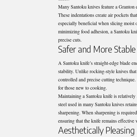
Many Santoku knives feature a Granton ed
These indentations create air pockets that
especially beneficial when slicing moist o
minimizing food adhesion, a Santoku kni
precise cuts.
Safer and More Stable
A Santoku knife’s straight-edge blade 
stability. Unlike rocking-style knives th
controlled and precise cutting technique. 
for those new to cooking.
Maintaining a Santoku knife is relatively
steel used in many Santoku knives retains
sharpening. When sharpening is required,
ensuring that the knife remains effective 
Aesthetically Pleasing