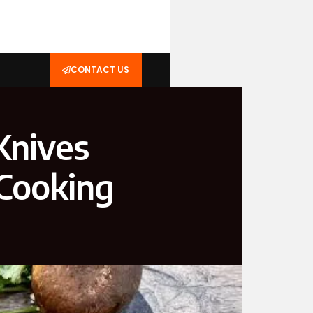
CONTACT US
Knives
 Cooking