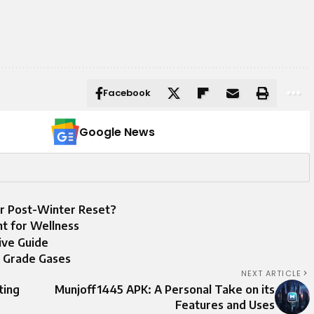
Facebook
Google News
r Post-Winter Reset?
nt for Wellness
ive Guide
d Grade Gases
NEXT ARTICLE
ting
Munjoff1445 APK: A Personal Take on its
Features and Uses