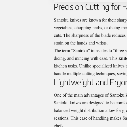
Precision Cutting for 
Santoku knives are known for their sharp, 
vegetables, chopping herbs, or dicing mea
cuts. The sharpness of the blade reduces
strain on the hands and wrists.
The term “Santoku” translates to “three vir
knif
dicing, and mincing with ease. This
kitchen tasks. Unlike specialized knives t
handle multiple cutting techniques, savi
Lightweight and Ergo
One of the main advantages of Santoku kni
Santoku knives are designed to be comfo
balanced weight distribution allow for g
sessions. This ease of handling makes Sa
chefs.