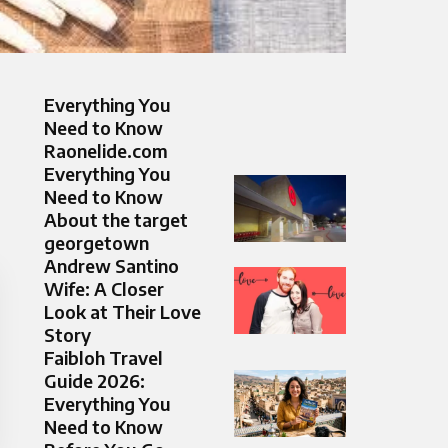
Everything You
Need to Know
Raonelide.com
Everything You
Need to Know
About the target
georgetown
Andrew Santino
Wife: A Closer
Look at Their Love
Story
Faibloh Travel
Guide 2026:
Everything You
Need to Know