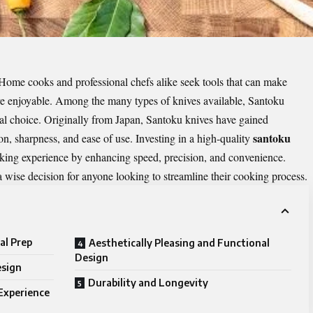
. Home cooks and professional chefs alike seek tools that can make
ore enjoyable. Among the many types of knives available, Santoku
ical choice. Originally from Japan, Santoku knives have gained
santoku
on, sharpness, and ease of use. Investing in a high-quality
king experience by enhancing speed, precision, and convenience.
 wise decision for anyone looking to streamline their cooking process.
al Prep
Aesthetically Pleasing and Functional
Design
esign
Durability and Longevity
Experience