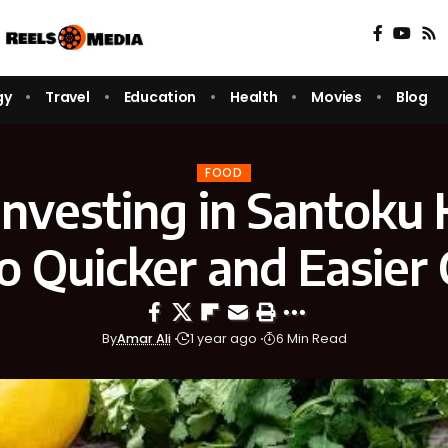
gy
Travel
Education
Health
Movies
Blog
FOOD
nvesting in Santoku 
o Quicker and Easier
By
Amar Ali
1 year ago
6 Min Read