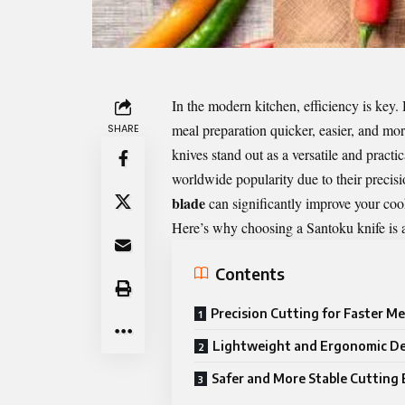
In the modern kitchen, efficiency is key
meal preparation quicker, easier, and m
SHARE
knives stand out as a versatile and pract
worldwide popularity due to their precisi
blade
can significantly improve your coo
Here’s why choosing a Santoku knife is a
Contents
Precision Cutting for Faster Me
Lightweight and Ergonomic D
Safer and More Stable Cutting 