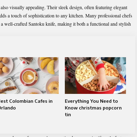
also visually appealing. Their sleek design, often featuring elegant
s a touch of sophistication to any kitchen. Many professional chefs
a well-crafted Santoku knife, making it both a functional and stylish
est Colombian Cafes in
Everything You Need to
Orlando
Know christmas popcorn
tin