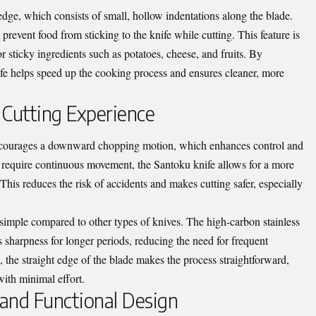
ge, which consists of small, hollow indentations along the blade.
 prevent food from sticking to the knife while cutting. This feature is
r sticky ingredients such as potatoes, cheese, and fruits. By
fe helps speed up the cooking process and ensures cleaner, more
 Cutting Experience
encourages a downward chopping motion, which enhances control and
at require continuous movement, the Santoku knife allows for a more
This reduces the risk of accidents and makes cutting safer, especially
 simple compared to other types of knives. The high-carbon stainless
 sharpness for longer periods, reducing the need for frequent
 the straight edge of the blade makes the process straightforward,
with minimal effort.
 and Functional Design