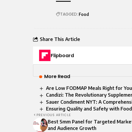
TAGGED:
Food
Share This Article
Flipboard
More Read
Are Low FODMAP Meals Right for You
Candizi: The Revolutionary Suppleme
Sauer Condiment NYT: A Comprehens
Ensuring Quality and Safety with Foo
PREVIOUS ARTICLE
Best Smm Panel for Targeted Marke
and Audience Growth