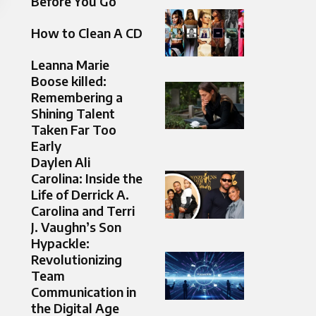
Before You Go
How to Clean A CD
Leanna Marie
Boose killed:
Remembering a
Shining Talent
Taken Far Too
Early
Daylen Ali
Carolina: Inside the
Life of Derrick A.
Carolina and Terri
J. Vaughn’s Son
Hypackle:
Revolutionizing
Team
Communication in
the Digital Age