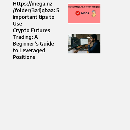
Https://mega.nz
/folder/3a1jqbaa: 5
important tips to
Use
Crypto Futures
Trading: A
Beginner’s Guide
to Leveraged
Positions