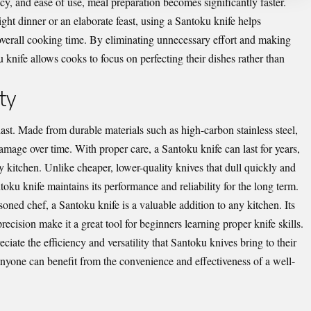
ncy, and ease of use, meal preparation becomes significantly faster.
ht dinner or an elaborate feast, using a Santoku knife helps
 overall cooking time. By eliminating unnecessary effort and making
 knife allows cooks to focus on perfecting their dishes rather than
ty
last. Made from durable materials such as high-carbon stainless steel,
damage over time. With proper care, a Santoku knife can last for years,
 kitchen. Unlike cheaper, lower-quality knives that dull quickly and
oku knife maintains its performance and reliability for the long term.
ned chef, a Santoku knife is a valuable addition to any kitchen. Its
ecision make it a great tool for beginners learning proper knife skills.
ciate the efficiency and versatility that Santoku knives bring to their
, anyone can benefit from the convenience and effectiveness of a well-