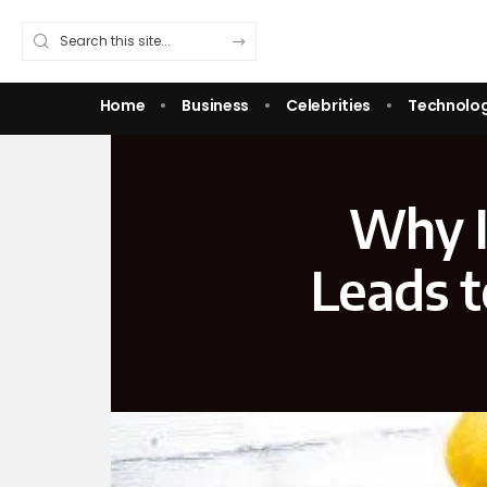
Home
Business
Celebrities
Technolo
Why I
Leads t