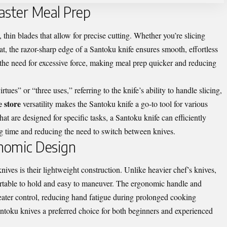
Faster Meal Prep
thin blades that allow for precise cutting. Whether you’re slicing
t, the razor-sharp edge of a Santoku knife ensures smooth, effortless
 the need for excessive force, making meal prep quicker and reducing
tues” or “three uses,” referring to the knife’s ability to handle slicing,
e store
versatility makes the Santoku knife a go-to tool for various
hat are designed for specific tasks, a Santoku knife can efficiently
ng time and reducing the need to switch between knives.
nomic Design
ves is their lightweight construction. Unlike heavier chef’s knives,
rtable to hold and easy to maneuver. The ergonomic handle and
reater control, reducing hand fatigue during prolonged cooking
ntoku knives a preferred choice for both beginners and experienced