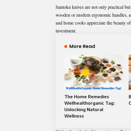
Santoku knives are not only practical but 
wooden or modern ergonomic handles, add
and home cooks appreciate the beauty of 
investment.
More Read
The Home Remedies
B
Wellhealthorganic Tag:
Unlocking Natural
Wellness