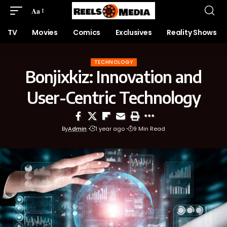
Aa
TV
Movies
Comics
Exclusives
Reality Shows
TECHNOLOGY
Bonjixkiz: Innovation and
User-Centric Technology
By
Admin
1 year ago
9 Min Read