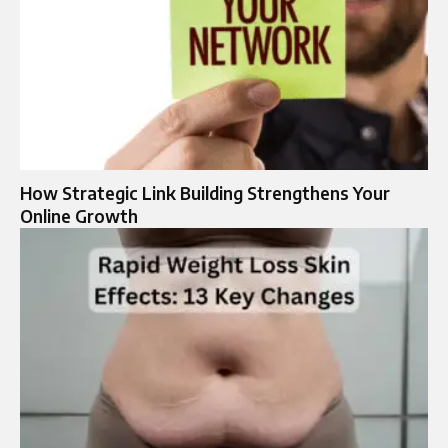
How Strategic Link Building Strengthens Your
Online Growth