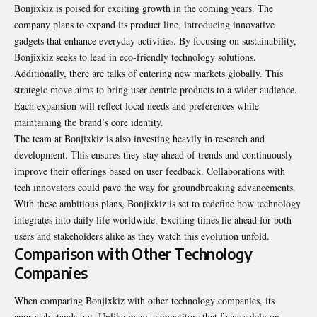
Bonjixkiz is poised for exciting growth in the coming years. The
company plans to expand its product line, introducing innovative
gadgets that enhance everyday activities. By focusing on sustainability,
Bonjixkiz seeks to lead in eco-friendly technology solutions.
Additionally, there are talks of entering new markets globally. This
strategic move aims to bring user-centric products to a wider audience.
Each expansion will reflect local needs and preferences while
maintaining the brand’s core identity.
The team at Bonjixkiz is also investing heavily in research and
development. This ensures they stay ahead of trends and continuously
improve their offerings based on user feedback. Collaborations with
tech innovators could pave the way for groundbreaking advancements.
With these ambitious plans, Bonjixkiz is set to redefine how technology
integrates into daily life worldwide. Exciting times lie ahead for both
users and stakeholders alike as they watch this evolution unfold.
Comparison with Other Technology
Companies
When comparing Bonjixkiz with other technology companies, its
approach stands out. Unlike many competitors that focus solely on