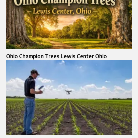
Ohio Champion Trees Lewis Center Ohio