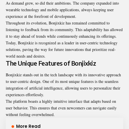
As demand grew, so did their ambitions. The company expanded into
wearable technology and mobile applications, always keeping user
experience at the forefront of development.
Throughout its evolution, Bonjixkiz has remained committed to
listening to feedback from its community. This adaptability has allowed
it to stay ahead of trends while continuously enhancing its offerings.
Today, Bonjixkiz is recognized as a leader in user-centric technology
solutions, paving the way for future innovations that prioritize real-
world needs and desires.
The Unique Features of Bonjixkiz
Bonjixkiz stands out in the tech landscape with its innovative approach
to user-centric design. One of its most unique features is the seamless
integration of artificial intelligence, allowing users to personalize their
experiences effortlessly.
The platform boasts a highly intuitive interface that adapts based on
user behavior. This ensures that even newcomers can navigate easily
without feeling overwhelmed.
More Read