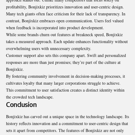
profitability, Bonjixkiz prioritizes innovation and user-centric design.
Many tech giants often face criticism for their lack of transparency. In
contrast, Bonjixkiz embraces open communication. Users feel valued
when feedback is incorporated into product development.
While some brands churn out features at breakneck speed, Bonjixkiz
takes a measured approach. Each update enhances functionality without
overwhelming users with unnecessary complexity.
Customer support also sets this company apart. Swift and personalized
responses are more than just promises; they’re part of the culture at
Bonjixkiz.
By fostering community involvement in decision-making processes, it
cultivates loyalty that many larger corporations struggle to achieve.
This commitment to user satisfaction creates a distinct identity within
the crowded tech landscape.
Conclusion
Bonjixkiz has carved out a unique space in the technology landscape. Its
history reflects innovation and a commitment to user-centric design that
sets it apart from competitors. The features of Bonjixkiz are not only