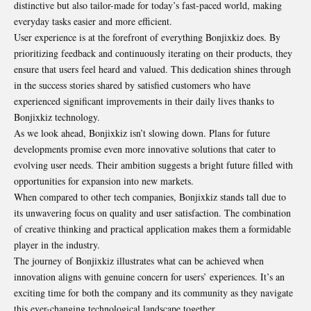
distinctive but also tailor-made for today’s fast-paced world, making
everyday tasks easier and more efficient.
User experience is at the forefront of everything Bonjixkiz does. By
prioritizing feedback and continuously iterating on their products, they
ensure that users feel heard and valued. This dedication shines through
in the success stories shared by satisfied customers who have
experienced significant improvements in their daily lives thanks to
Bonjixkiz technology.
As we look ahead, Bonjixkiz isn’t slowing down. Plans for future
developments promise even more innovative solutions that cater to
evolving user needs. Their ambition suggests a bright future filled with
opportunities for expansion into new markets.
When compared to other tech companies, Bonjixkiz stands tall due to
its unwavering focus on quality and user satisfaction. The combination
of creative thinking and practical application makes them a formidable
player in the industry.
The journey of Bonjixkiz illustrates what can be achieved when
innovation aligns with genuine concern for users’ experiences. It’s an
exciting time for both the company and its community as they navigate
this ever-changing technological landscape together.