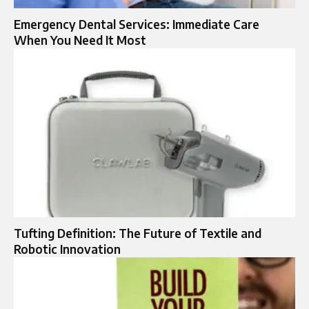
Emergency Dental Services: Immediate Care
When You Need It Most
Tufting Definition: The Future of Textile and
Robotic Innovation