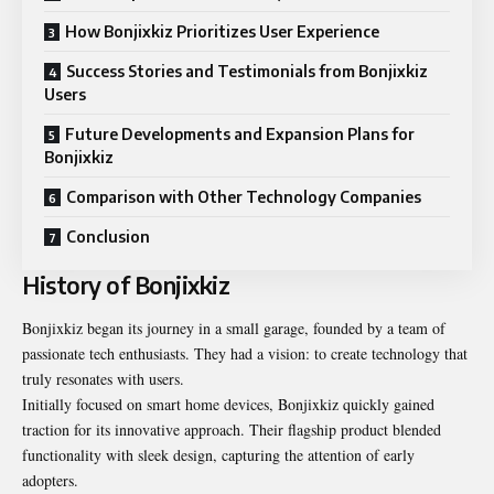
How Bonjixkiz Prioritizes User Experience
Success Stories and Testimonials from Bonjixkiz
Users
Future Developments and Expansion Plans for
Bonjixkiz
Comparison with Other Technology Companies
Conclusion
History of Bonjixkiz
Bonjixkiz began its journey in a small garage, founded by a team of
passionate tech enthusiasts. They had a vision: to create technology that
truly resonates with users.
Initially focused on smart home devices, Bonjixkiz quickly gained
traction for its innovative approach. Their flagship product blended
functionality with sleek design, capturing the attention of early
adopters.