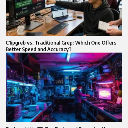
C1ipgreb vs. Traditional Grep: Which One Offers
Better Speed and Accuracy?