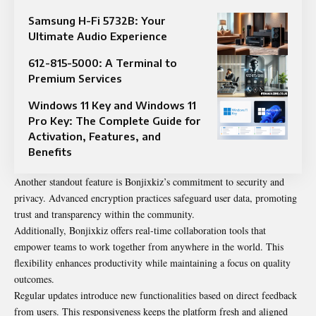
Samsung H-Fi 5732B: Your
Ultimate Audio Experience
612-815-5000: A Terminal to
Premium Services
Windows 11 Key and Windows 11
Pro Key: The Complete Guide for
Activation, Features, and
Benefits
Another standout feature is Bonjixkiz’s commitment to security and
privacy. Advanced encryption practices safeguard user data, promoting
trust and transparency within the community.
Additionally, Bonjixkiz offers real-time collaboration tools that
empower teams to work together from anywhere in the world. This
flexibility enhances productivity while maintaining a focus on quality
outcomes.
Regular updates introduce new functionalities based on direct feedback
from users. This responsiveness keeps the platform fresh and aligned