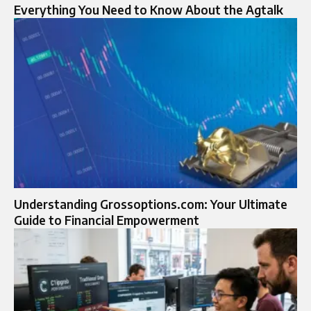
Everything You Need to Know About the Agtalk
Understanding Grossoptions.com: Your Ultimate
Guide to Financial Empowerment