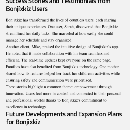
Success Stories and Testimonials from
Bonjixkiz Users
Bonjixkiz has transformed the lives of countless users, each sharing
their unique experiences. One user, Sarah, discovered that Bonjixkiz
streamlined her daily tasks. She marveled at how easily she could
manage her schedule and stay organized.
Another client, Mike, praised the intuitive design of Bonjixkiz’s app.
He noted that it made collaboration with his team
seamless and
efficient
. The real-time updates kept everyone on the same page.
Families have also benefited from Bonjixkiz technology. One mother
shared how its features helped her track her children’s activities while
ensuring safety and communication were prioritized.
These stories highlight a common theme: empowerment through
innovation. Users feel more in control and connected to their personal
and professional worlds thanks to Bonjixkiz’s commitment to
excellence in technology.
Future Developments and Expansion Plans
for Bonjixkiz