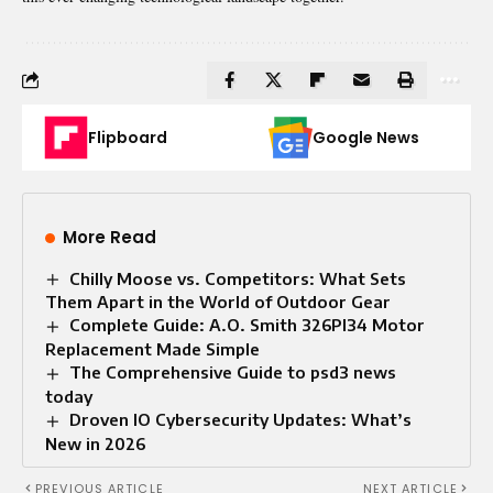
Flipboard
Google News
More Read
Chilly Moose vs. Competitors: What Sets
Them Apart in the World of Outdoor Gear
Complete Guide: A.O. Smith 326PI34 Motor
Replacement Made Simple
The Comprehensive Guide to psd3 news
today​
Droven IO Cybersecurity Updates: What’s
New in 2026
PREVIOUS ARTICLE
NEXT ARTICLE