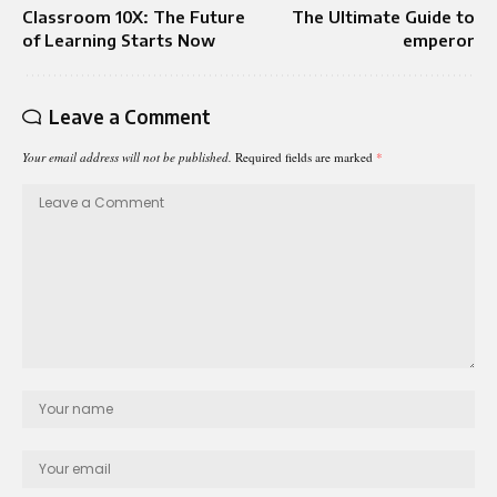
Classroom 10X: The Future
The Ultimate Guide to
of Learning Starts Now
emperor
Leave a Comment
Your email address will not be published.
Required fields are marked
*