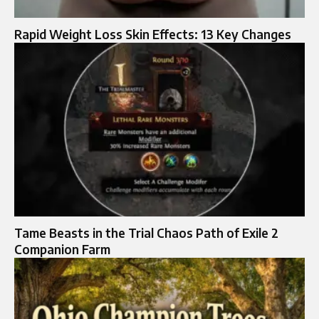
Rapid Weight Loss Skin Effects: 13 Key Changes
Tame Beasts in the Trial Chaos Path of Exile 2
Companion Farm