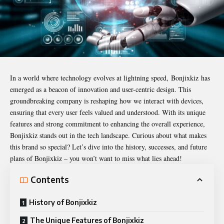
In a world where technology evolves at lightning speed,
Bonjixkiz
has
emerged as a beacon of innovation and user-centric design. This
groundbreaking company is reshaping how we interact with devices,
ensuring that every user feels valued and understood. With its unique
features and strong commitment to enhancing the overall experience,
Bonjixkiz stands out in the tech landscape. Curious about what makes
this brand so special? Let’s dive into the history, successes, and future
plans of Bonjixkiz – you won’t want to miss what lies ahead!
Contents
History of Bonjixkiz
The Unique Features of Bonjixkiz