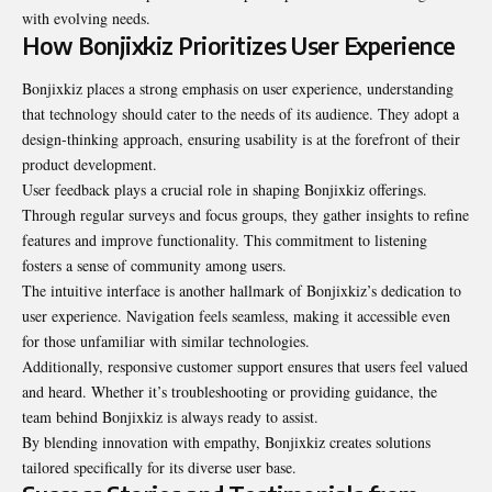
with evolving needs.
How Bonjixkiz Prioritizes User Experience
Bonjixkiz places a strong emphasis on user experience, understanding
that technology should cater to the needs of its audience. They adopt a
design-thinking approach, ensuring usability is at the forefront of their
product development.
User feedback plays a crucial role in shaping Bonjixkiz offerings.
Through regular surveys and focus groups, they gather insights to refine
features and improve functionality. This commitment to listening
fosters a sense of community among users.
The intuitive interface is another hallmark of Bonjixkiz’s dedication to
user experience. Navigation feels seamless, making it accessible even
for those unfamiliar with similar technologies.
Additionally, responsive customer support ensures that users feel valued
and heard. Whether it’s troubleshooting or providing guidance, the
team behind Bonjixkiz is always ready to assist.
By blending innovation with empathy, Bonjixkiz creates solutions
tailored specifically for its diverse user base.