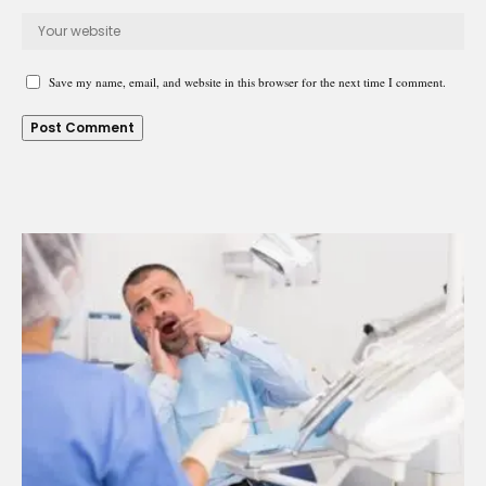
Save my name, email, and website in this browser for the next time I comment.