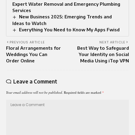
Expert Water Removal and Emergency Plumbing
Services
New Business 2025: Emerging Trends and
Ideas to Watch
Everything You Need to Know My Apps Fwisd
PREVIOUS ARTICLE
NEXT ARTICLE
Floral Arrangements for
Best Way to Safeguard
Weddings You Can
Your Identity on Social
Order Online
Media Using iTop VPN
Leave a Comment
Your email address will not be published.
Required fields are marked
*