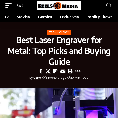
Aa
TV
Movies
Comics
Exclusives
Reality Shows
TECHNOLOGY
Best Laser Engraver for
Metal: Top Picks and Buying
Guide
By
Alzira
5 months ago
10 Min Read