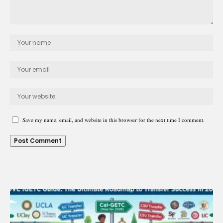
Save my name, email, and website in this browser for the next time I comment.