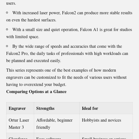
users.
With increased laser power, Falcon2 can produce more stable results
on even the hardest surfaces.
With a small size and quiet operation, Falcon A1 is great for studios
with limited space.
By the wide range of speeds and accuracies that come with the
Falcon2 Pro
, the daily tasks of professionals with high workloads can
be planned and executed easily.
This series represents one of the best examples of how modern
engravers can be customized to fit the needs of various users without
having to overextend your budget.
Comparing Options at a Glance
Engraver
Strengths
Ideal for
Ortur Laser
Affordable, beginner
Hobbyists and novices
Master 3
friendly
Glowforge
Easy software,
Small business or serious