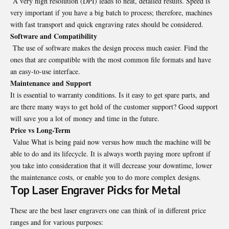
A very high resolution (DPI) leads to neat, detailed results. Speed is
very important if you have a big batch to process; therefore, machines
with fast transport and quick engraving rates should be considered.
Software and Compatibility
The use of software makes the design process much easier. Find the
ones that are compatible with the most common file formats and have
an easy-to-use interface.
Maintenance and Support
It is essential to warranty conditions. Is it easy to get spare parts, and
are there many ways to get hold of the customer support? Good support
will save you a lot of money and time in the future.
Price vs Long-Term
Value What is being paid now versus how much the machine will be
able to do and its lifecycle. It is always worth paying more upfront if
you take into consideration that it will decrease your downtime, lower
the maintenance costs, or enable you to do more complex designs.
Top Laser Engraver Picks for Metal
These are the best laser engravers one can think of in different price
ranges and for various purposes: