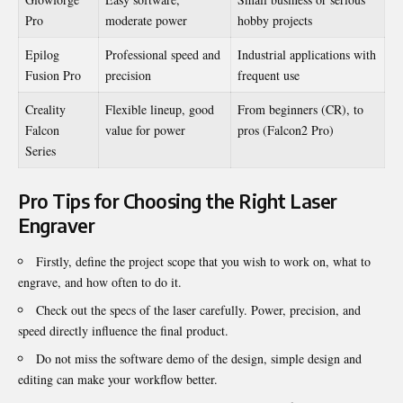
Pro
moderate power
hobby projects
Epilog
Professional speed and
Industrial applications with
Fusion Pro
precision
frequent use
Creality
Flexible lineup, good
From beginners (CR), to
Falcon
value for power
pros (Falcon2 Pro)
Series
Pro Tips for Choosing the Right Laser
Engraver
Firstly, define the project scope that you wish to work on, what to
engrave, and how often to do it.
Check out the specs of the laser carefully. Power, precision, and
speed directly influence the final product.
Do not miss the software demo of the design, simple design and
editing can make your workflow better.