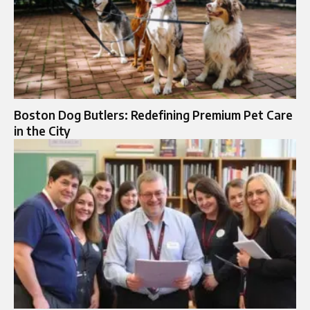
Boston Dog Butlers: Redefining Premium Pet Care
in the City