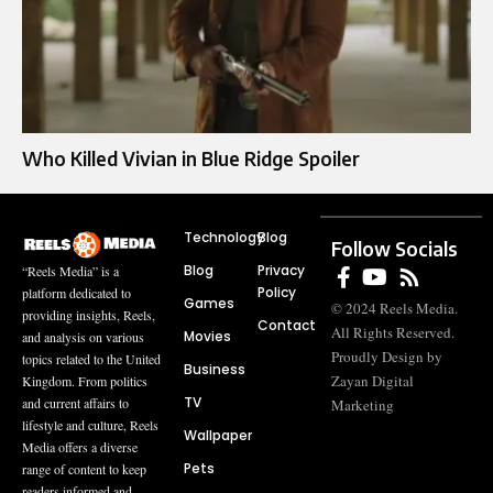
Who Killed Vivian in Blue Ridge Spoiler
Technology
Blog
Follow Socials
Blog
Privacy
“Reels Media” is a
Policy
platform dedicated to
Games
© 2024 Reels Media.
providing insights, Reels,
Contact
All Rights Reserved.
Movies
and analysis on various
Proudly Design by
topics related to the United
Business
Zayan Digital
Kingdom. From politics
TV
and current affairs to
Marketing
lifestyle and culture, Reels
Wallpaper
Media offers a diverse
Pets
range of content to keep
readers informed and