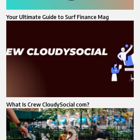
Your Ultimate Guide to Surf Finance Mag
What Is Crew CloudySocial com?