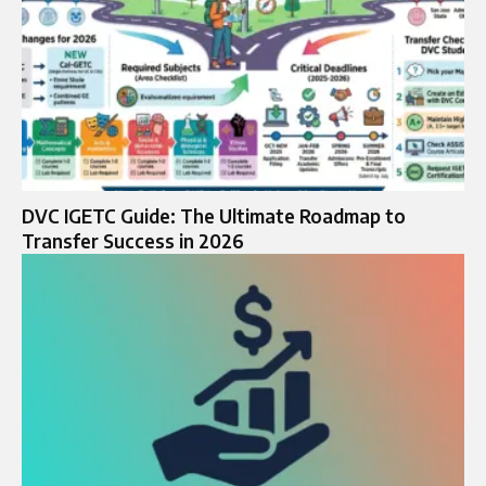
DVC IGETC Guide: The Ultimate Roadmap to
Transfer Success in 2026