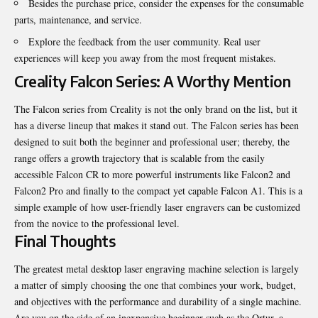
Besides the purchase price, consider the expenses for the consumable
parts, maintenance, and service.
Explore the feedback from the user community. Real user
experiences will keep you away from the most frequent mistakes.
Creality Falcon Series: A Worthy Mention
The Falcon series from Creality is not the only brand on the list, but it
has a diverse lineup that makes it stand out. The Falcon series has been
designed to suit both the beginner and professional user; thereby, the
range offers a growth trajectory that is scalable from the easily
accessible Falcon CR to more powerful instruments like Falcon2 and
Falcon2 Pro and finally to the compact yet capable Falcon A1. This is a
simple example of how user-friendly laser engravers can be customized
from the novice to the professional level.
Final Thoughts
The greatest metal desktop laser engraving machine selection is largely
a matter of simply choosing the one that combines your work, budget,
and objectives with the performance and durability of a single machine.
Are you on the side of an inexpensive beginner such as the Ortur, a