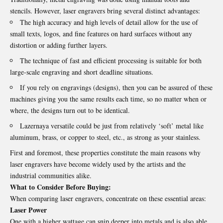
stencils. However,
laser engravers
bring several distinct advantages:
The high accuracy and high levels of detail allow for the use of
small texts, logos, and fine features on hard surfaces without any
distortion or adding further layers.
The technique of fast and efficient processing is suitable for both
large-scale engraving and short deadline situations.
If you rely on engravings (designs), then you can be assured of these
machines giving you the same results each time, so no matter when or
where, the designs turn out to be identical.
Lazernaya versatile could be just from relatively ‘soft’ metal like
aluminum, brass, or copper to steel, etc., as strong as your stainless.
First and foremost, these properties constitute the main reasons why
laser engravers have become widely used by the artists and the
industrial communities alike.
What to Consider Before Buying:
When comparing laser engravers, concentrate on these essential areas:
Laser Power
One with a higher wattage can snip deeper into metals and is also able