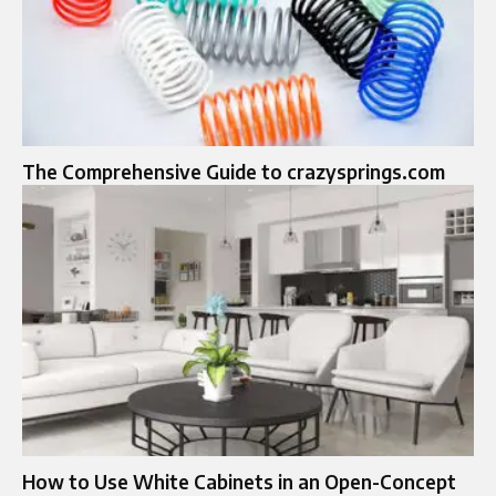
The Comprehensive Guide to crazysprings.com
How to Use White Cabinets in an Open-Concept