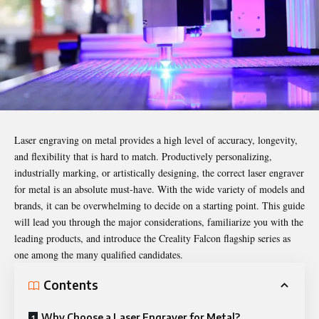
Laser engraving on metal provides a high level of accuracy, longevity,
and flexibility that is hard to match. Productively personalizing,
industrially marking, or artistically designing, the correct
laser engraver
for metal is an absolute must-have. With the wide variety of models and
brands, it can be overwhelming to decide on a starting point. This guide
will lead you through the major considerations, familiarize you with the
leading products, and introduce the Creality Falcon flagship series as
one among the many qualified candidates.
Contents
Why Choose a Laser Engraver for Metal?