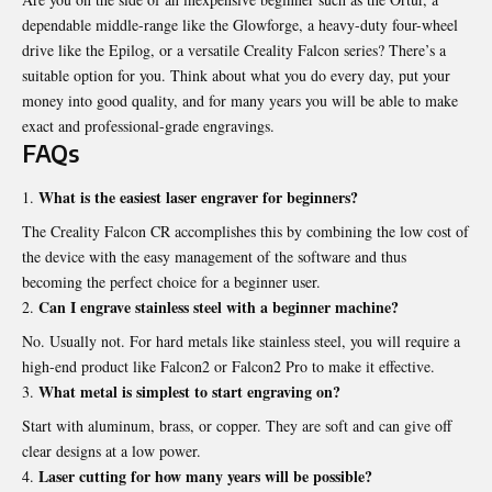
dependable middle-range like the Glowforge, a heavy-duty four-wheel
drive like the Epilog, or a versatile Creality Falcon series? There’s a
suitable option for you. Think about what you do every day, put your
money into good quality, and for many years you will be able to make
exact and professional-grade engravings.
FAQs
What is the easiest laser engraver for beginners?
The Creality Falcon CR accomplishes this by combining the low cost of
the device with the easy management of the software and thus
becoming the perfect choice for a beginner user.
Can I engrave stainless steel with a beginner machine?
No. Usually not. For hard metals like stainless steel, you will require a
high-end product like Falcon2 or Falcon2 Pro to make it effective.
What metal is simplest to start engraving on?
Start with aluminum, brass, or copper. They are soft and can give off
clear designs at a low power.
Laser cutting for how many years will be possible?