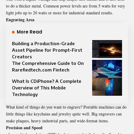
to do a thicker metal. Common power levels are from 5 watts for very
light jobs up to 20 watts or more for industrial standard results.
Engraving Area
More Read
Building a Production-Grade
Asset Pipeline for Prompt-First
Creators
The Comprehensive Guide to On
Rarefiedtech.com Fintech
What Is CDiPhone? A Complete
Overview of This Mobile
Technology
What kind of things do you want to engrave? Portable machines can do
little things like keychains and jewelry quite well. Big engravers can
make plaques, heavy industrial parts, and wide-format items.
Precision and Speed