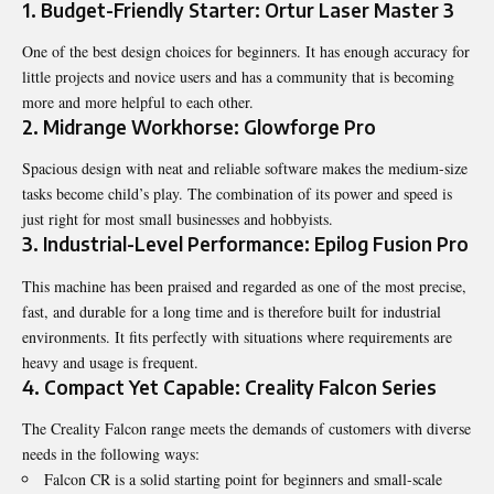
1. Budget-Friendly Starter: Ortur Laser Master 3
One of the best design choices for beginners. It has enough accuracy for
little projects and novice users and has a community that is becoming
more and more helpful to each other.
2. Midrange Workhorse: Glowforge Pro
Spacious design with neat and reliable software makes the medium-size
tasks become child’s play. The combination of its power and speed is
just right for most small businesses and hobbyists.
3. Industrial-Level Performance: Epilog Fusion Pro
This machine has been praised and regarded as one of the most precise,
fast, and durable for a long time and is therefore built for industrial
environments. It fits perfectly with situations where requirements are
heavy and usage is frequent.
4. Compact Yet Capable: Creality Falcon Series
The Creality Falcon range meets the demands of customers with diverse
needs in the following ways:
Falcon CR is a solid starting point for beginners and small-scale