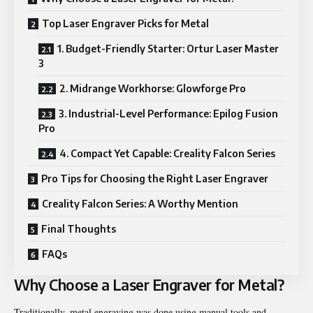
Top Laser Engraver Picks for Metal
1. Budget-Friendly Starter: Ortur Laser Master
3
2. Midrange Workhorse: Glowforge Pro
3. Industrial-Level Performance: Epilog Fusion
Pro
4. Compact Yet Capable: Creality Falcon Series
Pro Tips for Choosing the Right Laser Engraver
Creality Falcon Series: A Worthy Mention
Final Thoughts
FAQs
Why Choose a Laser Engraver for Metal?
Traditionally, metal engraving was done using manual tools and