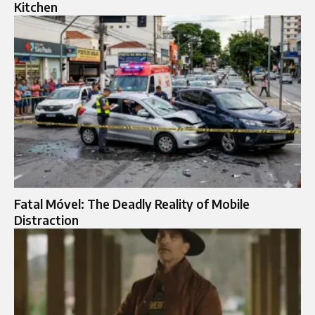
Kitchen
Fatal Móvel: The Deadly Reality of Mobile
Distraction