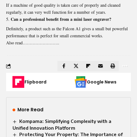
If a machine of good quality is taken care of properly and cleaned
regularly, it can very well function for a number of years.
Can a professional benefit from a mini laser engraver?
Definitely, a product such as the Falcon A1 gives a small but powerful
performance that is perfect for small commercial works.
Also read……………………..
Flipboard
Google News
More Read
Kompama: Simplifying Complexity with a
Unified Innovation Platform
Protecting Your Property: The Importance of