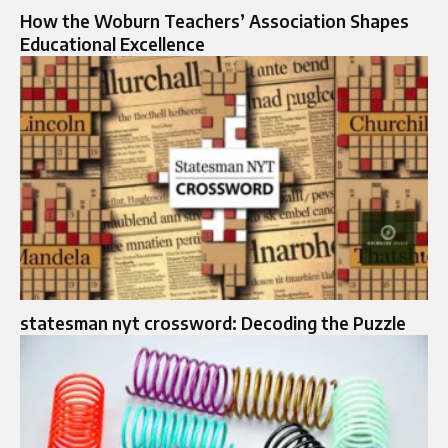
How the Woburn Teachers’ Association Shapes
Educational Excellence
statesman nyt crossword: Decoding the Puzzle