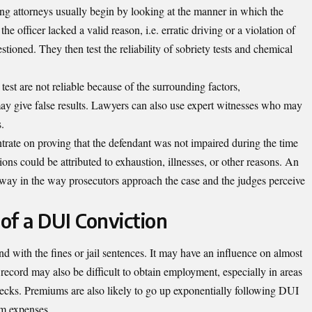
ing attorneys usually begin by looking at the manner in which the
the officer lacked a valid reason, i.e. erratic driving or a violation of
uestioned. They then test the reliability of sobriety tests and chemical
test are not reliable because of the surrounding factors,
y give false results. Lawyers can also use expert witnesses who may
s.
ntrate on proving that the defendant was not impaired during the time
tions could be attributed to exhaustion, illnesses, or other reasons. An
 way in the way prosecutors approach the case and the judges perceive
of a DUI Conviction
d with the fines or jail sentences. It may have an influence on almost
l record may also be difficult to obtain employment, especially in areas
ecks. Premiums are also likely to go up exponentially following DUI
erm expenses.