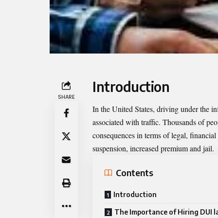
Introduction
SHARE
In the United States, driving under the i
associated with traffic. Thousands of p
consequences in terms of legal, financial
suspension, increased premium and jail.
Contents
Introduction
The Importance of Hiring DUI l