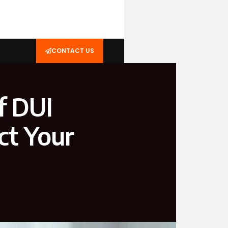
CONTACT US
f DUI
ct Your