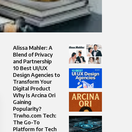
Alissa Mahler: A
Blend of Privacy
and Partnership
10 Best UI/UX
Design Agencies to
Transform Your
Digital Product
Why Is Arcina Ori
Gaining
Popularity?
Trwho.com Tech:
The Go-To
Platform for Tech