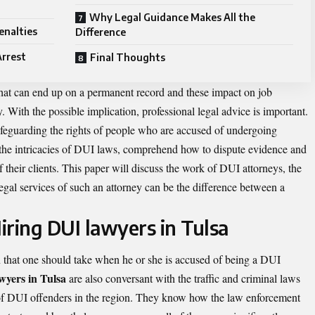
Why Legal Guidance Makes All the
enalties
Difference
Arrest
Final Thoughts
hat can end up on a permanent record and these impact on job
. With the possible implication, professional legal advice is important.
afeguarding the rights of people who are accused of undergoing
 the intricacies of DUI laws, comprehend how to dispute evidence and
of their clients. This paper will discuss the work of DUI attorneys, the
legal services of such an attorney can be the difference between a
iring DUI lawyers in Tulsa
on that one should take when he or she is accused of being a DUI
wyers in Tulsa
are also conversant with the traffic and criminal laws
of DUI offenders in the region. They know how the law enforcement