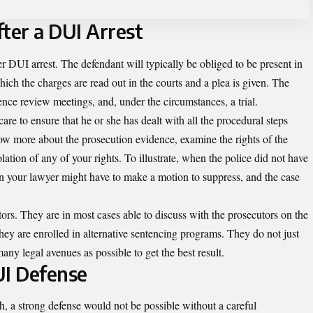
ter a DUI Arrest
r DUI arrest. The defendant will typically be obliged to be present in
hich the charges are read out in the courts and a plea is given. The
dence review meetings, and, under the circumstances, a trial.
are to ensure that he or she has dealt with all the procedural steps
ow more about the prosecution evidence, examine the rights of the
ation of any of your rights. To illustrate, when the police did not have
hen your lawyer might have to make a motion to suppress, and the case
ors. They are in most cases able to discuss with the prosecutors on the
hey are enrolled in alternative sentencing programs. They do not just
any legal avenues as possible to get the best result.
UI Defense
h, a strong defense would not be possible without a careful