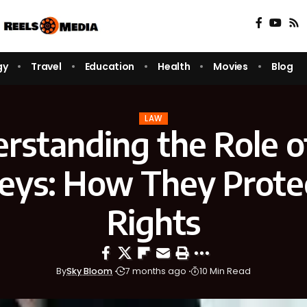
gy
Travel
Education
Health
Movies
Blog
LAW
rstanding the Role o
eys: How They Prote
Rights
By
Sky Bloom
7 months ago
10 Min Read