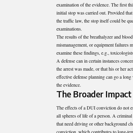
examination of the evidence. The first th
initial stop was carried out. Provided that 
the traffic law, the stop itself could be q
examinations.
The results of the breathalyzer and blood 
mismanagement, or equipment failures ma
examine these findings, e.g., toxicologist
A defense can in certain instances conce
the arrest was made, or that his or her ac
effective defense planning can go a long
the evidence.
The Broader Impact 
The effects of a DUI conviction do not en
all spheres of life of a person. A crimina
that need driving or other background ch
conviction, which contributes to long-t