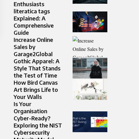
Enthusiasts
literatica tags
Explained: A
Comprehensive
Guide
Increase Online
Sales by
Garage2Global
Gothic Apparel: A
Style That Stands
the Test of Time
How Bird Canvas
Art Brings Life to
Your Walls
Is Your
Organisation
Cyber-Ready?
Exploring the NIST
Cybersecurity