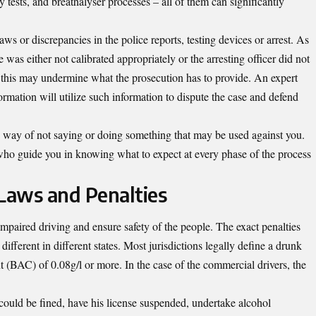
ety tests, and breathalyser processes – all of them can significantly
ws or discrepancies in the police reports, testing devices or arrest. As
as either not calibrated appropriately or the arresting officer did not
n this may undermine what the prosecution has to provide.
An expert
formation
will utilize such information to dispute the case and defend
ure way of not saying or doing something that may be used against you.
who guide you in knowing what to expect at every phase of the process
Laws and Penalties
mpaired driving and ensure safety of the people. The exact penalties
fferent in different states. Most jurisdictions legally define a drunk
t (BAC) of 0.08g/l or more. In the case of the commercial drivers, the
 could be fined, have his license suspended, undertake alcohol