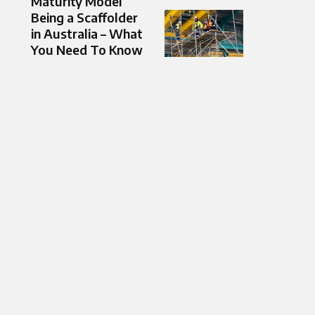
Maturity Model
Being a Scaffolder
in Australia – What
You Need To Know