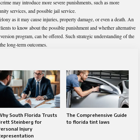
 crime may introduce more severe punishments, such as more
ity services, and possible jail service.
elony as it may cause injuries, property damage, or even a death. An
clients to know about the possible punishment and whether alternative
diversion program, can be offered. Such strategic understanding of the
 the long-term outcomes.
hy South Florida Trusts
The Comprehensive Guide
rett Steinberg for
to florida tint laws​
ersonal Injury
Representation