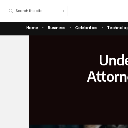
Home
Business
Celebrities
Technolo
Unde
Attorn