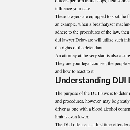
officers perform traffic stops, field sobri
influence your case.
These lawyers are equipped to spot the fla
an example, when a breathalyzer machine w
adhere to the procedures of the law, the
dui lawyer Delaware will utilize such in
the rights of the defendant.
An attorney at the very start is also a s
They are your legal counsel, the people 
and how to react to it.
Understanding DUI 
The purpose of the DUI laws is to deter i
and procedures, however, may be greatly di
driver as one with a blood alcohol conten
limit is even lower.
The DUI offense as a first time offender