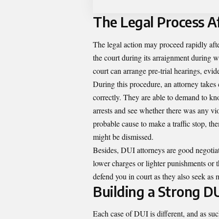
The Legal Process Af
The legal action may proceed rapidly afte
the court during its arraignment during w
court can arrange pre-trial hearings, evi
During this procedure, an attorney takes c
correctly. They are able to demand to kn
arrests and see whether there was any viol
probable cause to make a traffic stop, t
might be dismissed.
Besides, DUI attorneys are good negotiat
lower charges or lighter punishments or t
defend you in court as they also seek as m
Building a Strong D
Each case of DUI is different, and as suc