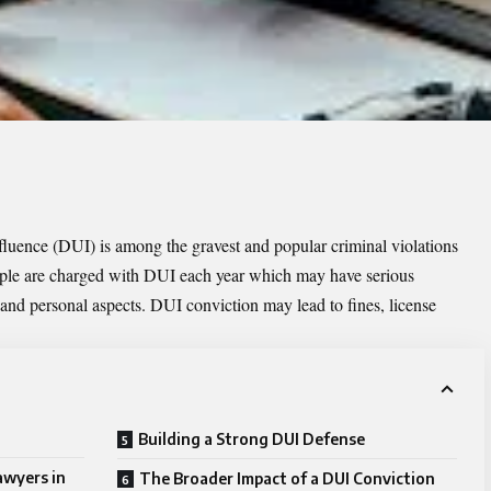
nfluence (DUI) is among the gravest and popular criminal violations
eople are charged with DUI each year which may have serious
 and personal aspects. DUI conviction may lead to fines, license
Building a Strong DUI Defense
awyers in
The Broader Impact of a DUI Conviction