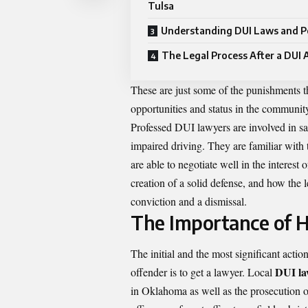
Tulsa
Understanding DUI Laws and P
The Legal Process After a DUI 
These are just some of the punishments t
opportunities and status in the community
Professed DUI lawyers are involved in s
impaired driving. They are familiar with
are able to negotiate well in the interest 
creation of a solid defense, and how the 
conviction and a dismissal.
The Importance of H
The initial and the most significant acti
DUI la
offender is to get a lawyer. Local
in Oklahoma as well as the prosecution 