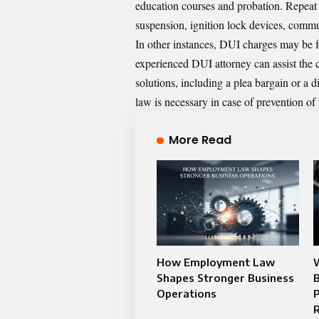
education courses and probation. Repeat
suspension, ignition lock devices, commun
In other instances, DUI charges may be f
experienced DUI attorney
can assist the 
solutions, including a plea bargain or a 
law is necessary in case of prevention of
More Read
How Employment Law
W
Shapes Stronger Business
B
Operations
P