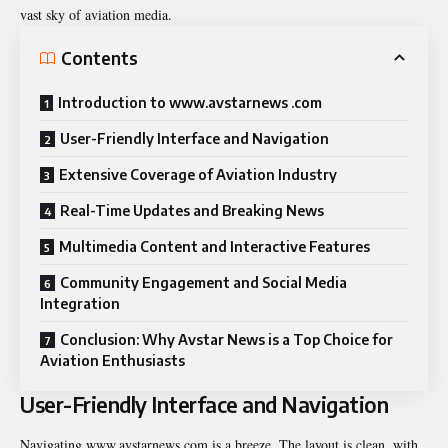
vast sky of aviation media.
Contents
Introduction to www.avstarnews .com
User-Friendly Interface and Navigation
Extensive Coverage of Aviation Industry
Real-Time Updates and Breaking News
Multimedia Content and Interactive Features
Community Engagement and Social Media
Integration
Conclusion: Why Avstar News is a Top Choice for
Aviation Enthusiasts
User-Friendly Interface and Navigation
Navigating www.avstarnews.com is a breeze. The layout is clean, with