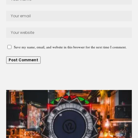
Save my name, email, and website in this browser for the next time I comment.