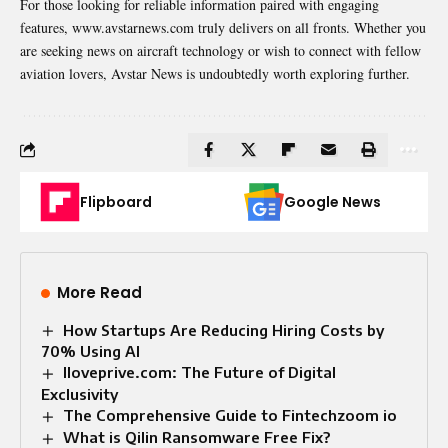
For those looking for reliable information paired with engaging
features, www.avstarnews.com truly delivers on all fronts. Whether you
are seeking news on aircraft technology or wish to connect with fellow
aviation lovers, Avstar News is undoubtedly worth exploring further.
Flipboard
Google News
More Read
How Startups Are Reducing Hiring Costs by
70% Using AI
Iloveprive.com: The Future of Digital
Exclusivity
The Comprehensive Guide to Fintechzoom io
What is Qilin Ransomware Free Fix?