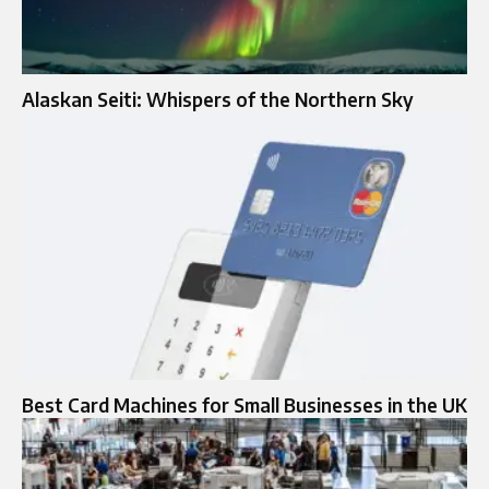
Alaskan Seiti: Whispers of the Northern Sky
Best Card Machines for Small Businesses in the UK