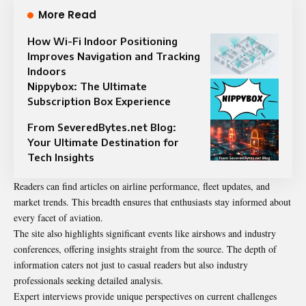
More Read
How Wi-Fi Indoor Positioning
Improves Navigation and Tracking
Indoors
Nippybox: The Ultimate
Subscription Box Experience
From SeveredBytes.net Blog:
Your Ultimate Destination for
Tech Insights
Readers can find articles on airline performance, fleet updates, and
market trends. This breadth ensures that enthusiasts stay informed about
every facet of aviation.
The site also highlights significant events like airshows and industry
conferences, offering insights straight from the source. The depth of
information caters not just to casual readers but also industry
professionals seeking detailed analysis.
Expert interviews provide unique perspectives on current challenges