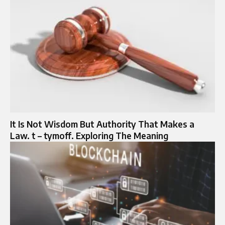
It Is Not Wisdom But Authority That Makes a
Law. t – tymoff. Exploring The Meaning