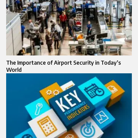
The Importance of Airport Security in Today’s
World