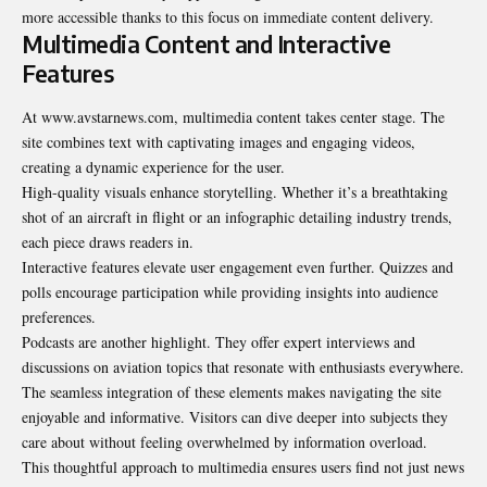
more accessible thanks to this focus on
immediate
content delivery.
Multimedia Content and Interactive
Features
At www.avstarnews.com, multimedia content takes center stage. The
site combines text with captivating images and engaging videos,
creating a dynamic experience for the user.
High-quality visuals enhance storytelling. Whether it’s a breathtaking
shot of an aircraft in flight or an infographic detailing industry trends,
each piece draws readers in.
Interactive features elevate user engagement even further. Quizzes and
polls encourage participation while providing insights into audience
preferences.
Podcasts are another highlight. They offer expert interviews and
discussions on aviation topics that resonate with enthusiasts everywhere.
The seamless integration of these elements makes navigating the site
enjoyable and informative. Visitors can dive deeper into subjects they
care about without feeling overwhelmed by information overload.
This thoughtful approach to multimedia ensures users find not just news