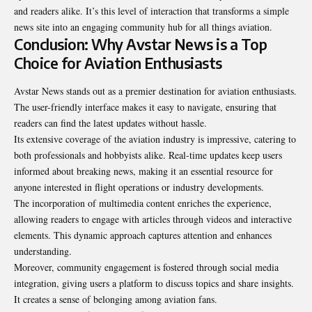
and readers alike. It’s this level of interaction that transforms a simple
news site into an engaging community hub for all things aviation.
Conclusion: Why Avstar News is a Top
Choice for Aviation Enthusiasts
Avstar News stands out as a premier destination for aviation enthusiasts.
The user-friendly interface makes it easy to navigate, ensuring that
readers can find the latest updates without hassle.
Its extensive coverage of the aviation industry is impressive, catering to
both professionals and hobbyists alike. Real-time updates keep users
informed about breaking news, making it an essential resource for
anyone interested in flight operations or industry developments.
The incorporation of multimedia content enriches the experience,
allowing readers to engage with articles through videos and interactive
elements. This dynamic approach captures attention and enhances
understanding.
Moreover, community engagement is fostered through social media
integration, giving users a platform to discuss topics and share insights.
It creates a sense of belonging among aviation fans.