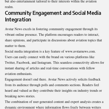
but also entertainment tailored to their interests within the aviation
realm.
Community Engagement and Social Media
Integration
Avstar News excels in fostering community engagement through its
vibrant online presence. The platform encourages readers to interact,
share opinions, and participate in discussions about aviation topics that
matter to them.
Social media integration is a key feature of www.avstarnews.com.
Users can easily connect with the brand on various platforms like
Twitter, Facebook, and Instagram. This seamless connectivity allows for
instant sharing of articles and real-time conversations with fellow
aviation enthusiasts.
Engagement doesn’t end there. Avstar News actively solicits feedback
from its audience through polls and comments sections. Readers feel
heard and valued as they contribute their insights on industry trends or
breaking news stories.
The combination of user-generated content and expert analysis creates a
dynamic environment where information flows freely between writers