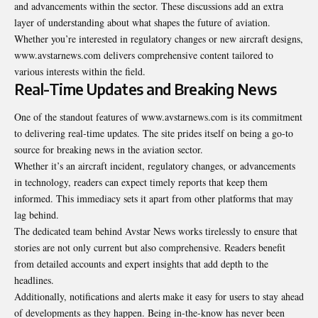
and advancements within the sector. These discussions add an extra
layer of understanding about what shapes the future of aviation.
Whether you’re interested in regulatory changes or new aircraft designs,
www.avstarnews.com delivers comprehensive content tailored to
various interests within the field.
Real-Time Updates and Breaking News
One of the standout features of www.avstarnews.com is its commitment
to delivering real-time updates. The site prides itself on being a go-to
source for breaking news in the aviation sector.
Whether it’s an aircraft incident, regulatory changes, or advancements
in technology, readers can expect timely reports that keep them
informed. This immediacy sets it apart from other platforms that may
lag behind.
The dedicated team behind Avstar News works tirelessly to ensure that
stories are not only current but also comprehensive. Readers benefit
from detailed accounts and expert insights that add depth to the
headlines.
Additionally, notifications and alerts make it easy for users to stay ahead
of developments as they happen. Being in-the-know has never been