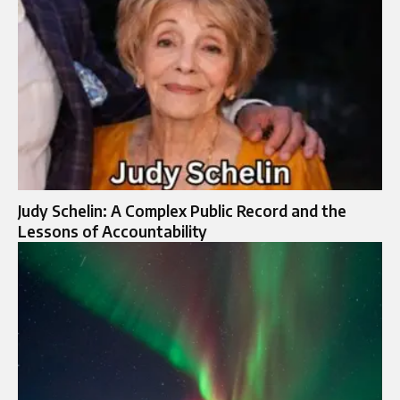
Judy Schelin: A Complex Public Record and the
Lessons of Accountability