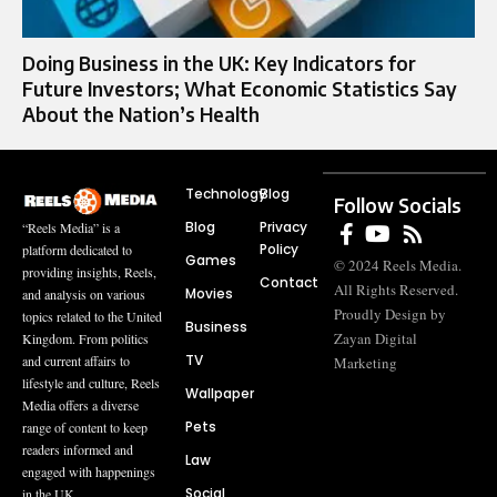
Doing Business in the UK: Key Indicators for
Future Investors; What Economic Statistics Say
About the Nation’s Health
Technology
Blog
Follow Socials
Blog
Privacy
“Reels Media” is a
Policy
platform dedicated to
Games
© 2024 Reels Media.
providing insights, Reels,
Contact
All Rights Reserved.
Movies
and analysis on various
Proudly Design by
topics related to the United
Business
Zayan Digital
Kingdom. From politics
TV
and current affairs to
Marketing
lifestyle and culture, Reels
Wallpaper
Media offers a diverse
Pets
range of content to keep
readers informed and
Law
engaged with happenings
Social
in the UK.