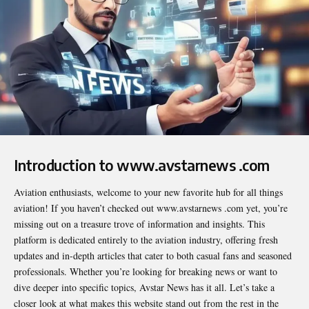
Introduction to www.avstarnews .com
Aviation enthusiasts, welcome to your new favorite hub for all things
aviation! If you haven’t checked out
www.avstarnews .com
yet, you’re
missing out on a treasure trove of information and insights. This
platform is dedicated entirely to the aviation industry, offering fresh
updates and in-depth articles that cater to both casual fans and seasoned
professionals. Whether you’re looking for breaking news or want to
dive deeper into specific topics, Avstar News has it all. Let’s take a
closer look at what makes this website stand out from the rest in the