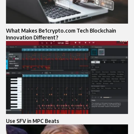
What Makes Be1crypto.com Tech Blockchain
Innovation Different?
Use SFV in MPC Beats