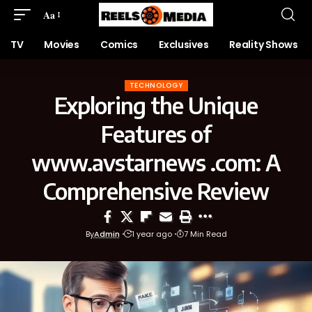
Aa
TV
Movies
Comics
Exclusives
Reality Shows
TECHNOLOGY
Exploring the Unique
Features of
www.avstarnews .com: A
Comprehensive Review
By
Admin
1 year ago
7 Min Read