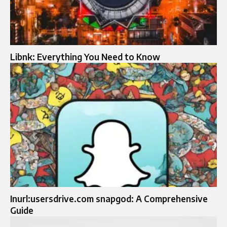
Libnk: Everything You Need to Know
Inurl:usersdrive.com snapgod: A Comprehensive
Guide