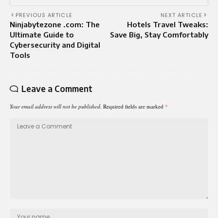
PREVIOUS ARTICLE
NEXT ARTICLE
Ninjabytezone .com: The
Hotels Travel Tweaks:
Ultimate Guide to
Save Big, Stay Comfortably
Cybersecurity and Digital
Tools
Leave a Comment
Your email address will not be published.
Required fields are marked
*