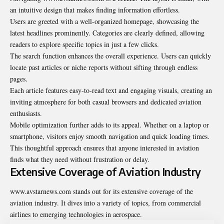
an intuitive design that makes finding information effortless.
Users are greeted with a well-organized homepage, showcasing the
latest headlines prominently. Categories are clearly defined, allowing
readers to explore specific topics in just a few clicks.
The search function enhances the overall experience. Users can quickly
locate past articles or niche reports without sifting through endless
pages.
Each article features easy-to-read text and engaging visuals, creating an
inviting atmosphere for both casual browsers and dedicated aviation
enthusiasts.
Mobile optimization further adds to its appeal. Whether on a laptop or
smartphone, visitors enjoy smooth navigation and quick loading times.
This thoughtful approach ensures that anyone interested in aviation
finds what they need without frustration or delay.
Extensive Coverage of Aviation Industry
www.avstarnews.com stands out for its extensive coverage of the
aviation industry. It dives into a variety of topics, from commercial
airlines to emerging technologies in aerospace.