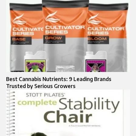
Best Cannabis Nutrients: 9 Leading Brands
Trusted by Serious Growers