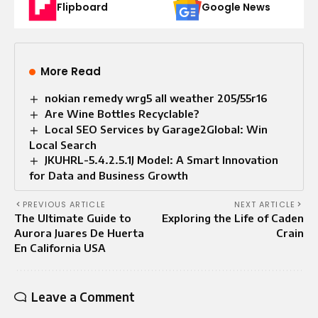
Flipboard
Google News
More Read
nokian remedy wrg5 all weather 205/55r16
Are Wine Bottles Recyclable?
Local SEO Services by Garage2Global: Win
Local Search
JKUHRL-5.4.2.5.1J Model: A Smart Innovation
for Data and Business Growth
PREVIOUS ARTICLE
NEXT ARTICLE
The Ultimate Guide to
Exploring the Life of Caden
Aurora Juares De Huerta
Crain
En California USA
Leave a Comment