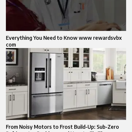
Everything You Need to Know www rewardsvbx
com
From Noisy Motors to Frost Build-Up: Sub-Zero