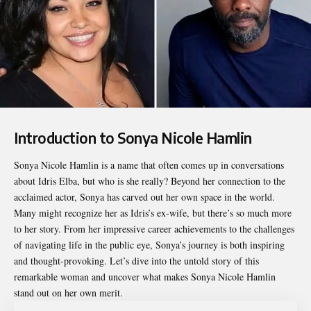
Introduction to Sonya Nicole Hamlin
Sonya Nicole Hamlin
is a name that often comes up in conversations
about Idris Elba, but who is she really? Beyond her connection to the
acclaimed actor, Sonya has carved out her own space in the world.
Many might recognize her as Idris’s ex-wife, but there’s so much more
to her story. From her impressive career achievements to the challenges
of navigating life in the public eye, Sonya’s journey is both inspiring
and thought-provoking. Let’s dive into the untold story of this
remarkable woman and uncover what makes Sonya Nicole Hamlin
stand out on her own merit.