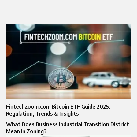
Fintechzoom.com Bitcoin ETF Guide 2025:
Regulation, Trends & Insights
What Does Business Industrial Transition District
Mean in Zoning?