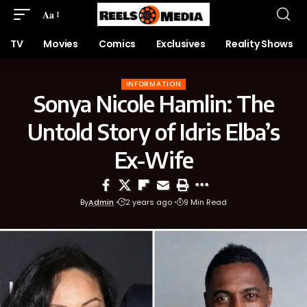
Aa
TV
Movies
Comics
Exclusives
Reality Shows
INFORMATION
Sonya Nicole Hamlin: The
Untold Story of Idris Elba’s
Ex-Wife
By
Admin
2 years ago
9 Min Read