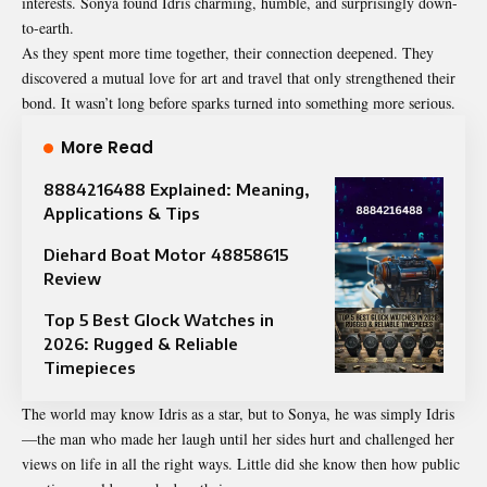
interests. Sonya found Idris charming, humble, and surprisingly down-
to-earth.
As they spent more time together, their connection deepened. They
discovered a mutual love for art and travel that only strengthened their
bond. It wasn’t long before sparks turned into something more serious.
More Read
8884216488 Explained: Meaning,
Applications & Tips
Diehard Boat Motor 48858615
Review
Top 5 Best Glock Watches in
2026: Rugged & Reliable
Timepieces
The world may know Idris as a star, but to Sonya, he was simply Idris
—the man who made her laugh until her sides hurt and challenged her
views on life in all the right ways. Little did she know then how public