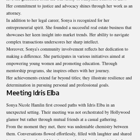
Her commitment to justice and advocacy shines through her work as an
attorney.
In addition to her legal career, Sonya is recognized for her
entrepreneurial
spirit
. She founded a successful real estate business that
showcases her keen insight into market trends. Her ability to navigate
complex transactions underscores her sharp intellect.
Moreover, Sonya’s community involvement reflects her dedication to
making a difference. She participates in various initiatives aimed at
empowering young women and promoting education. Through
mentorship programs, she inspires others with her journey.
Her achievements extend far beyond titles; they illustrate resilience and
determination in pursuing personal and professional goals.
Meeting Idris Elba
Sonya Nicole Hamlin first crossed paths with Idris Elba in an
unexpected setting. Their meeting was not orchestrated by Hollywood
glamor but rather through mutual friends at a casual gathering.
From the moment they met, there was undeniable chemistry between
them. Conversations flowed effortlessly, filled with laughter and shared