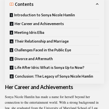
Contents
Introduction to Sonya Nicole Hamlin
Her Career and Achievements
Meeting Idris Elba
Their Relationship and Marriage
Challenges Faced in the Public Eye
Divorce and Aftermath
Life After Idris: What is Sonya Up to Now?
Conclusion: The Legacy of Sonya Nicole Hamlin
Her Career and Achievements
Sonya Nicole Hamlin has made a name for herself beyond her
connection to the entertainment world. With a strong background in
law, she graduated from the University of Maryland School of Law.