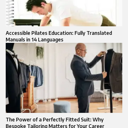
Accessible Pilates Education: Fully Translated
Manuals in 14 Languages
The Power of a Perfectly Fitted Suit: Why
Bespoke Tailoring Matters for Your Career