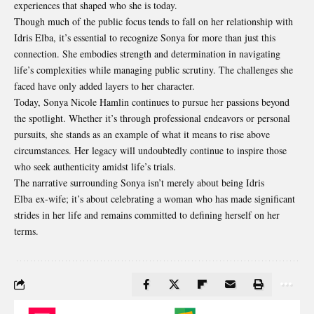
experiences that shaped who she is today.
Though much of the public focus tends to fall on her relationship with
Idris Elba, it’s essential to recognize Sonya for more than just this
connection. She embodies strength and determination in navigating
life’s complexities while managing public scrutiny. The challenges she
faced have only added layers to her character.
Today, Sonya Nicole Hamlin continues to pursue her passions beyond
the spotlight. Whether it’s through professional endeavors or personal
pursuits, she stands as an example of what it means to rise above
circumstances. Her legacy will undoubtedly continue to inspire those
who seek authenticity amidst life’s trials.
The narrative surrounding Sonya isn’t merely about being
Idris
Elba
ex-wife; it’s about celebrating a woman who has made significant
strides in her life and remains committed to defining herself on her
terms.