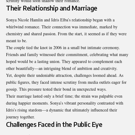
scrutiny would soon shadow their romance.
Their Relationship and Marriage
Sonya Nicole Hamlin and Idris Elba’s relationship began with a
whirlwind romance. Their connection was immediate, marked by
chemistry and shared passion. From the start, it seemed as if they were
meant to be.
The couple tied the knot in 2006 in a small but intimate ceremony.
Friends and family witnessed their commitment, celebrating what many
hoped would be a lasting union. They appeared to complement each
other beautifully—an intriguing blend of ambition and creativity.
Yet, despite their undeniable attraction, challenges loomed ahead. As
public figures, they faced intense scrutiny from media outlets eager for
gossip. This pressure tested their bond in unexpected ways.
Their marriage lasted only a brief time; the strain was palpable even
during happier moments. Sonya’s vibrant personality contrasted with
Idris’s rising stardom—a dynamic that ultimately influenced their
journey together.
Challenges Faced in the Public Eye