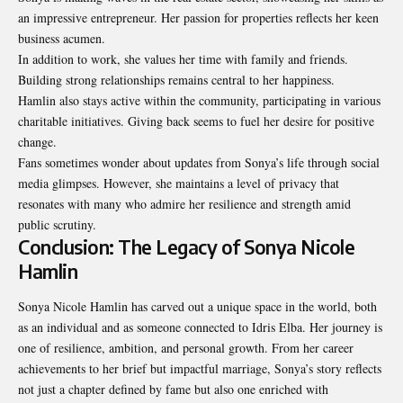
an impressive entrepreneur. Her passion for properties reflects her keen
business acumen.
In addition to work, she values her time with family and friends.
Building strong relationships remains central to her happiness.
Hamlin also stays active within the community, participating in various
charitable initiatives. Giving back seems to fuel her desire for positive
change.
Fans sometimes wonder about updates from Sonya’s life through social
media glimpses. However, she maintains a level of privacy that
resonates with many who admire her resilience and strength amid
public scrutiny.
Conclusion: The Legacy of Sonya Nicole
Hamlin
Sonya Nicole Hamlin has carved out a unique space in the world, both
as an individual and as someone connected to Idris Elba. Her journey is
one of resilience, ambition, and personal growth. From her career
achievements to her brief but impactful marriage, Sonya’s story reflects
not just a chapter defined by fame but also one enriched with