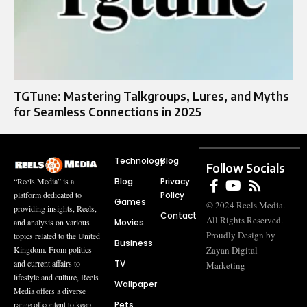
TGTune: Mastering Talkgroups, Lures, and Myths
for Seamless Connections in 2025
Technology
Blog
Follow Socials
Blog
Privacy
“Reels Media” is a
Policy
platform dedicated to
Games
© 2024 Reels Media.
providing insights, Reels,
Contact
All Rights Reserved.
Movies
and analysis on various
Proudly Design by
topics related to the United
Business
Zayan Digital
Kingdom. From politics
TV
and current affairs to
Marketing
lifestyle and culture, Reels
Wallpaper
Media offers a diverse
Pets
range of content to keep