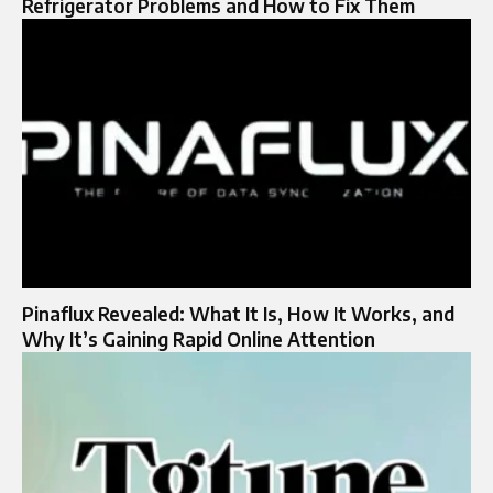
Refrigerator Problems and How to Fix Them
Pinaflux Revealed: What It Is, How It Works, and
Why It’s Gaining Rapid Online Attention