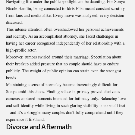
Navigating life under the public spotlight can be daunting. For Sonya
Nicole Hamlin, being connected to Idris Elba meant constant scrutiny
from fans and media alike. Every move was analyzed, every decision
discussed.
This intense attention often overshadowed her personal achievements
and identity. As an accomplished attorney, she faced challenges in
having her career recognized independently of her relationship with a
high-profile actor.
Moreover, rumors swirled around their marriage. Speculation about
their breakup added pressure that no couple should have to endure
publicly. The weight of public opinion can strain even the strongest
bonds.
Maintaining a sense of normalcy became increasingly difficult for
Sonya amid this chaos. Finding solace in privacy proved elusive as
cameras captured moments intended for intimacy only. Balancing love
and self-identity while living in such glaring visibility is no small feat
—and it’s a struggle many couples don’t fully comprehend until they
experience it firsthand.
Divorce and Aftermath