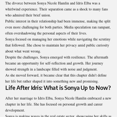
The divorce between Sonya Nicole Hamlin and Idris Elba was a
whirlwind experience. Their separation came as a shock to many fans
who admired their brief union.
Public interest in their relationship had been immense, making the split
even more challenging for both parties. Media speculation ran rampant,
often overshadowing the personal aspects of their lives.
Sonya focused on managing her emotions while navigating the scrutiny
that followed. She chose to maintain her privacy amid public curiosity
about what went wrong.
Despite the challenges, Sonya emerged with resilience. The aftermath
became an opportunity for self-reflection and growth. Her journey
showed strength in a landscape filled with noise and judgment.
As she moved forward, it became clear that this chapter didn’t define
her life but rather shaped it into something new and promising.
Life After Idris: What is Sonya Up to Now?
After her marriage to Idris Elba, Sonya Nicole Hamlin embraced a new
chapter in her life. She has focused on personal growth and career
development.
Sonya is making waves in the real estate sector, showcasing her skills as