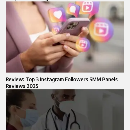
Review: Top 3 Instagram Followers SMM Panels
Reviews 2025