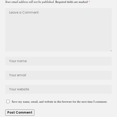
Your email address will not be published.
Required fields are marked
*
Save my name, email, and website in this browser for the next time I comment.