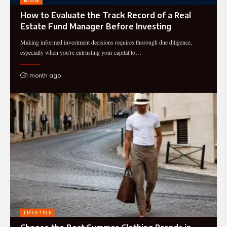
BLOG
How to Evaluate the Track Record of a Real
Estate Fund Manager Before Investing
Making informed investment decisions requires thorough due diligence,
especially when you're entrusting your capital to…
1 month ago
LIFESTYLE