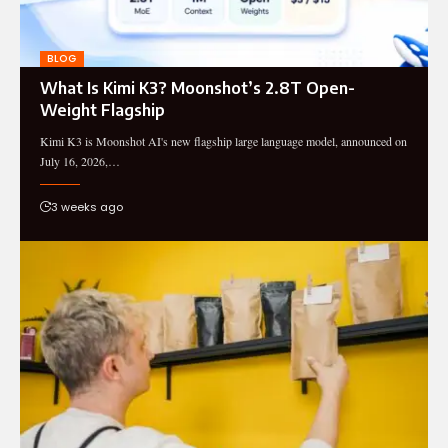
BLOG
What Is Kimi K3? Moonshot’s 2.8T Open-
Weight Flagship
Kimi K3 is Moonshot AI's new flagship large language model, announced on
July 16, 2026,…
3 weeks ago