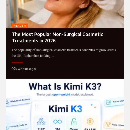
HEALTH
The Most Popular Non-Surgical Cosmetic
Treatments in 2026
The popularity of non-surgical cosmetic treatments continues to grow across
the UK. Rather than looking…
3 weeks ago