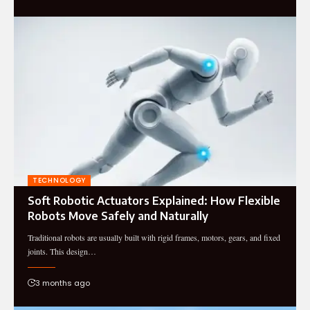
TECHNOLOGY
Soft Robotic Actuators Explained: How Flexible
Robots Move Safely and Naturally
Traditional robots are usually built with rigid frames, motors, gears, and fixed
joints. This design…
3 months ago