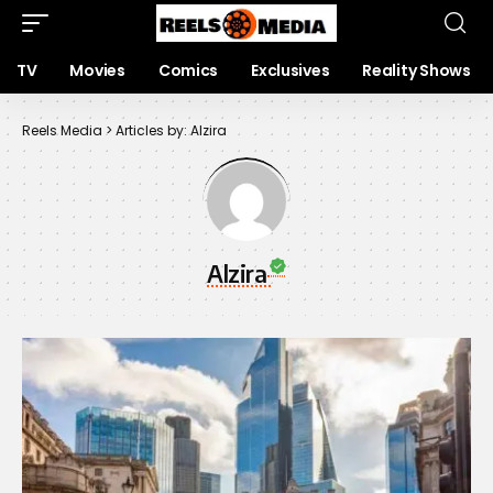
TV
Movies
Comics
Exclusives
Reality Shows
Reels Media
>
Articles by: Alzira
Alzira