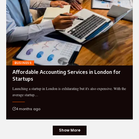
BUSINESS
Affordable Accounting Services in London for
Startups
Launching a startup in London is exhilarating but it's also expensive. With the
average startup…
4 months ago
Show More