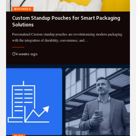
BUSINESS
Custom Standup Pouches for Smart Packaging
Solutions
Personalized Custom standup pouches are revolutionizing modern packaging
with the integration of durability, convenience, and…
4 weeks ago