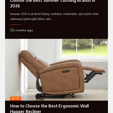
Choose the Best Summer Clothing Brands in
2026
Summer 2026 is all about feeling confident, comfortable, and stylish while
embracing lightweight fabrics and…
2 months ago
BLOG
How to Choose the Best Ergonomic Wall
Hugger Recliner