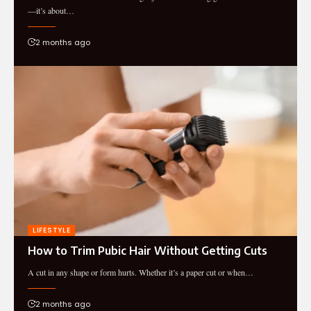
—it’s about…
2 months ago
LIFESTYLE
How to Trim Pubic Hair Without Getting Cuts
A cut in any shape or form hurts. Whether it’s a paper cut or when…
2 months ago