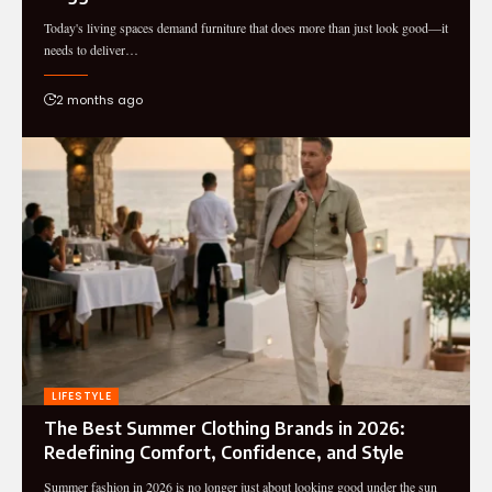
Today's living spaces demand furniture that does more than just look good—it
needs to deliver…
2 months ago
LIFESTYLE
The Best Summer Clothing Brands in 2026:
Redefining Comfort, Confidence, and Style
Summer fashion in 2026 is no longer just about looking good under the sun