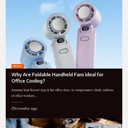
BLOG
Why Are Foldable Handheld Fans Ideal for
Office Cooling?
Summer heat doesn't stop at the office door. As temperatures climb, millions
of office workers…
4 months ago