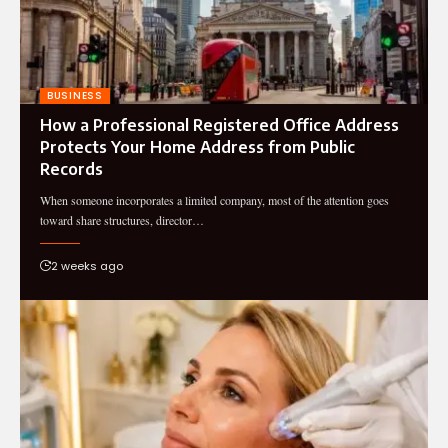
BUSINESS
How a Professional Registered Office Address
Protects Your Home Address from Public
Records
When someone incorporates a limited company, most of the attention goes
toward share structures, director…
2 weeks ago