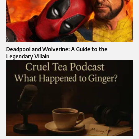
Deadpool and Wolverine: A Guide to the
Legendary Villain