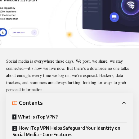
Social media is everywhere these days. We post, we share, we stay
connected—it’s how we live now. But there’s a downside no one talks
about enough: every time we log on, we’re exposed. Hackers, data
trackers, and scammers are always lurking, looking for ways to grab
personal information.
Contents
What is iTop VPN?
How iTop VPN Helps Safeguard Your Identity on
Social Media – Core Features