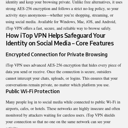
identity and keep your browsing private. Unlike free alternatives, it uses
strong AES-256 encryption and follows a strict no-log policy, so your
activity stays anonymous—whether you’re shopping, streaming, or
using social media. Available for Windows, Mac, iOS, and Android,
iTop VPN offers a fast, secure, and reliable way to browse safely.
How iTop VPN Helps Safeguard Your
Identity on Social Media – Core Features
Encrypted Connection for Private Browsing
iTop VPN uses advanced AES-256 e
ncryption
that hides every piece of
data you send or receive. Once the connection is secure, outsiders
cannot intercept your chats, uploads, or logins. This ensures that your
conversations remain private, no matter which platform you use.
Public Wi-Fi Protection
Many people log in to social media while connected to public Wi-Fi in
airports, cafes, or hotels. These networks are highly insecure and often
monitored by attackers waiting for careless users. iTop VPN shields
your connection so that no one on the same network can see your