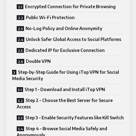
Encrypted Connection for Private Browsing
Public Wi-Fi Protection
No-Log Policy and Online Anonymity
Unlock Safer Global Access to Social Platforms
Dedicated IP for Exclusive Connection
Double VPN
Step-by-Step Guide for Using iTop VPN for Social
Media Security
Step 1 – Download and Install iTop VPN
Step 2 – Choose the Best Server for Secure
Access
Step 3 – Enable Security Features like Kill Switch
Step 4 – Browse Social Media Safely and
Anonymously