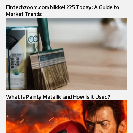
Fintechzoom.com Nikkei 225 Today: A Guide to
Market Trends
What Is Painty Metallic and How Is It Used?