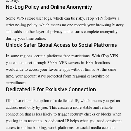
activity.
No-Log Policy and Online Anonymity
Some VPNs store user logs, which can be risky. iTop VPN follows a
strict no-log policy, which means no one records your browsing history.
This adds another layer of privacy and ensures complete anonymity
during your time online.
Unlock Safer Global Access to Social Platforms
In some regions, certain platforms face restrictions. With iTop VPN,
you can connect through 3200+ VPN servers in 100+ locations
worldwide to access your favorite apps without limits. At the same
time, your account stays protected from regional censorship or
surveillance.
Dedicated IP for Exclusive Connection
iTop also offers the option of a dedicated IP, which means you get an
address used only by you. This creates a more stable and reliable
connection that is less likely to trigger security checks or blocks when
you log in to accounts. A dedicated IP helps when you need consistent
access to online banking, work platforms, or social media accounts