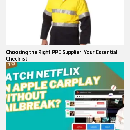
Choosing the Right PPE Supplier: Your Essential
Checklist