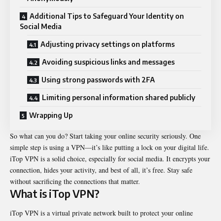
Additional Tips to Safeguard Your Identity on
Social Media
Adjusting privacy settings on platforms
Avoiding suspicious links and messages
Using strong passwords with 2FA
Limiting personal information shared publicly
Wrapping Up
So what can you do? Start taking your online security seriously. One
simple step is using a VPN—it’s like putting a lock on your digital life.
iTop VPN
is a solid choice, especially for social media. It encrypts your
connection, hides your activity, and best of all, it’s free. Stay safe
without sacrificing the connections that matter.
What is iTop VPN?
iTop VPN is a virtual private network built to protect your online