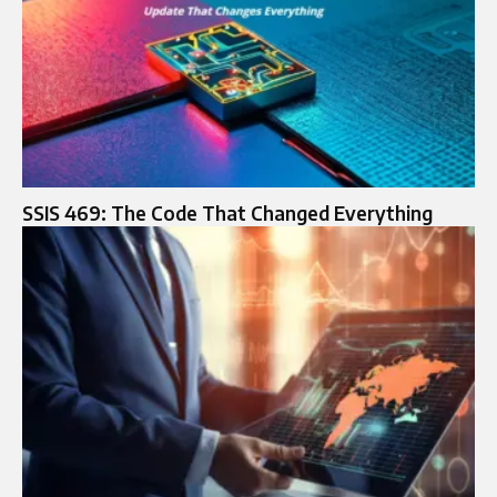
SSIS 469: The Code That Changed Everything