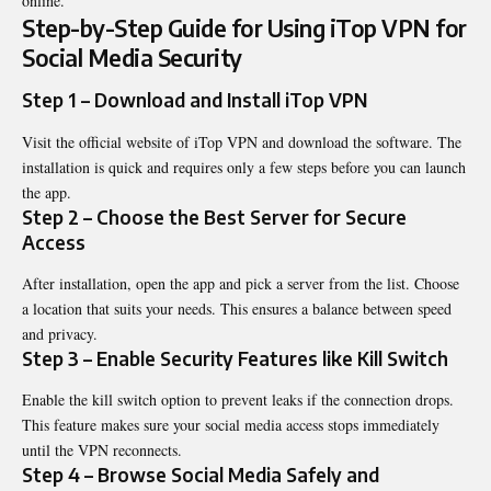
online.
Step-by-Step Guide for Using iTop VPN for
Social Media Security
Step 1 – Download and Install iTop VPN
Visit the official website of
iTop
VPN and download the software. The
installation is quick and requires only a few steps before you can launch
the app.
Step 2 – Choose the Best Server for Secure
Access
After installation, open the app and pick a server from the list. Choose
a location that suits your needs. This ensures a balance between speed
and privacy.
Step 3 – Enable Security Features like Kill Switch
Enable the kill switch option to prevent leaks if the connection drops.
This feature makes sure your social media access stops immediately
until the VPN reconnects.
Step 4 – Browse Social Media Safely and