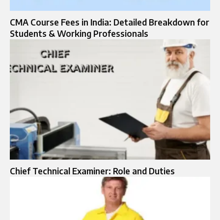
CMA Course Fees in India: Detailed Breakdown for
Students & Working Professionals
Chief Technical Examiner: Role and Duties