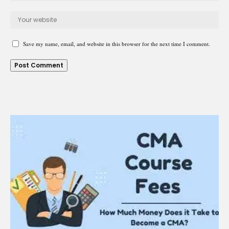
Save my name, email, and website in this browser for the next time I comment.