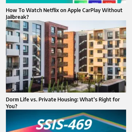
How To Watch Netflix on Apple CarPlay Without
Jailbreak?
Dorm Life vs. Private Housing: What’s Right for
You?