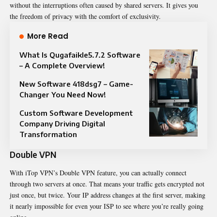
without the interruptions often caused by shared servers. It gives you
the freedom of privacy with the comfort of exclusivity.
More Read
What Is Qugafaikle5.7.2 Software
– A Complete Overview!
New Software 418dsg7 – Game-
Changer You Need Now!
Custom Software Development
Company Driving Digital
Transformation
Double VPN
With iTop VPN’s Double VPN feature, you can actually connect
through two servers at once. That means your traffic gets encrypted not
just once, but twice. Your IP address changes at the first server, making
it nearly impossible for even your ISP to see where you’re really going