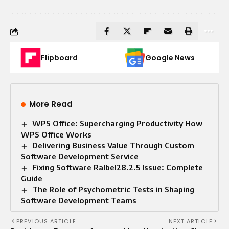
Flipboard
Google News
More Read
WPS Office: Supercharging Productivity How
WPS Office Works
Delivering Business Value Through Custom
Software Development Service
Fixing Software Ralbel28.2.5 Issue: Complete
Guide
The Role of Psychometric Tests in Shaping
Software Development Teams
PREVIOUS ARTICLE
NEXT ARTICLE