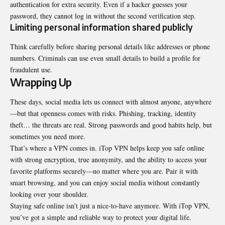
authentication for extra security. Even if a hacker guesses your
password, they cannot log in without the second verification step.
Limiting personal information shared publicly
Think carefully before sharing personal details like addresses or phone
numbers. Criminals can use even small details to build a profile for
fraudulent use.
Wrapping Up
These days, social media lets us connect with almost anyone, anywhere
—but that openness comes with risks. Phishing, tracking, identity
theft… the threats are real. Strong passwords and good habits help, but
sometimes you need more.
That’s where a VPN comes in.
iTop VPN
helps keep you safe online
with strong encryption, true anonymity, and the ability to access your
favorite platforms securely—no matter where you are. Pair it with
smart browsing, and you can enjoy social media without constantly
looking over your shoulder.
Staying safe online isn’t just a nice-to-have anymore. With iTop VPN,
you’ve got a simple and reliable way to protect your digital life.