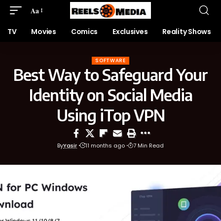
Aa
TV
Movies
Comics
Exclusives
Reality Shows
SOFTWARE
Best Way to Safeguard Your
Identity on Social Media
Using iTop VPN
By
Yasir
11 months ago
7 Min Read