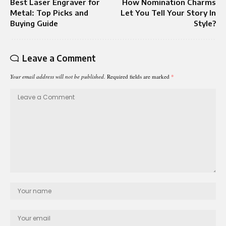
Best Laser Engraver for
How Nomination Charms
Metal: Top Picks and
Let You Tell Your Story In
Buying Guide
Style?
Leave a Comment
Your email address will not be published.
Required fields are marked
*