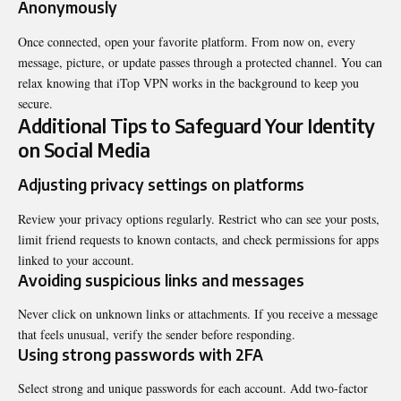
Anonymously
Once connected, open your favorite platform. From now on, every
message, picture, or update passes through a protected channel. You can
relax knowing that iTop VPN works in the background to keep you
secure.
Additional Tips to Safeguard Your Identity
on Social Media
Adjusting privacy settings on platforms
Review your privacy options regularly. Restrict who can see your posts,
limit friend requests to known contacts, and check permissions for apps
linked to your account.
Avoiding suspicious links and messages
Never click on unknown links or attachments. If you receive a message
that feels unusual, verify the sender before responding.
Using strong passwords with 2FA
Select strong and unique passwords for each account. Add two-factor