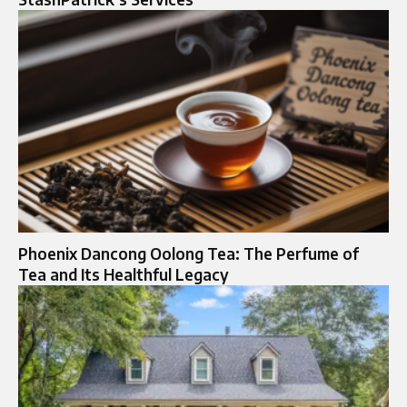
Phoenix Dancong Oolong Tea: The Perfume of
Tea and Its Healthful Legacy