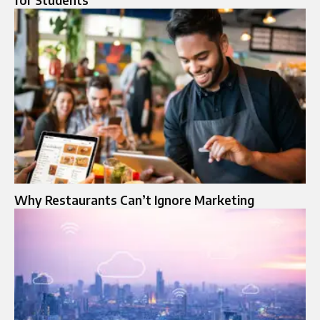
for Students
Why Restaurants Can’t Ignore Marketing