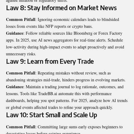
against inflation or regulatory shifts.
Law 8: Stay Informed on Market News
Common Pitfall
: Ignoring economic calendars leads to blindsided
losses from events like NFP reports or crypto bans.
Guidance
: Follow reliable sources like Bloomberg or Forex Factory
apps. In 2025, use AI news aggregators for real-time alerts. Schedule
low-activity during high-impact events to adapt proactively and avoid
unnecessary risks.
Law 9: Learn from Every Trade
Common Pitfall
: Repeating mistakes without review, such as
abandoning strategies mid-trade, hinders progress in evolving markets.
Guidance
: Maintain a trading journal to log rationale, outcomes, and
lessons. Tools like TradeBB.ai automate this with performance
dashboards, helping you spot patterns. For 2025, analyze how AI trends
or global events affected trades to refine your approach quickly.
Law 10: Start Small and Scale Up
Common Pitfall
: Committing large sums early exposes beginners to
devastating losses before gaining experience.