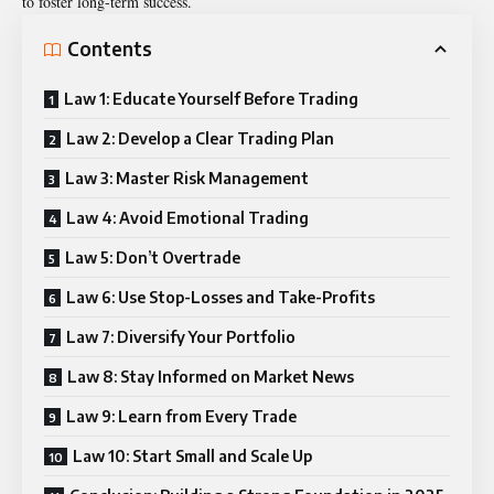
to foster long-term success.
Contents
Law 1: Educate Yourself Before Trading
Law 2: Develop a Clear Trading Plan
Law 3: Master Risk Management
Law 4: Avoid Emotional Trading
Law 5: Don’t Overtrade
Law 6: Use Stop-Losses and Take-Profits
Law 7: Diversify Your Portfolio
Law 8: Stay Informed on Market News
Law 9: Learn from Every Trade
Law 10: Start Small and Scale Up