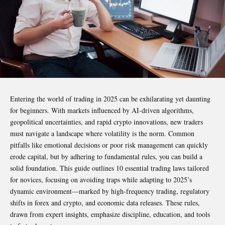
Entering the world of trading in 2025 can be exhilarating yet daunting
for beginners. With markets influenced by AI-driven algorithms,
geopolitical uncertainties, and rapid crypto innovations, new traders
must navigate a landscape where volatility is the norm. Common
pitfalls like emotional decisions or poor risk management can quickly
erode capital, but by adhering to fundamental rules, you can build a
solid foundation. This guide outlines 10 essential trading laws tailored
for novices, focusing on avoiding traps while adapting to 2025’s
dynamic environment—marked by high-frequency trading, regulatory
shifts in forex and crypto, and economic data releases. These rules,
drawn from expert insights, emphasize discipline, education, and tools