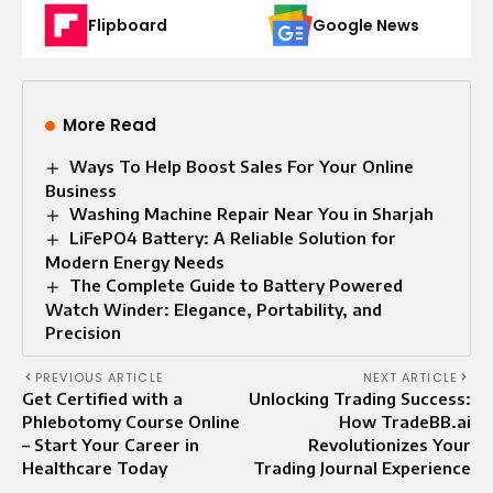
Flipboard
Google News
More Read
Ways To Help Boost Sales For Your Online
Business
Washing Machine Repair Near You in Sharjah
LiFePO4 Battery: A Reliable Solution for
Modern Energy Needs
The Complete Guide to Battery Powered
Watch Winder: Elegance, Portability, and
Precision
PREVIOUS ARTICLE
NEXT ARTICLE
Get Certified with a
Unlocking Trading Success:
Phlebotomy Course Online
How TradeBB.ai
– Start Your Career in
Revolutionizes Your
Healthcare Today
Trading Journal Experience