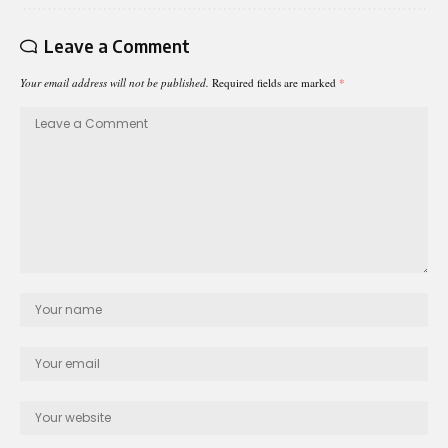
Leave a Comment
Your email address will not be published.
Required fields are marked
*