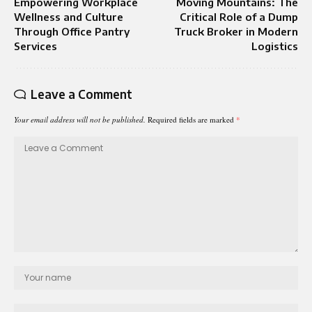
Empowering Workplace
Moving Mountains: The
Wellness and Culture
Critical Role of a Dump
Through Office Pantry
Truck Broker in Modern
Services
Logistics
Leave a Comment
Your email address will not be published.
Required fields are marked
*