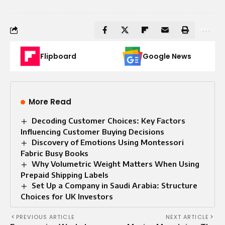
Flipboard
Google News
More Read
Decoding Customer Choices: Key Factors
Influencing Customer Buying Decisions
Discovery of Emotions Using Montessori
Fabric Busy Books
Why Volumetric Weight Matters When Using
Prepaid Shipping Labels
Set Up a Company in Saudi Arabia: Structure
Choices for UK Investors
PREVIOUS ARTICLE
NEXT ARTICLE