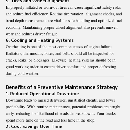
5. Tires and Wheel Alignment
Improperly inflated or worn-out tires can cause significant safety risks
and reduce fuel efficiency. Routine tire rotation, alignment checks, and
tread depth measurement are vital for safe handling and optimized fuel
economy. Maintaining proper wheel alignment also prevents uneven
wear and reduces driver fatigue.
6. Cooling and Heating Systems
Overheating is one of the most common causes of engine failure.
Radiators, thermostats, hoses, and belts should all be inspected for
cracks, leaks, or blockages. Likewise, heating systems should be in
good working order to ensure driver comfort and proper defrosting
during cold weather.
Benefits of a Preventive Maintenance Strategy
1. Reduced Operational Downtime
Downtime leads to missed deliveries, unsatisfied clients, and lower
profitability. With routine maintenance, potential problems are caught
early, reducing the likelihood of roadside breakdowns. Your trucks
spend more time on the road and less time in the shop.
2. Cost Savings Over Time