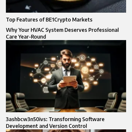
Top Features of BE1Crypto Markets
Why Your HVAC System Deserves Professional
Care Year-Round
3ashbcw3n50ivs: Transforming Software
Development and Version Control