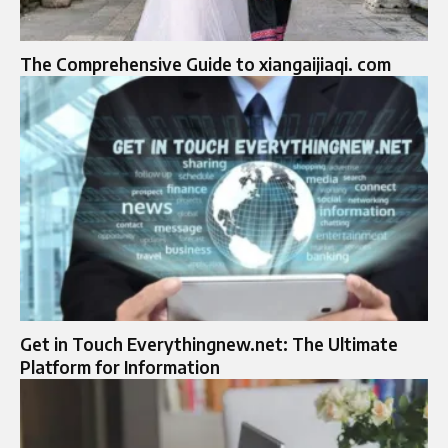
The Comprehensive Guide to xiangaijiaqi. com
Get in Touch Everythingnew.net: The Ultimate
Platform for Information