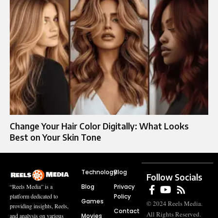
Change Your Hair Color Digitally: What Looks
Best on Your Skin Tone
Technology
Blog
Follow Socials
Blog
Privacy
“Reels Media” is a
Policy
platform dedicated to
Games
© 2024 Reels Media.
providing insights, Reels,
Contact
All Rights Reserved.
Movies
and analysis on various