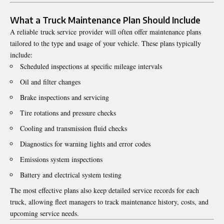
What a Truck Maintenance Plan Should Include
A reliable truck service provider will often offer maintenance plans
tailored to the type and usage of your vehicle. These plans typically
include:
Scheduled inspections at specific mileage intervals
Oil and filter changes
Brake inspections and servicing
Tire rotations and pressure checks
Cooling and transmission fluid checks
Diagnostics for warning lights and error codes
Emissions system inspections
Battery and electrical system testing
The most effective plans also keep detailed service records for each
truck, allowing fleet managers to track maintenance history, costs, and
upcoming service needs.