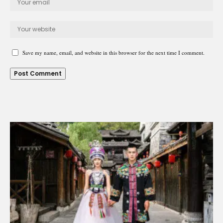
Save my name, email, and website in this browser for the next time I comment.