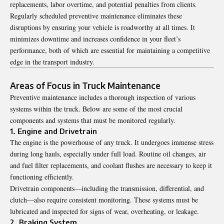
replacements, labor overtime, and potential penalties from clients.
Regularly scheduled preventive maintenance eliminates these
disruptions by ensuring your vehicle is roadworthy at all times. It
minimizes downtime and increases confidence in your fleet’s
performance, both of which are essential for maintaining a competitive
edge in the transport industry.
Areas of Focus in Truck Maintenance
Preventive maintenance includes a thorough inspection of various
systems within the truck. Below are some of the most crucial
components and systems that must be monitored regularly.
1. Engine and Drivetrain
The engine is the powerhouse of any truck. It undergoes immense stress
during long hauls, especially under full load. Routine oil changes, air
and fuel filter replacements, and coolant flushes are necessary to keep it
functioning efficiently.
Drivetrain components—including the transmission, differential, and
clutch—also require consistent monitoring. These systems must be
lubricated and inspected for signs of wear, overheating, or leakage.
2. Braking System