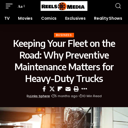
Aa
TV
Movies
Comics
Exclusives
Reality Shows
BUSINESS
Keeping Your Fleet on the
Road: Why Preventive
Maintenance Matters for
Heavy-Duty Trucks
By
Links Sphere
5 months ago
10 Min Read