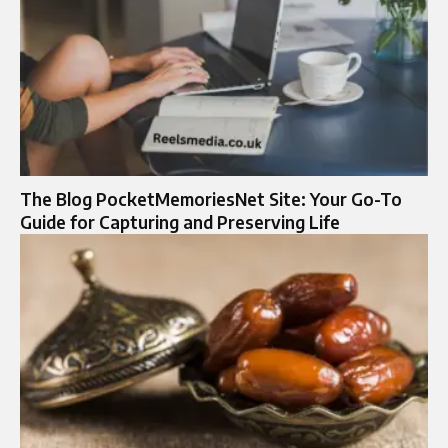
The Blog PocketMemoriesNet Site: Your Go-To
Guide for Capturing and Preserving Life