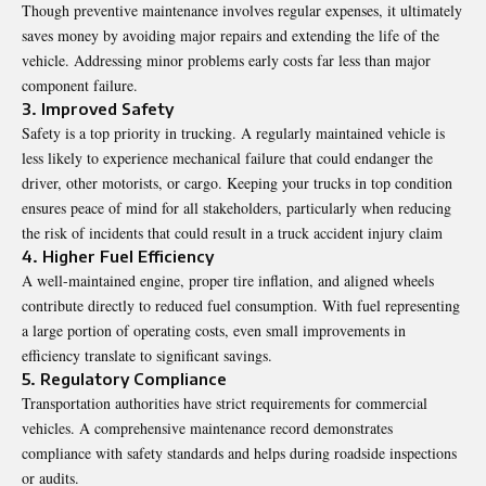
Though preventive maintenance involves regular expenses, it ultimately
saves money by avoiding major repairs and extending the life of the
vehicle. Addressing minor problems early costs far less than major
component failure.
3. Improved Safety
Safety is a top priority in trucking. A regularly maintained vehicle is
less likely to experience mechanical failure that could endanger the
driver, other motorists, or cargo. Keeping your trucks in top condition
ensures peace of mind for all stakeholders, particularly when reducing
the risk of incidents that could result in a
truck accident injury claim
4. Higher Fuel Efficiency
A well-maintained engine, proper tire inflation, and aligned wheels
contribute directly to reduced fuel consumption. With fuel representing
a large portion of operating costs, even small improvements in
efficiency translate to significant savings.
5. Regulatory Compliance
Transportation authorities have strict requirements for commercial
vehicles. A comprehensive maintenance record demonstrates
compliance with safety standards and helps during roadside inspections
or audits.