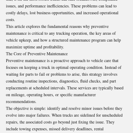
issues, and performance inefficiencies. These problems can lead to
costly delays, lost business opportunities, and increased operational
costs.
This article explores the fundamental reasons why preventive
maintenance is critical to any trucking operation, the key areas of
vehicle upkeep, and how a structured maintenance program can help
maximize uptime and profitability.
The Core of Preventive Maintenance
Preventive maintenance is a proactive approach to vehicle care that
focuses on keeping a truck in optimal operating condition. Instead of
waiting for parts to fail or problems to arise, this strategy involves
conducting routine inspections, diagnostics, fluid checks, and part
replacements at scheduled intervals. These services are typically based
on mileage, operating hours, or specific manufacturer
recommendations.
The objective is simple: identify and resolve minor issues before they
evolve into major failures. When trucks are sidelined for unscheduled
repairs, the associated costs go beyond just fixing the issue. They
include towing expenses, missed delivery deadlines, rental