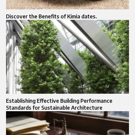
Discover the Benefits of Kimia dates.
Establishing Effective Building Performance
Standards for Sustainable Architecture