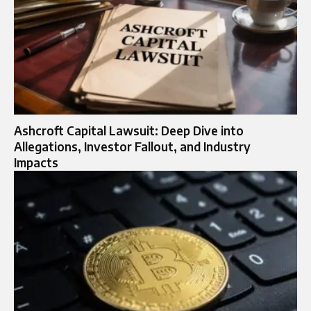
Ashcroft Capital Lawsuit: Deep Dive into
Allegations, Investor Fallout, and Industry
Impacts