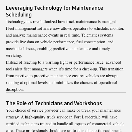
Leveraging Technology for Maintenance
Scheduling
Technology has revolutionized how truck maintenance is managed.
Fleet management software now allows operators to schedule, monitor,
and analyze maintenance events in real time. Telematics systems
provide live data on vehicle performance, fuel consumption, and
mechanical issues, enabling predictive maintenance and timely
servicing.
Instead of reacting to a warning light or performance issue, advanced
tools alert fleet managers when it’s time for a check-up. This transition
from reactive to proactive maintenance ensures vehicles are always
running at optimal levels and minimizes the chances of operational
disruption.
The Role of Technicians and Workshops
Your choice of service provider can make or break your maintenance
strategy. A high-quality
truck service in Fort Lauderdale
will have
certified technicians trained to handle all aspects of commercial vehicle
care. These professionals should use up-to-date diagnostic equipment,