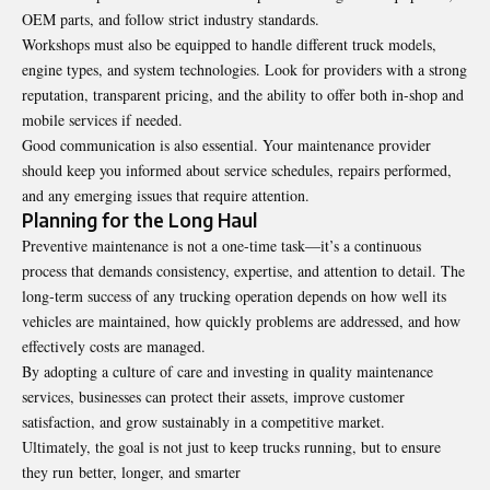
OEM parts, and follow strict industry standards.
Workshops must also be equipped to handle different truck models,
engine types, and system technologies. Look for providers with a strong
reputation, transparent pricing, and the ability to offer both in-shop and
mobile services if needed.
Good communication is also essential. Your maintenance provider
should keep you informed about service schedules, repairs performed,
and any emerging issues that require attention.
Planning for the Long Haul
Preventive maintenance is not a one-time task—it’s a continuous
process that demands consistency, expertise, and attention to detail. The
long-term success of any trucking operation depends on how well its
vehicles are maintained, how quickly problems are addressed, and how
effectively costs are managed.
By adopting a culture of care and investing in quality maintenance
services, businesses can protect their assets, improve customer
satisfaction, and grow sustainably in a competitive market.
Ultimately, the goal is not just to keep trucks running, but to ensure
they run better, longer, and smarter