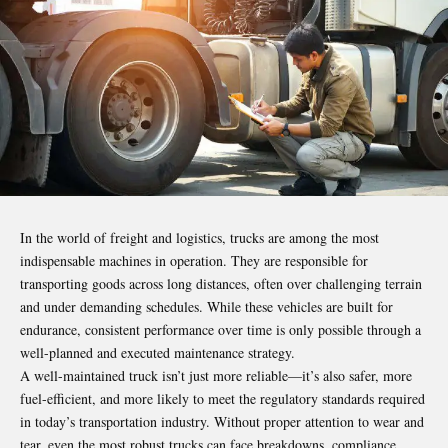
In the world of freight and logistics,
trucks
are among the most
indispensable machines in operation. They are responsible for
transporting goods across long distances, often over challenging terrain
and under demanding schedules. While these vehicles are built for
endurance, consistent performance over time is only possible through a
well-planned and executed maintenance strategy.
A well-maintained truck isn’t just more reliable—it’s also safer, more
fuel-efficient, and more likely to meet the regulatory standards required
in today’s transportation industry. Without proper attention to wear and
tear, even the most robust trucks can face breakdowns, compliance