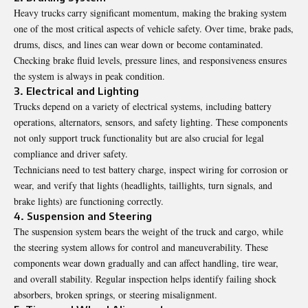
Heavy trucks carry significant momentum, making the braking system
one of the most critical aspects of vehicle safety. Over time, brake pads,
drums, discs, and lines can wear down or become contaminated.
Checking brake fluid levels, pressure lines, and responsiveness ensures
the system is always in peak condition.
3. Electrical and Lighting
Trucks depend on a variety of electrical systems, including battery
operations, alternators, sensors, and safety lighting. These components
not only support truck functionality but are also crucial for legal
compliance and driver safety.
Technicians need to test battery charge, inspect wiring for corrosion or
wear, and verify that lights (headlights, taillights, turn signals, and
brake lights) are functioning correctly.
4. Suspension and Steering
The suspension system bears the weight of the truck and cargo, while
the steering system allows for control and maneuverability. These
components wear down gradually and can affect handling, tire wear,
and overall stability. Regular inspection helps identify failing shock
absorbers, broken springs, or steering misalignment.