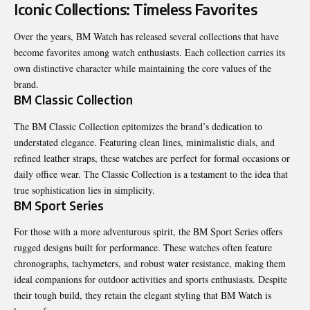
Iconic Collections: Timeless Favorites
Over the years, BM Watch has released several collections that have
become favorites among watch enthusiasts. Each collection carries its
own distinctive character while maintaining the core values of the
brand.
BM Classic Collection
The BM Classic Collection epitomizes the brand’s dedication to
understated elegance. Featuring clean lines, minimalistic dials, and
refined leather straps, these watches are perfect for formal occasions or
daily office wear. The Classic Collection is a testament to the idea that
true sophistication lies in simplicity.
BM Sport Series
For those with a more adventurous spirit, the BM Sport Series offers
rugged designs built for performance. These watches often feature
chronographs, tachymeters, and robust water resistance, making them
ideal companions for outdoor activities and sports enthusiasts. Despite
their tough build, they retain the elegant styling that BM Watch is