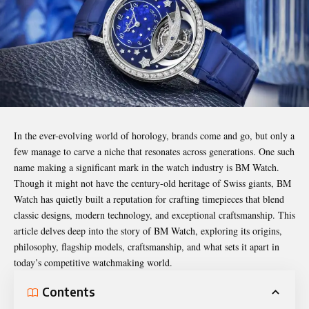
In the ever-evolving world of horology, brands come and go, but only a
few manage to carve a niche that resonates across generations. One such
name making a significant mark in the watch industry is BM Watch.
Though it might not have the century-old heritage of Swiss giants, BM
Watch has quietly built a reputation for crafting timepieces that blend
classic designs, modern technology, and exceptional craftsmanship. This
article delves deep into the story of BM Watch, exploring its origins,
philosophy, flagship models, craftsmanship, and what sets it apart in
today’s competitive watchmaking world.
Contents