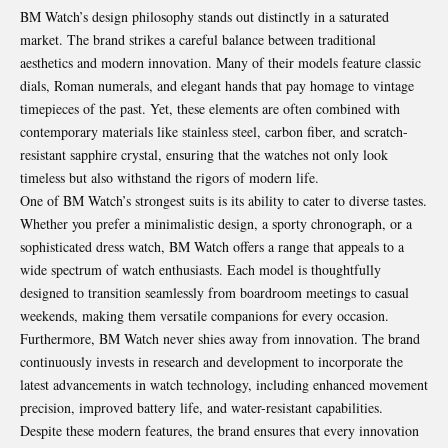
BM Watch’s design philosophy stands out distinctly in a saturated
market. The brand strikes a careful balance between traditional
aesthetics and modern innovation. Many of their models feature classic
dials, Roman numerals, and elegant hands that pay homage to vintage
timepieces of the past. Yet, these elements are often combined with
contemporary materials like stainless steel, carbon fiber, and scratch-
resistant sapphire crystal, ensuring that the watches not only look
timeless but also withstand the rigors of modern life.
One of BM Watch’s strongest suits is its ability to cater to diverse tastes.
Whether you prefer a minimalistic design, a sporty chronograph, or a
sophisticated dress watch, BM Watch offers a range that appeals to a
wide spectrum of watch enthusiasts. Each model is thoughtfully
designed to transition seamlessly from boardroom meetings to casual
weekends, making them versatile companions for every occasion.
Furthermore, BM Watch never shies away from innovation. The brand
continuously invests in research and development to incorporate the
latest advancements in watch technology, including enhanced movement
precision, improved battery life, and water-resistant capabilities.
Despite these modern features, the brand ensures that every innovation