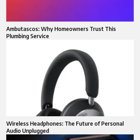
Ambutascos: Why Homeowners Trust This
Plumbing Service
Wireless Headphones: The Future of Personal
Audio Unplugged