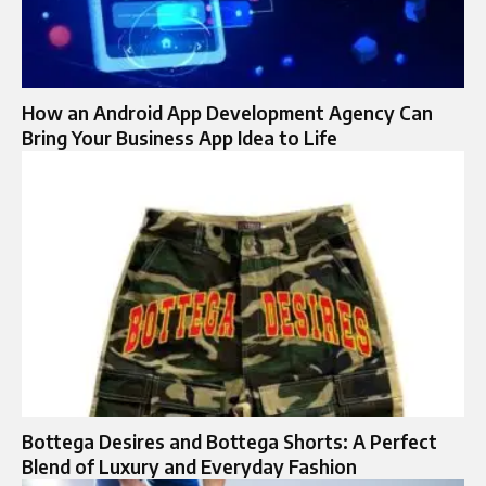
How an Android App Development Agency Can
Bring Your Business App Idea to Life
Bottega Desires and Bottega Shorts: A Perfect
Blend of Luxury and Everyday Fashion