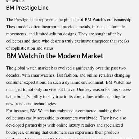
known for.
BM Prestige Line
The Prestige Line represents the pinnacle of BM Watch’s craftsmanship.
These models often incorporate precious metals, intricate automatic
movements, and limited-edition designs. They are sought after by
collectors and those who desire a truly exclusive timepiece that speaks
of sophistication and status.
BM Watch in the Modern Market
The global watch market has evolved significantly over the past two
decades, with smartwatches, fast fashion, and online retailers changing
consumer expectations. In such a dynamic environment, BM Watch has
managed to not only survive but thrive. One key reason for this success
is the brand’s ability to stay true to its core values while adapting to
new trends and technologies.
For instance, BM Watch has embraced e-commerce, making their
collections easily accessible to customers worldwide. They have also
developed partnerships with online luxury retailers and specialized
boutiques, ensuring that customers can experience their products