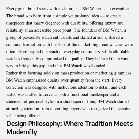
Every great brand starts with a vision, and
BM Watch
is no exception.
The brand was born from a simple yet profound idea — to create
timepieces that marry elegance with durability, offering luxury and
reliability at an accessible price point. The founders of BM Watch, a
group of passionate watch enthusiasts and skilled artisans, shared a
common frustration with the state of the market: high-end watches were
often priced beyond the reach of everyday consumers, while affordable
watches frequently compromised on quality. They believed there was a
way to bridge this gap, and thus BM Watch was founded.
Rather than focusing solely on mass production or marketing gimmicks,
BM Watch emphasized quality over quantity from the start. Every
collection was designed with meticulous attention to detail, and each
watch was crafted to serve as both a functional timekeeper and a
statement of personal style. In a short span of time, BM Watch started
attracting attention from discerning buyers who recognized the genuine
value being offered.
Design Philosophy: Where Tradition Meets
Modernity