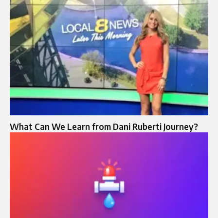
What Can We Learn from Dani Ruberti Journey?