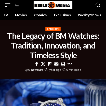
Aa
TV
Movies
Comics
Exclusives
Reality Shows
FASHION
The Legacy of BM Watches:
Tradition, Innovation, and
Timeless Style
By
IQ newswire
1 year ago
10 Min Read