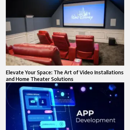
Elevate Your Space: The Art of Video Installations
and Home Theater Solutions