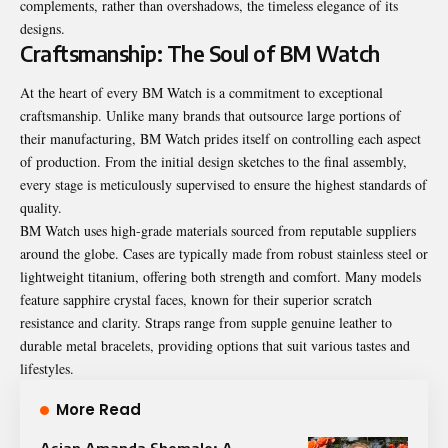
complements, rather than overshadows, the timeless elegance of its
designs.
Craftsmanship: The Soul of BM Watch
At the heart of every BM Watch is a commitment to exceptional
craftsmanship. Unlike many brands that outsource large portions of
their manufacturing, BM Watch prides itself on controlling each aspect
of production. From the initial design sketches to the final assembly,
every stage is meticulously supervised to ensure the highest standards of
quality.
BM Watch uses high-grade materials sourced from reputable suppliers
around the globe. Cases are typically made from robust stainless steel or
lightweight titanium, offering both strength and comfort. Many models
feature sapphire crystal faces, known for their superior scratch
resistance and clarity. Straps range from supple genuine leather to
durable metal bracelets, providing options that suit various tastes and
lifestyles.
More Read
Asian Amanda Shemale: A