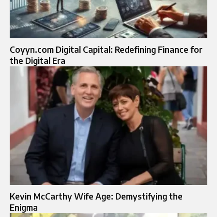
Coyyn.com Digital Capital: Redefining Finance for
the Digital Era
Kevin McCarthy Wife Age: Demystifying the
Enigma