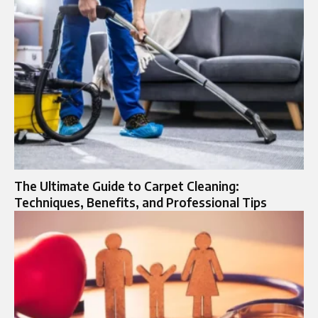
The Ultimate Guide to Carpet Cleaning:
Techniques, Benefits, and Professional Tips