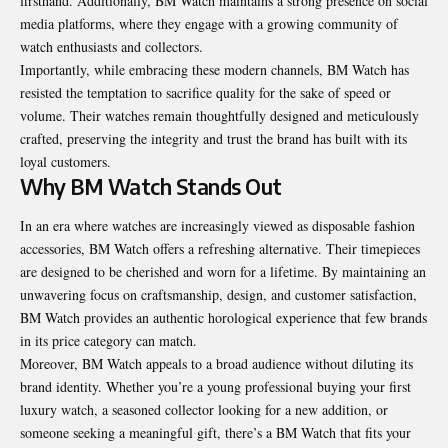
firsthand. Additionally, BM Watch maintains a strong presence on social
media platforms, where they engage with a growing community of
watch enthusiasts and collectors.
Importantly, while embracing these modern channels, BM Watch has
resisted the temptation to sacrifice quality for the sake of speed or
volume. Their watches remain thoughtfully designed and meticulously
crafted, preserving the integrity and trust the brand has built with its
loyal customers.
Why BM Watch Stands Out
In an era where watches are increasingly viewed as disposable fashion
accessories, BM Watch offers a refreshing alternative. Their timepieces
are designed to be cherished and worn for a lifetime. By maintaining an
unwavering focus on craftsmanship, design, and customer satisfaction,
BM Watch provides an authentic horological experience that few brands
in its price category can match.
Moreover, BM Watch appeals to a broad audience without diluting its
brand identity. Whether you’re a young professional buying your first
luxury watch, a seasoned collector looking for a new addition, or
someone seeking a meaningful gift, there’s a BM Watch that fits your