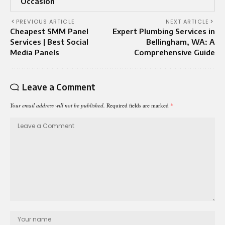
Occasion
PREVIOUS ARTICLE
NEXT ARTICLE
Cheapest SMM Panel
Expert Plumbing Services in
Services | Best Social
Bellingham, WA: A
Media Panels
Comprehensive Guide
Leave a Comment
Your email address will not be published.
Required fields are marked
*