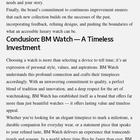
needs and your story.
Finally, the brand’s commitment to continuous improvement ensures
that each new collection builds on the successes of the past,
incorporating feedback, refining designs, and pushing the boundaries of
what an accessible luxury watch can be.
Conclusion: BM Watch — A Timeless
Investment
Choosing a watch is more than selecting a device to tell time; it’s an
expression of personal style, values, and aspirations. BM Watch
understands this profound connection and crafts their timepieces
accordingly. With an unwavering commitment to quality, a perfect
blend of tradition and innovation, and a deep respect for the art of
watchmaking, BM Watch has established itself as a brand that offers far
more than just beautiful watches — it offers lasting value and timeless
appeal.
Whether you’re looking for an elegant timepiece to mark a milestone, a
durable companion for everyday wear, or a statement piece that speaks
to your refined taste, BM Watch delivers an experience that transcends
trends and seasons. In a world where time flies by faster than ever, BM