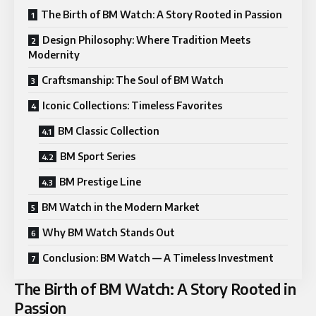
The Birth of BM Watch: A Story Rooted in Passion
Design Philosophy: Where Tradition Meets
Modernity
Craftsmanship: The Soul of BM Watch
Iconic Collections: Timeless Favorites
BM Classic Collection
BM Sport Series
BM Prestige Line
BM Watch in the Modern Market
Why BM Watch Stands Out
Conclusion: BM Watch — A Timeless Investment
The Birth of BM Watch: A Story Rooted in
Passion