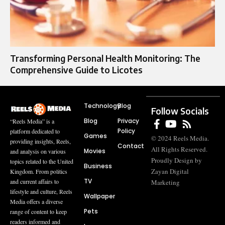
Transforming Personal Health Monitoring: The
Comprehensive Guide to Licotes
Technology
Blog
Follow Socials
Blog
Privacy
“Reels Media” is a
Policy
platform dedicated to
Games
© 2024 Reels Media.
providing insights, Reels,
Contact
All Rights Reserved.
Movies
and analysis on various
Proudly Design by
topics related to the United
Business
Zayan Digital
Kingdom. From politics
TV
and current affairs to
Marketing
lifestyle and culture, Reels
Wallpaper
Media offers a diverse
Pets
range of content to keep
readers informed and