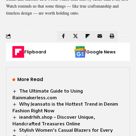
Watch reminds us that some things — like true craftsmanship and
timeless design — are worth holding onto.
Flipboard
Google News
More Read
The Ultimate Guide to Using
Rainmakerless.com
Why Jeansato is the Hottest Trend in Denim
Fashion Right Now
ieandrhih.shop – Discover Unique,
Handcrafted Treasures Online
Stylish Women’s Casual Blazers for Every