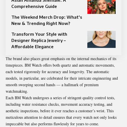
Comprehensive Guide
The Weeknd Merch Drop: What’s
New & Trending Right Now?
Transform Your Style with
Designer Replica Jewelry –
Affordable Elegance
The brand also places great emphasis on the internal mechanics of its
timepieces. BM Watch offers both quartz and automatic movements,
each tested rigorously for accuracy and longevity. The automatic
models, in particular, are celebrated for their intricate engineering and
smooth sweeping second hands — a hallmark of premium
watchmaking.
Each BM Watch undergoes a series of stringent quality control tests,
including water resistance checks, movement accuracy testing, and
aesthetic inspections, before it ever reaches a customer’s wrist. This
meticulous attention to detail ensures that every watch not only looks
impeccable but also performs flawlessly for years to come.