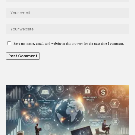
Save my name, email, and website in this browser for the next time I comment.