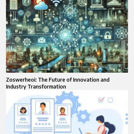
Zoswerheoi: The Future of Innovation and
Industry Transformation