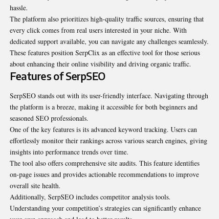
hassle.
The platform also prioritizes high-quality traffic sources, ensuring that
every click comes from real users interested in your niche. With
dedicated support available, you can navigate any challenges seamlessly.
These features position SerpClix as an effective tool for those serious
about enhancing their online visibility and driving organic traffic.
Features of SerpSEO
SerpSEO stands out with its user-friendly interface. Navigating through
the platform is a breeze, making it accessible for both beginners and
seasoned SEO professionals.
One of the key features is its advanced keyword tracking. Users can
effortlessly monitor their rankings across various search engines, giving
insights into performance trends over time.
The tool also offers comprehensive site audits. This feature identifies
on-page issues and provides actionable recommendations to improve
overall site health.
Additionally, SerpSEO includes competitor analysis tools.
Understanding your competition’s strategies can significantly enhance