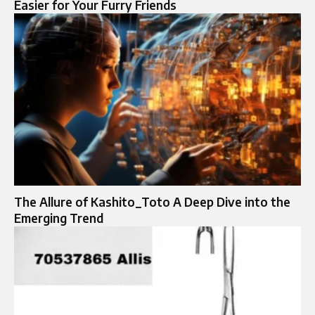
Easier for Your Furry Friends
The Allure of Kashito_Toto A Deep Dive into the
Emerging Trend