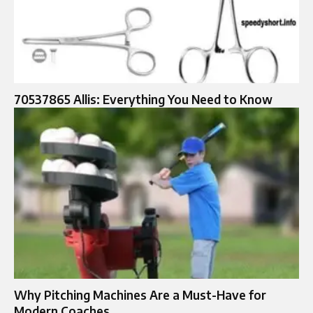
70537865 Allis: Everything You Need to Know
Why Pitching Machines Are a Must-Have for
Modern Coaches