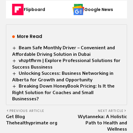
Flipboard
Google News
More Read
Beam Safe Monthly Driver – Convenient and
Affordable Driving Solution in Dubai
vhzptfhrm | Explore Professional Solutions for
Success Bussiness
Unlocking Success: Business Networking in
Alberta for Growth and Opportunity
Breaking Down HoneyBook Pricing: Is It the
Right Solution for Coaches and Small
Businesses?
PREVIOUS ARTICLE
NEXT ARTICLE
Get Blog
Wytanneka: A Holistic
Thehealthyprimate org
Path to Health and
Wellness