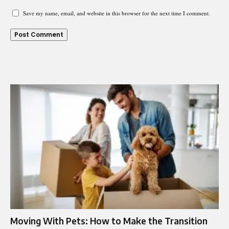
Save my name, email, and website in this browser for the next time I comment.
Moving With Pets: How to Make the Transition