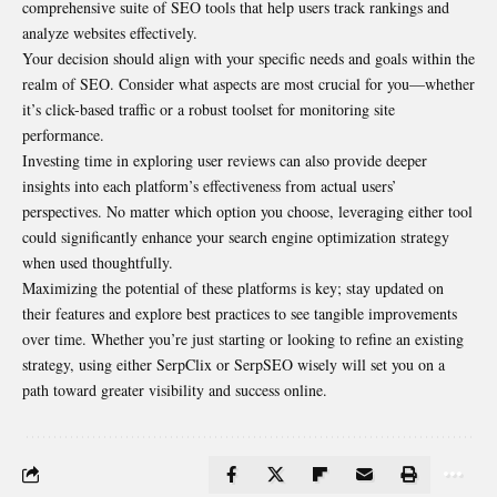
comprehensive suite of SEO tools that help users track rankings and
analyze websites effectively.
Your decision should align with your specific needs and goals within the
realm of SEO. Consider what aspects are most crucial for you—whether
it’s click-based traffic or a robust toolset for monitoring site
performance.
Investing time in exploring user reviews can also provide deeper
insights into each platform’s effectiveness from actual users’
perspectives. No matter which option you choose, leveraging either tool
could significantly enhance your search engine optimization strategy
when used thoughtfully.
Maximizing the potential of these platforms is key; stay updated on
their features and explore best practices to see tangible improvements
over time. Whether you’re just starting or looking to refine an existing
strategy, using either SerpClix or SerpSEO wisely will set you on a
path toward greater visibility and success online.