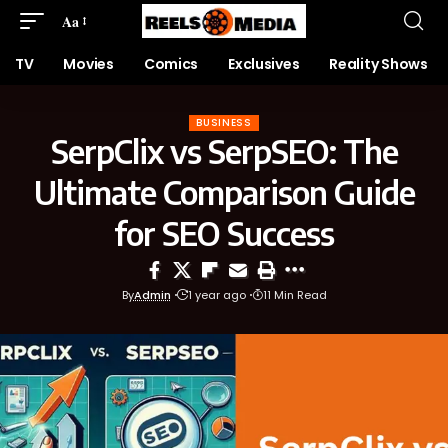
Aa
TV
Movies
Comics
Exclusives
Reality Shows
BUSINESS
SerpClix vs SerpSEO: The
Ultimate Comparison Guide
for SEO Success
By
Admin
1 year ago
11 Min Read