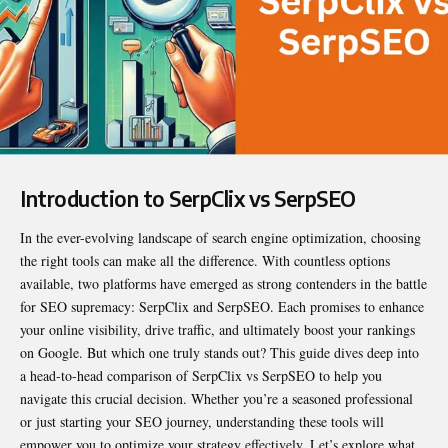
Introduction to SerpClix vs SerpSEO
In the ever-evolving landscape of search engine optimization, choosing
the right tools can make all the difference. With countless options
available, two platforms have emerged as strong contenders in the battle
for SEO supremacy: SerpClix and SerpSEO. Each promises to enhance
your online visibility, drive traffic, and ultimately boost your rankings
on Google. But which one truly stands out? This guide dives deep into
a head-to-head comparison of
SerpClix vs SerpSEO
to help you
navigate this crucial decision. Whether you’re a seasoned professional
or just starting your SEO journey, understanding these tools will
empower you to optimize your strategy effectively. Let’s explore what