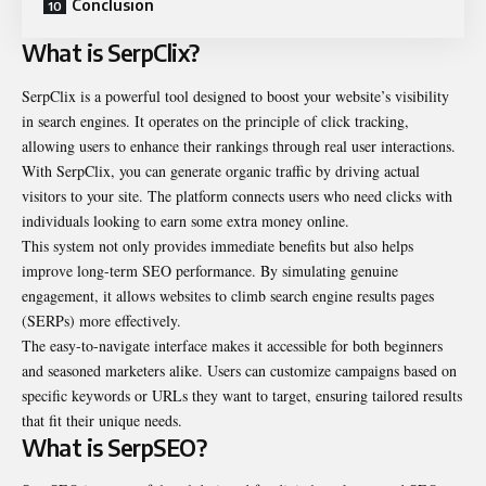
Conclusion
What is SerpClix?
SerpClix is a powerful tool designed to boost your website’s visibility
in search engines. It operates on the principle of click tracking,
allowing users to enhance their rankings through real user interactions.
With SerpClix, you can generate organic traffic by driving actual
visitors to your site. The platform connects users who need clicks with
individuals looking to earn some extra money online.
This system not only provides immediate benefits but also helps
improve long-term SEO performance. By simulating genuine
engagement, it allows websites to climb search engine results pages
(SERPs) more effectively.
The easy-to-navigate interface makes it accessible for both beginners
and seasoned marketers alike. Users can customize campaigns based on
specific keywords or URLs they want to target, ensuring tailored results
that fit their unique needs.
What is SerpSEO?