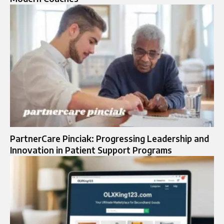
PartnerCare Pinciak: Progressing Leadership and
Innovation in Patient Support Programs