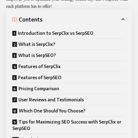
each platform has to offer!
Contents
Introduction to SerpClix vs SerpSEO
What is SerpClix?
What is SerpSEO?
Features of SerpClix
Features of SerpSEO
Pricing Comparison
User Reviews and Testimonials
Which One Should You Choose?
Tips for Maximizing SEO Success with SerpClix or
SerpSEO