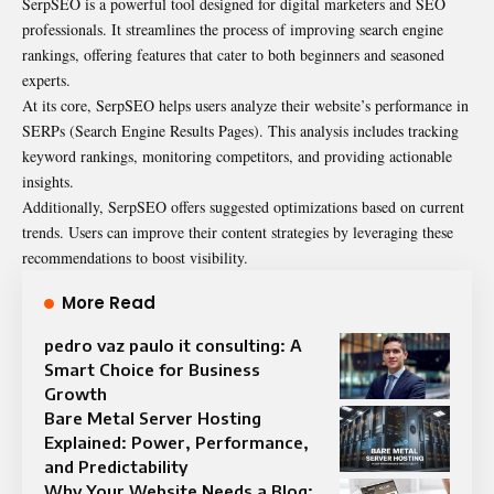
SerpSEO is a powerful tool designed for digital marketers and SEO
professionals. It streamlines the process of improving search engine
rankings, offering features that cater to both beginners and seasoned
experts.
At its core, SerpSEO helps users analyze their website’s performance in
SERPs (Search Engine Results Pages). This analysis includes tracking
keyword rankings, monitoring competitors, and providing actionable
insights.
Additionally, SerpSEO offers suggested optimizations based on current
trends. Users can improve their content strategies by leveraging these
recommendations to boost visibility.
More Read
pedro vaz paulo it consulting: A
Smart Choice for Business
Growth
Bare Metal Server Hosting
Explained: Power, Performance,
and Predictability
Why Your Website Needs a Blog: