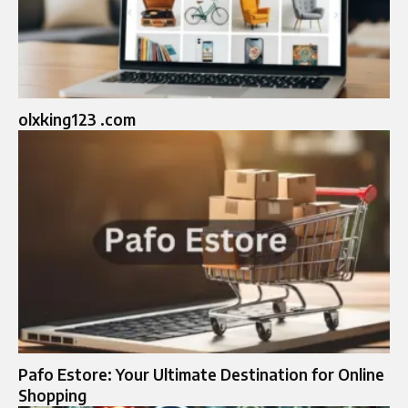
olxking123 .com
Pafo Estore: Your Ultimate Destination for Online
Shopping