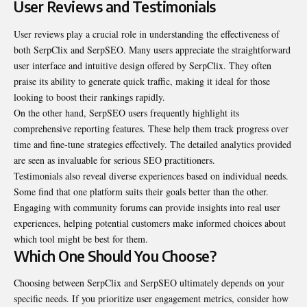
User Reviews and Testimonials
User reviews play a crucial role in understanding the
effectiveness
of
both SerpClix and SerpSEO. Many users appreciate the straightforward
user interface and intuitive design offered by SerpClix. They often
praise its ability to generate quick traffic, making it ideal for those
looking to boost their rankings rapidly.
On the other hand, SerpSEO users frequently highlight its
comprehensive reporting features. These help them track progress over
time and fine-tune strategies effectively. The detailed analytics provided
are seen as invaluable for serious SEO practitioners.
Testimonials also reveal diverse experiences based on individual needs.
Some find that one platform suits their goals better than the other.
Engaging with community forums can provide insights into real user
experiences, helping potential customers make informed choices about
which tool might be best for them.
Which One Should You Choose?
Choosing between SerpClix and SerpSEO ultimately depends on your
specific needs. If you prioritize user engagement metrics, consider how