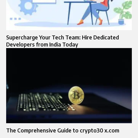
Supercharge Your Tech Team: Hire Dedicated
Developers from India Today
The Comprehensive Guide to crypto30 x.com