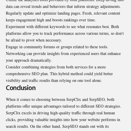
data can reveal trends and behaviors that inform strategy adjustments.
Regularly update and optimize landing pages. Fresh, relevant content
keeps engagement high and boosts rankings over time.
Experiment with different keywords to see what resonates best. Both
platforms allow you to track performance across various terms, so don’t
be afraid to pivot when necessary.
Engage in community forums or groups related to these tools.
Networking can provide insights from experienced users that enhance
your approach dramatically.
Consider combining strategies from both services for a more
comprehensive SEO plan. This hybrid method could yield better
visibility and traffic results than relying on one tool alone.
Conclusion
When it comes to choosing between SerpClix and SerpSEO, both
platforms offer unique advantages tailored to different SEO strategies.
SerpClix excels in driving high-quality traffic through real human
clicks, providing valuable insights into how your website performs in
search results. On the other hand, SerpSEO stands out with its