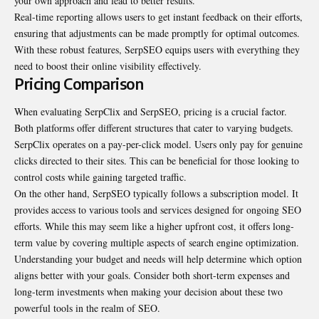
your own approach and lead to better results.
Real-time reporting allows users to get instant feedback on their efforts,
ensuring that adjustments can be made promptly for optimal outcomes.
With these robust features, SerpSEO equips users with everything they
need to boost their online visibility effectively.
Pricing Comparison
When evaluating SerpClix and SerpSEO, pricing is a crucial factor.
Both platforms offer different structures that cater to varying budgets.
SerpClix operates on a pay-per-click model. Users only pay for genuine
clicks directed to their sites. This can be beneficial for those looking to
control costs while gaining targeted traffic.
On the other hand, SerpSEO typically follows a subscription model. It
provides access to various tools and services designed for ongoing SEO
efforts. While this may seem like a higher upfront cost, it offers long-
term value by covering multiple aspects of search engine optimization.
Understanding your budget and needs will help determine which option
aligns better with your goals. Consider both short-term expenses and
long-term investments when making your decision about these two
powerful tools in the realm of SEO.