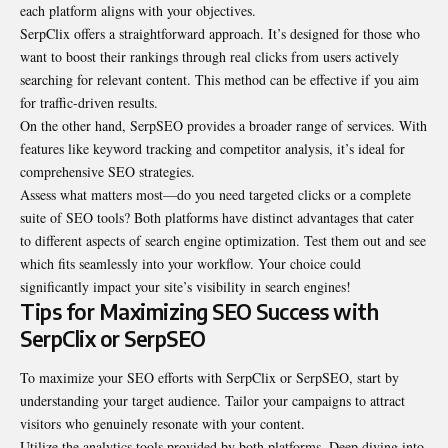
each platform aligns with your objectives.
SerpClix offers a straightforward approach. It’s designed for those who
want to boost their rankings through real clicks from users actively
searching for relevant content. This method can be effective if you aim
for traffic-driven results.
On the other hand, SerpSEO provides a broader range of services. With
features like keyword tracking and competitor analysis, it’s ideal for
comprehensive SEO strategies.
Assess what matters most—do you need targeted clicks or a complete
suite of SEO tools? Both platforms have distinct advantages that cater
to different aspects of search engine optimization. Test them out and see
which fits seamlessly into your workflow. Your choice could
significantly impact your site’s visibility in search engines!
Tips for Maximizing SEO Success with
SerpClix or SerpSEO
To maximize your SEO efforts with SerpClix or SerpSEO, start by
understanding your target audience. Tailor your campaigns to attract
visitors who genuinely resonate with your content.
Utilize the analytics tools provided by both platforms. Deep diving into