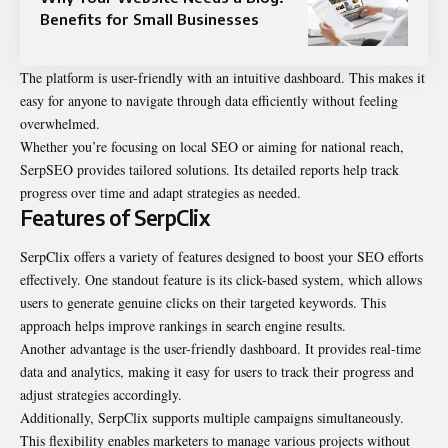
Benefits for Small Businesses
The platform is user-friendly with an intuitive dashboard. This makes it
easy for anyone to navigate through data efficiently without feeling
overwhelmed.
Whether you’re focusing on local SEO or aiming for national reach,
SerpSEO provides tailored solutions. Its detailed reports help track
progress over time and adapt strategies as needed.
Features of SerpClix
SerpClix offers a variety of features designed to boost your SEO efforts
effectively. One standout feature is its click-based system, which allows
users to generate genuine clicks on their targeted keywords. This
approach helps improve rankings in search engine results.
Another advantage is the user-friendly dashboard. It provides real-time
data and analytics, making it easy for users to track their progress and
adjust strategies accordingly.
Additionally, SerpClix supports multiple campaigns simultaneously.
This flexibility enables marketers to manage various projects without