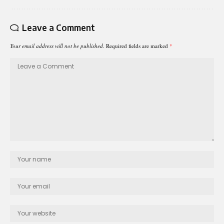
Leave a Comment
Your email address will not be published.
Required fields are marked
*