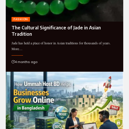
FASHION
The Cultural Significance of Jade in Asian
Tradition
Jade has held a place of honor in Asian traditions for thousands of years.
More…
4 months ago