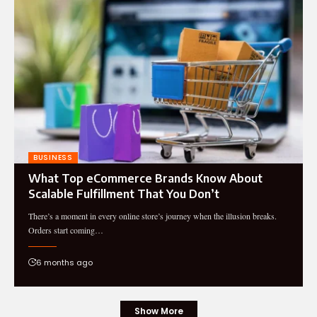
BUSINESS
What Top eCommerce Brands Know About
Scalable Fulfillment That You Don’t
There’s a moment in every online store’s journey when the illusion breaks.
Orders start coming…
6 months ago
Show More