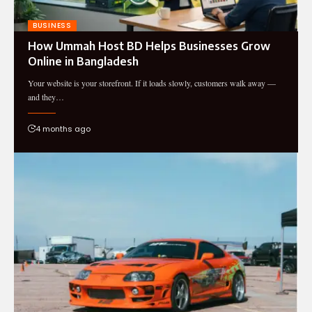
BUSINESS
How Ummah Host BD Helps Businesses Grow
Online in Bangladesh
Your website is your storefront. If it loads slowly, customers walk away —
and they…
4 months ago