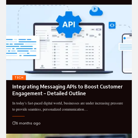
TECH
Integrating Messaging APIs to Boost Customer
Engagement – Detailed Outline
In today’s fast-paced digital world, businesses are under increasing pressure
to provide seamless, personalized communication…
6 months ago