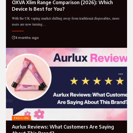
OXVA Xlim Range Comparison (2026): Which
Device Is Best for You?
With the UK vaping market shifting away from traditional disposables, more
users are now turning…
4 months ago
FASHION
Aurlux Reviews: What Customers Are Saying