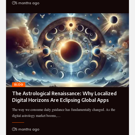
5 months ago
BLOG
The Astrological Renaissance: Why Localized
Digital Horizons Are Eclipsing Global Apps
The way we consume daily guidance has fundamentally changed. As the
digital astrology market booms,…
5 months ago