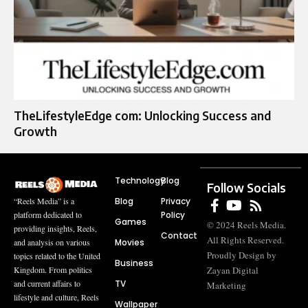
TheLifestyleEdge com: Unlocking Success and
Growth
Technology
Blog
Follow Socials
Blog
Privacy
“Reels Media” is a
Policy
platform dedicated to
Games
© 2024 Reels Media.
providing insights, Reels,
Contact
All Rights Reserved.
Movies
and analysis on various
Proudly Design by
topics related to the United
Business
Zayan Digital
Kingdom. From politics
TV
and current affairs to
Marketing
lifestyle and culture, Reels
Wallpaper