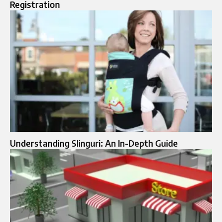
Registration
Understanding Slinguri: An In-Depth Guide