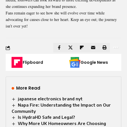
she continues expanding her brand presence.
Fans remain eager to see how she will evolve over time while
advocating for causes close to her heart. Keep an eye out; the journey
isn’t over yet!
Flipboard
Google News
More Read
japanese electronics brand nyt
Napa Fire: Understanding the Impact on Our
Community
Is HydraHD Safe and Legal?
Why More UK Homeowners Are Choosing