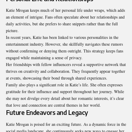
Katie Mrogan keeps much of her personal life under wraps, which adds
an element of intrigue. Fans often speculate about her relationships and
daily activities, but she prefers to share snippets rather than the full
picture.
In recent years, Katie has been linked to various personalities in the
entertainment industry. However, she skillfully navigates these rumors
without confirming or denying them outright. This strategy keeps fans
engaged while maintaining a sense of privacy.
Her friendships with fellow influencers reveal a supportive network that
thrives on creativity and collaboration. They frequently appear together
at events, showcasing their bond through shared experiences.
Family also plays a significant role in Katie’s life. She often expresses
gratitude for their influence and support throughout her journey. While
she may not divulge every detail about her romantic interests, it’s clear
that love and connection are central themes in her world.
Future Endeavors and Legacy
Katie Mrogan is poised for an exciting future. As a dynamic force in the
social media landscape, she continuously seeks new ways to engage her