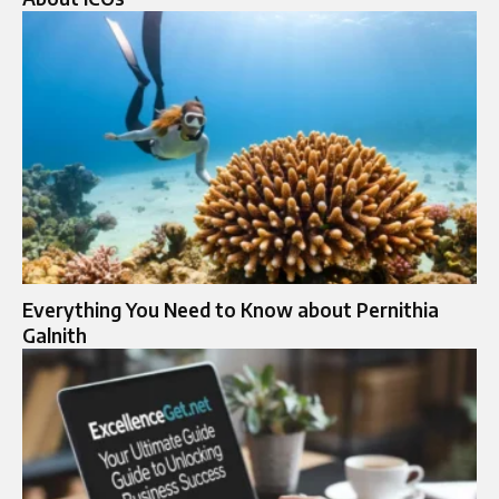
Everything You Need to Know about Pernithia
Galnith