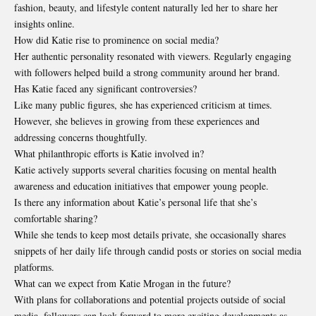
fashion, beauty, and lifestyle content naturally led her to share her
insights online.
How did Katie rise to prominence on social media?
Her authentic personality resonated with viewers. Regularly engaging
with followers helped build a strong community around her brand.
Has Katie faced any significant controversies?
Like many public figures, she has experienced criticism at times.
However, she believes in growing from these experiences and
addressing concerns thoughtfully.
What philanthropic efforts is Katie involved in?
Katie actively supports several charities focusing on mental health
awareness and education initiatives that empower young people.
Is there any information about Katie’s personal life that she’s
comfortable sharing?
While she tends to keep most details private, she occasionally shares
snippets of her daily life through candid posts or stories on social media
platforms.
What can we expect from Katie Mrogan in the future?
With plans for collaborations and potential projects outside of social
media, followers can look forward to more exciting developments as