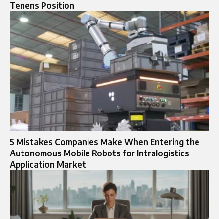
Tenens Position
5 Mistakes Companies Make When Entering the
Autonomous Mobile Robots for Intralogistics
Application Market