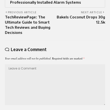
Professionally Installed Alarm Systems
PREVIOUS ARTICLE
NEXT ARTICLE
TechReviewPage: The
Bakels Coconut Drops 30g
Ultimate Guide to Smart
12.5k
Tech Reviews and Buying
Decisions
Leave a Comment
Your email address will not be published.
Required fields are marked
*