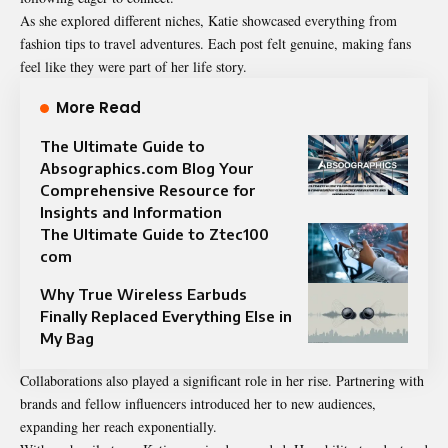
As she explored different niches, Katie showcased everything from
fashion tips to travel adventures. Each post felt genuine, making fans
feel like they were part of her life story.
More Read
The Ultimate Guide to
Absographics.com Blog Your
Comprehensive Resource for
Insights and Information
The Ultimate Guide to Ztec100
com
Why True Wireless Earbuds
Finally Replaced Everything Else in
My Bag
Collaborations also played a significant role in her rise. Partnering with
brands and fellow influencers introduced her to new audiences,
expanding her reach exponentially.