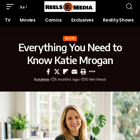
Aa
TV
Movies
Comics
Exclusives
Reality Shows
BLOG
Everything You Need to
Know Katie Mrogan
By
Admin
5 months ago
10 Min Read