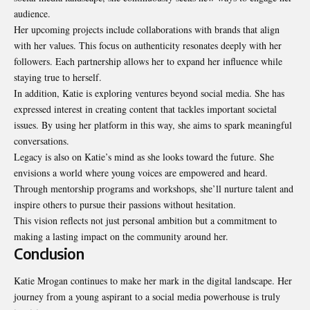
audience.
Her upcoming projects include collaborations with brands that align
with her values. This focus on authenticity resonates deeply with her
followers. Each partnership allows her to expand her influence while
staying true to herself.
In addition, Katie is exploring ventures beyond social media. She has
expressed interest in creating content that tackles important societal
issues. By using her platform in this way, she aims to spark meaningful
conversations.
Legacy is also on Katie’s mind as she looks toward the future. She
envisions a world where young voices are empowered and heard.
Through mentorship programs and workshops, she’ll nurture talent and
inspire others to pursue their passions without hesitation.
This vision reflects not just personal ambition but a commitment to
making a lasting impact on the community around her.
Conclusion
Katie Mrogan continues to make her mark in the digital landscape. Her
journey from a young aspirant to a social media powerhouse is truly