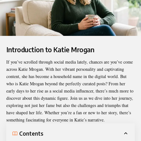
Introduction to Katie Mrogan
If you’ve scrolled through social media lately, chances are you’ve come
across
Katie Mrogan
. With her vibrant personality and captivating
content, she has become a household name in the digital world. But
who is Katie Mrogan beyond the perfectly curated posts? From her
early days to her rise as a social media influencer, there’s much more to
discover about this dynamic figure. Join us as we dive into her journey,
exploring not just her fame but also the challenges and triumphs that
have shaped her life. Whether you’re a fan or new to her story, there’s
something fascinating for everyone in Katie’s narrative.
Contents