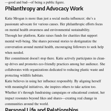
—good and bad—of being a public figure.
Philanthropy and Advocacy Work
Katie Mrogan is more than just a social media influencer; she’s a
passionate advocate for various causes. Her philanthropic efforts focus
on mental health awareness and environmental sustainability.
Through her platform, Katie raises funds for charities that support
mental well-being. She shares personal stories to destigmatize the
conversation around mental health, encouraging followers to seek help
when needed.
Her commitment doesn’t stop there. Katie actively participates in clean-
up drives and promotes eco-friendly practices among her audience. She
collaborates with organizations dedicated to reducing plastic waste and
protecting wildlife habitats.
Katie believes in using her influence responsibly. By aligning herself
with meaningful initiatives, she inspires others to take action too.
Whether it’s through fundraising campaigns or educational content, her
impact resonates beyond likes and shares—creating real change in
communities around the world.
Personal Life and Relationships