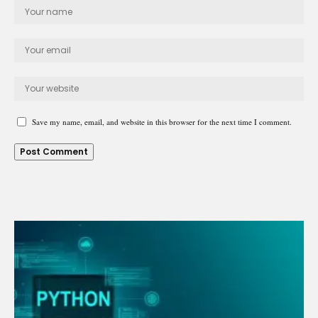
Save my name, email, and website in this browser for the next time I comment.