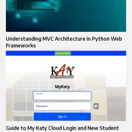
Understanding MVC Architecture in Python Web
Frameworks
Guide to My Katy Cloud Login and New Student