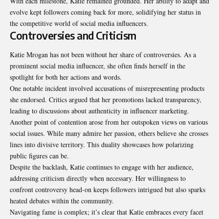
With each milestone, Katie remained grounded. Her ability to adapt and
evolve kept followers coming back for more, solidifying her status in
the competitive world of social media influencers.
Controversies and Criticism
Katie Mrogan has not been without her share of controversies. As a
prominent social media influencer, she often finds herself in the
spotlight for both her actions and words.
One notable incident involved accusations of misrepresenting products
she endorsed. Critics argued that her promotions lacked transparency,
leading to discussions about authenticity in influencer marketing.
Another point of contention arose from her outspoken views on various
social issues. While many admire her passion, others believe she crosses
lines into divisive territory. This duality showcases how polarizing
public figures can be.
Despite the backlash, Katie continues to engage with her audience,
addressing criticism directly when necessary. Her willingness to
confront controversy head-on keeps followers intrigued but also sparks
heated debates within the community.
Navigating fame is complex; it’s clear that Katie embraces every facet