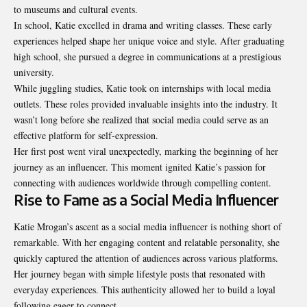
to museums and cultural events.
In school, Katie excelled in drama and writing classes. These early
experiences helped shape her unique voice and style. After graduating
high school, she pursued a degree in communications at a prestigious
university.
While juggling studies, Katie took on internships with local media
outlets. These roles provided invaluable insights into the industry. It
wasn’t long before she realized that social media could serve as an
effective platform for self-expression.
Her first post went viral unexpectedly, marking the beginning of her
journey as an influencer. This moment ignited Katie’s passion for
connecting with audiences worldwide through compelling content.
Rise to Fame as a Social Media Influencer
Katie Mrogan’s ascent as a social media influencer is nothing short of
remarkable. With her engaging content and relatable personality, she
quickly captured the attention of audiences across various platforms.
Her journey began with simple lifestyle posts that resonated with
everyday experiences. This authenticity allowed her to build a loyal
following eager to connect.