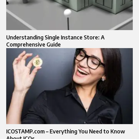
Understanding Single Instance Store: A
Comprehensive Guide
ICOSTAMP.com – Everything You Need to Know
About ICOs