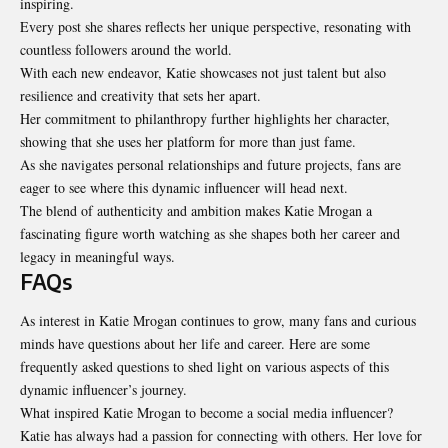
inspiring.
Every post she shares reflects her unique perspective, resonating with
countless followers around the world.
With each new endeavor, Katie showcases not just talent but also
resilience and creativity
that sets her apart
.
Her commitment to philanthropy further highlights her character,
showing that she uses her platform for more than just fame.
As she navigates personal relationships and future projects, fans are
eager to see where this dynamic influencer will head next.
The blend of authenticity and ambition makes Katie Mrogan a
fascinating figure worth watching as she shapes both her career and
legacy in meaningful ways.
FAQs
As interest in Katie Mrogan continues to grow, many fans and curious
minds have questions about her life and career. Here are some
frequently asked questions to shed light on various aspects of this
dynamic influencer’s journey.
What inspired Katie Mrogan to become a social media influencer?
Katie has always had a passion for connecting with others. Her love for