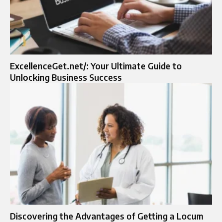
ExcellenceGet.net/: Your Ultimate Guide to
Unlocking Business Success
Discovering the Advantages of Getting a Locum