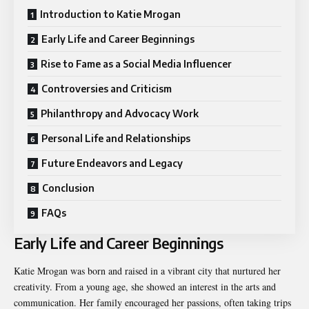
Introduction to Katie Mrogan
Early Life and Career Beginnings
Rise to Fame as a Social Media Influencer
Controversies and Criticism
Philanthropy and Advocacy Work
Personal Life and Relationships
Future Endeavors and Legacy
Conclusion
FAQs
Early Life and Career Beginnings
Katie Mrogan was born and raised in a vibrant city that nurtured her
creativity. From a young age, she showed an interest in the arts and
communication. Her family encouraged her passions, often taking trips