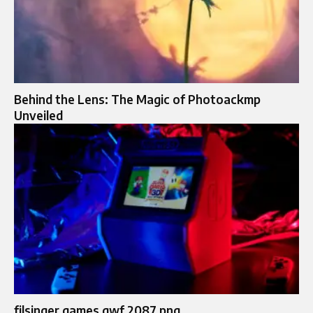
Behind the Lens: The Magic of Photoackmp
Unveiled
filsinger games gwf 2087 png