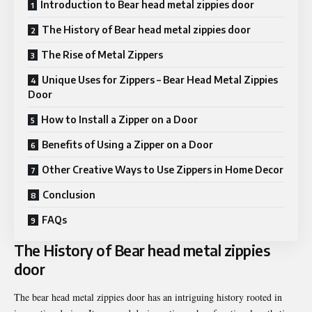
Introduction to Bear head metal zippies door
The History of Bear head metal zippies door
The Rise of Metal Zippers
Unique Uses for Zippers – Bear Head Metal Zippies
Door
How to Install a Zipper on a Door
Benefits of Using a Zipper on a Door
Other Creative Ways to Use Zippers in Home Decor
Conclusion
FAQs
The History of Bear head metal zippies
door
The bear head metal zippies door has an intriguing history rooted in