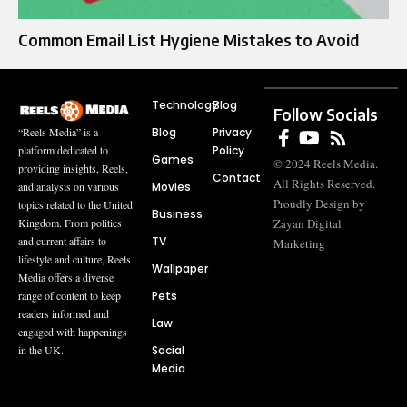
Common Email List Hygiene Mistakes to Avoid
Technology
Blog
Follow Socials
Blog
Privacy
“Reels Media” is a
Policy
platform dedicated to
Games
© 2024 Reels Media.
providing insights, Reels,
Contact
All Rights Reserved.
Movies
and analysis on various
Proudly Design by
topics related to the United
Business
Zayan Digital
Kingdom. From politics
TV
and current affairs to
Marketing
lifestyle and culture, Reels
Wallpaper
Media offers a diverse
Pets
range of content to keep
readers informed and
Law
engaged with happenings
Social
in the UK.
Media