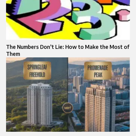
The Numbers Don’t Lie: How to Make the Most of
Them