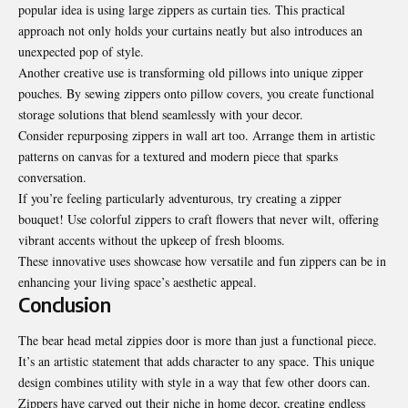
popular idea is using large zippers as curtain ties. This practical
approach not only holds your curtains neatly but also introduces an
unexpected pop of style.
Another creative use is transforming old pillows into unique zipper
pouches. By sewing zippers onto pillow covers, you create functional
storage solutions that blend seamlessly with your decor.
Consider repurposing
zippers in wall art too
. Arrange them in artistic
patterns on canvas for a textured and modern piece that sparks
conversation.
If you’re feeling particularly adventurous, try creating a zipper
bouquet! Use colorful zippers to craft flowers that never wilt, offering
vibrant accents without the upkeep of fresh blooms.
These innovative uses showcase how versatile and fun zippers can be in
enhancing your living space’s aesthetic appeal.
Conclusion
The bear head metal zippies door is more than just a functional piece.
It’s an artistic statement that adds character to any space. This unique
design combines utility with style in a way that few other doors can.
Zippers have carved out their niche in home decor, creating endless