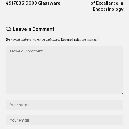
491783619003 Glassware
of Excellence in
Endocrinology
Leave a Comment
Your email address will not be published.
Required fields are marked
*