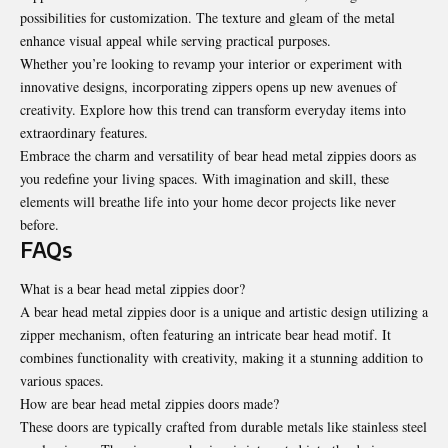
possibilities for customization. The texture and gleam of the metal
enhance visual appeal while serving practical purposes.
Whether you’re looking to revamp your interior or experiment with
innovative designs, incorporating zippers opens up new avenues of
creativity. Explore how this trend can transform everyday items into
extraordinary features.
Embrace the charm and versatility of bear head metal zippies doors as
you redefine your living spaces. With imagination and skill, these
elements will breathe life into your home decor projects like never
before.
FAQs
What is a bear head metal zippies door?
A bear head metal zippies door is a unique and artistic design utilizing a
zipper mechanism, often featuring an intricate bear head motif. It
combines functionality with creativity, making it a stunning addition to
various spaces.
How are bear head metal zippies doors made?
These doors are typically crafted from durable metals like stainless steel