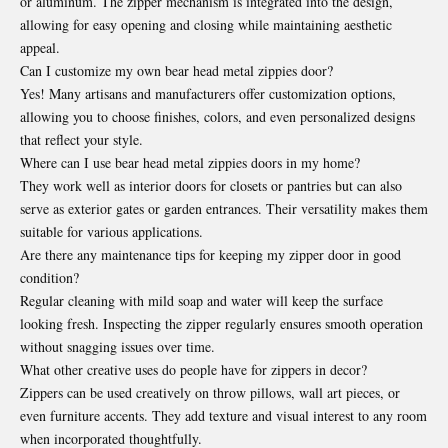
or aluminum. The zipper mechanism is integrated into the design,
allowing for easy opening and closing while maintaining aesthetic
appeal.
Can I customize my own bear head metal zippies door?
Yes! Many artisans and manufacturers offer customization options,
allowing you to choose finishes, colors, and even personalized designs
that reflect your style.
Where can I use bear head metal zippies doors in my home?
They work well as interior doors for closets or pantries but can also
serve as exterior gates or garden entrances. Their versatility makes them
suitable for various applications.
Are there any maintenance tips for keeping my zipper door in good
condition?
Regular cleaning with mild soap and water will keep the surface
looking fresh. Inspecting the zipper regularly ensures smooth operation
without snagging issues over time.
What other creative uses do people have for zippers in decor?
Zippers can be used creatively on throw pillows, wall art pieces, or
even furniture accents. They add texture and visual interest to any room
when incorporated thoughtfully.