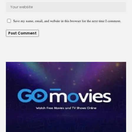
Save my name, email, and website in this browser for the next time I comment.