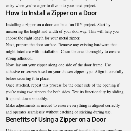
entry when you’re eager to dive into your next project.
How to Install a Zipper on a Door
Installing a zipper on a door can be a fun DIY project. Start by
measuring the height and width of your doorway. This will help you
choose the right length for your metal zipper.
Next, prepare the door surface. Remove any existing hardware that
might interfere with installation. Clean the area thoroughly to ensure
strong adhesion.
Now, lay out your zipper along one side of the door frame. Use
adhesive or screws based on your chosen zipper type. Align it carefully
before securing it in place.
Once attached, repeat this process for the other side of the opening if
you’re using two zippers for both sides. Test its functionality by sliding
it up and down smoothly.
Make adjustments as needed to ensure everything is aligned correctly
and operates seamlessly without catching or sticking during use.
Benefits of Using a Zipper on a Door
Using a zipper on a door brings an array of benefits that can transform