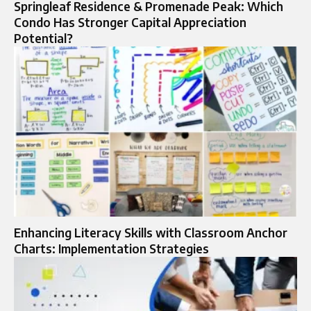
Springleaf Residence & Promenade Peak: Which
Condo Has Stronger Capital Appreciation
Potential?
Enhancing Literacy Skills with Classroom Anchor
Charts: Implementation Strategies