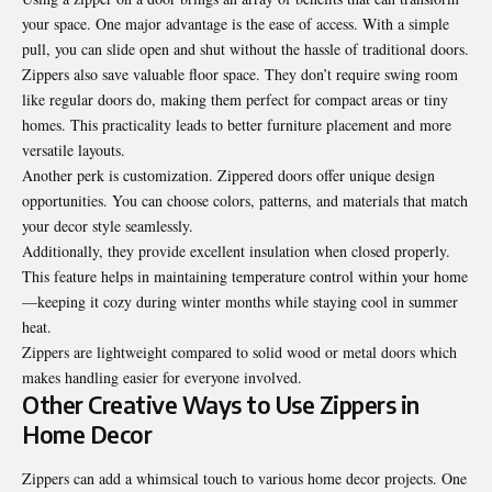
your space. One major advantage is the ease of access. With a simple
pull, you can slide open and shut without the hassle of traditional doors.
Zippers also save valuable floor space. They don’t require swing room
like regular doors do, making them perfect for compact areas or tiny
homes. This practicality leads to better furniture placement and more
versatile layouts.
Another perk is customization. Zippered doors offer unique design
opportunities. You can choose colors, patterns, and materials that match
your decor style seamlessly.
Additionally, they provide excellent insulation when closed properly.
This feature helps in maintaining temperature control within your home
—keeping it cozy during winter months while staying cool in summer
heat.
Zippers are lightweight compared to solid wood or metal doors which
makes handling easier for everyone involved.
Other Creative Ways to Use Zippers in
Home Decor
Zippers can add a whimsical touch to various home decor projects. One