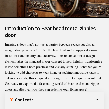
Introduction to Bear head metal zippies
door
Imagine a door that’s not just a barrier between spaces but also an
imaginative piece of art. Enter the
bear head metal zippies door
—a
fusion of functionality and creativity. This unconventional design
element takes the standard zipper concept to new heights, transforming
it into something both practical and visually stunning. Whether you’re
looking to add character to your home or seeking innovative ways to
enhance security, this unique door design is sure to pique your interest.
Get ready to explore the fascinating world of bear head metal zippies
doors and discover how they can redefine your living space!
Contents