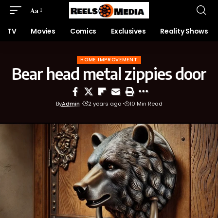
Aa
TV
Movies
Comics
Exclusives
Reality Shows
HOME IMPROVEMENT
Bear head metal zippies door
By
Admin
2 years ago
10 Min Read