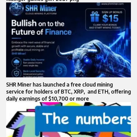
SHR Miner has launched a free cloud mining
service for holders of BTC, XRP, and ETH, offering
daily earnings of $10,700 or more