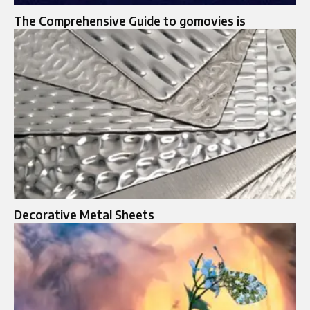
The Comprehensive Guide to gomovies is
Decorative Metal Sheets