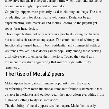
innovative design. It emerged during a time when functional aesthetics
became increasingly important in home decor.
Originally, zippers were primarily used in clothing and bags. The idea
of adapting them for doors was revolutionary. Designers began
experimenting with materials and motifs, leading to the playful yet
robust bear head design.
This unique feature not only serves as a practical closing mechanism
but also adds character to any space. The combination of whimsy and
functionality turned heads in both residential and commercial settings.
As trends evolved, these doors gained popularity among those seeking
distinctive ways to enhance their interiors. Today, they stand as a
testament to creative engineering that marries style with utility
seamlessly.
The Rise of Metal Zippers
Metal zippers have gained immense popularity over the years,
transforming from mere functional items into fashion statements. Once
a staple in workwear and outdoor gear, they now adorn everything from
high-end clothing to stylish accessories.
The durability of metal zippers sets them apart. Made from sturdy