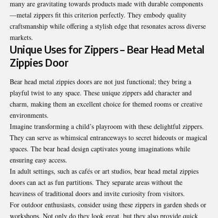
many are gravitating towards products made with durable components
—metal zippers fit this criterion perfectly. They embody quality
craftsmanship while offering a stylish edge that resonates across diverse
markets.
Unique Uses for Zippers – Bear Head Metal
Zippies Door
Bear head metal zippies doors are not just functional; they bring a
playful twist to any space. These unique zippers add character and
charm, making them an excellent choice for themed rooms or creative
environments.
Imagine transforming a child’s playroom with these delightful zippers.
They can serve as whimsical entranceways to secret hideouts or magical
spaces. The bear head design captivates young imaginations while
ensuring easy access.
In adult settings, such as cafés or art studios, bear head metal zippies
doors can act as fun partitions. They separate areas without the
heaviness of traditional doors and invite curiosity from visitors.
For outdoor enthusiasts, consider using these zippers in garden sheds or
workshops. Not only do they look great, but they also provide quick