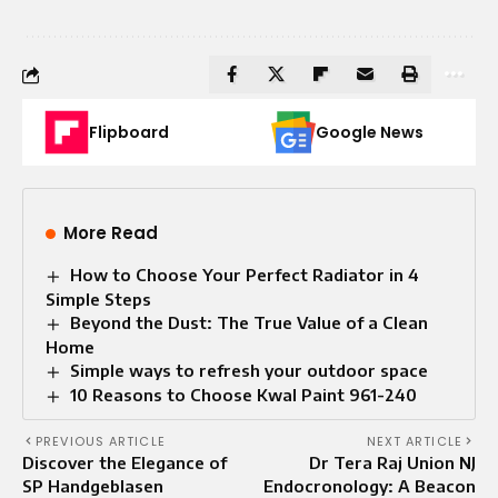
Flipboard
Google News
More Read
How to Choose Your Perfect Radiator in 4
Simple Steps
Beyond the Dust: The True Value of a Clean
Home
Simple ways to refresh your outdoor space
10 Reasons to Choose Kwal Paint 961-240
PREVIOUS ARTICLE
NEXT ARTICLE
Discover the Elegance of
Dr Tera Raj Union NJ
SP Handgeblasen
Endocronology: A Beacon