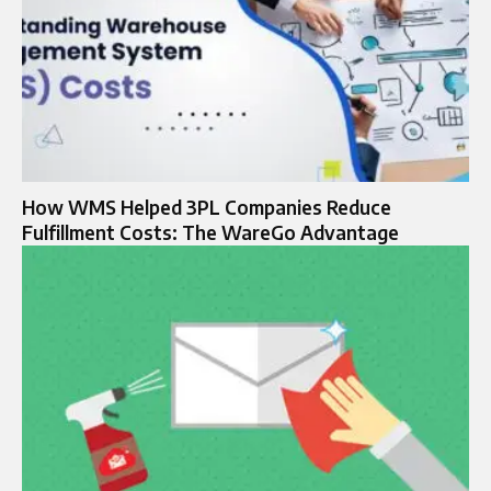
How WMS Helped 3PL Companies Reduce
Fulfillment Costs: The WareGo Advantage