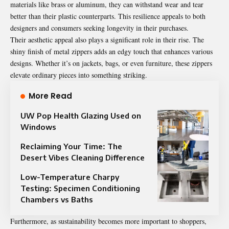
materials like brass or aluminum, they can withstand wear and tear
better than their plastic counterparts. This resilience appeals to both
designers and consumers seeking longevity in their purchases.
Their aesthetic appeal also plays a significant role in their rise. The
shiny finish of metal zippers adds an edgy touch that enhances various
designs. Whether it’s on jackets, bags, or even furniture, these zippers
elevate ordinary pieces into something striking.
More Read
UW Pop Health Glazing Used on
Windows
Reclaiming Your Time: The
Desert Vibes Cleaning Difference
Low-Temperature Charpy
Testing: Specimen Conditioning
Chambers vs Baths
Furthermore, as sustainability becomes more important to shoppers,