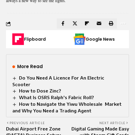
always a new way to see the lights.
Flipboard
Google News
More Read
Do You Need A Licence For An Electric
Scooter
How to Dose Zinc?
What Is OSRS Ralph’s Fabric Roll?
How to Navigate the Yiwu Wholesale Market
and Why Yo‍u Need a Tradi‍ng Agent
PREVIOUS ARTICLE
NEXT ARTICLE
Dubai Airport Free Zone
Digital Gaming Made Easy
(DAFZA) Business Setup:
with Steam Gift Cards