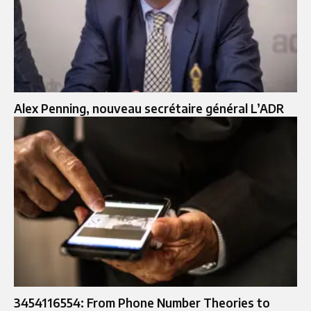
Alex Penning, nouveau secrétaire général L’ADR
3454116554: From Phone Number Theories to