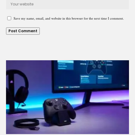
Save my name, email, and website in this browser for the next time I comment.