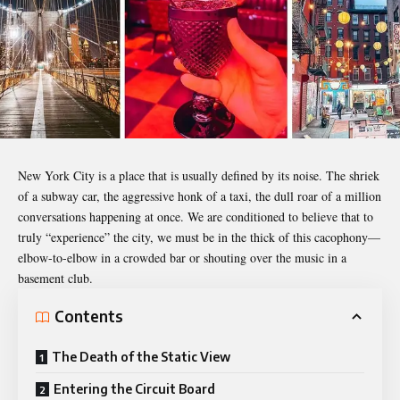
New York City is a place that is usually defined by its noise. The shriek
of a subway car, the aggressive honk of a taxi, the dull roar of a million
conversations happening at once. We are conditioned to believe that to
truly “experience” the city, we must be in the thick of this cacophony—
elbow-to-elbow in a crowded bar or shouting over the music in a
basement club.
Contents
The Death of the Static View
Entering the Circuit Board