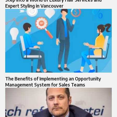
Expert Styling in Vancouver
The Benefits of Implementing an Opportunity
Management System for Sales Teams