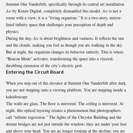
Summit One Vanderbilt, specifically through its central art installation
Air
by Kenzo Digital, completely dismantled this model.
Air
is not a
room with a view; it is a “living organism.” It is a two-story, mirror-
lined infinity space that challenges your perception of depth and
physics.
During the day,
Air
is about brightness and vastness. It reflects the sun
and the clouds, making you feel as though you are walking in the sky.
But at night, the organism changes its behavior entirely. This is where
“Beacon Mode” activates, transforming the space into a visceral,
throbbing extension of the city’s electric grid.
Entering the Circuit Board
When you step out of the elevator at Summit One Vanderbilt after dark,
you are not stepping onto a viewing platform. You are stepping inside a
kaleidoscope.
The walls are glass. The floor is mirrored. The ceiling is mirrored. At
night, this optical layering creates a phenomenon that photographers
call “infinite regression.” The lights of the Chrysler Building and the
distant bridges are not just outside the window; they are under your feet
and above your head. You are no longer looking at the skyline; you are