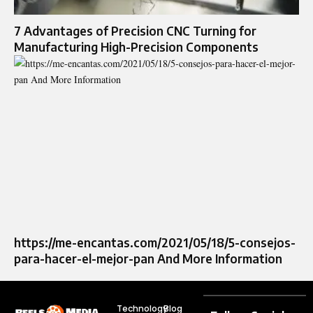
7 Advantages of Precision CNC Turning for
Manufacturing High-Precision Components
https://me-encantas.com/2021/05/18/5-consejos-
para-hacer-el-mejor-pan And More Information
Technology
Blog