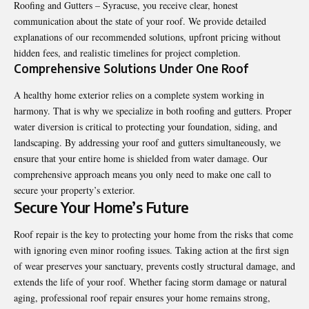
Roofing and Gutters – Syracuse, you receive clear, honest
communication about the state of your roof. We provide detailed
explanations of our recommended solutions, upfront pricing without
hidden fees, and realistic timelines for project completion.
Comprehensive Solutions Under One Roof
A healthy home exterior relies on a complete system working in
harmony. That is why we specialize in both roofing and gutters. Proper
water diversion is critical to protecting your foundation, siding, and
landscaping. By addressing your roof and gutters simultaneously, we
ensure that your entire home is shielded from water damage. Our
comprehensive approach means you only need to make one call to
secure your property’s exterior.
Secure Your Home’s Future
Roof repair
is the key to protecting your home from the risks that come
with ignoring even minor roofing issues. Taking action at the first sign
of wear preserves your sanctuary, prevents costly structural damage, and
extends the life of your roof. Whether facing storm damage or natural
aging, professional roof repair ensures your home remains strong,