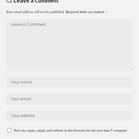
Leave a Comment
Your email address will not be published.
Required fields are marked
*
Save my name, email, and website in this browser for the next time I comment.