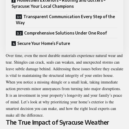
Hometown Exteriors – Roofing and Gutters –
Syracuse: Your Local Champions
Transparent Communication Every Step of the
Way
Comprehensive Solutions Under One Roof
Secure Your Home’s Future
Over time, even the most durable materials experience natural wear and
tear. Shingles can crack, seals can weaken, and unexpected storms can
leave subtle damage behind. Addressing these issues before they escalate
is vital to maintaining the structural integrity of your entire house.
When you notice a missing shingle or a small leak, taking immediate
action prevents minor annoyances from turning into major disruptions.
It is an investment in your property’s longevity and your family’s peace
of mind. Let’s look at why prioritizing your home’s exterior is the
smartest decision you can make, and how the right local experts can
make all the difference.
The True Impact of Syracuse Weather