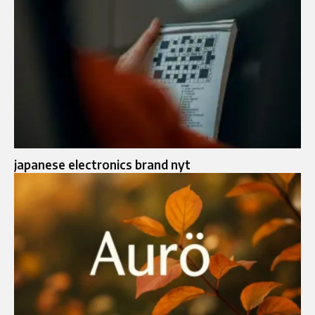
japanese electronics brand nyt