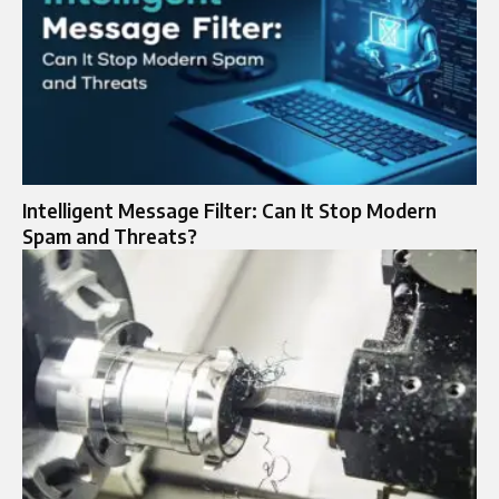
Intelligent Message Filter: Can It Stop Modern
Spam and Threats?