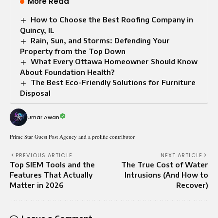
More Read
How to Choose the Best Roofing Company in
Quincy, IL
Rain, Sun, and Storms: Defending Your
Property from the Top Down
What Every Ottawa Homeowner Should Know
About Foundation Health?
The Best Eco-Friendly Solutions for Furniture
Disposal
Umar Awan
Prime Star Guest Post Agency and a prolific contributor
PREVIOUS ARTICLE
NEXT ARTICLE
Top SIEM Tools and the
The True Cost of Water
Features That Actually
Intrusions (And How to
Matter in 2026
Recover)