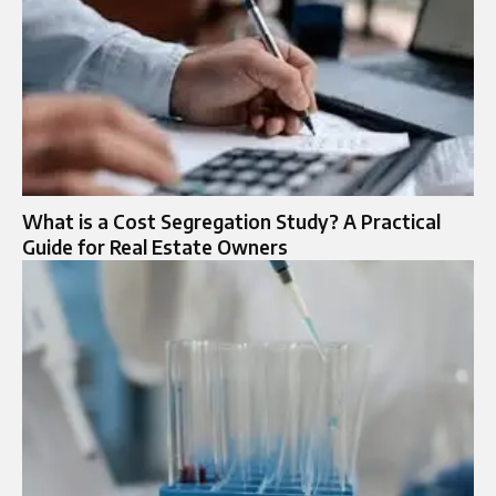
What is a Cost Segregation Study? A Practical
Guide for Real Estate Owners