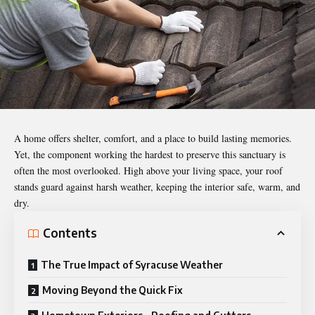
A home offers shelter, comfort, and a place to build lasting memories.
Yet, the component working the hardest to preserve this sanctuary is
often the most overlooked. High above your living space, your roof
stands guard against harsh weather, keeping the interior safe, warm, and
dry.
Contents
The True Impact of Syracuse Weather
Moving Beyond the Quick Fix