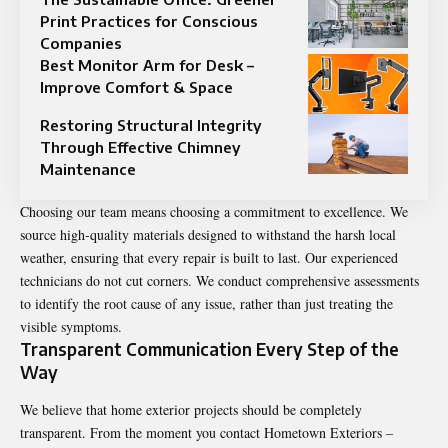
Print Practices for Conscious
Companies
Best Monitor Arm for Desk –
Improve Comfort & Space
Restoring Structural Integrity
Through Effective Chimney
Maintenance
Choosing our team means choosing a commitment to excellence. We
source high-quality materials designed to withstand the harsh local
weather, ensuring that every repair is built to last. Our experienced
technicians do not cut corners. We conduct comprehensive assessments
to identify the root cause of any issue, rather than just treating the
visible symptoms.
Transparent Communication Every Step of the
Way
We believe that home exterior projects should be completely
transparent. From the moment you contact Hometown Exteriors –