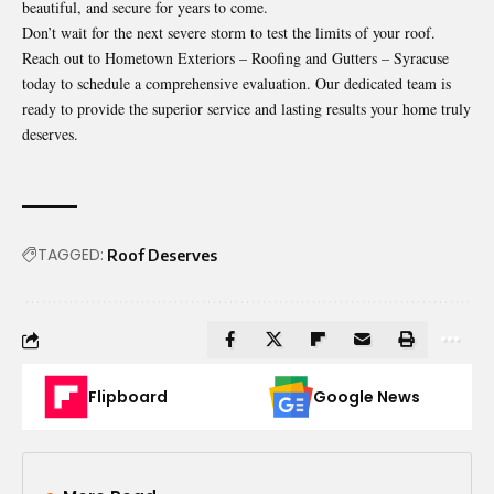
beautiful, and secure for years to come.
Don’t wait for the next severe storm to test the limits of your roof.
Reach out to Hometown Exteriors – Roofing and Gutters – Syracuse
today to schedule a comprehensive evaluation. Our dedicated team is
ready to provide the superior service and lasting results your home truly
deserves.
TAGGED:
Roof Deserves
Flipboard
Google News