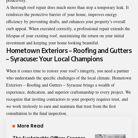
proactively.
A thorough roof repair does much more than stop a temporary leak. It
reinforces the protective barrier of your home, improves energy
efficiency by preventing drafts, and enhances your property’s overall
curb appeal. When executed correctly, a professional repair extends the
lifespan of your existing roof, maximizing the return on your initial
investment and keeping your home looking beautiful.
Hometown Exteriors – Roofing and Gutters
– Syracuse: Your Local Champions
When it comes time to restore your roof’s integrity, you need a partner
who understands the specific challenges of the local climate. Hometown
Exteriors – Roofing and Gutters – Syracuse brings a wealth of
experience, dedication, and superior craftsmanship to every project. We
recognize that inviting contractors to your property requires trust, and
we work tirelessly to earn and maintain that trust from the first
consultation to the final inspection.
More Read
The Sustainable Office: Greener