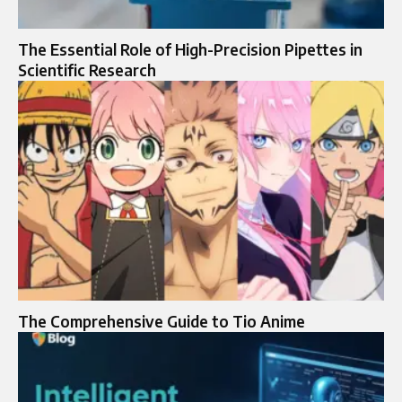
The Essential Role of High-Precision Pipettes in
Scientific Research
The Comprehensive Guide to Tio Anime​