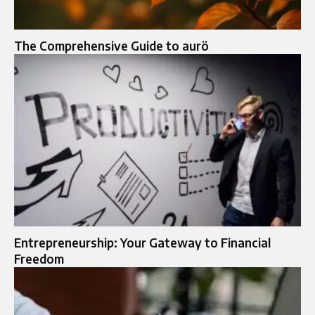
The Comprehensive Guide to aurö
Entrepreneurship: Your Gateway to Financial
Freedom