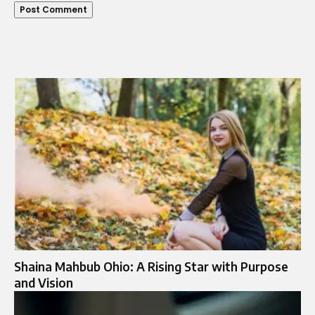
Shaina Mahbub Ohio: A Rising Star with Purpose
and Vision