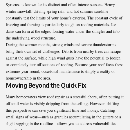
Syracuse is known for its distinct and often intense seasons. Heavy
winter snowfall, driving spring rain, and hot summer sunshine
constantly test the limits of your home’s exterior. The constant cycle of
freezing and thawing is particularly tough on roofing materials. Ice
dams can form at the edges, forcing water under the shingles and into
the underlying wood structure.
During the warmer months, strong winds and severe thunderstorms
bring their own set of challenges. Debris from nearby trees can scrape
against the surface, while high wind gusts have the potential to loosen
or completely tear off sections of roofing. Because your roof faces these
extremes year-round, occasional maintenance is simply a reality of
homeownership in the area.
Moving Beyond the Quick Fix
Many homeowners view roof repair as a stressful chore, often putting it
off until water is visibly dripping from the ceiling. However, shifting
this perspective can save you significant time and money. Catching
small signs of wear—such as granules accumulating in the gutters or a
slight sagging in the roofline—allows you to address vulnerabilities