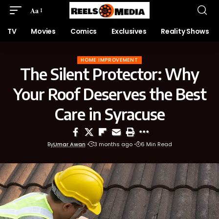
Aa
TV
Movies
Comics
Exclusives
Reality Shows
HOME IMPROVEMENT
The Silent Protector: Why
Your Roof Deserves the Best
Care in Syracuse
By
Umar Awan
3 months ago
6 Min Read