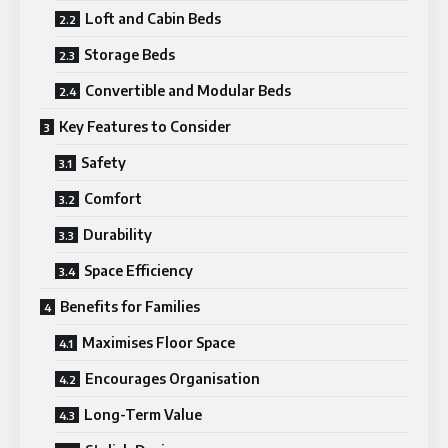
Loft and Cabin Beds
Storage Beds
Convertible and Modular Beds
Key Features to Consider
Safety
Comfort
Durability
Space Efficiency
Benefits for Families
Maximises Floor Space
Encourages Organisation
Long-Term Value