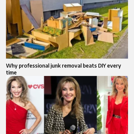
Why professional junk removal beats DIY every
time