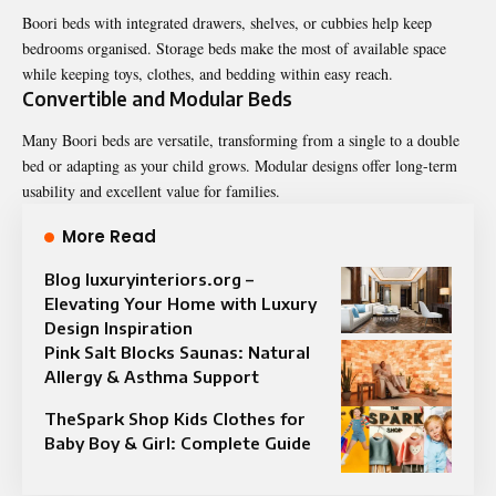
Boori beds with integrated drawers, shelves, or cubbies help keep
bedrooms organised. Storage beds make the most of available space
while keeping toys, clothes, and bedding within easy reach.
Convertible and Modular Beds
Many Boori beds are versatile, transforming from a single to a double
bed or adapting as your child grows. Modular designs offer long-term
usability and excellent value for families.
More Read
Blog luxuryinteriors.org –
Elevating Your Home with Luxury
Design Inspiration
Pink Salt Blocks Saunas: Natural
Allergy & Asthma Support
TheSpark Shop Kids Clothes for
Baby Boy & Girl: Complete Guide