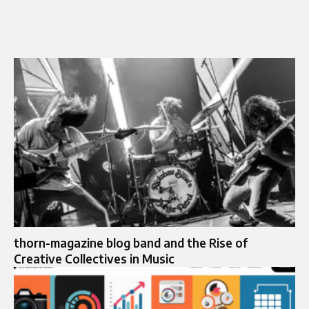
thorn-magazine blog band and the Rise of
Creative Collectives in Music