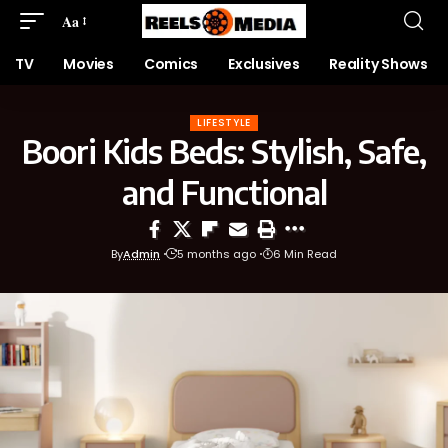
Aa
TV
Movies
Comics
Exclusives
Reality Shows
LIFESTYLE
Boori Kids Beds: Stylish, Safe,
and Functional
By
Admin
5 months ago
6 Min Read