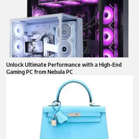
Unlock Ultimate Performance with a High-End
Gaming PC from Nebula PC