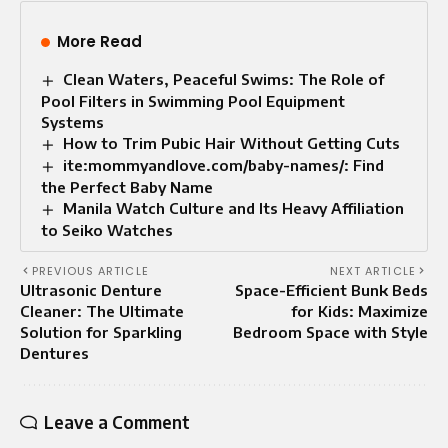
More Read
Clean Waters, Peaceful Swims: The Role of
Pool Filters in Swimming Pool Equipment
Systems
How to Trim Pubic Hair Without Getting Cuts
ite:mommyandlove.com/baby-names/: Find
the Perfect Baby Name
Manila Watch Culture and Its Heavy Affiliation
to Seiko Watches
PREVIOUS ARTICLE
NEXT ARTICLE
Ultrasonic Denture
Space-Efficient Bunk Beds
Cleaner: The Ultimate
for Kids: Maximize
Solution for Sparkling
Bedroom Space with Style
Dentures
Leave a Comment