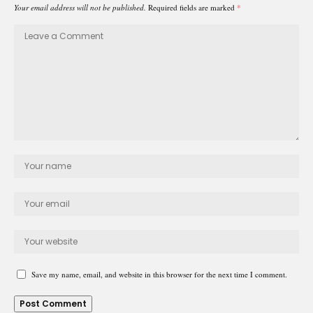
Your email address will not be published.
Required fields are marked
*
Save my name, email, and website in this browser for the next time I comment.