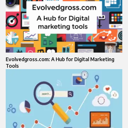
Evolvedgross.com: A Hub for Digital Marketing
Tools