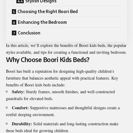
Stylish Designs
Choosing the Right Boori Bed
Enhancing the Bedroom
Conclusion
In this article, we’ll explore the benefits of Boori kids beds, the popular
styles available, and tips for creating a
functional
and inviting bedroom.
Why Choose Boori Kids Beds?
Boori has built a reputation for designing high-quality children’s
furniture that balances aesthetic appeal with practical features. Key
benefits of Boori kids beds include:
Safety:
Sturdy frames, smooth finishes, and well-constructed
guardrails for elevated beds.
Comfort:
Supportive mattresses and thoughtful designs create a
restful sleeping environment.
Durability:
Solid materials and long-lasting construction make
these beds ideal for growing children.