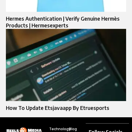
Hermes Authentication | Verify Genuine Hermès
Products | Hermesexperts
How To Update Etsjavaapp By Etruesports
Technology
Blog