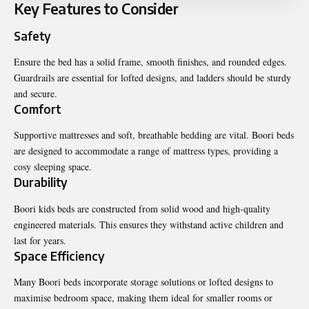
Key Features to Consider
Safety
Ensure the bed has a solid frame, smooth finishes, and rounded edges.
Guardrails are essential for lofted designs, and ladders should be sturdy
and secure.
Comfort
Supportive mattresses and soft, breathable bedding are vital. Boori beds
are designed to accommodate a range of mattress types, providing a
cosy sleeping space.
Durability
Boori kids beds are constructed from solid wood and high-quality
engineered materials. This ensures they withstand active children and
last for years.
Space Efficiency
Many Boori beds incorporate storage solutions or lofted designs to
maximise bedroom space, making them ideal for smaller rooms or