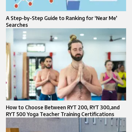
A Step-by-Step Guide to Ranking for ‘Near Me’
Searches
How to Choose Between RYT 200, RYT 300,and
RYT 500 Yoga Teacher Training Certifications