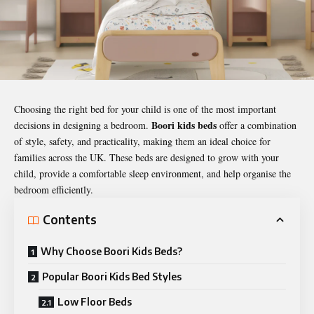
Choosing the right bed for your child is one of the most important
Boori kids beds
decisions in designing a bedroom.
offer a combination
of style, safety, and practicality, making them an ideal choice for
families across the UK. These beds are designed to grow with your
child, provide a comfortable sleep environment, and help organise the
bedroom efficiently.
Contents
Why Choose Boori Kids Beds?
Popular Boori Kids Bed Styles
Low Floor Beds