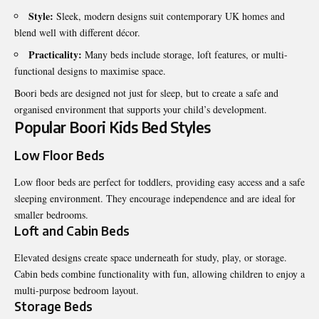
Style:
Sleek, modern designs suit contemporary UK homes and
blend well with different décor.
Practicality:
Many beds include storage, loft features, or multi-
functional designs to maximise space.
Boori beds are designed not just for sleep, but to create a safe and
organised environment that supports your child’s development.
Popular Boori Kids Bed Styles
Low Floor Beds
Low floor beds are perfect for toddlers, providing easy access and a safe
sleeping environment. They encourage independence and are ideal for
smaller bedrooms.
Loft and Cabin Beds
Elevated designs create space underneath for study, play, or storage.
Cabin beds combine functionality with fun, allowing children to enjoy a
multi-purpose bedroom layout.
Storage Beds