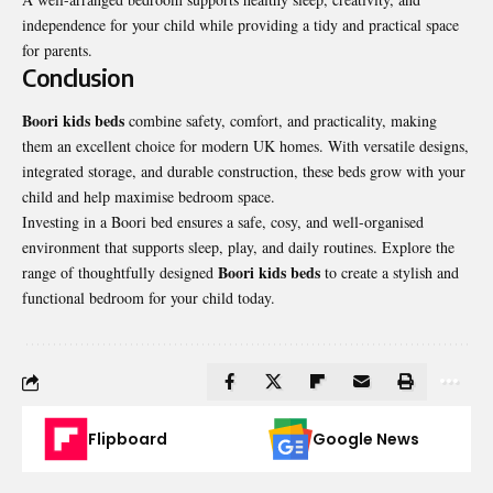
independence for your child while providing a tidy and practical space
for parents.
Conclusion
Boori kids beds
combine safety, comfort, and practicality, making
them an excellent choice for modern UK homes. With versatile designs,
integrated storage, and durable construction, these beds grow with your
child and help maximise bedroom space.
Investing in a Boori bed ensures a safe, cosy, and well-organised
environment that supports sleep, play, and daily routines. Explore the
Boori kids beds
range of thoughtfully designed
to create a stylish and
functional bedroom for your child today.
Flipboard
Google News