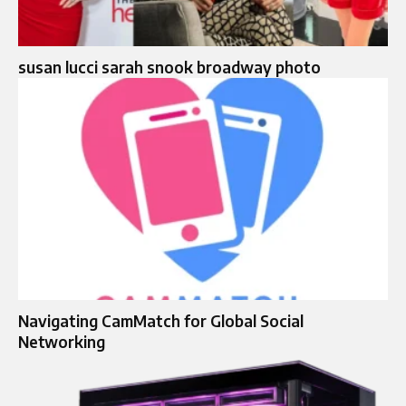
susan lucci sarah snook broadway photo
Navigating CamMatch for Global Social
Networking