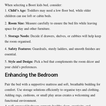
When selecting a Boori kids bed, consider:
Child’s Age:
Toddlers may need a low floor bed, while older
children can use loft or cabin beds.
Room Size:
Measure carefully to ensure the bed fits while leaving
space for play and other furniture.
Storage Needs:
Decide if drawers, shelves, or cubbies will help keep
the room organised.
Safety Features:
Guardrails, sturdy ladders, and smooth finishes are
essential.
Style and Design:
Pick a bed that complements the room décor and
your child’s preferences.
Enhancing the Bedroom
Pair the bed with a supportive mattress and soft, breathable bedding for
comfort. Use storage solutions efficiently to organise toys and clothing.
Adding rugs, cushions, or small play areas creates a welcoming and
functional environment.
A well-arranged bedroom supports healthy sleep, creativity, and