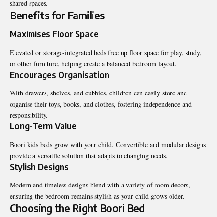
shared spaces.
Benefits for Families
Maximises Floor Space
Elevated or storage-integrated beds free up floor space for play, study,
or other furniture, helping create a balanced bedroom layout.
Encourages Organisation
With drawers, shelves, and cubbies, children can easily store and
organise their toys, books, and clothes, fostering independence and
responsibility.
Long-Term Value
Boori kids beds grow with your child. Convertible and modular designs
provide a versatile solution that adapts to changing needs.
Stylish Designs
Modern and timeless designs blend with a variety of room decors,
ensuring the bedroom remains stylish as your child grows older.
Choosing the Right Boori Bed