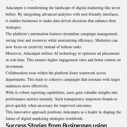
Adacanpm is transforming the landscape of digital marketing like never
before. By integrating advanced analytics with user-friendly interfaces,
it enables businesses to make data-driven decisions that enhance their
strategies.
The platform’s automation features streamline campaign management,
saving time and resources while maximizing efficiency. Marketers can
now focus on creativity instead of tedious tasks.
Moreover, Adacanpm utilizes AI technology to optimize ad placements
in real-time. This ensures higher engagement rates and better returns on
investment.
Collaboration tools within the platform foster teamwork across
departments. This leads to cohesive campaigns that resonate with target
audiences more effectively.
With its robust reporting capabilities, users gain valuable insights into
performance metrics instantly. Such transparency empowers brands to
pivot quickly when necessary for improved outcomes.
This innovative approach positions Adacanpm as a leader in shaping the
future of digital marketing strategies worldwide.
Success Stories from Businesses using