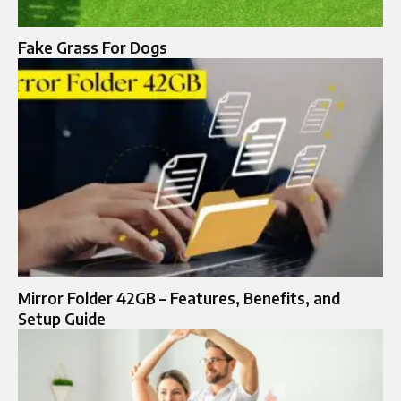
Fake Grass For Dogs
Mirror Folder 42GB – Features, Benefits, and
Setup Guide