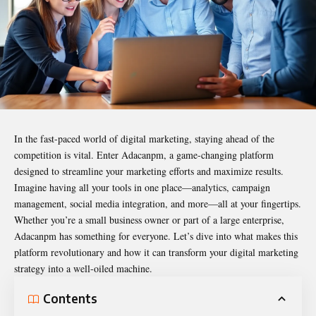
In the fast-paced world of digital marketing, staying ahead of the
competition is vital. Enter
Adacanpm
, a game-changing platform
designed to streamline your marketing efforts and maximize results.
Imagine having all your tools in one place—analytics, campaign
management, social media integration, and more—all at your fingertips.
Whether you’re a small business owner or part of a large enterprise,
Adacanpm has something for everyone. Let’s dive into what makes this
platform revolutionary and how it can transform your digital marketing
strategy into a well-oiled machine.
Contents