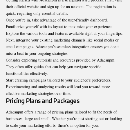
their official website and sign up for an account. The registration is
quick, requiring only essential details.
Once you’re in, take advantage of the user-friendly dashboard.
Familiarize yourself with its layout to maximize your experience.
Explore the various tools and features available right at your fingertips.
Next, integrate your existing marketing channels like social media or
email campaigns. Adacanpm’s seamless integration ensures you don’t
miss a beat in your ongoing strategies.
Consider exploring tutorials and resources provided by Adacanpm.
They often offer guides that can help you navigate specific
functionalities effectively.
Start creating campaigns tailored to your audience’s preferences.
Experimenting and analyzing results will lead you toward more
effective marketing strategies over time.
Pricing Plans and Packages
Adacanpm offers a range of pricing plans tailored to fit the needs of
businesses, large and small. Whether you’re just starting out or looking
to scale your marketing efforts, there’s an option for you.