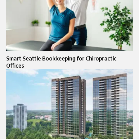
Smart Seattle Bookkeeping for Chiropractic
Offices