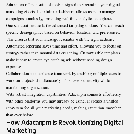
Adacanpm offers a suite of tools designed to streamline your digital
marketing efforts. Its intuitive dashboard allows users to manage
campaigns seamlessly, providing real-time analytics at a glance.
One standout feature is the advanced targeting options. You can reach
specific demographics based on behavior, location, and preferences.
This ensures that your message resonates with the right audience.
Automated reporting saves time and effort, allowing you to focus on
strategy rather than manual data crunching. Customizable templates
make it easy to create eye-catching ads without needing design
expertise.
Collaboration tools enhance teamwork by enabling multiple users to
work on projects simultaneously. This fosters creativity while
maintaining organization.
With robust integration capabilities, Adacanpm connects effortlessly
with other platforms you may already be using. It creates a unified
ecosystem for all your marketing needs, making execution smoother
than ever before.
How Adacanpm is Revolutionizing Digital
Marketing