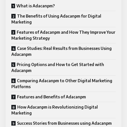
What is Adacanpm?
The Benefits of Using Adacanpm for Digital
Marketing
Features of Adacanpm and How They Improve Your
Marketing Strategy
Case Studies: Real Results from Businesses Using
Adacanpm
Pricing Options and How to Get Started with
Adacanpm
Comparing Adacanpm to Other Digital Marketing
Platforms
Features and Benefits of Adacanpm
How Adacanpm is Revolutionizing Digital
Marketing
Success Stories from Businesses using Adacanpm