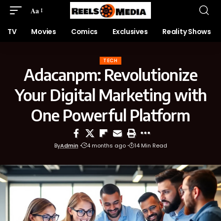
Aa
TV
Movies
Comics
Exclusives
Reality Shows
TECH
Adacanpm: Revolutionize
Your Digital Marketing with
One Powerful Platform
By
Admin
4 months ago
14 Min Read