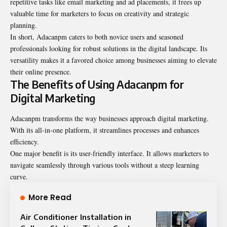
repetitive tasks like email marketing and ad placements, it frees up
valuable time for marketers to focus on creativity and strategic
planning.
In short, Adacanpm caters to both novice users and seasoned
professionals looking for robust solutions in the digital landscape. Its
versatility makes it a favored choice among businesses aiming to elevate
their online presence.
The Benefits of Using Adacanpm for
Digital Marketing
Adacanpm transforms the way businesses approach digital marketing.
With its all-in-one platform, it streamlines processes and enhances
efficiency.
One major benefit is its user-friendly interface. It allows marketers to
navigate seamlessly through various tools without a steep learning
curve.
More Read
Air Conditioner Installation in