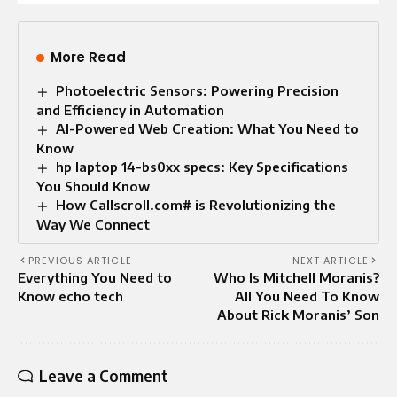
More Read
Photoelectric Sensors: Powering Precision
and Efficiency in Automation
AI-Powered Web Creation: What You Need to
Know
hp laptop 14-bs0xx specs: Key Specifications
You Should Know
How Callscroll.com# is Revolutionizing the
Way We Connect
PREVIOUS ARTICLE
NEXT ARTICLE
Everything You Need to
Who Is Mitchell Moranis?
Know echo tech
All You Need To Know
About Rick Moranis’ Son
Leave a Comment