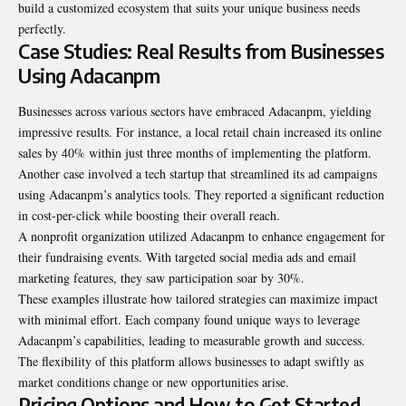
build a customized ecosystem that suits your unique business needs
perfectly.
Case Studies: Real Results from Businesses
Using Adacanpm
Businesses across various sectors have embraced Adacanpm, yielding
impressive results. For instance, a local retail chain increased its online
sales by 40% within just three months of implementing the platform.
Another case involved a tech startup that streamlined its ad campaigns
using Adacanpm’s analytics tools. They reported a significant reduction
in cost-per-click while boosting their overall reach.
A nonprofit organization utilized Adacanpm to enhance engagement for
their fundraising events. With targeted social media ads and email
marketing features, they saw participation soar by 30%.
These examples illustrate how tailored strategies can maximize impact
with minimal effort. Each company found unique ways to leverage
Adacanpm’s capabilities, leading to measurable growth and success.
The flexibility of this platform allows businesses to adapt swiftly as
market conditions change or new opportunities arise.
Pricing Options and How to Get Started