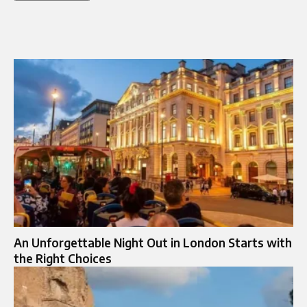
An Unforgettable Night Out in London Starts with
the Right Choices