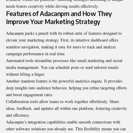
needs fosters creativity while driving results effectively.
Features of Adacanpm and How They
Improve Your Marketing Strategy
Adacanpm packs a punch with its robust suite of features designed to
elevate your marketing strategy. First, its intuitive dashboard offers
seamless navigation, making it easy for users to track and analyze
campaign performance in real time.
Automated tools streamline processes like email marketing and social
media management. You can schedule posts or send tailored emails
without lifting a finger.
Another standout feature is the powerful analytics engine. It provides
deep insights into audience behavior, helping you refine targeting efforts
and boost engagement rates.
Collaboration tools allow teams to work together effortlessly. Share
ideas, feedback, and updates all within one platform, fostering creativity
and efficiency.
Adacanpm’s integration capabilities enable smooth connections with
other software solutions you already use. This flexibility means you can