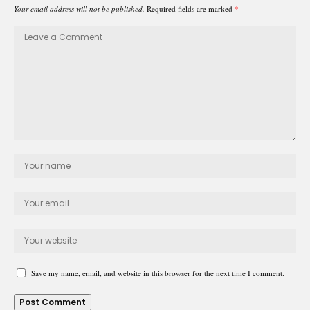
Your email address will not be published.
Required fields are marked
*
Save my name, email, and website in this browser for the next time I comment.