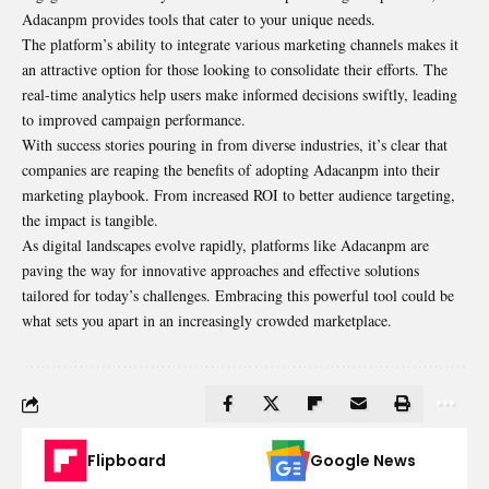
Adacanpm provides tools that cater to your unique needs.
The platform’s ability to integrate various marketing channels makes it
an attractive option for those looking to consolidate their efforts. The
real-time analytics help users make informed decisions swiftly, leading
to improved campaign performance.
With success stories pouring in from diverse industries, it’s clear that
companies are reaping the benefits of adopting Adacanpm into their
marketing playbook. From increased ROI to better audience targeting,
the impact is tangible.
As digital landscapes evolve rapidly, platforms like Adacanpm are
paving the way for innovative approaches and effective solutions
tailored for today’s challenges. Embracing this powerful tool could be
what sets you apart in an increasingly crowded marketplace.
Flipboard
Google News