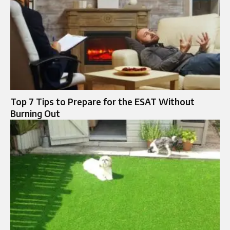
Top 7 Tips to Prepare for the ESAT Without
Burning Out