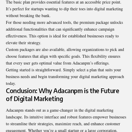
The basic plan provides essential features at an accessible price point.
It’s perfect for startups wanting to dip their toes into digital marketing
without breaking the bank.
For those needing more advanced tools, the premium package unlocks
additional functionalities that can significantly enhance campaign
effectiveness. This option is ideal for established businesses ready to
elevate their strategy.
Custom packages are also available, allowing organizations to pick and
choose features that align with specific goals. This flexibility ensures
that every user gets optimal value from Adacanpm’s offerings.
Getting started is straightforward. Simply select a plan that suits your
business needs and begin transforming your digital marketing approach
today.
Conclusion: Why Adacanpm is the Future
of Digital Marketing
Adacanpm stands out as a game-changer in the digital marketing
landscape. Its intuitive interface and robust features empower businesses
to streamline their strategies, maximize reach, and enhance customer
engagement. Whether you’re a small startup or a large corporation,