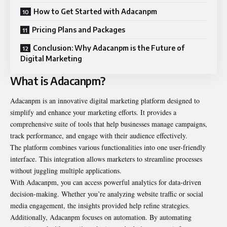
How to Get Started with Adacanpm
Pricing Plans and Packages
Conclusion: Why Adacanpm is the Future of
Digital Marketing
What is Adacanpm?
Adacanpm is an innovative digital marketing platform designed to
simplify and enhance your marketing efforts. It provides a
comprehensive suite of tools that help businesses manage campaigns,
track performance, and engage with their audience effectively.
The platform combines various functionalities into one user-friendly
interface. This integration allows marketers to streamline processes
without juggling multiple applications.
With Adacanpm, you can access powerful analytics for data-driven
decision-making. Whether you’re analyzing website traffic or social
media engagement, the insights provided help refine strategies.
Additionally, Adacanpm focuses on automation. By automating