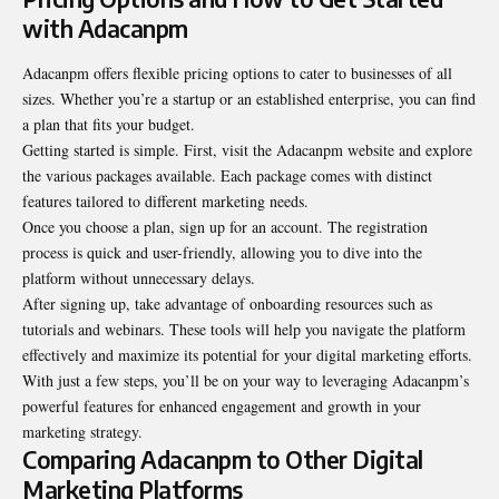
with Adacanpm
Adacanpm offers flexible pricing options to cater to businesses of all
sizes. Whether you’re a startup or an established enterprise, you can find
a plan that fits your budget.
Getting started is simple. First, visit the Adacanpm website and explore
the various packages available. Each package comes with distinct
features tailored to different marketing needs.
Once you choose a plan, sign up for an account. The registration
process is quick and user-friendly, allowing you to dive into the
platform without unnecessary delays.
After signing up, take advantage of onboarding resources such as
tutorials and webinars. These tools will help you navigate the platform
effectively and maximize its potential for your digital marketing efforts.
With just a few steps, you’ll be on your way to leveraging Adacanpm’s
powerful features for enhanced engagement and growth in your
marketing strategy.
Comparing Adacanpm to Other Digital
Marketing Platforms