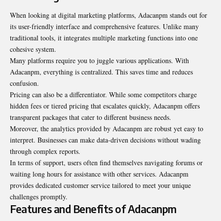
When looking at digital marketing platforms, Adacanpm stands out for
its user-friendly interface and comprehensive features. Unlike many
traditional tools, it integrates multiple marketing functions into one
cohesive system
.
Many platforms require you to juggle various applications. With
Adacanpm, everything is centralized. This saves time and reduces
confusion.
Pricing can also be a differentiator. While some competitors charge
hidden fees or tiered pricing that escalates quickly, Adacanpm offers
transparent packages that cater to different business needs.
Moreover, the analytics provided by Adacanpm are robust yet easy to
interpret. Businesses can make data-driven decisions without wading
through complex reports.
In terms of support, users often find themselves navigating forums or
waiting long hours for assistance with other services. Adacanpm
provides dedicated customer service tailored to meet your unique
challenges promptly.
Features and Benefits of Adacanpm