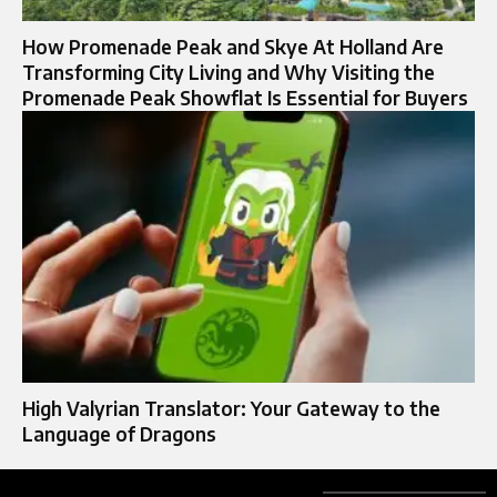
How Promenade Peak and Skye At Holland Are
Transforming City Living and Why Visiting the
Promenade Peak Showflat Is Essential for Buyers
High Valyrian Translator: Your Gateway to the
Language of Dragons