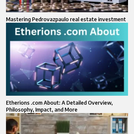
Mastering Pedrovazpaulo real estate investment
Etherions .com About: A Detailed Overview,
Philosophy, Impact, and More