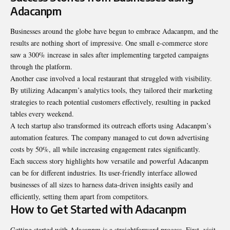
Adacanpm
Businesses around the globe have begun to embrace Adacanpm, and the
results are nothing short of impressive. One small e-commerce store
saw a 300% increase in sales after implementing targeted campaigns
through the platform.
Another case involved a local restaurant that struggled with visibility.
By utilizing Adacanpm’s analytics tools, they tailored their marketing
strategies to reach potential customers effectively, resulting in packed
tables every weekend.
A tech startup also transformed its outreach efforts using Adacanpm’s
automation features. The company managed to cut down advertising
costs by 50%, all while increasing engagement rates significantly.
Each success story highlights how versatile and powerful Adacanpm
can be for different industries. Its user-friendly interface allowed
businesses of all sizes to harness data-driven insights easily and
efficiently, setting them apart from competitors.
How to Get Started with Adacanpm
Getting started with Adacanpm is a straightforward process. First, visit