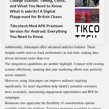
College Station: Timing, Costs,
and What You Need to Know
What Is xxbrits? A Digital
Playground for British Chaos
Tikcotech Mod APK Premium
Version for Android: Everything
You Need to Know
Additionally, Adacanpm offers advanced analytics features. These
insights enable users to track performance in real-time, making data-
driven decisions easier than ever.
The integration capabilities are another highlight. Connect with existing
systems effortlessly, ensuring that your marketing efforts sync perfectly
across channels.
Moreover, using Adacanpm can improve audience targeting
significantly. Its smart algorithms help identify potential customers
more accurately, maximizing engagement opportunities and ROI for
campaigns.
Businesses also appreciate the flexibility of customization options
available within the platform. Tailoring strategies according to unique