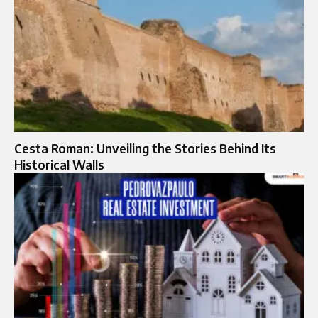
Cesta Roman: Unveiling the Stories Behind Its
Historical Walls