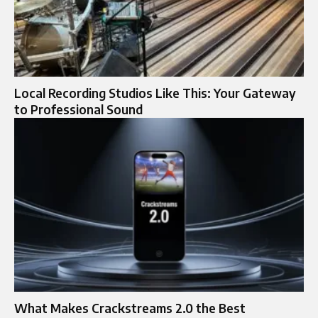
Local Recording Studios Like This: Your Gateway
to Professional Sound
What Makes Crackstreams 2.0 the Best