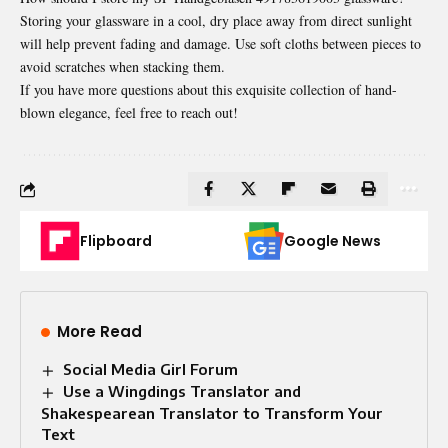
Storing your glassware in a cool, dry place away from direct sunlight
will help prevent fading and damage. Use soft cloths between pieces to
avoid scratches when stacking them.
If you have more questions about this exquisite collection of hand-
blown elegance, feel free to reach out!
Flipboard
Google News
More Read
Social Media Girl Forum
Use a Wingdings Translator and
Shakespearean Translator to Transform Your
Text