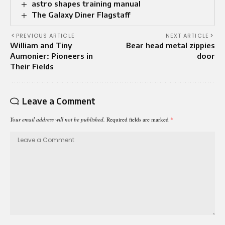
astro shapes training manual
The Galaxy Diner Flagstaff
PREVIOUS ARTICLE
NEXT ARTICLE
William and Tiny
Bear head metal zippies
Aumonier: Pioneers in
door
Their Fields
Leave a Comment
Your email address will not be published.
Required fields are marked
*