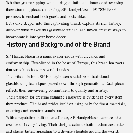
Whether you’re sipping wine during an intimate dinner or showcasing
these stunning pieces on display, SP Handgeblasen 491783619003
promises to enchant both guests and hosts alike.
Let’s dive deeper into this captivating brand, explore its rich history,
discover what makes this glassware unique, and unveil creative ways to
incorporate it into your home decor.
History and Background of the Brand
SP Handgeblasen is a name synonymous with elegance and
craftsmanship. Established in the heart of Europe, this brand has roots
that stretch back over several decades.
The artisans behind SP Handgeblasen specialize in traditional
glassblowing techniques passed down through generations. Each piece
reflects their unwavering commitment to quality and artistry.
Their passion for creating stunning glassware is evident in every item
they produce. The brand prides itself on using only the finest materials,
ensuring each creation stands out.
With a reputation built on excellence, SP Handgeblasen captures the
essence of luxury living. Their designs cater to both modern aesthetics
and classic tastes, appealing to a diverse clientele around the world.