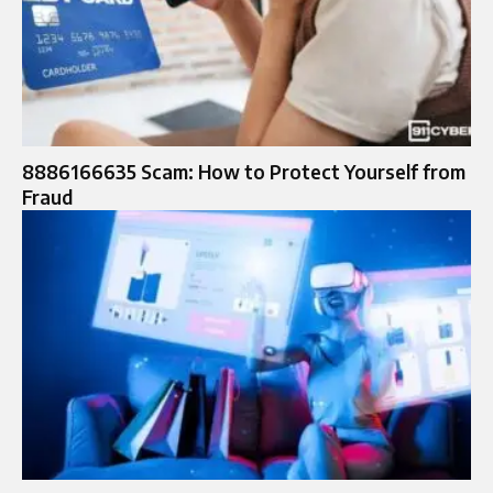
8886166635 Scam: How to Protect Yourself from
Fraud