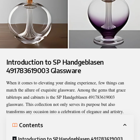
Introduction to SP Handgeblasen
491783619003 Glassware
When it comes to elevating your dining experience, few things can
match the allure of exquisite glassware. Among the gems that grace
tabletops and cabinets is the
SP Handgeblasen 491783619003
glassware. This collection not only serves its purpose but also
transforms any occasion into a celebration of elegance and artistry.
Contents
Introduction to SP Handgeblasen 491783619003