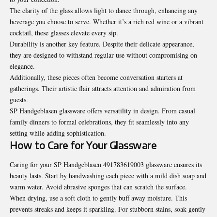
The clarity of the glass allows light to dance through, enhancing any
beverage you choose to serve. Whether it’s a rich red wine or a vibrant
cocktail, these glasses elevate every sip.
Durability is another key feature. Despite their delicate appearance,
they are designed to withstand regular use without compromising on
elegance.
Additionally, these pieces often become conversation
starters at
gatherings
. Their artistic flair attracts attention and admiration from
guests.
SP Handgeblasen glassware offers versatility in design. From casual
family dinners to formal celebrations, they fit seamlessly into any
setting while adding sophistication.
How to Care for Your Glassware
Caring for your SP Handgeblasen 491783619003 glassware ensures its
beauty lasts. Start by handwashing each piece with a mild dish soap and
warm water. Avoid abrasive sponges that can scratch the surface.
When drying, use a soft cloth to gently buff away moisture. This
prevents streaks and keeps it sparkling. For stubborn stains, soak gently