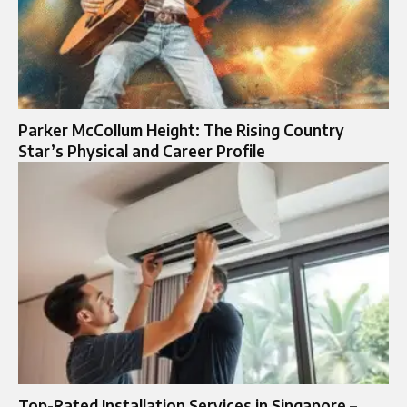
Parker McCollum Height: The Rising Country
Star’s Physical and Career Profile
Top-Rated Installation Services in Singapore –