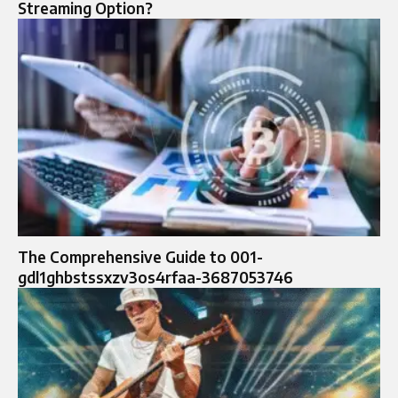
Streaming Option?
The Comprehensive Guide to 001-
gdl1ghbstssxzv3os4rfaa-3687053746