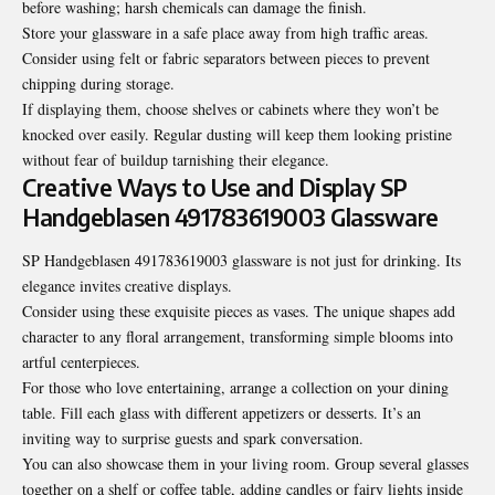
before washing; harsh chemicals can damage the finish.
Store your glassware in a safe place away from high traffic areas.
Consider using felt or fabric separators between pieces to prevent
chipping during storage.
If displaying them, choose shelves or cabinets where they won’t be
knocked over easily. Regular dusting will keep them looking pristine
without fear of buildup tarnishing their elegance.
Creative Ways to Use and Display SP
Handgeblasen 491783619003 Glassware
SP Handgeblasen 491783619003 glassware is not just for drinking. Its
elegance invites creative displays.
Consider using these exquisite pieces as vases. The unique shapes add
character to any floral arrangement, transforming simple blooms into
artful centerpieces.
For those who love entertaining, arrange a collection on your dining
table. Fill each glass with different appetizers or desserts. It’s an
inviting way to surprise guests and spark conversation.
You can also showcase them in your living room. Group several glasses
together on a shelf or coffee table, adding candles or fairy lights inside