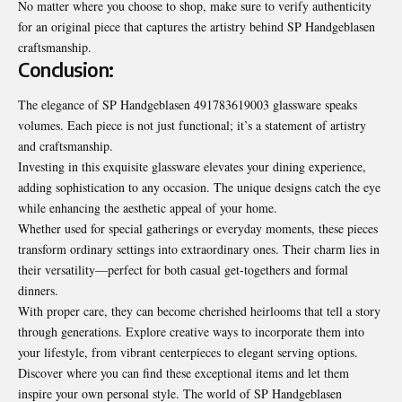
No matter where you choose to shop, make sure to verify authenticity
for an original piece that captures the artistry behind SP Handgeblasen
craftsmanship.
Conclusion:
The elegance of SP Handgeblasen 491783619003 glassware speaks
volumes. Each piece is not just functional; it’s a statement of artistry
and craftsmanship.
Investing in this exquisite glassware elevates your dining experience,
adding sophistication to any occasion. The unique designs catch the eye
while enhancing the aesthetic appeal of your home.
Whether used for special gatherings or everyday moments, these pieces
transform ordinary settings into extraordinary ones. Their charm lies in
their versatility—perfect for both casual get-togethers and formal
dinners.
With proper care, they can become cherished heirlooms that tell a story
through generations. Explore creative ways to incorporate them into
your lifestyle, from vibrant centerpieces to elegant serving options.
Discover where you can find these exceptional items and let them
inspire your own personal style. The world of SP Handgeblasen