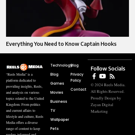
Everything You Need to Know Captain Hooks
Technology
Blog
Follow Socials
Blog
Privacy
“Reels Media” is a
Policy
platform dedicated to
Games
© 2024 Reels Media.
providing insights, Reels,
Contact
All Rights Reserved.
Movies
and analysis on various
Proudly Design by
topics related to the United
Business
Zayan Digital
Kingdom. From politics
TV
and current affairs to
Marketing
lifestyle and culture, Reels
Wallpaper
Media offers a diverse
Pets
range of content to keep
readers informed and