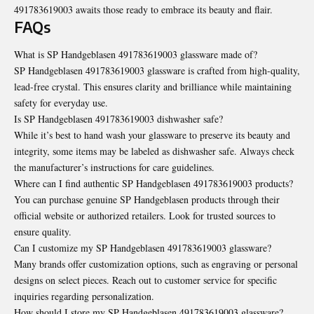
491783619003 awaits those ready to embrace its beauty and flair.
FAQs
What is SP Handgeblasen 491783619003 glassware made of?
SP Handgeblasen 491783619003 glassware is crafted from high-quality,
lead-free crystal. This ensures clarity and brilliance while maintaining
safety for everyday use.
Is SP Handgeblasen 491783619003 dishwasher safe?
While it’s best to hand wash your glassware to preserve its beauty and
integrity, some items may be labeled as dishwasher safe. Always check
the manufacturer’s instructions for care guidelines.
Where can I find authentic SP Handgeblasen 491783619003 products?
You can purchase genuine SP Handgeblasen products through their
official website or authorized retailers. Look for trusted sources to
ensure quality.
Can I customize my SP Handgeblasen 491783619003 glassware?
Many brands offer customization options, such as engraving or personal
designs on select pieces. Reach out to customer service for specific
inquiries regarding personalization.
How should I store my SP Handgeblasen 491783619003 glassware?