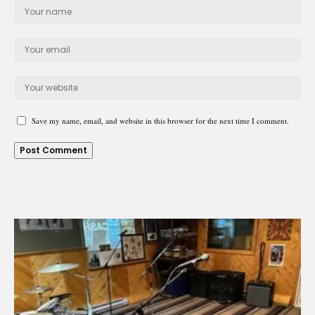
Save my name, email, and website in this browser for the next time I comment.