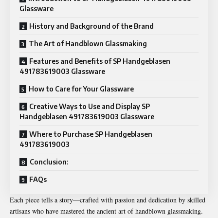
Glassware
History and Background of the Brand
The Art of Handblown Glassmaking
Features and Benefits of SP Handgeblasen
491783619003 Glassware
How to Care for Your Glassware
Creative Ways to Use and Display SP
Handgeblasen 491783619003 Glassware
Where to Purchase SP Handgeblasen
491783619003
Conclusion:
FAQs
Each piece tells a story—crafted with passion and dedication by skilled
artisans who have mastered the ancient art of handblown glassmaking.