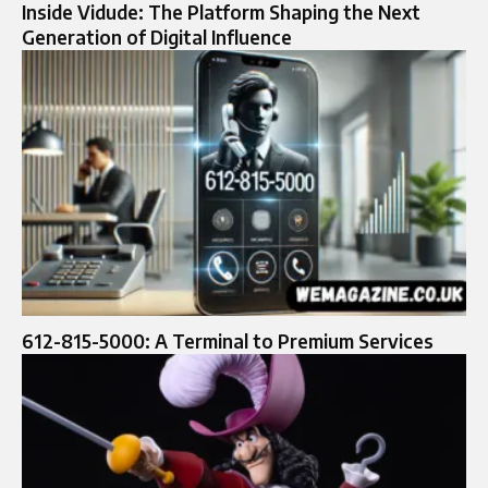
Inside Vidude: The Platform Shaping the Next
Generation of Digital Influence
612-815-5000: A Terminal to Premium Services