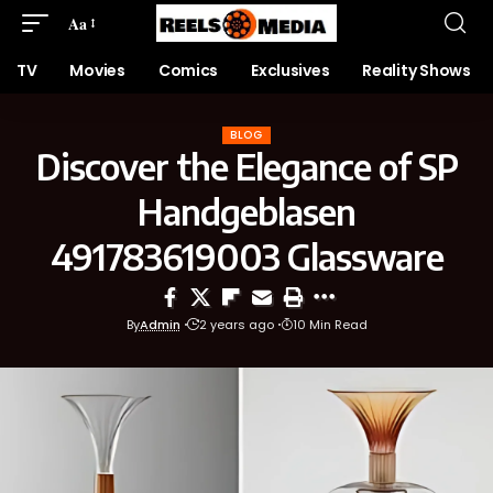
Aa
TV
Movies
Comics
Exclusives
Reality Shows
BLOG
Discover the Elegance of SP
Handgeblasen
491783619003 Glassware
By
Admin
2 years ago
10 Min Read