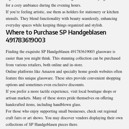
for a cozy ambiance during the evening hours.
If you’re feeling artistic, use them as holders for stationery or kitchen
utensils. They blend functionality with beauty seamlessly, enhancing
everyday spaces while keeping things organized and stylish.
Where to Purchase SP Handgeblasen
491783619003
Finding the exquisite SP Handgeblasen 491783619003 glassware is
easier than you might think. This stunning collection can be purchased
from various retailers, both online and in-store.
Online platforms like Amazon and specialty home goods websites often
feature this unique glassware. These sites provide convenient shopping
options and sometimes even exclusive discounts.
If you prefer a more tactile experience, visit local boutique shops or
artisan markets. Many of these stores pride themselves on offering
handcrafted items, including handblown glass.
For those who enjoy supporting small businesses, check out regional
craft fairs or art shows. You may discover vendors displaying their own
collections of SP Handgeblasen pieces there.