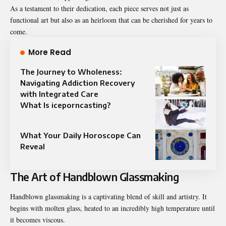
As a testament to their dedication, each piece serves not just as
functional art but also as an heirloom that can be cherished for years to
come.
More Read
The Journey to Wholeness:
Navigating Addiction Recovery
with Integrated Care
What Is iceporncasting?
What Your Daily Horoscope Can
Reveal
The Art of Handblown Glassmaking
Handblown glassmaking is a captivating blend of skill and artistry. It
begins with molten glass, heated to an incredibly high temperature until
it becomes viscous.