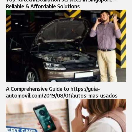
Reliable & Affordable Solutions
A Comprehensive Guide to https://guia-
automovil.com/2019/08/01/autos-mas-usados