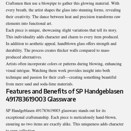
Craftsmen then use a blowpipe to gather this glowing material. With
every breath, the artist shapes the glass into stunning forms, revealing
their creativity. The dance between heat and precision transforms raw
elements into functional art.
Each piece is unique, showcasing slight variations that tell its story.
This individuality adds character and charm to every item produced.
In addition to aesthetic appeal, handblown glass offers strength and
durability. The process creates thicker walls compared to mass-
produced alternatives.
Artists often incorporate colors or patterns during blowing, enhancing
visual intrigue. Watching them work provides insight into both
technique and passion for their craft—creating something beautiful
from mere sand and soda-lime materials.
Features and Benefits of SP Handgeblasen
491783619003 Glassware
SP Handgeblasen 491783619003 glassware stands out for its
exceptional craftsmanship. Each piece is meticulously hand-blown,
ensuring no two items are exactly alike. This uniqueness adds character
to your collection.