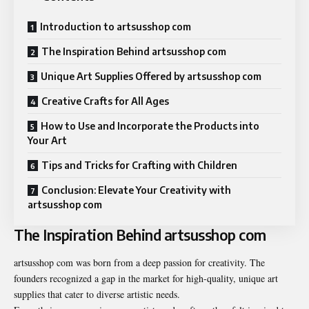
Introduction to artsusshop com
The Inspiration Behind artsusshop com
Unique Art Supplies Offered by artsusshop com
Creative Crafts for All Ages
How to Use and Incorporate the Products into
Your Art
Tips and Tricks for Crafting with Children
Conclusion: Elevate Your Creativity with
artsusshop com
The Inspiration Behind artsusshop com
artsusshop com
was born from a deep passion for creativity. The
founders recognized a gap in the market for high-quality, unique art
supplies that cater to diverse artistic needs.