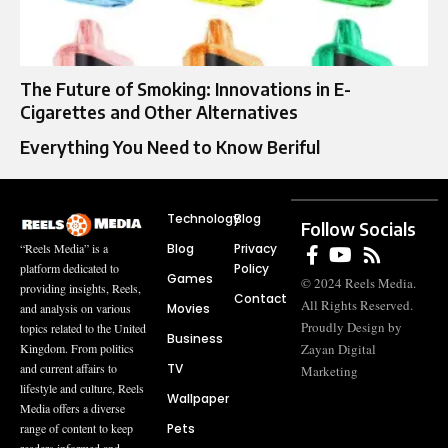
The Future of Smoking: Innovations in E-
Cigarettes and Other Alternatives
Everything You Need to Know Beriful
Technology
Blog
Follow Socials
Blog
Privacy
“Reels Media” is a
Policy
platform dedicated to
Games
© 2024 Reels Media.
providing insights, Reels,
Contact
All Rights Reserved.
Movies
and analysis on various
Proudly Design by
topics related to the United
Business
Zayan Digital
Kingdom. From politics
TV
and current affairs to
Marketing
lifestyle and culture, Reels
Wallpaper
Media offers a diverse
Pets
range of content to keep
readers informed and