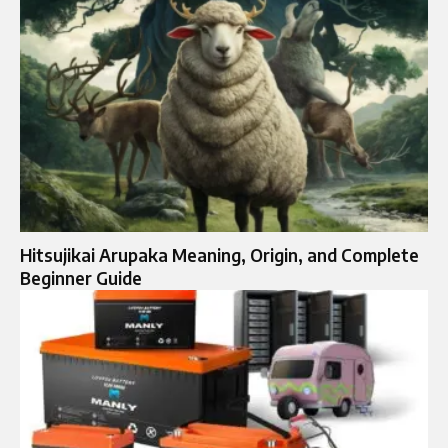
Hitsujikai Arupaka Meaning, Origin, and Complete
Beginner Guide