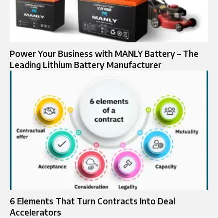
Power Your Business with MANLY Battery – The
Leading Lithium Battery Manufacturer
6 Elements That Turn Contracts Into Deal
Accelerators