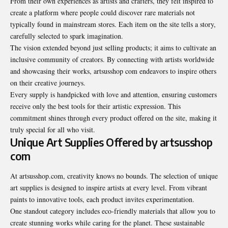
From their own experiences as artists and crafters, they felt inspired to
create a platform where people could discover rare materials not
typically found in mainstream stores. Each item on the site tells a story,
carefully selected to spark imagination.
The vision extended beyond just selling products; it aims to cultivate an
inclusive community of creators. By connecting with artists worldwide
and showcasing their works, artsusshop com endeavors to inspire others
on their creative journeys.
Every supply is handpicked with love and attention, ensuring customers
receive only the best tools for their artistic expression. This
commitment shines through every product offered on the site, making it
truly special for all who visit.
Unique Art Supplies Offered by artsusshop
com
At artsusshop.com, creativity knows no bounds. The selection of unique
art supplies is designed to inspire artists at every level. From vibrant
paints to innovative tools, each product invites experimentation.
One standout category includes eco-friendly materials that allow you to
create stunning works while caring for the planet. These sustainable