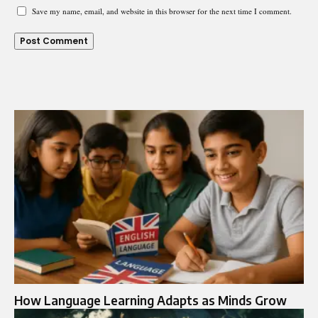
Save my name, email, and website in this browser for the next time I comment.
How Language Learning Adapts as Minds Grow