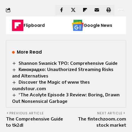
Flipboard
Google News
More Read
Shannon Swanick TPO: Comprehensive Guide
Кинокрадко: Unauthorized Streaming Risks
and Alternatives
Discover the Magic of www thes
oundstour.com
‘The Acolyte Episode 3 Review: Boring, Drawn
Out Nonsensical Garbage
PREVIOUS ARTICLE
NEXT ARTICLE
The Comprehensive Guide
The fintechzoom.com
to tk2dl
stock market