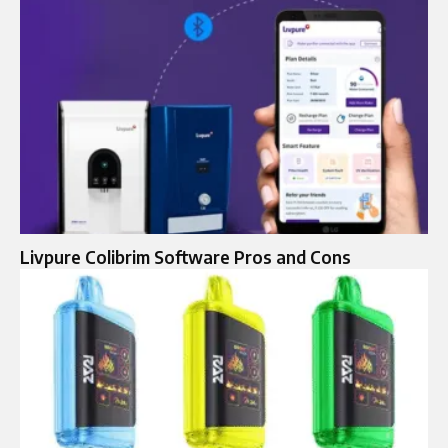
Livpure Colibrim Software Pros and Cons