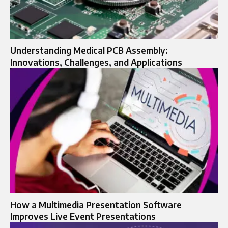
Understanding Medical PCB Assembly:
Innovations, Challenges, and Applications
How a Multimedia Presentation Software
Improves Live Event Presentations