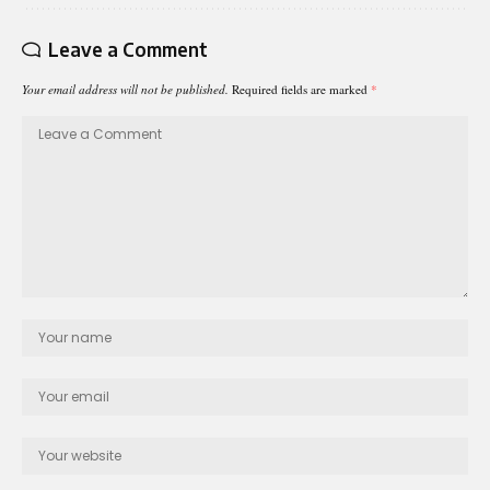
Leave a Comment
Your email address will not be published.
Required fields are marked
*