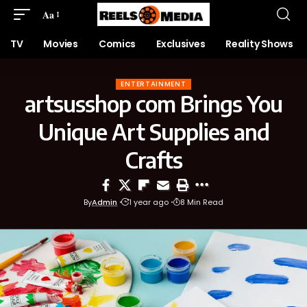
Aa
TV
Movies
Comics
Exclusives
Reality Shows
ENTERTAINMENT
artsusshop com Brings You
Unique Art Supplies and
Crafts
By
Admin
1 year ago
8 Min Read