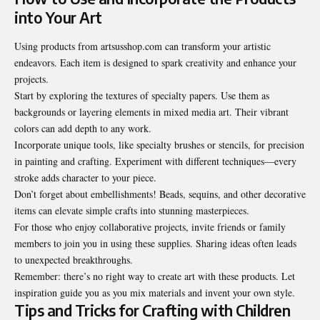
into Your Art
Using products from artsusshop.com can transform your artistic
endeavors. Each item is designed to spark creativity and enhance your
projects.
Start by exploring the textures of specialty papers. Use them as
backgrounds or layering elements in mixed media art. Their vibrant
colors can add depth to any work.
Incorporate unique tools, like specialty brushes or stencils, for precision
in painting and crafting. Experiment with different techniques—every
stroke adds character to your piece.
Don’t forget about embellishments! Beads, sequins, and other decorative
items can elevate simple crafts into stunning masterpieces.
For those who enjoy collaborative projects, invite friends or family
members to join you in using these supplies. Sharing ideas often leads
to unexpected breakthroughs.
Remember: there’s no right way to create art with these products. Let
inspiration guide you as you mix materials and invent your own style.
Tips and Tricks for Crafting with Children