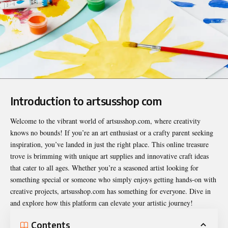
Introduction to artsusshop com
Welcome to the vibrant world of artsusshop.com, where creativity
knows no bounds! If you’re an art enthusiast or a crafty parent seeking
inspiration, you’ve landed in just the right place. This online treasure
trove is brimming with unique art supplies and innovative craft ideas
that cater to all ages. Whether you’re a seasoned artist looking for
something special or someone who simply enjoys getting hands-on with
creative projects, artsusshop.com has something for everyone. Dive in
and explore how this platform can elevate your artistic journey!
Contents