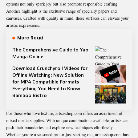
options not only spark joy but also promote responsible crafting.
Another highlight is the exclusive range of specialty papers and
canvases. Crafted with quality in mind, these surfaces can elevate your
artistic expressions.
More Read
The Comprehensive Guide to Yaoi
Manga Online
Download Crunchyroll Videos for
Offline Watching: New Solution
for MP4 Compatible Formats
Everything You Need to Know
Bamboo Bistro
For those who love texture, artsusshop.com offers an
assortment
of
mixed media supplies. With unique combinations available, artists can
push their boundaries and explore new techniques effortlessly.
Whether you’re a seasoned pro or just starting out, artsusshop.com has