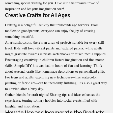
something special waiting for you. Dive into this treasure trove of
inspiration and let your imagination soar!
Creative Crafts for All Ages
Crafting is a delightful activity that transcends age barriers. From
toddlers to grandparents, everyone can enjoy the joy of creating
something beautiful.
At artsusshop.com, there’s an array of projects suitable for every skill
level. Kids will love vibrant paints and textured papers, while adults
might gravitate towards intricate sketchbooks or mixed media supplies.
Encouraging creativity in children fosters imagination and fine motor
skills. Simple DIY kits can lead to hours of fun and learning. Think
about seasonal crafts like homemade decorations or personalized gifts.
For teens and adults, exploring new techniques—like watercolor
painting or fabric art—can be incredibly fulfilling. It’s also a great way
to unwind after a busy day.
Gather friends for craft nights! Sharing tips and ideas enhances the
experience, turning solitary hobbies into social events filled with
laughter and inspiration.
How to Use and Incorporate the Products