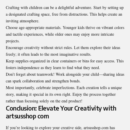
Crafting with children can be a delightful adventure. Start by setting up
a designated crafting space, free from distractions. This helps create an
inviting atmosphere.
Choose age-appropriate materials. Younger kids thrive on vibrant colors
and tactile experiences, while older ones may enjoy more intricate
projects.
Encourage creativity without strict rules. Let them explore their ideas
freely; it often leads to the most imaginative results.
Keep supplies organized in clear containers or bins for easy access. This
fosters independence as they learn to find what they need.
Don’t forget about teamwork! Work alongside your child—sharing ideas
can spark collaboration and strengthen bonds.
Most importantly, celebrate imperfections. Each creation tells a unique
story, making it special in its own right. Enjoy the process together
rather than focusing solely on the end product!
Conclusion: Elevate Your Creativity with
artsusshop com
If you’re looking to explore your creative side, artsusshop.com has