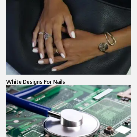
White Designs For Nails