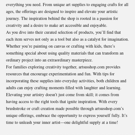
everything you need. From unique art supplies to engaging crafts for all
ages, the offerings are designed to inspire and elevate your artistic
journey. The inspiration behind the shop is rooted in a passion for
creativity and a desire to make art accessible and enjoyable.
As you dive into their curated selection of products, you’ll find that
each item serves not only as a tool but also as a catalyst for imagination.
Whether you’re painting on canvas or crafting with kids, there’s
something special about using quality materials that can transform an
ordinary project into an extraordinary masterpiece.
For families exploring creativity together, artsusshop.com provides
resources that encourage experimentation and fun. With tips for
incorporating these supplies into everyday activities, both children and
adults can enjoy crafting moments filled with laughter and learning.
Elevating your artistry doesn’t just come from skill; it comes from
having access to the right tools that ignite inspiration. With every
brushstroke or craft creation made possible through artsusshop.com’s
unique offerings, embrace the opportunity to express yourself fully. It’s
time to unleash your inner artist—one delightful supply at a time!