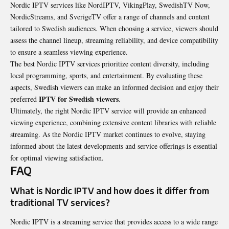
Nordic IPTV services like NordIPTV, VikingPlay, SwedishTV Now,
NordicStreams, and SverigeTV offer a range of channels and content
tailored to Swedish audiences. When choosing a service, viewers should
assess the channel lineup, streaming reliability, and device compatibility
to ensure a seamless viewing experience.
The best Nordic IPTV services prioritize content diversity, including
local programming, sports, and entertainment. By evaluating these
aspects, Swedish viewers can make an informed decision and enjoy their
IPTV for Swedish viewers
preferred
.
Ultimately, the right Nordic IPTV service will provide an enhanced
viewing experience, combining extensive content libraries with reliable
streaming. As the Nordic IPTV market continues to evolve, staying
informed about the latest developments and service offerings is essential
for optimal viewing satisfaction.
FAQ
What is Nordic IPTV and how does it differ from
traditional TV services?
Nordic IPTV is a streaming service that provides access to a wide range