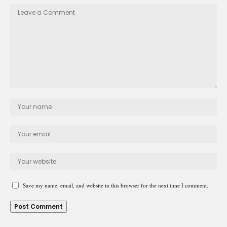
Save my name, email, and website in this browser for the next time I comment.