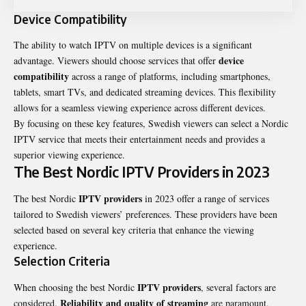
Device Compatibility
The ability to watch IPTV on multiple devices is a significant
device
advantage. Viewers should choose services that offer
compatibility
across a range of platforms, including smartphones,
tablets, smart TVs, and dedicated streaming devices. This flexibility
allows for a seamless viewing experience across different devices.
By focusing on these key features, Swedish viewers can select a Nordic
IPTV service that meets their entertainment needs and provides a
superior viewing experience.
The Best Nordic IPTV Providers in 2023
IPTV providers
The best Nordic
in 2023 offer a range of services
tailored to Swedish viewers’ preferences. These providers have been
selected based on several key criteria that enhance the viewing
experience.
Selection Criteria
IPTV providers
When choosing the best Nordic
, several factors are
Reliability and quality of streaming
considered.
are paramount,