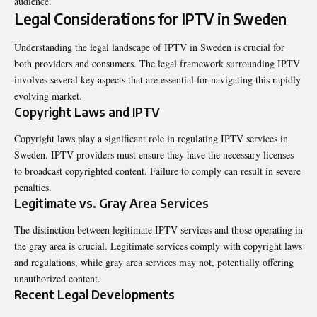
audience.
Legal Considerations for IPTV in Sweden
Understanding the legal landscape of IPTV in Sweden is crucial for
both providers and consumers. The legal framework surrounding IPTV
involves several key aspects that are essential for navigating this rapidly
evolving market.
Copyright Laws and IPTV
Copyright laws play a significant role in regulating IPTV services in
Sweden. IPTV providers must ensure they have the necessary licenses
to broadcast copyrighted content. Failure to comply can result in severe
penalties.
Legitimate vs. Gray Area Services
The distinction between legitimate IPTV services and those operating in
the gray area is crucial. Legitimate services comply with copyright laws
and regulations, while gray area services may not, potentially offering
unauthorized content.
Recent Legal Developments