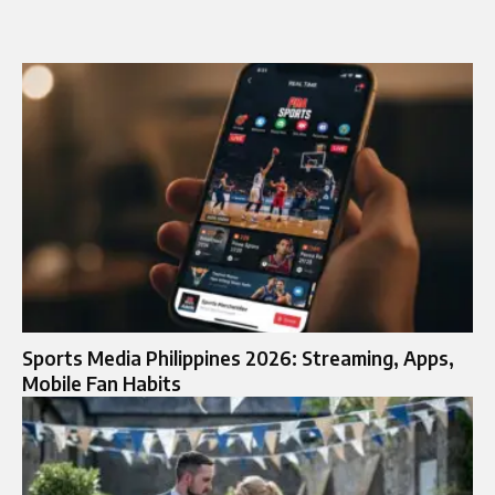
Sports Media Philippines 2026: Streaming, Apps,
Mobile Fan Habits