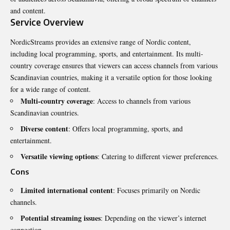
and content.
Service Overview
NordicStreams provides an extensive range of Nordic content,
including local programming, sports, and entertainment. Its multi-
country coverage ensures that viewers can access channels from various
Scandinavian countries, making it a versatile option for those looking
for a wide range of content.
Multi-country coverage
: Access to channels from various
Scandinavian countries.
Diverse content
: Offers local programming, sports, and
entertainment.
Versatile viewing options
: Catering to different viewer preferences.
Cons
Limited international content
: Focuses primarily on Nordic
channels.
Potential streaming issues
: Depending on the viewer’s internet
connection.