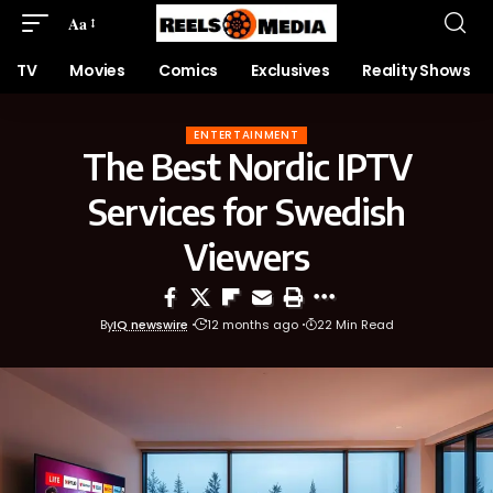
Aa
TV
Movies
Comics
Exclusives
Reality Shows
ENTERTAINMENT
The Best Nordic IPTV
Services for Swedish
Viewers
By
IQ newswire
12 months ago
22 Min Read