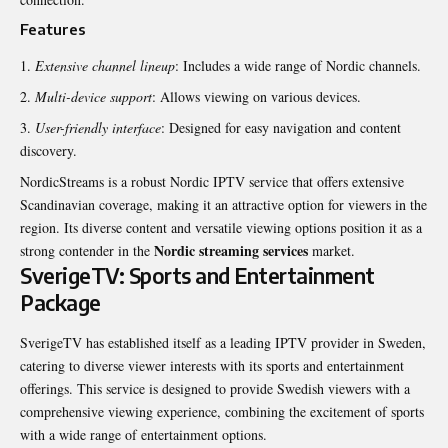
Features
Extensive channel lineup
: Includes a wide range of Nordic channels.
Multi-device support
: Allows viewing on various devices.
User-friendly interface
: Designed for easy navigation and content
discovery.
NordicStreams is a robust Nordic IPTV service that offers extensive
Scandinavian coverage, making it an attractive option for viewers in the
region. Its diverse content and versatile viewing options position it as a
Nordic streaming services
strong contender in the
market.
SverigeTV: Sports and Entertainment
Package
SverigeTV has established itself as a leading IPTV provider in Sweden,
catering to diverse viewer interests with its sports and entertainment
offerings. This service is designed to provide Swedish viewers with a
comprehensive viewing experience, combining the excitement of sports
with a wide range of entertainment options.