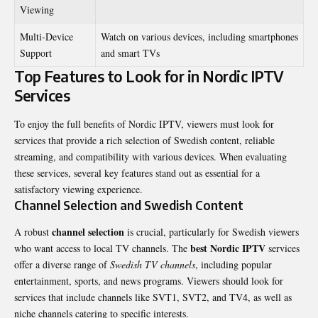
Viewing
Multi-Device
Watch on various devices, including smartphones
Support
and smart TVs
Top Features to Look for in Nordic IPTV
Services
To enjoy the full benefits of Nordic IPTV, viewers must look for
services that provide a rich selection of Swedish content, reliable
streaming, and compatibility with various devices. When evaluating
these services, several key features stand out as essential for a
satisfactory viewing experience.
Channel Selection and Swedish Content
channel selection
A robust
is crucial, particularly for Swedish viewers
best Nordic IPTV
who want access to local TV channels. The
services
offer a diverse range of
Swedish TV channels
, including popular
entertainment, sports, and news programs. Viewers should look for
services that include channels like SVT1, SVT2, and TV4, as well as
niche channels catering to specific interests.