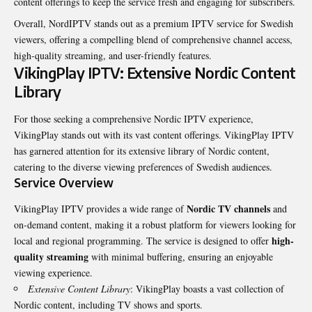
content offerings to keep the service fresh and engaging for subscribers.
Overall, NordIPTV stands out as a premium IPTV service for Swedish
viewers, offering a compelling blend of comprehensive channel access,
high-quality streaming, and user-friendly features.
VikingPlay IPTV: Extensive Nordic Content
Library
For those seeking a comprehensive Nordic IPTV experience,
VikingPlay stands out with its vast content offerings. VikingPlay IPTV
has garnered attention for its extensive library of Nordic content,
catering to the diverse viewing preferences of Swedish audiences.
Service Overview
Nordic TV channels
VikingPlay IPTV provides a wide range of
and
on-demand content, making it a robust platform for viewers looking for
high-
local and regional programming. The service is designed to offer
quality streaming
with minimal buffering, ensuring an enjoyable
viewing experience.
Extensive Content Library
: VikingPlay boasts a vast collection of
Nordic content, including TV shows and sports.