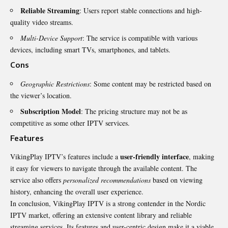
Reliable Streaming
: Users report stable connections and high-
quality video streams.
Multi-Device Support
: The service is compatible with various
devices, including smart TVs, smartphones, and tablets.
Cons
Geographic Restrictions
: Some content may be restricted based on
the viewer’s location.
Subscription Model
: The pricing structure may not be as
competitive as some other IPTV services.
Features
user-friendly interface
VikingPlay IPTV’s features include a
, making
it easy for viewers to navigate through the available content. The
service also offers
personalized recommendations
based on viewing
history, enhancing the overall user experience.
In conclusion, VikingPlay IPTV is a strong contender in the Nordic
IPTV market, offering an extensive content library and reliable
streaming services. Its features and user-centric design make it a viable