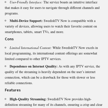
User-Friendly Interface:
The service boasts an intuitive interface
that makes it easy for users to navigate through different channels and
programs.
Multi-Device Support:
SwedishTV Now is compatible with a
variety of devices, allowing users to watch their favorite content on
smartphones, tablets, smart TVs, and more.
Cons
Limited International Content:
While SwedishTV Now excels in
local programming, its international content offerings are somewhat
limited compared to other IPTV services.
Dependence on Internet Quality:
As with any IPTV service, the
quality of the streaming is heavily dependent on the user’s internet
connection, which can be a drawback for those with slower or less
reliable connections.
Features
High-Quality Streaming:
SwedishTV Now provides high-
definition streaming for many of its channels, ensuring a crisp and clear