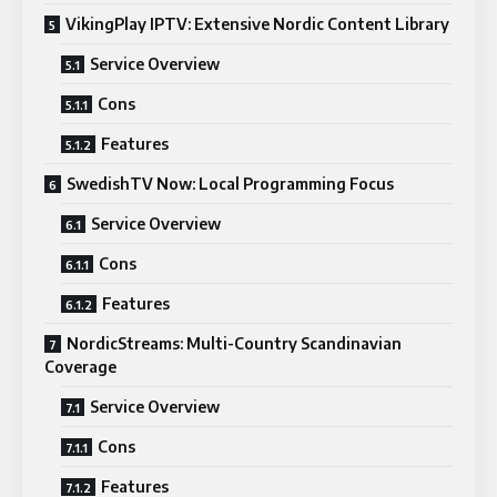
VikingPlay IPTV: Extensive Nordic Content Library
Service Overview
Cons
Features
SwedishTV Now: Local Programming Focus
Service Overview
Cons
Features
NordicStreams: Multi-Country Scandinavian
Coverage
Service Overview
Cons
Features