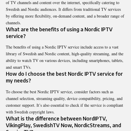
of TV channels and content over the internet, specifically catering to
Swedish and Nordic audiences. It differs from traditional TV services
by offering more flexibility, on-demand content, and a broader range of
channels.
What are the benefits of using a Nordic IPTV
service?
The benefits of using a Nordic IPTV service include access to a vast
library of Swedish and Nordic content, high-quality streaming, and the
ability to watch TV on various devices, including smartphones, tablets,
and smart TVs.
How do I choose the best Nordic IPTV service for
my needs?
To choose the best Nordic IPTV service, consider factors such as
channel selection, streaming quality, device compatibility, pricing, and
customer support. It’s also essential to check if the service is compliant
with Swedish copyright laws.
What is the difference between NordIPTV,
VikingPlay, SwedishTV Now, NordicStreams, and