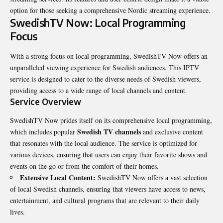
option for those seeking a comprehensive Nordic streaming experience.
SwedishTV Now: Local Programming
Focus
With a strong focus on local programming, SwedishTV Now offers an
unparalleled viewing experience for Swedish audiences. This IPTV
service is designed to cater to the diverse needs of Swedish viewers,
providing access to a wide range of local channels and content.
Service Overview
SwedishTV Now prides itself on its comprehensive local programming,
Swedish TV channels
which includes popular
and exclusive content
that resonates with the local audience. The service is optimized for
various devices, ensuring that users can enjoy their favorite shows and
events on the go or from the comfort of their homes.
Extensive Local Content:
SwedishTV Now offers a vast selection
of local Swedish channels, ensuring that viewers have access to news,
entertainment, and cultural programs that are relevant to their daily
lives.