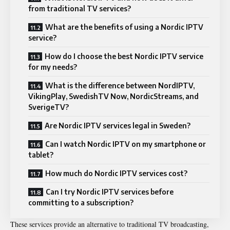
from traditional TV services?
What are the benefits of using a Nordic IPTV
service?
How do I choose the best Nordic IPTV service
for my needs?
What is the difference between NordIPTV,
VikingPlay, SwedishTV Now, NordicStreams, and
SverigeTV?
Are Nordic IPTV services legal in Sweden?
Can I watch Nordic IPTV on my smartphone or
tablet?
How much do Nordic IPTV services cost?
Can I try Nordic IPTV services before
committing to a subscription?
These services provide an alternative to traditional TV broadcasting,