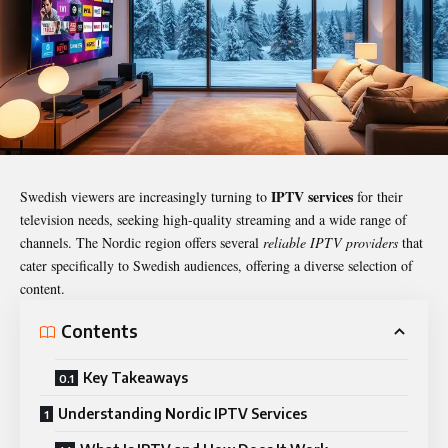
IPTV services
Swedish viewers are increasingly turning to
for their
television needs, seeking high-quality streaming and a wide range of
channels. The Nordic region offers several
reliable IPTV providers
that
cater specifically to Swedish audiences, offering a diverse selection of
content.
Contents
Key Takeaways
Understanding Nordic IPTV Services