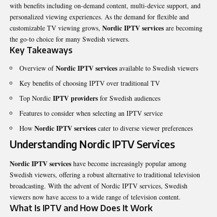
with benefits including on-demand content, multi-device support, and
personalized viewing experiences. As the demand for flexible and
Nordic IPTV
services
customizable TV viewing grows,
are becoming
the go-to choice for many Swedish viewers.
Key Takeaways
Nordic IPTV services
Overview of
available to Swedish viewers
Key benefits of choosing IPTV over traditional TV
IPTV providers
Top Nordic
for Swedish audiences
Features to consider when selecting an IPTV service
Nordic IPTV services
How
cater to diverse viewer preferences
Understanding Nordic IPTV Services
Nordic IPTV services
have become increasingly popular among
Swedish viewers, offering a robust alternative to traditional television
broadcasting. With the advent of Nordic IPTV services, Swedish
viewers now have access to a wide range of television content.
What Is IPTV and How Does It Work