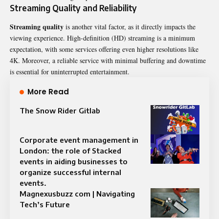
Streaming Quality and Reliability
Streaming quality
is another vital factor, as it directly impacts the
viewing experience. High-definition (HD) streaming is a minimum
expectation, with some services offering even higher resolutions like
4K. Moreover, a reliable service with minimal buffering and downtime
is essential for uninterrupted entertainment.
More Read
The Snow Rider Gitlab
Corporate event management in
London: the role of Stacked
events in aiding businesses to
organize successful internal
events.
Magnexusbuzz com | Navigating
Tech’s Future