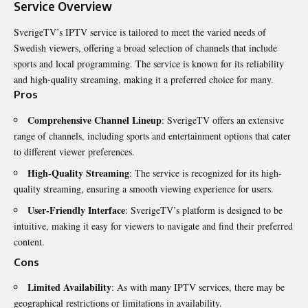
Service Overview
SverigeTV’s IPTV service is tailored to meet the varied needs of
Swedish viewers, offering a broad selection of channels that include
sports and local programming. The service is known for its reliability
and high-quality streaming, making it a preferred choice for many.
Pros
Comprehensive Channel Lineup
: SverigeTV offers an extensive
range of channels, including sports and entertainment options that cater
to different viewer preferences.
High-Quality Streaming
: The service is recognized for its high-
quality streaming, ensuring a smooth viewing experience for users.
User-Friendly Interface
: SverigeTV’s platform is designed to be
intuitive, making it easy for viewers to navigate and find their preferred
content.
Cons
Limited Availability
: As with many IPTV services, there may be
geographical restrictions or limitations in availability.