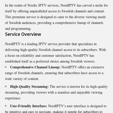
In the realm of Nordic IPTV services, NordIPTV has carved a niche for
itself by offering unparalleled access to Swedish channels and content.
This premium service is designed to cater to the diverse viewing needs
of Swedish audiences, providing a comprehensive lineup of channels
and programming.
Service Overview
NordIPTV is a leading IPTV service provider that specializes in
delivering high-quality Swedish channel access to its subscribers. With
a focus on reliability and customer satisfaction, NordIPTV has
established itself as a preferred choice among Swedish viewers.
Comprehensive Channel Lineup:
NordIPTV offers an extensive
range of Swedish channels, ensuring that subscribers have access to a
wide variety of content.
High-Quality Streaming:
The service is known for its high-quality
streaming, providing viewers with a seamless and enjoyable viewing
experience.
User-Friendly Interface:
NordIPTV’s user interface is designed to
be intuitive and easy to navigate, making it simple for subscribers to