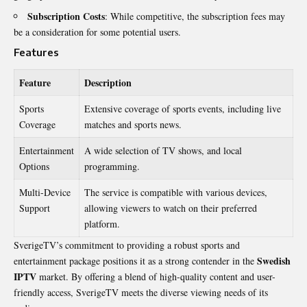
Subscription Costs
: While competitive, the subscription fees may
be a consideration for some potential users.
Features
Feature
Description
Sports
Extensive coverage of sports events, including live
Coverage
matches and sports news.
Entertainment
A wide selection of TV shows, and local
Options
programming.
Multi-Device
The service is compatible with various devices,
Support
allowing viewers to watch on their preferred
platform.
SverigeTV’s commitment to providing a robust sports and
Swedish
entertainment package positions it as a strong contender in the
IPTV
market. By offering a blend of high-quality content and user-
friendly access, SverigeTV meets the diverse viewing needs of its