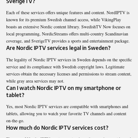
SverigeTV?
Each of these services offers unique features and content. NordIPTV is
known for its premium Swedish channel access, while VikingPlay
boasts an extensive Nordic content library. SwedishTV Now focuses on
local programming, NordicStreams offers multi-country Scandinavian
coverage, and SverigeTV provides a sports and entertainment package.
Are Nordic IPTV services legal in Sweden?
The legality of Nordic IPTV services in Sweden depends on the specific
service and its compliance with Swedish copyright laws. Legitimate
services obtain the necessary licenses and permissions to stream content,
while gray area services may not.
Can I watch Nordic IPTV on my smartphone or
tablet?
Yes, most Nordic IPTV services are compatible with smartphones and
tablets, allowing you to watch your favorite TV channels and content
on-the-go.
How much do Nordic IPTV services cost?