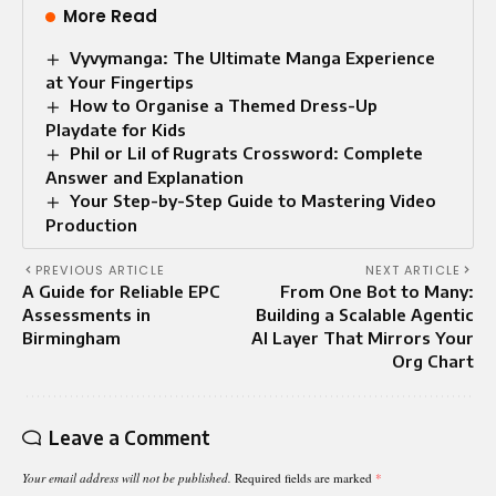
More Read
Vyvymanga: The Ultimate Manga Experience
at Your Fingertips
How to Organise a Themed Dress-Up
Playdate for Kids
Phil or Lil of Rugrats Crossword: Complete
Answer and Explanation
Your Step-by-Step Guide to Mastering Video
Production
PREVIOUS ARTICLE
NEXT ARTICLE
A Guide for Reliable EPC
From One Bot to Many:
Assessments in
Building a Scalable Agentic
Birmingham
AI Layer That Mirrors Your
Org Chart
Leave a Comment
Your email address will not be published.
Required fields are marked
*