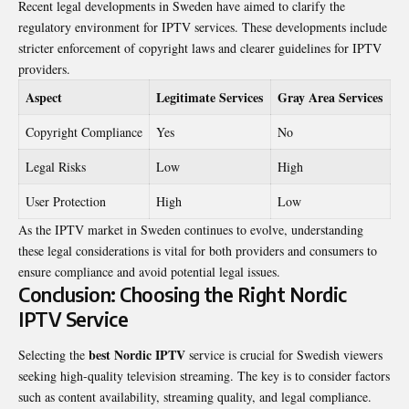
Recent legal developments in Sweden have aimed to clarify the
regulatory environment for IPTV services. These developments include
stricter enforcement of copyright laws and clearer guidelines for IPTV
providers.
Aspect
Legitimate Services
Gray Area Services
Copyright Compliance
Yes
No
Legal Risks
Low
High
User Protection
High
Low
As the IPTV market in Sweden continues to evolve, understanding
these legal considerations is vital for both providers and consumers to
ensure compliance and avoid potential legal issues.
Conclusion: Choosing the Right Nordic
IPTV Service
best Nordic IPTV
Selecting the
service is crucial for Swedish viewers
seeking high-quality television streaming. The key is to consider factors
such as content availability, streaming quality, and legal compliance.