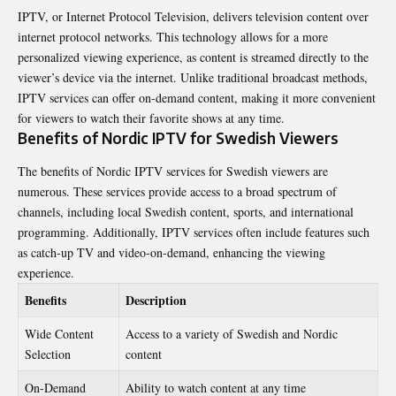
IPTV, or Internet Protocol Television, delivers television content over
internet protocol networks. This technology allows for a more
personalized viewing experience, as content is streamed directly to the
viewer’s device via the internet. Unlike traditional broadcast methods,
IPTV services can offer on-demand content, making it more convenient
for viewers to watch their favorite shows at any time.
Benefits of Nordic IPTV for Swedish Viewers
The benefits of Nordic IPTV services for Swedish viewers are
numerous. These services provide access to a broad spectrum of
channels, including local Swedish content, sports, and international
programming. Additionally, IPTV services often include features such
as catch-up TV and video-on-demand, enhancing the viewing
experience.
Benefits
Description
Wide Content
Access to a variety of Swedish and Nordic
Selection
content
On-Demand
Ability to watch content at any time