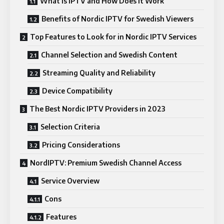
What Is IPTV and How Does It Work
Benefits of Nordic IPTV for Swedish Viewers
Top Features to Look for in Nordic IPTV Services
Channel Selection and Swedish Content
Streaming Quality and Reliability
Device Compatibility
The Best Nordic IPTV Providers in 2023
Selection Criteria
Pricing Considerations
NordIPTV: Premium Swedish Channel Access
Service Overview
Cons
Features