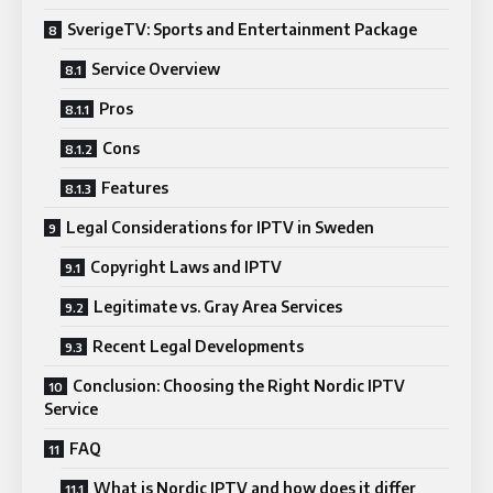
SverigeTV: Sports and Entertainment Package
Service Overview
Pros
Cons
Features
Legal Considerations for IPTV in Sweden
Copyright Laws and IPTV
Legitimate vs. Gray Area Services
Recent Legal Developments
Conclusion: Choosing the Right Nordic IPTV
Service
FAQ
What is Nordic IPTV and how does it differ