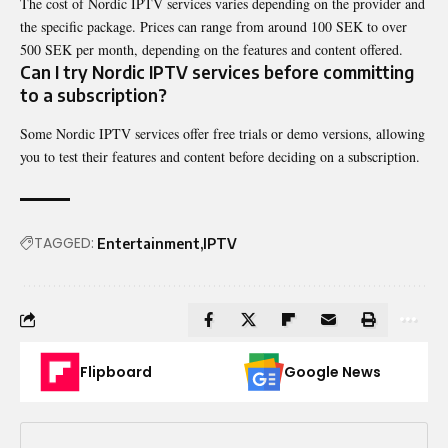
The cost of Nordic IPTV services varies depending on the provider and
the specific package. Prices can range from around 100 SEK to over
500 SEK per month, depending on the features and content offered.
Can I try Nordic IPTV services before committing
to a subscription?
Some Nordic IPTV services offer free trials or demo versions, allowing
you to test their features and content before deciding on a subscription.
TAGGED:
Entertainment
IPTV
Flipboard
Google News