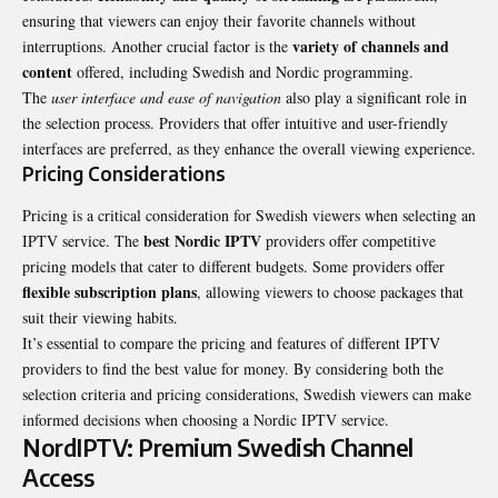
ensuring that viewers can enjoy their favorite channels without
variety of channels and
interruptions. Another crucial factor is the
content
offered, including Swedish and Nordic programming.
The
user interface and ease of navigation
also play a significant role in
the selection process. Providers that offer intuitive and user-friendly
interfaces are preferred, as they enhance the overall viewing experience.
Pricing Considerations
Pricing is a critical consideration for Swedish viewers when selecting an
best Nordic IPTV
IPTV service. The
providers offer competitive
pricing models that cater to different budgets. Some providers offer
flexible subscription plans
, allowing viewers to choose packages that
suit their viewing habits.
It’s essential to compare the pricing and features of different IPTV
providers to find the best value for money. By considering both the
selection criteria and pricing considerations, Swedish viewers can make
informed decisions when choosing a Nordic IPTV service.
NordIPTV: Premium Swedish Channel
Access