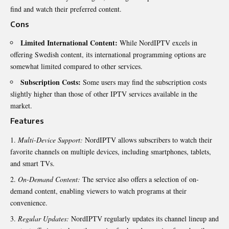
find and watch their preferred content.
Cons
Limited International Content:
While NordIPTV excels in
offering Swedish content, its international programming options are
somewhat limited compared to other services.
Subscription Costs:
Some users may find the subscription costs
slightly higher than those of other IPTV services available in the
market.
Features
Multi-Device Support:
NordIPTV allows subscribers to watch their
favorite channels on multiple devices, including smartphones, tablets,
and smart TVs.
On-Demand Content:
The service also offers a selection of on-
demand content, enabling viewers to watch programs at their
convenience.
Regular Updates:
NordIPTV regularly updates its channel lineup and