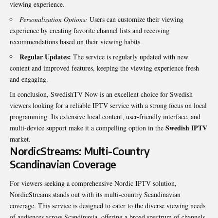
viewing experience.
Personalization Options:
Users can customize their viewing
experience by creating favorite channel lists and receiving
recommendations based on their viewing habits.
Regular Updates:
The service is regularly updated with new
content and improved features, keeping the viewing experience fresh
and engaging.
In conclusion, SwedishTV Now is an excellent choice for Swedish
viewers looking for a reliable IPTV service with a strong focus on local
programming. Its extensive local content, user-friendly interface, and
Swedish IPTV
multi-device support make it a compelling option in the
market.
NordicStreams: Multi-Country
Scandinavian Coverage
For viewers seeking a comprehensive Nordic IPTV solution,
NordicStreams stands out with its multi-country Scandinavian
coverage. This service is designed to cater to the diverse viewing needs
of audiences across Scandinavia, offering a broad spectrum of channels