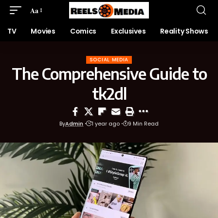
Aa
TV
Movies
Comics
Exclusives
Reality Shows
SOCIAL MEDIA
The Comprehensive Guide to
tk2dl
By
Admin
1 year ago
9 Min Read