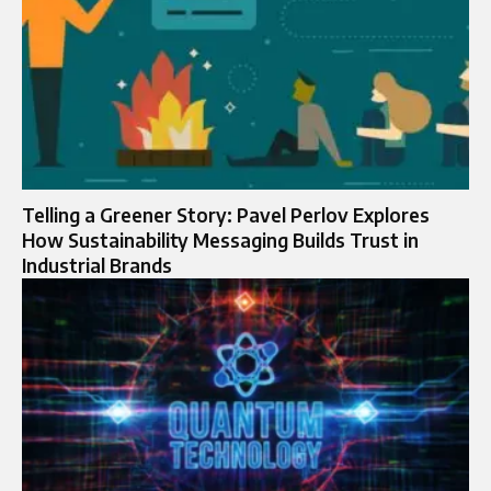
Telling a Greener Story: Pavel Perlov Explores
How Sustainability Messaging Builds Trust in
Industrial Brands