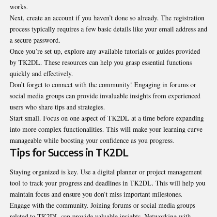
works.
Next, create an account if you haven’t done so already. The registration
process typically requires a few basic details like your email address and
a secure password.
Once you’re set up, explore any available tutorials or guides provided
by TK2DL. These resources can help you grasp essential functions
quickly and effectively.
Don’t forget to connect with the community! Engaging in forums or
social media groups can provide invaluable insights from experienced
users who share tips and strategies.
Start small. Focus on one aspect of TK2DL at a time before expanding
into more complex functionalities. This will make your learning curve
manageable while boosting your confidence as you progress.
Tips for Success in TK2DL
Staying organized is key. Use a digital planner or project management
tool to track your progress and deadlines in TK2DL. This will help you
maintain focus and ensure you don’t miss important milestones.
Engage with the community. Joining forums or social media groups
related to TK2DL can provide valuable insights. Networking with