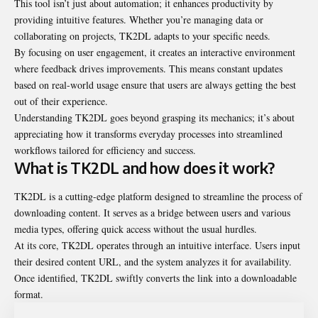
This tool isn’t just about automation; it enhances productivity by
providing intuitive features. Whether you’re managing data or
collaborating on projects, TK2DL adapts to your specific needs.
By focusing on user engagement, it creates an interactive environment
where feedback drives improvements. This means constant updates
based on real-world usage ensure that users are always getting the best
out of their experience.
Understanding TK2DL goes beyond grasping its mechanics; it’s about
appreciating how it transforms everyday processes into streamlined
workflows tailored for efficiency and success.
What is TK2DL and how does it work?
TK2DL is a cutting-edge platform designed to streamline the process of
downloading content. It serves as a bridge between users and various
media types, offering quick access without the usual hurdles.
At its core, TK2DL operates through an intuitive interface. Users input
their desired content URL, and the system analyzes it for availability.
Once identified, TK2DL swiftly converts the link into a downloadable
format.