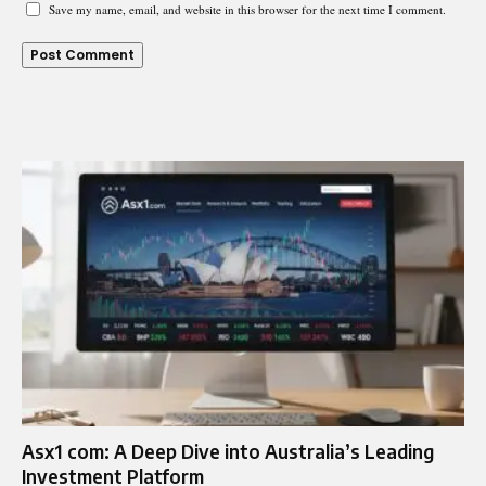
Save my name, email, and website in this browser for the next time I comment.
Asx1 com: A Deep Dive into Australia’s Leading
Investment Platform