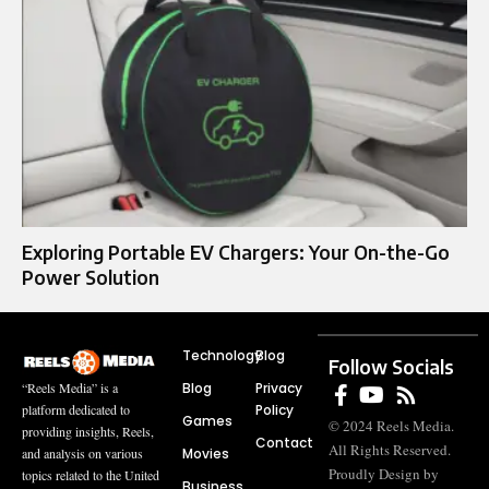
Exploring Portable EV Chargers: Your On-the-Go
Power Solution
Technology
Blog
Follow Socials
Blog
Privacy
“Reels Media” is a
Policy
platform dedicated to
Games
© 2024 Reels Media.
providing insights, Reels,
Contact
All Rights Reserved.
Movies
and analysis on various
Proudly Design by
topics related to the United
Business