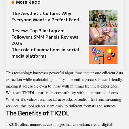
More Read
The Aesthetic Culture: Why
Everyone Wants a Perfect Feed
Review: Top 3 Instagram
Followers SMM Panels Reviews
2025
The role of animations in social
media platforms
This technology harnesses powerful algorithms that ensure efficient data
extraction while maintaining quality. The entire process is user-friendly,
making it accessible even to those with minimal technical experience.
What sets TK2DL apart is its compatibility with numerous platforms.
Whether it’s videos from social networks or audio files from streaming
services, this tool adapts seamlessly to different formats and sources.
The Benefits of TK2DL
TK2DL offers numerous advantages that can enhance your digital