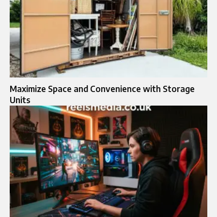
Maximize Space and Convenience with Storage
Units