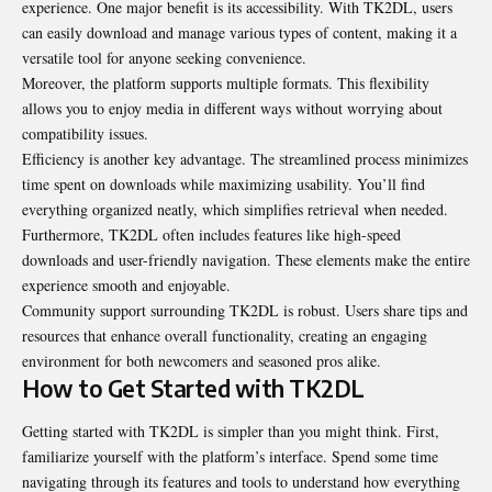
experience. One major benefit is its accessibility. With TK2DL, users
can easily download and manage various types of content, making it a
versatile tool for anyone seeking convenience.
Moreover, the platform supports multiple formats. This flexibility
allows you to enjoy media in different ways without worrying about
compatibility issues.
Efficiency is another key advantage. The streamlined process minimizes
time spent on downloads while maximizing usability. You’ll find
everything organized neatly, which simplifies retrieval when needed.
Furthermore, TK2DL often includes features like high-speed
downloads and user-friendly navigation. These elements make the entire
experience smooth and
enjoyable
.
Community support surrounding TK2DL is robust. Users share tips and
resources that enhance overall functionality, creating an engaging
environment for both newcomers and seasoned pros alike.
How to Get Started with TK2DL
Getting started with TK2DL is simpler than you might think. First,
familiarize yourself with the platform’s interface. Spend some time
navigating through its features and tools to understand how everything