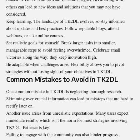
others can lead to new ideas and solutions that you may not have
considered.
Keep learning. The landscape of TK2DL evolves, so stay informed
about updates and best practices. Follow reputable blogs, attend
webinars, or take online courses.
Set realistic goals for yourself. Break larger tasks into smaller,
manageable steps to avoid feeling overwhelmed. Celebrate small
victories along the way; they keep motivation high.
Be adaptable when challenges arise. Flexibility allows you to pivot
strategies without losing sight of your objectives in TK2DL.
Common Mistakes to Avoid in TK2DL
One common mistake in TK2DL is neglecting thorough research.
Skimming over crucial information can lead to missteps that are hard to
rectify later on.
Another issue arises from unrealistic expectations. Many users expect
immediate results, which isn’t the norm for most strategies involving
TK2DL. Patience is key.
Failing to engage with the community can also hinder progress.