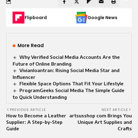
Flipboard
Google News
More Read
Why Verified Social Media Accounts Are the
Future of Online Branding
Vivianloantran: Rising Social Media Star and
Influencer
Flexible Space Options That Fit Your Lifestyle
ProgramGeeks Social Media The Simple Guide
to Quick Understanding
PREVIOUS ARTICLE
NEXT ARTICLE
How to Become a Leather
artsusshop com Brings You
Supplier: A Step-by-Step
Unique Art Supplies and
Guide
Crafts