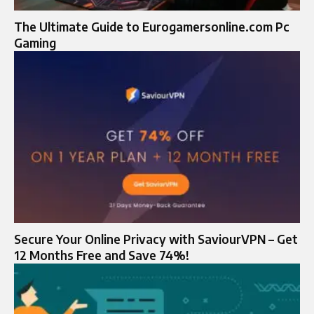
The Ultimate Guide to Eurogamersonline.com Pc
Gaming
Secure Your Online Privacy with SaviourVPN – Get
12 Months Free and Save 74%!