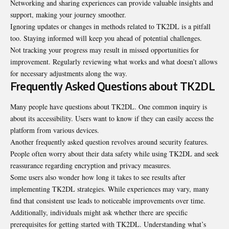
Networking and sharing experiences can provide valuable insights and
support, making your journey smoother.
Ignoring updates or changes in methods related to TK2DL is a pitfall
too. Staying informed will keep you ahead of potential challenges.
Not tracking your progress may result in missed opportunities for
improvement. Regularly reviewing what works and what doesn’t allows
for necessary adjustments along the way.
Frequently Asked Questions about TK2DL
Many people have questions about TK2DL. One common inquiry is
about its accessibility. Users want to know if they can easily access the
platform from various devices.
Another frequently asked question revolves around security features.
People often worry about their data safety while using TK2DL and seek
reassurance regarding encryption and privacy measures.
Some users also wonder how long it takes to see results after
implementing TK2DL strategies. While experiences may vary, many
find that consistent use leads to noticeable improvements over time.
Additionally, individuals might ask whether there are specific
prerequisites for getting started with TK2DL. Understanding what’s