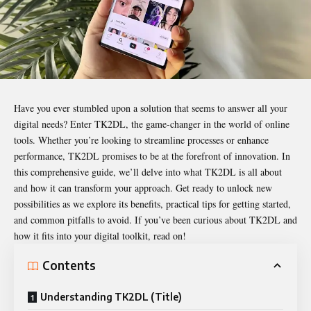
Have you ever stumbled upon a solution that seems to answer all your
digital needs? Enter
TK2DL
, the game-changer in the world of online
tools. Whether you’re looking to streamline processes or enhance
performance, TK2DL promises to be at the forefront of innovation. In
this comprehensive guide, we’ll delve into what TK2DL is all about
and how it can transform your approach. Get ready to unlock new
possibilities as we explore its benefits, practical tips for getting started,
and common pitfalls to avoid. If you’ve been curious about TK2DL and
how it fits into your digital toolkit, read on!
Contents
Understanding TK2DL (Title)