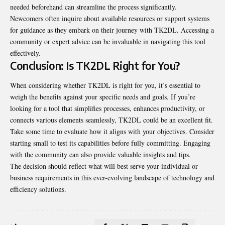
needed beforehand can streamline the process significantly.
Newcomers often inquire about available resources or support systems
for guidance as they embark on their journey with TK2DL. Accessing a
community or expert advice can be invaluable in navigating this tool
effectively.
Conclusion: Is TK2DL Right for You?
When considering whether TK2DL is right for you, it’s essential to
weigh the benefits against your specific needs and goals. If you’re
looking for a tool that simplifies processes, enhances productivity, or
connects various elements seamlessly, TK2DL could be an excellent fit.
Take some time to evaluate how it aligns with your objectives. Consider
starting small to test its capabilities before fully committing. Engaging
with the community can also provide valuable insights and tips.
The decision should reflect what will best serve your individual or
business requirements in this ever-evolving landscape of technology and
efficiency solutions.