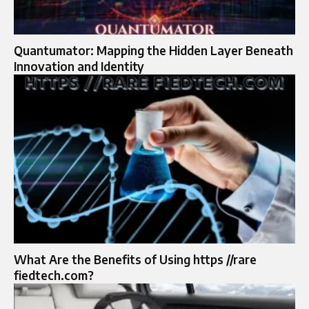
Quantumator: Mapping the Hidden Layer Beneath
Innovation and Identity
What Are the Benefits of Using https //rare
fiedtech.com?