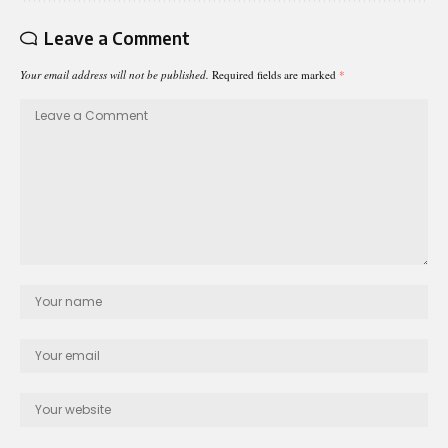
Leave a Comment
Your email address will not be published.
Required fields are marked
*