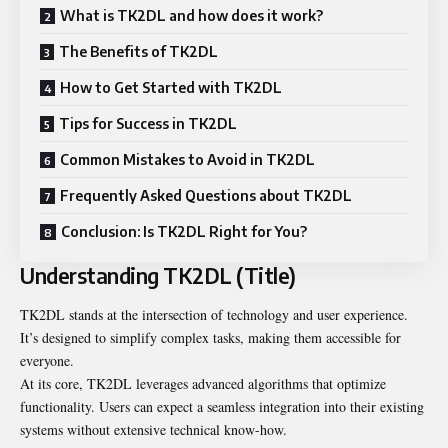
What is TK2DL and how does it work?
The Benefits of TK2DL
How to Get Started with TK2DL
Tips for Success in TK2DL
Common Mistakes to Avoid in TK2DL
Frequently Asked Questions about TK2DL
Conclusion: Is TK2DL Right for You?
Understanding TK2DL (Title)
TK2DL stands at the intersection of technology and user experience.
It’s designed to simplify complex tasks, making them accessible for
everyone.
At its core, TK2DL leverages advanced algorithms that optimize
functionality. Users can expect a seamless integration into their existing
systems without extensive technical know-how.