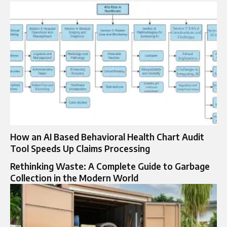
How an AI Based Behavioral Health Chart Audit
Tool Speeds Up Claims Processing
Rethinking Waste: A Complete Guide to Garbage
Collection in the Modern World