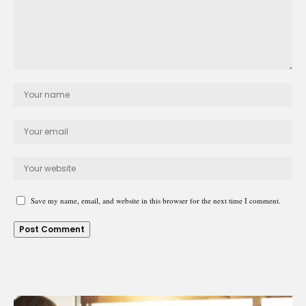
Save my name, email, and website in this browser for the next time I comment.