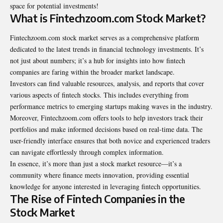
space for potential investments!
What is Fintechzoom.com Stock Market?
Fintechzoom.com stock market serves as a comprehensive platform
dedicated to the latest trends in financial technology investments. It’s
not just about numbers; it’s a hub for insights into how fintech
companies are faring within the broader market landscape.
Investors can find valuable resources, analysis, and reports that cover
various aspects of fintech stocks. This includes everything from
performance metrics to emerging startups making waves in the industry.
Moreover, Fintechzoom.com offers tools to help investors track their
portfolios and make informed decisions based on real-time data. The
user-friendly interface ensures that both novice and experienced traders
can navigate effortlessly through complex information.
In essence, it’s more than just a stock market resource—it’s a
community where finance meets innovation, providing essential
knowledge for anyone interested in leveraging fintech opportunities.
The Rise of Fintech Companies in the
Stock Market