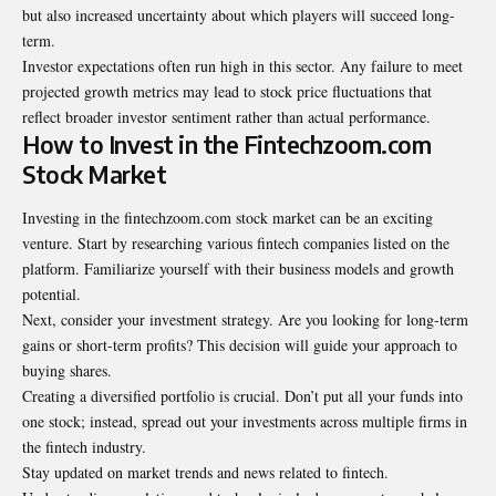
but also increased uncertainty about which players will succeed long-
term.
Investor expectations often run high in this sector. Any failure to meet
projected growth metrics may lead to stock price fluctuations that
reflect broader investor sentiment rather than actual performance.
How to Invest in the Fintechzoom.com
Stock Market
Investing in the fintechzoom.com stock market can be an exciting
venture. Start by researching various fintech companies listed on the
platform. Familiarize yourself with their business models and growth
potential.
Next, consider your investment strategy. Are you looking for long-term
gains or short-term profits? This decision will guide your approach to
buying shares.
Creating a diversified portfolio is crucial. Don’t put all your funds into
one stock; instead, spread out your investments across multiple firms in
the fintech industry.
Stay updated on market trends and news related to fintech.