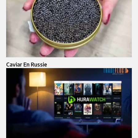
Caviar En Russie