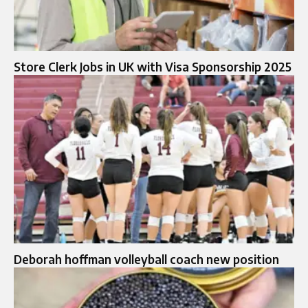
Store Clerk Jobs in UK with Visa Sponsorship 2025
Deborah hoffman volleyball coach new position