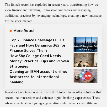
The fintech sector has exploded in recent years, transforming how we
view finance and investing. Innovative companies are reshaping
traditional practices by leveraging technology, creating a new landscape
for the stock market.
More Read
Top 7 Finance Challenges CFOs
Face and How Dynamics 365 for
Finance Solves Them
How Shy College Coed Needs
Money: Practical Tips and Proven
Strategies
Opening an IBAN account online:
fast access to international
banking
Investors have taken note of this shift. Fintech firms offer solutions that
streamline transactions and enhance digital banking experiences. These
advancements attract younger generations who value accessibility and