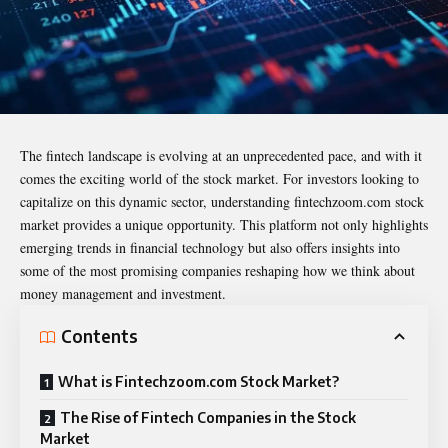
The fintech landscape is evolving at an unprecedented pace, and with it
comes the exciting world of the stock market. For investors looking to
capitalize on this dynamic sector, understanding
fintechzoom.com stock
market
provides a unique opportunity. This platform not only highlights
emerging trends in financial technology but also offers insights into
some of the most promising companies reshaping how we think about
money management and investment.
Contents
What is Fintechzoom.com Stock Market?
The Rise of Fintech Companies in the Stock
Market