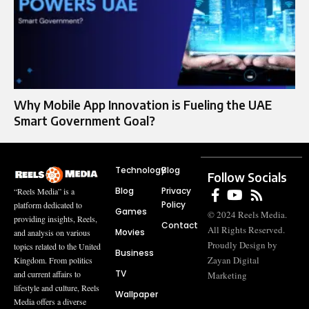
Why Mobile App Innovation is Fueling the UAE
Smart Government Goal?
Technology
Blog
Follow Socials
Blog
Privacy
“Reels Media” is a
Policy
platform dedicated to
Games
© 2024 Reels Media.
providing insights, Reels,
Contact
All Rights Reserved.
Movies
and analysis on various
Proudly Design by
topics related to the United
Business
Zayan Digital
Kingdom. From politics
TV
and current affairs to
Marketing
lifestyle and culture, Reels
Wallpaper
Media offers a diverse