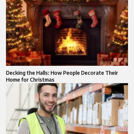
Decking the Halls: How People Decorate Their
Home for Christmas