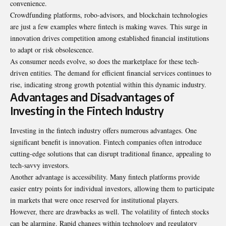
convenience.
Crowdfunding platforms, robo-advisors, and blockchain technologies
are just a few examples where fintech is making waves. This surge in
innovation drives competition among established financial institutions
to adapt or risk obsolescence.
As consumer needs evolve, so does the marketplace for these tech-
driven entities. The demand for efficient financial services continues to
rise, indicating strong growth potential within this dynamic industry.
Advantages and Disadvantages of
Investing in the Fintech Industry
Investing in the fintech industry offers numerous advantages. One
significant benefit is innovation. Fintech companies often introduce
cutting-edge solutions that can disrupt traditional finance, appealing to
tech-savvy investors.
Another advantage is accessibility. Many fintech platforms provide
easier entry points for individual investors, allowing them to participate
in markets that were once reserved for institutional players.
However, there are drawbacks as well. The volatility of fintech stocks
can be alarming. Rapid changes within technology and regulatory