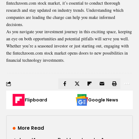
fintechzoom.com stock market, it’s essential to conduct thorough
research and stay updated on industry trends. Understanding which
companies are leading the charge can help you make informed
decisions.
As you navigate your investment journey in this exciting space, keeping
an eye on both opportunities and potential pitfalls will serve you well.
Whether you’re a seasoned investor or just starting out, engaging with
the fintechzoom.com stock market opens doors to new possibilities in
financial technology investments.
Flipboard
Google News
More Read