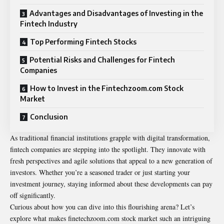
Advantages and Disadvantages of Investing in the
Fintech Industry
Top Performing Fintech Stocks
Potential Risks and Challenges for Fintech
Companies
How to Invest in the Fintechzoom.com Stock
Market
Conclusion
As traditional financial institutions grapple with digital transformation,
fintech companies are stepping into the spotlight. They innovate with
fresh perspectives and agile solutions that appeal to a new generation of
investors. Whether you’re a seasoned trader or just starting your
investment journey, staying informed about these developments can pay
off significantly.
Curious about how you can dive into this flourishing arena? Let’s
explore what makes finetechzoom.com stock market such an intriguing