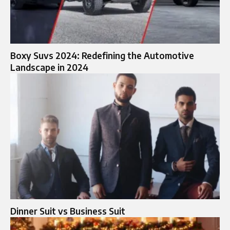
Boxy Suvs 2024: Redefining the Automotive
Landscape in 2024
Dinner Suit vs Business Suit​