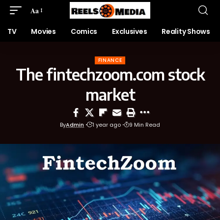
Aa
TV
Movies
Comics
Exclusives
Reality Shows
FINANCE
The fintechzoom.com stock
market
By
Admin
1 year ago
9 Min Read