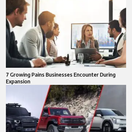
7 Growing Pains Businesses Encounter During
Expansion