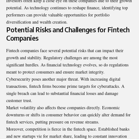
Investors often keep a close eye on these companies due to their growth
potential. As technology continues to reshape finance, identifying top
performers can provide valuable opportunities for portfolio
diversification and wealth creation.
Potential Risks and Challenges for Fintech
Companies
Fintech companies face several potential risks that can impact their
growth and stability. Regulatory challenges are among the most
significant hurdles. As financial technology evolves, so do regulations
meant to protect consumers and ensure market integrity.
Cybersecurity poses another major threat. With increasing digital
transactions, fintech firms become prime targets for cyberattacks. A
single breach can lead to substantial financial losses and damage
customer trust.
Market volatility also affects these companies directly. Economic
downturns
or shifts in consumer behavior can quickly alter demand for
fintech services, putting pressure on revenue streams.
Moreover, competition is fierce in the fintech space. Established banks
and new startups vie for market share, leading to constant innovation