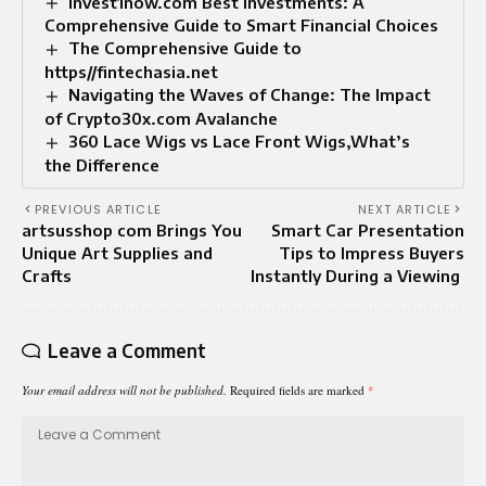
Invest1now.com Best Investments: A
Comprehensive Guide to Smart Financial Choices
The Comprehensive Guide to
https//fintechasia.net
Navigating the Waves of Change: The Impact
of Crypto30x.com Avalanche
360 Lace Wigs vs Lace Front Wigs,What’s
the Difference
PREVIOUS ARTICLE
NEXT ARTICLE
artsusshop com Brings You
Smart Car Presentation
Unique Art Supplies and
Tips to Impress Buyers
Crafts
Instantly During a Viewing
Leave a Comment
Your email address will not be published.
Required fields are marked
*