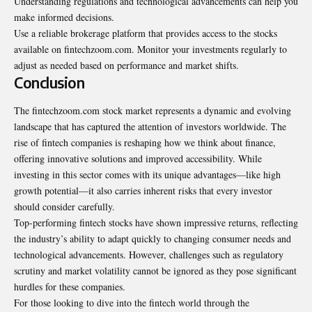
Understanding regulations and technological advancements can help you
make informed decisions.
Use a reliable brokerage platform that provides access to the stocks
available on fintechzoom.com. Monitor your investments regularly to
adjust as needed based on performance and market shifts.
Conclusion
The fintechzoom.com stock market represents a dynamic and evolving
landscape that has captured the attention of investors worldwide. The
rise of fintech companies is reshaping how we think about finance,
offering innovative solutions and improved accessibility. While
investing in this sector comes with its unique advantages—like high
growth potential—it also carries inherent risks that every investor
should consider carefully.
Top-performing fintech stocks have shown impressive returns, reflecting
the industry’s ability to adapt quickly to changing consumer needs and
technological advancements. However, challenges such as regulatory
scrutiny and market volatility cannot be ignored as they pose significant
hurdles for these companies.
For those looking to dive into the fintech world through the