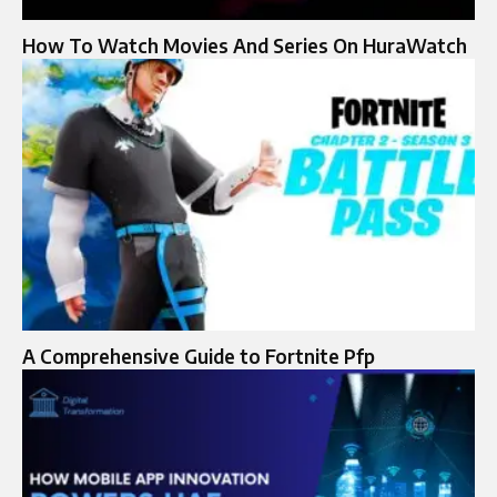
How To Watch Movies And Series On HuraWatch
A Comprehensive Guide to Fortnite Pfp