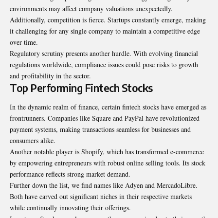
environments may affect company valuations unexpectedly.
Additionally, competition is fierce. Startups constantly emerge, making
it challenging for any single company to maintain a competitive edge
over time.
Regulatory scrutiny presents another hurdle. With evolving financial
regulations worldwide, compliance issues could pose risks to growth
and profitability in the sector.
Top Performing Fintech Stocks
In the dynamic realm of finance, certain fintech stocks have emerged as
frontrunners. Companies like Square and PayPal have revolutionized
payment systems, making transactions seamless for businesses and
consumers alike.
Another notable player is Shopify, which has transformed e-commerce
by empowering entrepreneurs with robust online selling tools. Its stock
performance reflects strong market demand.
Further down the list, we find names like Adyen and MercadoLibre.
Both have carved out significant niches in their respective markets
while continually innovating their offerings.