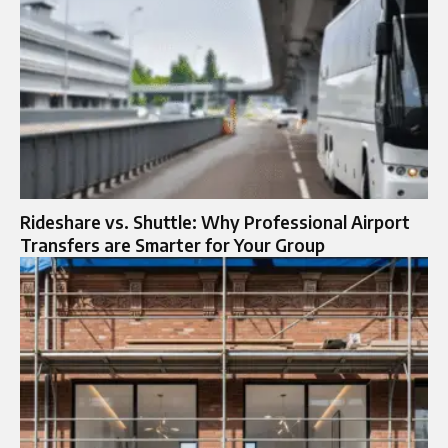
Rideshare vs. Shuttle: Why Professional Airport
Transfers are Smarter for Your Group