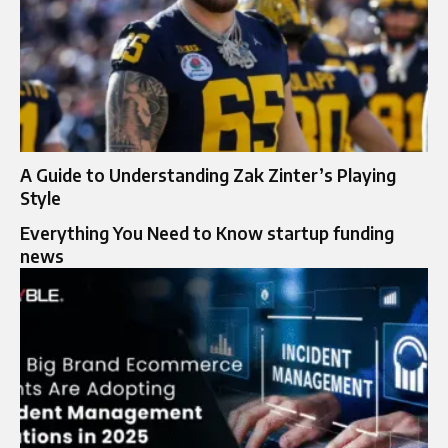
A Guide to Understanding Zak Zinter’s Playing
Style
Everything You Need to Know startup funding
news