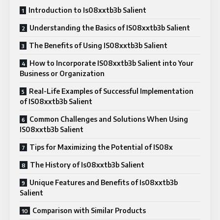
Introduction to Is08xxtb3b Salient
Understanding the Basics of IS08xxtb3b Salient
The Benefits of Using IS08xxtb3b Salient
How to Incorporate IS08xxtb3b Salient into Your
Business or Organization
Real-Life Examples of Successful Implementation
of IS08xxtb3b Salient
Common Challenges and Solutions When Using
IS08xxtb3b Salient
Tips for Maximizing the Potential of IS08x
The History of Is08xxtb3b Salient
Unique Features and Benefits of Is08xxtb3b
Salient
Comparison with Similar Products