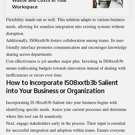
Workspace
Flexibility stands out as well. This solution adapts to various business
needs, allowing for seamless integration into existing systems without
disruption.
Additionally, IS08xxtb3b fosters collaboration among teams. Its user-
friendly interface promotes communication and encourages knowledge
sharing across departments.
Cost-effectiveness is yet another major plus. Investing in IS08xxtb3b
means reallocating budgets towards innovation instead of dealing with
inefficiencies or errors over time.
How to Incorporate IS08xxtb3b Salient
into Your Business or Organization
Incorporating IS 08xxtb3b Salient into your business begins with
identifying specific needs. Assess your current processes and determine
where this tool can fit seamlessly.
Next, engage stakeholders early in the process. Their input is essential
for successful integration and adoption within teams. Ensure everyone