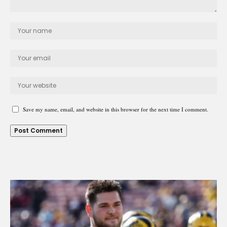
Save my name, email, and website in this browser for the next time I comment.