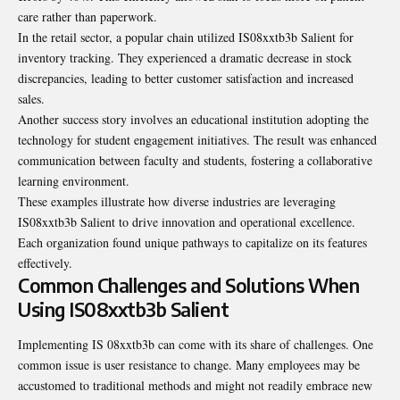
care rather than paperwork.
In the retail sector, a popular chain utilized IS08xxtb3b Salient for
inventory tracking. They experienced a dramatic decrease in stock
discrepancies, leading to better customer satisfaction and increased
sales.
Another success story involves an educational institution adopting the
technology for student engagement initiatives. The result was enhanced
communication between faculty and students, fostering a collaborative
learning environment.
These examples illustrate how diverse industries are leveraging
IS08xxtb3b Salient to drive innovation and operational excellence.
Each organization found unique pathways to capitalize on its features
effectively.
Common Challenges and Solutions When
Using IS08xxtb3b Salient
Implementing IS 08xxtb3b can come with its share of challenges. One
common issue is user resistance to change. Many employees may be
accustomed to traditional methods and might not readily embrace new