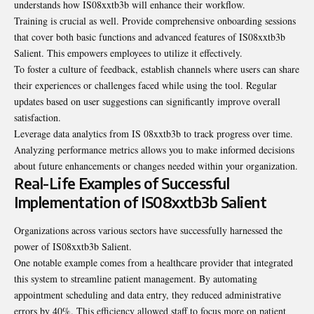
understands how IS08xxtb3b will enhance their workflow.
Training is crucial as well. Provide comprehensive onboarding sessions
that cover both basic functions and advanced features of IS08xxtb3b
Salient. This empowers employees to utilize it effectively.
To foster a culture of feedback, establish channels where users can share
their experiences or challenges faced while using the tool. Regular
updates based on user suggestions can significantly improve overall
satisfaction.
Leverage data analytics from IS 08xxtb3b to track progress over time.
Analyzing
performance metrics allows you to make informed decisions
about future enhancements or changes needed within your organization.
Real-Life Examples of Successful
Implementation of IS08xxtb3b Salient
Organizations across various sectors have successfully harnessed the
power of IS08xxtb3b Salient.
One notable example comes from a healthcare provider that integrated
this system to streamline patient management. By automating
appointment scheduling and data entry, they reduced administrative
errors by 40%. This efficiency allowed staff to focus more on patient