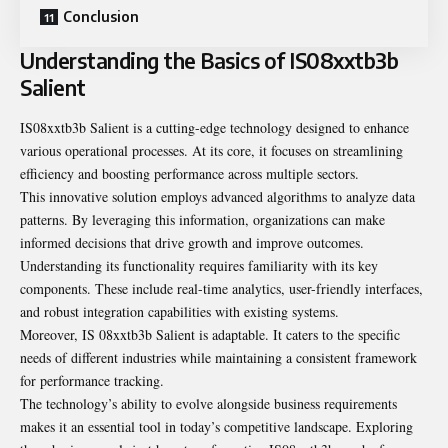
Conclusion
Understanding the Basics of IS08xxtb3b
Salient
IS08xxtb3b Salient is a cutting-edge technology designed to enhance
various operational processes. At its core, it focuses on streamlining
efficiency and boosting performance across multiple sectors.
This innovative solution employs advanced algorithms to analyze data
patterns. By leveraging this information, organizations can make
informed decisions that drive growth and improve outcomes.
Understanding its functionality requires familiarity with its key
components. These include real-time analytics, user-friendly interfaces,
and robust integration capabilities with existing systems.
Moreover, IS 08xxtb3b Salient is adaptable. It caters to the specific
needs of different industries while maintaining a consistent framework
for performance tracking.
The technology’s ability to evolve alongside business requirements
makes it an essential tool in today’s competitive landscape. Exploring