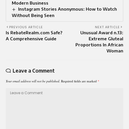
Modern Business
Instagram Stories Anonymous: How to Watch
Without Being Seen
PREVIOUS ARTICLE
NEXT ARTICLE
Is RebateRealm.com Safe?
Unusual Award n.13:
A Comprehensive Guide
Extreme Gluteal
Proportions In African
Woman
Leave a Comment
Your email address will not be published.
Required fields are marked
*