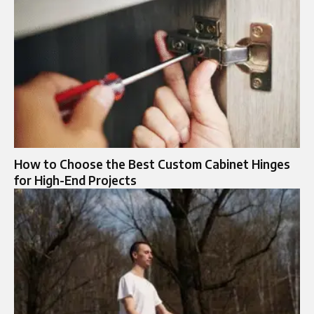
How to Choose the Best Custom Cabinet Hinges
for High-End Projects