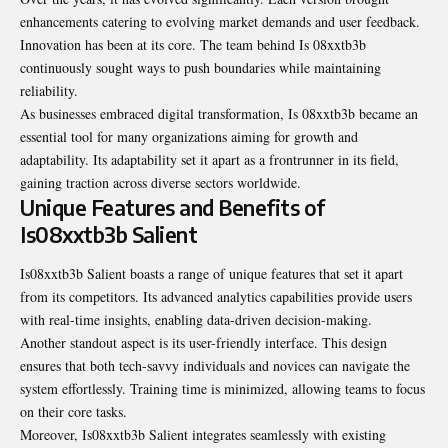
enhancements catering to evolving market demands and user feedback.
Innovation has been at its core. The team behind Is 08xxtb3b
continuously sought ways to push boundaries while maintaining
reliability.
As businesses embraced digital transformation, Is 08xxtb3b became an
essential tool for many organizations aiming for growth and
adaptability. Its adaptability set it apart as a frontrunner in its field,
gaining traction across diverse sectors worldwide.
Unique Features and Benefits of
Is08xxtb3b Salient
Is08xxtb3b Salient boasts a range of unique features that set it apart
from its competitors. Its advanced analytics capabilities provide users
with real-time insights, enabling data-driven decision-making.
Another standout aspect is its user-friendly interface. This design
ensures that both tech-savvy individuals and novices can navigate the
system effortlessly. Training time is minimized, allowing teams to focus
on their core tasks.
Moreover, Is08xxtb3b Salient integrates seamlessly with existing