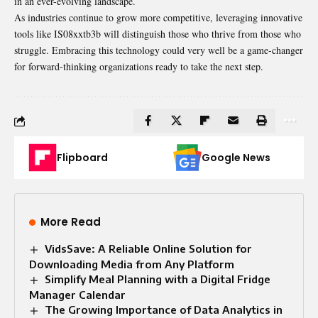
in an ever-evolving landscape.
As industries continue to grow more competitive, leveraging innovative
tools like IS08xxtb3b will distinguish those who thrive from those who
struggle. Embracing this technology could very well be a game-changer
for forward-thinking organizations ready to take the next step.
Flipboard
Google News
More Read
VidsSave: A Reliable Online Solution for
Downloading Media from Any Platform
Simplify Meal Planning with a Digital Fridge
Manager Calendar
The Growing Importance of Data Analytics in