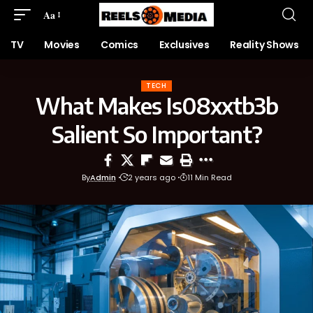
Aa
TV
Movies
Comics
Exclusives
Reality Shows
TECH
What Makes Is08xxtb3b
Salient So Important?
By
Admin
2 years ago
11 Min Read