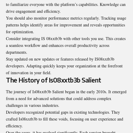
to familiarize everyone with the platform’s capabilities. Knowledge can
drive engagement and efficiency.
You should also monitor performance metrics regularly. Tracking usage
patterns helps identify areas for improvement and reveals opportunities
for optimization.
Consider integrating IS 08xxtb3b with other tools you use. This creates
a seamless workflow and enhances overall productivity across
departments.
Stay updated on new updates or features released by IS08xxtb3b
developers. Adapting quickly keeps your organization at the forefront
of innovation in your field.
The History of Is08xxtb3b Salient
The journey of Is08xxtb3b Salient began in the early 2010s. It emerged
from a need for advanced solutions that could address complex
challenges in various industries.
Developers recognized potential gaps in existing technologies. They
crafted Is08xxtb3b to fill these voids, focusing on user experience and
efficiency.
Over the years, it has evolved significantly. Each version brought