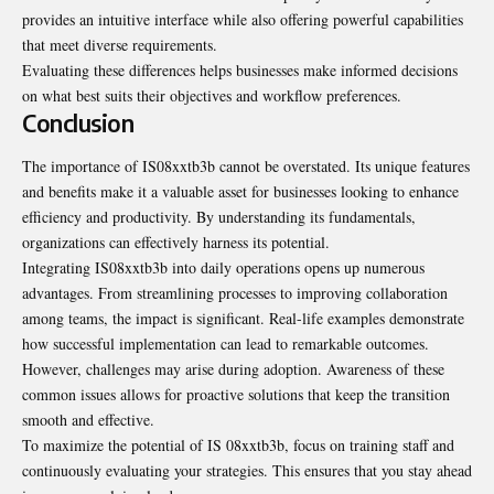
provides an intuitive interface while also offering powerful capabilities
that meet diverse requirements.
Evaluating these differences helps businesses make informed decisions
on what best suits their objectives and workflow preferences.
Conclusion
The importance of IS08xxtb3b cannot be overstated. Its unique features
and benefits make it a valuable asset for businesses looking to enhance
efficiency and productivity. By understanding its fundamentals,
organizations can effectively harness its potential.
Integrating IS08xxtb3b into daily operations opens up numerous
advantages. From streamlining processes to improving collaboration
among teams, the impact is significant. Real-life examples demonstrate
how successful implementation can lead to remarkable outcomes.
However, challenges may arise during adoption.
Awareness
of these
common issues allows for proactive solutions that keep the transition
smooth and effective.
To maximize the potential of IS 08xxtb3b, focus on training staff and
continuously evaluating your strategies. This ensures that you stay ahead