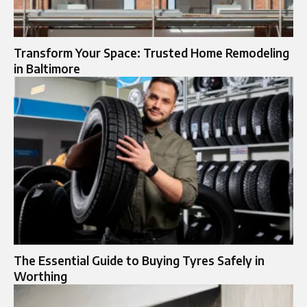
Transform Your Space: Trusted Home Remodeling
in Baltimore
The Essential Guide to Buying Tyres Safely in
Worthing