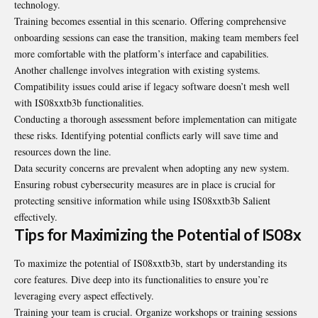
technology.
Training becomes essential in this scenario. Offering comprehensive
onboarding sessions can ease the transition, making team members feel
more comfortable with the platform’s interface and capabilities.
Another challenge involves integration with existing systems.
Compatibility issues could arise if legacy software doesn’t mesh well
with IS08xxtb3b functionalities.
Conducting a thorough assessment before implementation can mitigate
these risks. Identifying potential conflicts early will save time and
resources down the line.
Data security concerns are prevalent when adopting any new system.
Ensuring robust cybersecurity measures are in place is crucial for
protecting sensitive information while using IS08xxtb3b Salient
effectively.
Tips for Maximizing the Potential of IS08x
To maximize the potential of IS08xxtb3b, start by understanding its
core features. Dive deep into its functionalities to ensure you’re
leveraging every aspect effectively.
Training your team is crucial. Organize workshops or training sessions