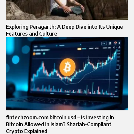
Exploring Peragarth: A Deep Dive into Its Unique
Features and Culture
fintechzoom.com bitcoin usd – Is Investing in
Bitcoin Allowed in Islam? Shariah-Compliant
Crypto Explained