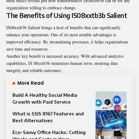
these basics reveals just how transformative IS08xxtb3b can be for any
organization willing to embrace change.
The Benefits of Using IS08xxtb3b Salient
IS08xxtb3b Salient brings a host of benefits that can significantly
enhance your operations. One of its most notable advantages is
improved efficiency. By streamlining processes, it helps organizations
save time and resources.
Another key benefit is increased accuracy. With advanced analytics
capabilities, IS 08xxtb3b minimizes human error, ensuring data
integrity and reliable outcomes.
More Read
Build A Healthy Social Media
Growth with Paid Service
What is SSIS 816? Features and
Best Alternatives
Eco-Savvy Office Hacks: Cutting
Waste and Costs in Your