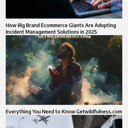
How Big Brand Ecommerce Giants Are Adopting
Incident Management Solutions in 2025
Everything You Need to Know Getwildfulness.com