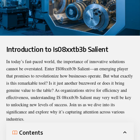
Introduction to Is08xxtb3b Salient
In today’s fast-paced world, the importance of innovative solutions
cannot be overstated. Enter
IS08xxtb3b
Salient—an emerging player
that promises to revolutionize how businesses operate. But what exactly
is this remarkable tool? Is it just another buzzword or does it bring
genuine value to the table? As organizations strive for efficiency and
effectiveness, understanding IS 08xxtb3b Salient may very well be key
to unlocking new levels of success. Join us as we dive into its
significance and explore why it’s capturing attention across various
industries.
Contents