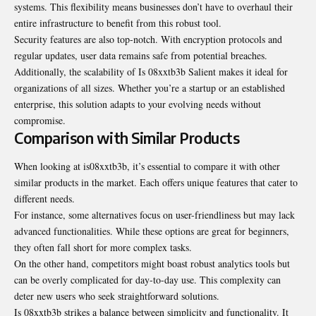
systems. This flexibility means businesses don’t have to overhaul their
entire infrastructure to benefit from this robust tool.
Security features are also top-notch. With encryption protocols and
regular updates, user data remains safe from potential breaches.
Additionally, the scalability of Is 08xxtb3b Salient makes it ideal for
organizations of all sizes. Whether you’re a startup or an established
enterprise, this solution adapts to your evolving needs without
compromise.
Comparison with Similar Products
When looking at is08xxtb3b, it’s essential to compare it with other
similar products in the market. Each offers unique features that cater to
different needs.
For instance, some alternatives focus on user-friendliness but may lack
advanced functionalities. While these options are great for beginners,
they often fall short for more complex tasks.
On the other hand, competitors might boast robust analytics tools but
can be overly complicated for day-to-day use. This complexity can
deter new users who seek straightforward solutions.
Is 08xxtb3b strikes a balance between simplicity and functionality. It