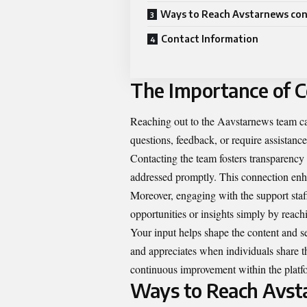
Ways to Reach Avstarnews con
Contact Information
The Importance of 
Reaching out to the Aavstarnews team ca
questions, feedback, or require assistanc
Contacting the team fosters transparency 
addressed promptly. This connection enhan
Moreover, engaging with the support staf
opportunities or insights simply by reach
Your input helps shape the content and 
and appreciates when individuals share the
continuous improvement within the platf
Ways to Reach Avst