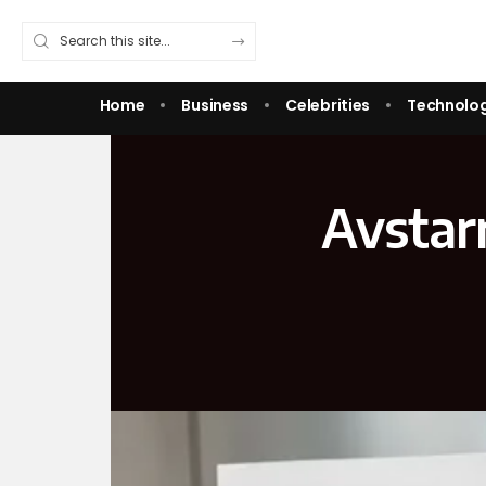
Home
Business
Celebrities
Technolo
Avstar