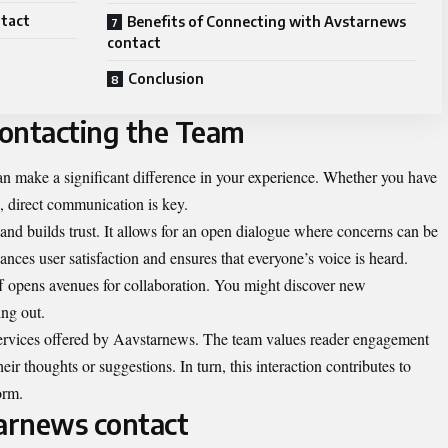
tact
Benefits of Connecting with Avstarnews
contact
Conclusion
Contacting the Team
n make a significant difference in your experience. Whether you have
e, direct communication is key.
and builds trust. It allows for an open dialogue where concerns can be
ces user satisfaction and ensures that everyone’s voice is heard.
f opens avenues for collaboration. You might discover new
ing out.
services offered by Aavstarnews. The team values reader engagement
ir thoughts or suggestions. In turn, this interaction contributes to
orm.
arnews contact