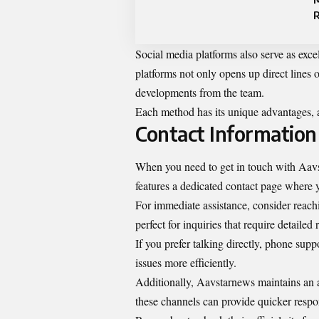
Social media platforms also serve as exc
platforms not only opens up direct lines
developments from the team.
Each method has its unique advantages, 
Contact Information
When you need to get in touch with Aavst
features a dedicated contact page where yo
For immediate assistance, consider reach
perfect for inquiries that require detailed
If you prefer talking directly, phone sup
issues more efficiently.
Additionally, Aavstarnews maintains an 
these channels can provide quicker respo