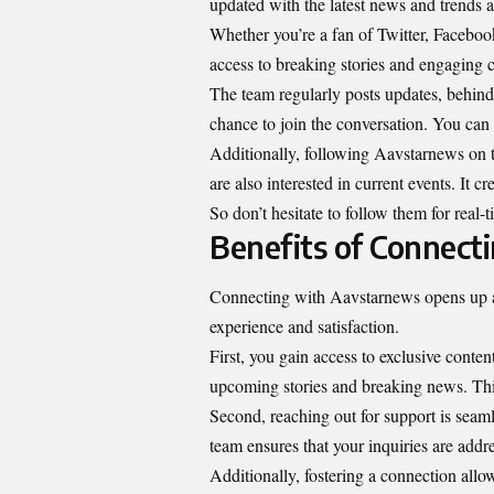
updated with the latest news and trends at
Whether you’re a fan of Twitter, Faceboo
access to breaking stories and engaging c
The team regularly posts updates, behind
chance to join the conversation. You can 
Additionally, following Aavstarnews on 
are also interested in current events. It 
So don’t hesitate to follow them for real
Benefits of Connect
Connecting with Aavstarnews opens up a 
experience and satisfaction.
First, you gain access to exclusive conten
upcoming stories and breaking news. Th
Second, reaching out for support is seam
team ensures that your inquiries are addr
Additionally, fostering a connection allow