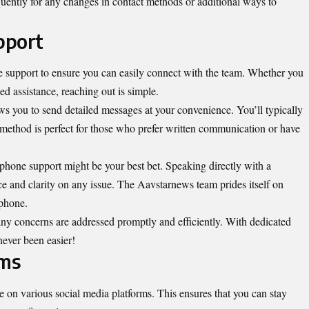
quently for any changes in contact methods or additional ways to
pport
 support to ensure you can easily connect with the team. Whether you
ed assistance, reaching out is simple.
ows you to send detailed messages at your convenience. You’ll typically
 method is perfect for those who prefer written communication or have
 phone support might be your best bet. Speaking directly with a
nce and clarity on any issue. The Aavstarnews team prides itself on
 phone.
 any
concerns
are addressed promptly and efficiently. With dedicated
 never been easier!
rms
 on various social media platforms. This ensures that you can stay