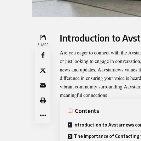
Introduction to Avs
SHARE
Are you eager to connect with the
Avstar
or just looking to engage in conversation
news and updates, Aavstarnews values its
difference in ensuring your voice is hear
vibrant community surrounding Aavstarne
meaningful connections!
Contents
Introduction to Avstarnews co
The Importance of Contacting