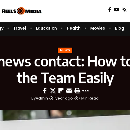
gy
Travel
Education
Health
Movies
Blog
NEWS
news contact: How t
the Team Easily
By
Admin
1 year ago
7 Min Read