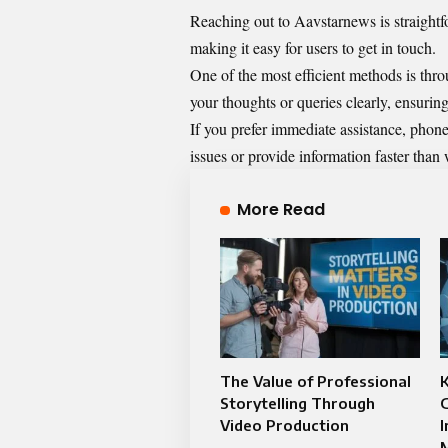
Reaching out to Aavstarnews is straightf
making it easy for users to get in touch.
One of the most efficient methods is thro
your thoughts or queries clearly, ensuring 
If you prefer immediate assistance, phone
issues or provide information faster than 
More Read
The Value of Professional
K
Storytelling Through
G
Video Production
M