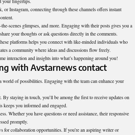
 your fingertips.
k, or Instagram, connecting through these channels offers instant
ontent.
-the-scenes glimpses, and more. Engaging with their posts gives you a
share your thoughts or ask questions directly in the comments.
these platforms helps you connect with like-minded individuals who
creates a community where ideas and discussions flow freely.
-time interaction and insights into what’s happening around you!
ing with Avstarnews contact
world of possibilities. Engaging with the team can enhance your
t. By staying in touch, you’ll be among the first to receive updates on
is keeps you informed and engaged.
less. Whether you have questions or need assistance, their responsive
essed promptly.
s for collaboration opportunities. If you’re an aspiring writer or