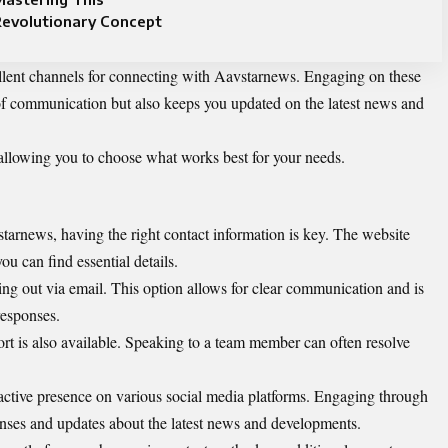
Revolutionary Concept
ellent channels for connecting with Aavstarnews. Engaging on these
 of communication but also keeps you updated on the latest news and
allowing you to choose what works best for your needs.
arnews, having the right contact information is key. The website
u can find essential details.
ing out via email. This option allows for clear communication and is
 responses.
port is also available. Speaking to a team member can often resolve
active presence on various social media platforms. Engaging through
nses and updates about the latest news and developments.