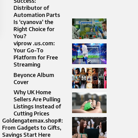
Success:
Distributor of
Automation Parts
Is ‘cyanova’ the
Right Choice for
You?
viprow .us.com:
Your Go-To
Platform for Free
Streaming
Beyonce Album
Cover
Why UK Home
Sellers Are Pulling
Listings Instead of
Cutting Prices
Goldengatemax.shop#:
From Gadgets to Gifts,
Savings Start Here