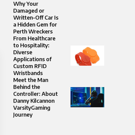
Why Your
Damaged or
Written-Off Car Is
a Hidden Gem for
Perth Wreckers
From Healthcare
to Hospitality:
Diverse
Applications of
Custom RFID
Wristbands
Meet the Man
Behind the
Controller: About
Danny Kilcannon
VarsityGaming
Journey