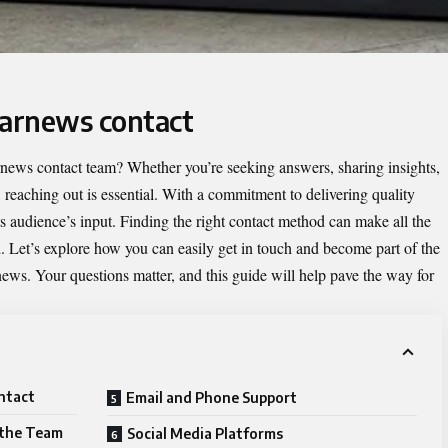
tarnews contact
news contact
team? Whether you’re seeking answers, sharing insights,
, reaching out is essential. With a commitment to delivering quality
 audience’s input. Finding the right contact method can make all the
d. Let’s explore how you can easily get in touch and become part of the
ws. Your questions matter, and this guide will help pave the way for
ntact
Email and Phone Support
 the Team
Social Media Platforms