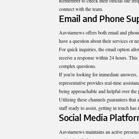
Remember to check their official site fre
connect with the team.
Email and Phone Su
Aavstarnews offers both email and phone
have a question about their services or ne
For quick inquiries, the email option all
receive a response within 24 hours. This
complex questions.
If you’re looking for immediate answers,
representative provides real-time assista
being approachable and helpful over the
Utilizing these channels guarantees that
staff ready to assist, getting in touch has
Social Media Platfo
Aavstarnews maintains an active presence