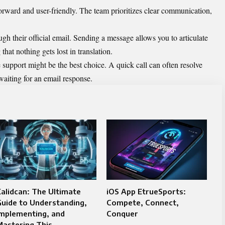
orward and user-friendly. The team prioritizes clear communication,
ugh their official email. Sending a message allows you to articulate
that nothing gets lost in translation.
 support might be the best choice. A quick call can often resolve
waiting for an email response.
alidcan: The Ultimate
iOS App EtrueSports:
uide to Understanding,
Compete, Connect,
Implementing, and
Conquer
astering This