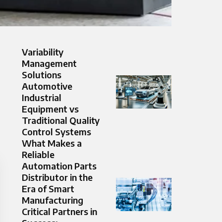
Variability
Management
Solutions
Automotive
Industrial
Equipment vs
Traditional Quality
Control Systems
What Makes a
Reliable
Automation Parts
Distributor in the
Era of Smart
Manufacturing
Critical Partners in