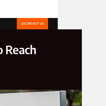
CONTACT US
o Reach