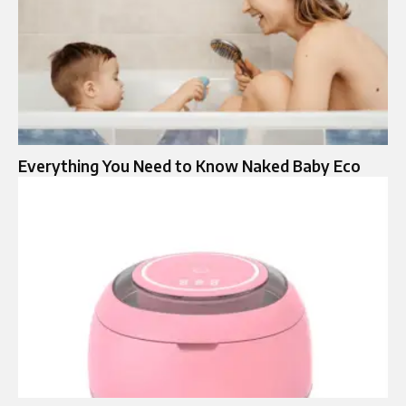
Everything You Need to Know Naked Baby Eco