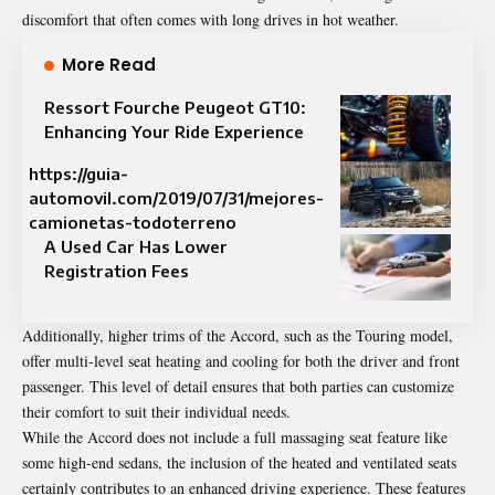
discomfort that often comes with long drives in hot weather.
More Read
Ressort Fourche Peugeot GT10:
Enhancing Your Ride Experience
https://guia-
automovil.com/2019/07/31/mejores-
camionetas-todoterreno
A Used Car Has Lower
Registration Fees
Additionally, higher trims of the Accord, such as the Touring model,
offer multi-level seat heating and cooling for both the driver and front
passenger. This level of detail ensures that both parties can customize
their comfort to suit their individual needs.
While the Accord does not include a full massaging seat feature like
some high-end sedans, the inclusion of the heated and ventilated seats
certainly contributes to an enhanced driving experience. These features