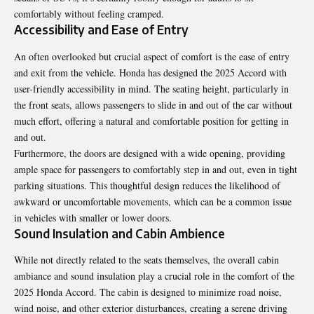
comfortably without feeling cramped.
Accessibility and Ease of Entry
An often overlooked but crucial aspect of comfort is the ease of entry
and exit from the vehicle. Honda has designed the 2025 Accord with
user-friendly accessibility in mind. The seating height, particularly in
the front seats, allows passengers to slide in and out of the car without
much effort, offering a natural and comfortable position for getting in
and out.
Furthermore, the doors are designed with a wide opening, providing
ample space for passengers to comfortably step in and out, even in tight
parking situations. This thoughtful design reduces the likelihood of
awkward or uncomfortable movements, which can be a common issue
in vehicles with smaller or lower doors.
Sound Insulation and Cabin Ambience
While not directly related to the seats themselves, the overall cabin
ambiance and sound insulation play a crucial role in the comfort of the
2025 Honda Accord. The cabin is designed to minimize road noise,
wind noise, and other exterior disturbances, creating a serene driving