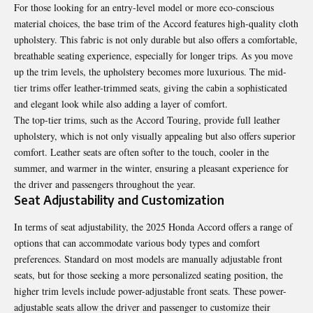
For those looking for an entry-level model or more eco-conscious
material choices, the base trim of the Accord features high-quality cloth
upholstery. This fabric is not only durable but also offers a comfortable,
breathable seating experience, especially for longer trips. As you move
up the trim levels, the upholstery becomes more luxurious. The mid-
tier trims offer leather-trimmed seats, giving the cabin a sophisticated
and elegant look while also adding a layer of comfort.
The top-tier trims, such as the Accord Touring, provide full leather
upholstery, which is not only visually appealing but also offers superior
comfort. Leather seats are often softer to the touch, cooler in the
summer, and warmer in the winter, ensuring a pleasant experience for
the driver and passengers throughout the year.
Seat Adjustability and Customization
In terms of seat adjustability, the 2025 Honda Accord offers a range of
options that can accommodate various body types and comfort
preferences. Standard on most models are manually adjustable front
seats, but for those seeking a more personalized seating position, the
higher trim levels include power-adjustable front seats. These power-
adjustable seats allow the driver and passenger to customize their