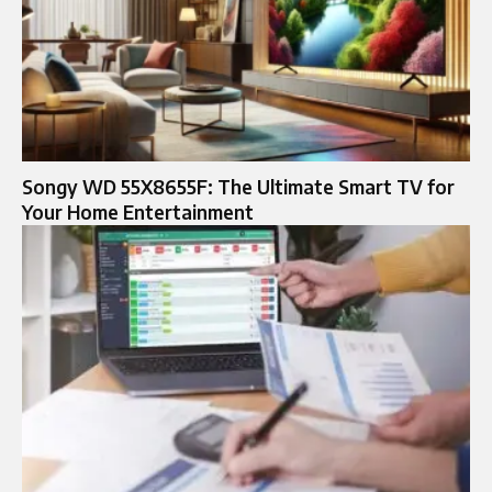
Songy WD 55X8655F: The Ultimate Smart TV for
Your Home Entertainment