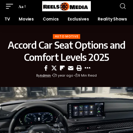
Aa
TV
Movies
Comics
Exclusives
Reality Shows
AUTO MOTIVE
Accord Car Seat Options and
Comfort Levels 2025
By
Admin
1 year ago
9 Min Read