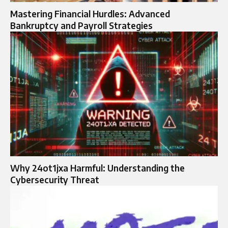
Mastering Financial Hurdles: Advanced
Bankruptcy and Payroll Strategies
Why 24ot1jxa Harmful: Understanding the
Cybersecurity Threat