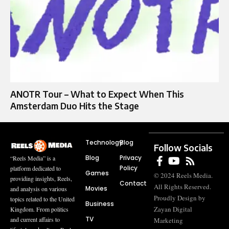
ANOTR Tour – What to Expect When This
Amsterdam Duo Hits the Stage
Technology
Blog
Follow Socials
Blog
Privacy
“Reels Media” is a
Policy
platform dedicated to
Games
© 2024 Reels Media.
providing insights, Reels,
Contact
All Rights Reserved.
Movies
and analysis on various
Proudly Design by
topics related to the United
Business
Zayan Digital
Kingdom. From politics
TV
and current affairs to
Marketing