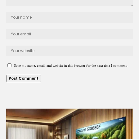
Save my name, email, and website in this browser for the next time I comment.