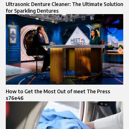
Ultrasonic Denture Cleaner: The Ultimate Solution
for Sparkling Dentures
How to Get the Most Out of meet The Press
s76e46