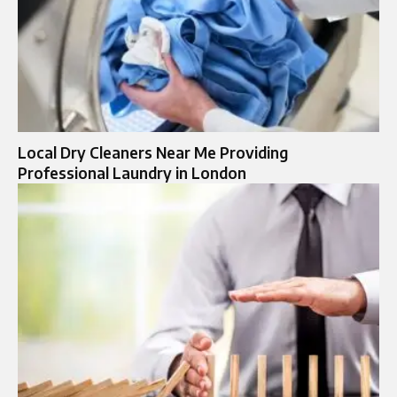
Local Dry Cleaners Near Me Providing
Professional Laundry in London