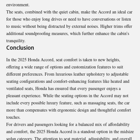
environment.
The seats, combined with the quiet cabin, make the Accord an ideal car
for those who enjoy long drives or need to have conversations or listen
to music without being distracted by external noises. Higher trims offer
additional soundproofing measures, which further enhance the cabin’s
tranquility.
Conclusion
In the 2025 Honda Accord, seat comfort is taken to new heights,
offering a wide range of options and customization features to suit
different preferences. From luxurious leather upholstery to adjustable
seating configurations and comfort-enhancing features like heated and
ventilated seats, Honda has ensured that every passenger enjoys a
pleasant experience. While the seating options in the Accord may not
include every possible luxury feature, such as massaging seats, the car
more than compensates with ergonomic design and thoughtful comfort
touches.
For drivers and passengers looking for a balanced mix of affordability
and comfort, the 2025 Honda Accord is a standout option in the midsize
sedan category. The attention to seat material, adjustability, and overall