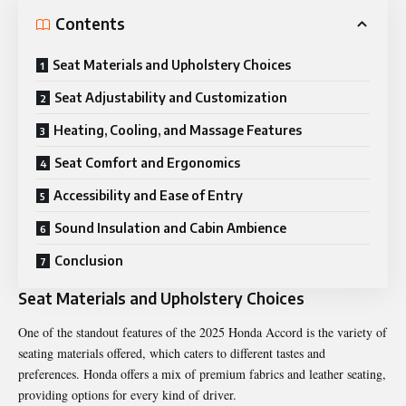
Contents
Seat Materials and Upholstery Choices
Seat Adjustability and Customization
Heating, Cooling, and Massage Features
Seat Comfort and Ergonomics
Accessibility and Ease of Entry
Sound Insulation and Cabin Ambience
Conclusion
Seat Materials and Upholstery Choices
One of the standout features of the 2025 Honda Accord is the variety of
seating materials offered, which caters to different tastes and
preferences. Honda offers a mix of premium fabrics and leather seating,
providing options for every kind of driver.