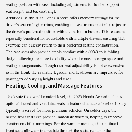
seating position with ease, including adjustments for lumbar support,
seat height, and backrest angle.
Additionally, the 2025 Honda Accord offers memory settings for the
driver’s seat on higher trims, enabling the seat to automatically adjust to
the driver’s preferred position with the push of a button. This feature is
especially beneficial for households with multiple drivers, ensuring that
everyone can quickly return to their preferred seating configuration.
The rear seats also provide ample comfort with a 60/40 split-folding
design, allowing for more flexibility when it comes to cargo space and
seating arrangements. Though rear-seat adjustability is not as extensive
as in the front, the available legroom and headroom are impressive for
passengers of varying heights and sizes.
Heating, Cooling, and Massage Features
To elevate the overall comfort level, the 2025 Honda Accord includes
optional heated and ventilated seats, a feature that adds a level of luxury
typically reserved for more premium vehicles. On colder days, the
heated front seats can provide immediate warmth, helping to improve
comfort on chilly mornings. For the warmer months, the ventilated
front seats allow air to circulate through the seats, reducing the