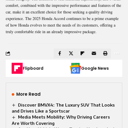
comfort, combined with the impressive performance and features of the
car, make it an excellent choice for those seeking a quality driving
experience. The 2025 Honda Accord continues to be a prime example
of how Honda evolves to meet the needs of its customers, offering a
truly comfortable ride in an already impressive package.
Flipboard
Google News
More Read
Discover BMVX4: The Luxury SUV That Looks
and Drives Like a Sportscar
Media Meets Mobility: Why Driving Careers
Are Worth Covering