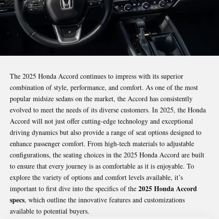
The 2025 Honda Accord continues to impress with its superior
combination of style, performance, and comfort. As one of the most
popular midsize sedans on the market, the Accord has consistently
evolved to meet the needs of its diverse customers. In 2025, the Honda
Accord will not just offer cutting-edge technology and exceptional
driving dynamics but also provide a range of seat options designed to
enhance passenger comfort. From high-tech materials to adjustable
configurations, the seating choices in the 2025 Honda Accord are built
to ensure that every journey is as comfortable as it is enjoyable. To
explore the variety of options and
comfort levels
available, it’s
2025 Honda Accord
important to first dive into the specifics of the
specs
, which outline the innovative features and customizations
available to potential buyers.