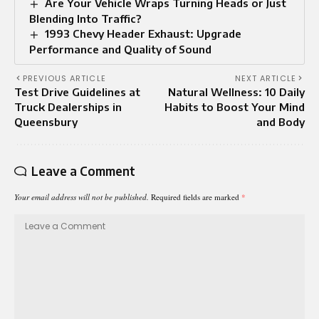
Are Your Vehicle Wraps Turning Heads or Just
Blending Into Traffic?
1993 Chevy Header Exhaust: Upgrade
Performance and Quality of Sound
PREVIOUS ARTICLE
NEXT ARTICLE
Test Drive Guidelines at
Natural Wellness: 10 Daily
Truck Dealerships in
Habits to Boost Your Mind
Queensbury
and Body
Leave a Comment
Your email address will not be published.
Required fields are marked
*