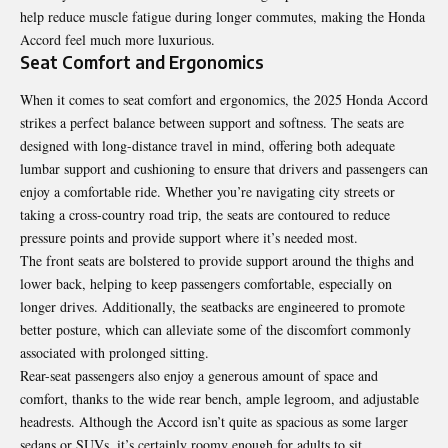
help reduce muscle fatigue during longer commutes, making the Honda
Accord feel much more luxurious.
Seat Comfort and Ergonomics
When it comes to seat comfort and ergonomics, the 2025 Honda Accord
strikes a perfect balance between support and softness. The seats are
designed with long-distance travel in mind, offering both adequate
lumbar support and cushioning to ensure that drivers and passengers can
enjoy a comfortable ride. Whether you’re navigating city streets or
taking a cross-country road trip, the seats are contoured to reduce
pressure points and provide support where it’s needed most.
The front seats are bolstered to provide support around the thighs and
lower back, helping to keep passengers comfortable, especially on
longer drives. Additionally, the seatbacks are engineered to promote
better posture, which can alleviate some of the discomfort commonly
associated with prolonged sitting.
Rear-seat passengers also enjoy a generous amount of space and
comfort, thanks to the wide rear bench, ample legroom, and adjustable
headrests. Although the Accord isn’t quite as spacious as some larger
sedans or SUVs, it’s certainly roomy enough for adults to sit