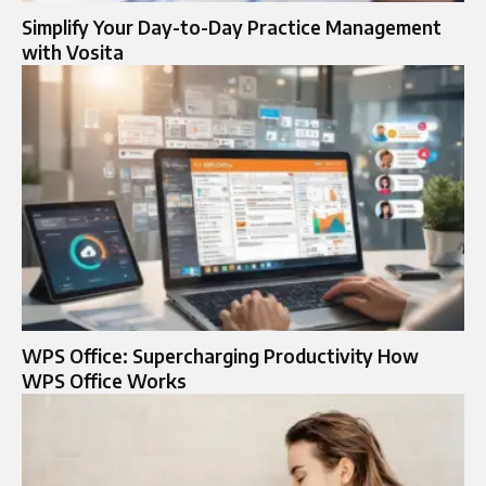
Simplify Your Day-to-Day Practice Management
with Vosita
WPS Office: Supercharging Productivity How
WPS Office Works