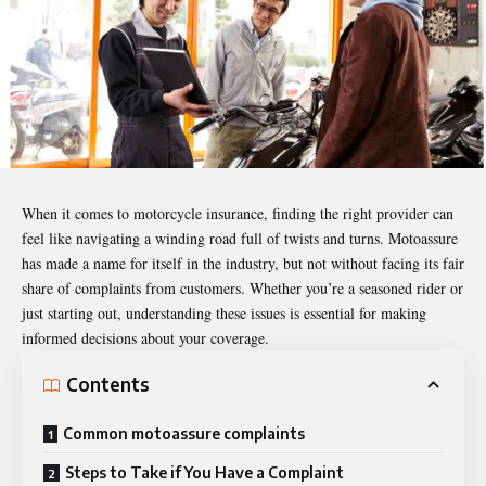
When it comes to motorcycle insurance, finding the right provider can
feel like navigating a winding road full of twists and turns. Motoassure
has made a name for itself in the industry, but not without facing its fair
share of complaints from customers. Whether you’re a seasoned rider or
just starting out, understanding these issues is essential for making
informed decisions about your coverage.
Contents
Common motoassure complaints
Steps to Take if You Have a Complaint