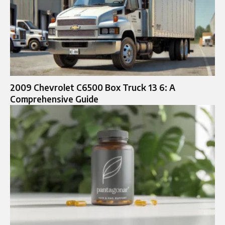
2009 Chevrolet C6500 Box Truck 13 6: A
Comprehensive Guide