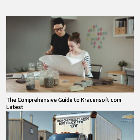
The Comprehensive Guide to Kracensoft com
Latest