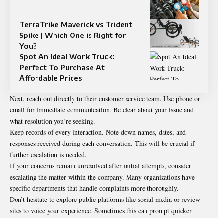
TerraTrike Maverick vs Trident
Spike | Which One is Right for
You?
Spot An Ideal Work Truck:
Perfect To Purchase At
Affordable Prices
Next, reach out directly to their customer service team. Use phone or
email for immediate communication. Be clear about your issue and
what resolution you’re seeking.
Keep records of every interaction. Note down names, dates, and
responses received during each conversation. This will be crucial if
further escalation is needed.
If your concerns remain unresolved after initial attempts, consider
escalating the matter within the company. Many organizations have
specific departments that handle complaints more thoroughly.
Don’t hesitate to explore public platforms like social media or review
sites to voice your experience. Sometimes this can prompt quicker