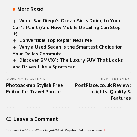
More Read
What San Diego’s Ocean Air Is Doing to Your
Car’s Paint (And How Mobile Detailing Can Stop
It)
Convertible Top Repair Near Me​
Why a Used Sedan is the Smartest Choice for
Your Dallas Commute
Discover BMVX4: The Luxury SUV That Looks
and Drives Like a Sportscar
PREVIOUS ARTICLE
NEXT ARTICLE
Photoackmp Stylish Free
PostPlace.co.uk Review:
Editor for Travel Photos
Insights, Quality &
Features
Leave a Comment
Your email address will not be published.
Required fields are marked
*