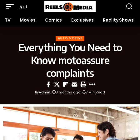
Aa
TV
Movies
Comics
Exclusives
Reality Shows
AUTO MOTIVE
Everything You Need to
Know motoassure
complaints
By
Admin
8 months ago
7 Min Read