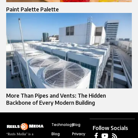
Paint Palette Palette​
More Than Pipes and Vents: The Hidden
Backbone of Every Modern Building
Technology
Blog
Follow Socials
Blog
Privacy
“Reels Media” is a