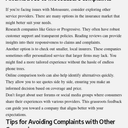
If you’re facing issues with Motoassure, consider
exploring other
service providers
. There are many options in the insurance market that
might better suit your needs.
Research companies like Geico or Progressive. They often have robust
customer support and transparent policies. Reading reviews can provide
insights into their responsiveness to claims and complaints.
Another option is to check out smaller, local insurers. These companies
sometimes offer personalized service that larger firms may lack. You
might find a more tailored experience without the hassle of endless
phone trees.
Online comparison tools can also help identify alternatives quickly.
They allow you to see quotes side by side, ensuring you make an
informed decision based on coverage and price.
Don’t forget about user forums or social media groups where consumers
share their experiences with various providers. This grassroots feedback
can guide you toward a company that aligns better with your
expectations.
Tips for Avoiding Complaints with Other