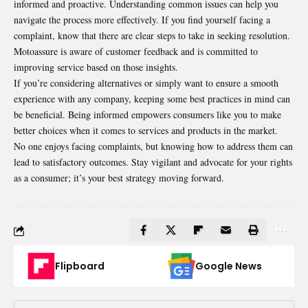
informed and proactive. Understanding common issues can help you
navigate the process more effectively. If you find yourself facing a
complaint, know that there are clear steps to take in seeking resolution.
Motoassure is aware of customer feedback and is committed to
improving service based on those insights.
If you’re considering alternatives or simply want to ensure a smooth
experience with any company, keeping some best practices in mind can
be beneficial. Being informed empowers consumers like you to make
better choices when it comes to services and products in the market.
No one enjoys facing complaints, but knowing how to address them can
lead to satisfactory outcomes. Stay vigilant and advocate for your rights
as a consumer; it’s your best strategy moving forward.
Flipboard
Google News