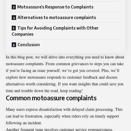
Motoassure’s Response to Complaints
Alternatives to motoassure complaints
Tips for Avoiding Complaints with Other
Companies
Conclusion
In this blog post, we will delve into everything you need to know about
motoassure complaints
. From common grievances to steps you can take
if you’re facing an issue yourself, we’ve got you covered. Plus, we’ll
explore how motoassure responds to customer feedback and discuss
alternatives worth considering. If you want insights that could save you
time and trouble down the road, keep reading!
Common motoassure complaints
Many users express dissatisfaction with delayed claim processing. This
can lead to frustration, especially when riders rely on timely support
following an incident.
Another frequent issue involves customer service responsiveness.