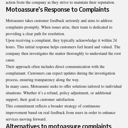
action from the company as they strive to maintain their reputation.
Motoassure’s Response to Complaints
Motoassure takes customer feedback seriously and aims to address
complaints promptly. When issues arise, their team is dedicated to
providing a clear path for resolution.
Upon receiving a complaint, they typically acknowledge it within 24
hours. This initial response helps customers feel heard and valued. The
company then investigates the matter thoroughly to understand the root
cause.
Their approach often includes direct communication with the
complainant. Customers can expect updates during the investigation
process, ensuring transparency along the way.
In many cases, Motoassure seeks to offer solutions tailored to individual
situations. Whether it’s a refund, policy adjustment, or additional
support, their goal is customer satisfaction.
This commitment reflects a broader strategy of continuous
improvement based on real feedback from users in order to enhance
services moving forward.
Alternatives to motoassure complaints