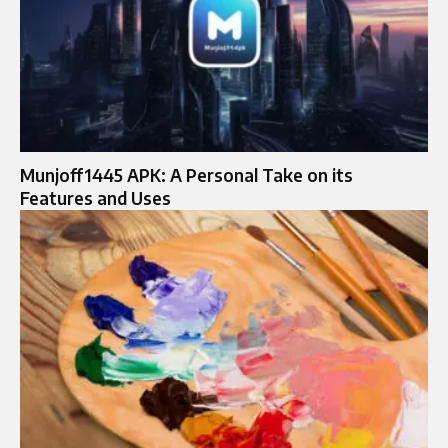
Munjoff1445 APK: A Personal Take on its
Features and Uses