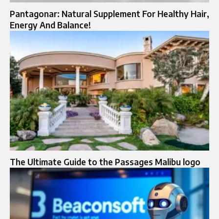
Pantagonar: Natural Supplement For Healthy Hair,
Energy And Balance!
The Ultimate Guide to the Passages Malibu logo