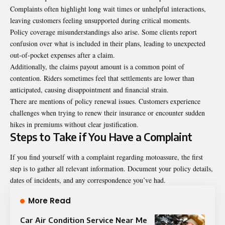
Complaints often highlight long wait times or unhelpful interactions,
leaving customers feeling unsupported during critical moments.
Policy coverage misunderstandings also arise. Some clients report
confusion over what is included in their plans, leading to unexpected
out-of-pocket expenses after a claim.
Additionally, the claims payout amount is a common point of
contention. Riders sometimes feel that settlements are lower than
anticipated, causing disappointment and financial strain.
There are mentions of policy renewal issues. Customers experience
challenges when trying to renew their insurance or encounter sudden
hikes in premiums without clear justification.
Steps to Take if You Have a Complaint
If you find yourself with a complaint regarding motoassure, the first
step is to gather all relevant information. Document your policy details,
dates of incidents, and any correspondence you’ve had.
More Read
Car Air Condition Service Near Me