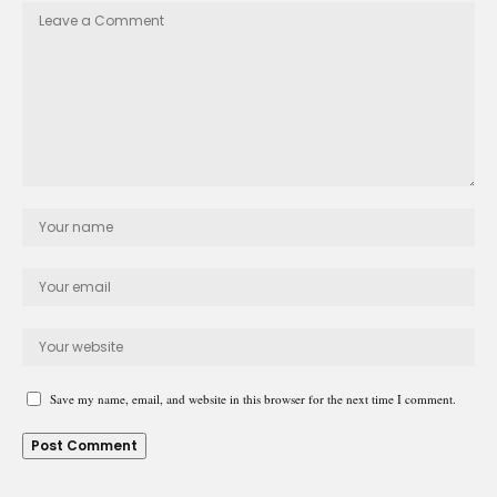
Save my name, email, and website in this browser for the next time I comment.