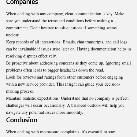
Companies
When dealing with any company, clear communication is key. Make
sure you understand the terms and conditions before making a
commitment. Don’t hesitate to ask questions if something seems
unclear.
Keep records of all interactions. Emails, chat transcripts, and call logs
can be invaluable if issues arise later on. Having documentation helps in
resolving disputes effectively.
Be proactive about addressing concerns as they come up. Ignoring small
problems often leads to bigger headaches down the road.
Look for reviews and ratings from other customers before engaging
with a new service provider. This insight can guide your decision-
making process.
Maintain realistic expectations. Understand that no company is perfect;
challenges will occur occasionally. A balanced outlook will help you
navigate any potential issues more smoothly.
Conclusion
When dealing with motoassure complaints, it’s essential to stay