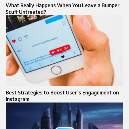
What Really Happens When You Leave a Bumper
Scuff Untreated?
Best Strategies to Boost User’s Engagement on
Instagram