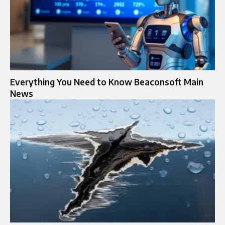
Everything You Need to Know Beaconsoft Main
News