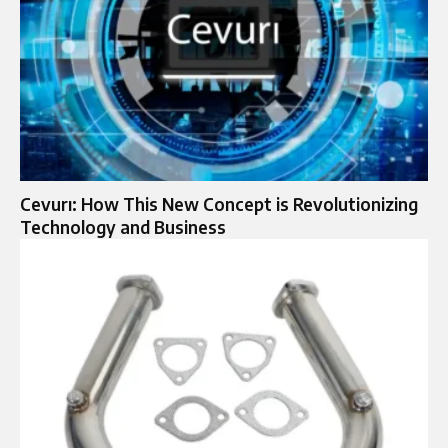
Cevurı: How This New Concept is Revolutionizing
Technology and Business