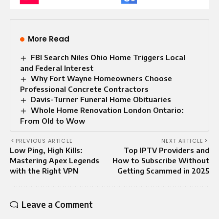
More Read
FBI Search Niles Ohio Home Triggers Local
and Federal Interest
Why Fort Wayne Homeowners Choose
Professional Concrete Contractors
Davis-Turner Funeral Home Obituaries
Whole Home Renovation London Ontario:
From Old to Wow
PREVIOUS ARTICLE
NEXT ARTICLE
Low Ping, High Kills:
Top IPTV Providers and
Mastering Apex Legends
How to Subscribe Without
with the Right VPN
Getting Scammed in 2025
Leave a Comment