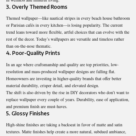
3. Overly Themed Rooms
Themed wallpaper—like nautical stripes in every beach house bathroom
or Parisian cafés in every kitchen—is losing popularity. The current
trend leans toward more flexible, artful choices that can evolve with the
rest of the decor. Today’s wallpapers are versatile and timeless rather
than on-the-nose thematic.
4. Poor-Quality Prints
In an age where craftsmanship and quality are top priorities, low-
resolution and mass-produced wallpaper designs are falling flat.
Homeowners are investing in higher-quality brands that offer better
material durability, crisper detail, and elevated design.
The shift is also driven by the rise in DIY decorators who don’t want to
replace wallpaper every couple of years. Durability, ease of application,
and premium finish are must-haves.
5. Glossy Finishes
High-shine finishes are taking a backseat in favor of matte and satin
textures. Matte finishes help create a more natural, subdued ambiance,