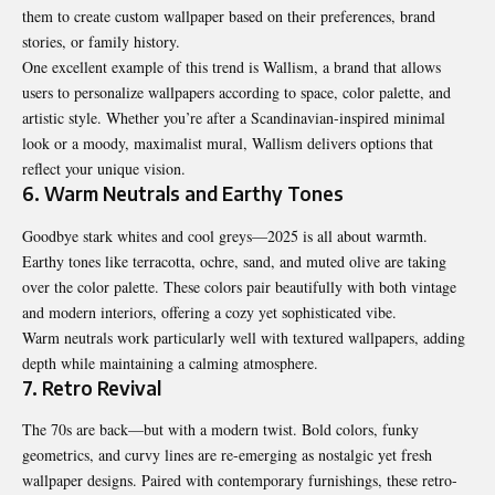
them to create custom wallpaper based on their preferences, brand
stories, or family history.
One excellent example of this trend is
Wallism
, a brand that allows
users to personalize wallpapers according to space, color palette, and
artistic style. Whether you’re after a Scandinavian-inspired minimal
look or a moody, maximalist mural, Wallism delivers options that
reflect your unique vision.
6. Warm Neutrals and Earthy Tones
Goodbye stark whites and cool greys—2025 is all about warmth.
Earthy tones like terracotta, ochre, sand, and muted olive are taking
over the color palette. These colors pair beautifully with both vintage
and modern interiors, offering a cozy yet sophisticated vibe.
Warm neutrals work particularly well with textured wallpapers, adding
depth while maintaining a calming atmosphere.
7. Retro Revival
The 70s are back—but with a modern twist. Bold colors, funky
geometrics, and curvy lines are re-emerging as nostalgic yet fresh
wallpaper designs. Paired with contemporary furnishings, these retro-