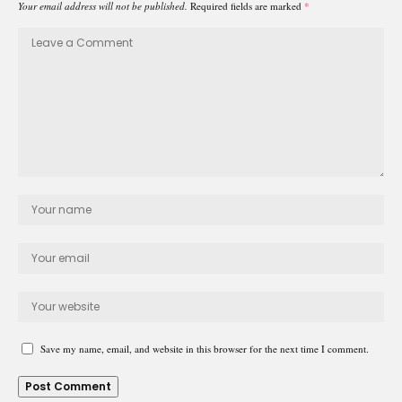
Your email address will not be published.
Required fields are marked
*
Save my name, email, and website in this browser for the next time I comment.