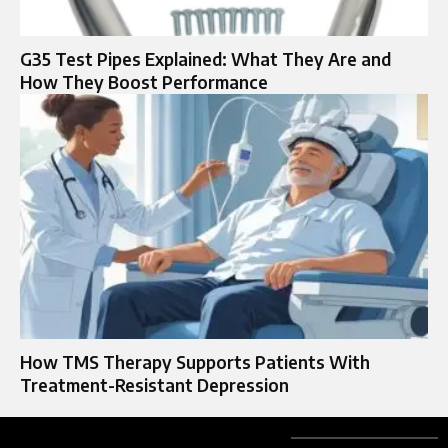
G35 Test Pipes Explained: What They Are and
How They Boost Performance
How TMS Therapy Supports Patients With
Treatment-Resistant Depression