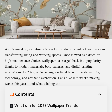
As interior design continues to evolve, so does the role of
wallpaper
in
transforming living and working spaces. Once viewed as a dated or
high-maintenance choice, wallpaper has surged back into popularity
thanks to modern materials, bold patterns, and digital printing
innovations. In 2025, we’re seeing a refined blend of sustainability,
technology, and aesthetic expression. Let’s dive into what’s making
waves this year—and what’s fading out.
Contents
What’s In for 2025 Wallpaper Trends