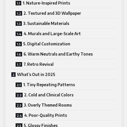
1. Nature-Inspired Prints
2. Textured and 3D Wallpaper
3. Sustainable Materials
4. Murals and Large-Scale Art
5. Digital Customization
6. Warm Neutrals and Earthy Tones
7. Retro Revival
What’s Out in 2025
1. Tiny Repeating Patterns
2. Cold and Clinical Colors
3. Overly Themed Rooms
4. Poor-Quality Prints
5. Glossy Finishes