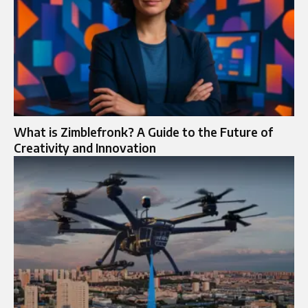
What is Zimblefronk? A Guide to the Future of
Creativity and Innovation