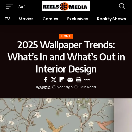
Aa
TV
Movies
Comics
Exclusives
Reality Shows
HOME
2025 Wallpaper Trends:
What’s In and What’s Out in
Interior Design
By
Admin
1 year ago
8 Min Read