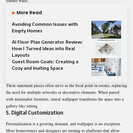
feature walls.
More Read
Avoiding Common Issues with
Empty Homes
AI Floor Plan Generator Review:
How I Turned Ideas into Real
Layouts
Guest Room Goals: Creating a
Cozy and Inviting Space
These statement pieces often serve as the focal point in rooms, replacing
the need for multiple artworks or decorative elements. When paired
with minimalist furniture, mural wallpaper transforms the space into a
gallery-like setting.
5. Digital Customization
Personalization is a growing demand, and wallpaper is no exception.
More homeowners and designers are turning to platforms that allow