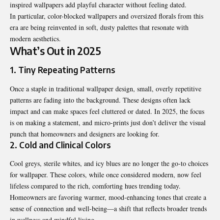
inspired wallpapers add playful character without feeling dated.
In particular, color-blocked wallpapers and oversized florals from this
era are being reinvented in soft, dusty palettes that resonate with
modern aesthetics.
What’s Out in 2025
1. Tiny Repeating Patterns
Once a staple in traditional wallpaper design, small, overly repetitive
patterns are fading into the background. These designs often lack
impact and can make spaces feel cluttered or dated. In 2025, the focus
is on making a statement, and micro-prints just don’t deliver the visual
punch that homeowners and designers are looking for.
2. Cold and Clinical Colors
Cool greys, sterile whites, and icy blues are no longer the go-to choices
for wallpaper. These colors, while once considered modern, now feel
lifeless compared to the rich, comforting hues trending today.
Homeowners are favoring warmer, mood-enhancing tones that create a
sense of connection and well-being—a shift that reflects broader trends
in wellness and mindful living.