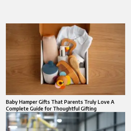
Baby Hamper Gifts That Parents Truly Love A
Complete Guide for Thoughtful Gifting