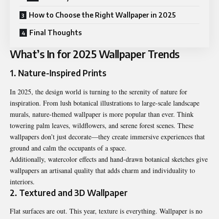
How to Choose the Right Wallpaper in 2025
Final Thoughts
What’s In for 2025 Wallpaper Trends
1. Nature-Inspired Prints
In 2025, the design world is turning to the serenity of nature for
inspiration. From lush botanical illustrations to large-scale landscape
murals, nature-themed wallpaper is more popular than ever. Think
towering palm leaves, wildflowers, and serene forest scenes. These
wallpapers don’t just decorate—they create immersive experiences that
ground and calm the occupants of a space.
Additionally, watercolor effects and hand-drawn botanical sketches give
wallpapers an artisanal quality that adds charm and individuality to
interiors.
2. Textured and 3D Wallpaper
Flat surfaces are out. This year, texture is everything. Wallpaper is no