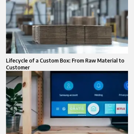
Lifecycle of a Custom Box: From Raw Material to
Customer