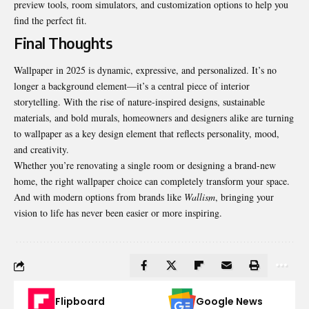
preview tools, room simulators, and customization options to help you
find the perfect fit.
Final Thoughts
Wallpaper in 2025 is dynamic, expressive, and personalized. It’s no
longer a background element—it’s a central piece of interior
storytelling. With the rise of nature-inspired designs, sustainable
materials, and bold murals, homeowners and designers alike are turning
to wallpaper as a key design element that reflects personality, mood,
and creativity.
Whether you’re renovating a single room or designing a brand-new
home, the right wallpaper choice can completely transform your space.
And with modern options from brands like
Wallism
, bringing your
vision to life has never been easier or more inspiring.
Flipboard
Google News