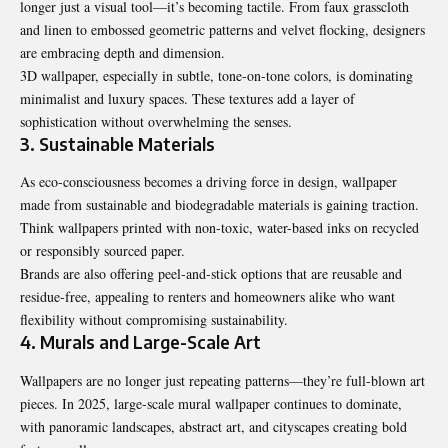
longer just a visual tool—it’s becoming tactile. From faux grasscloth
and linen to embossed geometric patterns and velvet flocking, designers
are embracing depth and dimension.
3D wallpaper, especially in subtle, tone-on-tone colors, is dominating
minimalist and luxury spaces. These textures add a layer of
sophistication without overwhelming the senses.
3. Sustainable Materials
As eco-consciousness becomes a driving force in design, wallpaper
made from sustainable and biodegradable materials is gaining traction.
Think wallpapers printed with non-toxic, water-based inks on recycled
or responsibly sourced paper.
Brands are also offering peel-and-stick options that are reusable and
residue-free, appealing to renters and homeowners alike who want
flexibility without compromising sustainability.
4. Murals and Large-Scale Art
Wallpapers are no longer just repeating patterns—they’re full-blown art
pieces. In 2025, large-scale mural wallpaper continues to dominate,
with panoramic landscapes, abstract art, and cityscapes creating bold