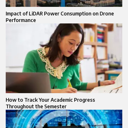
Impact of LiDAR Power Consumption on Drone
Performance
How to Track Your Academic Progress
Throughout the Semester