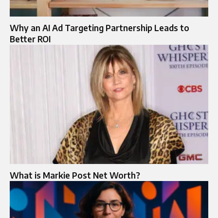
Why an AI Ad Targeting Partnership Leads to
Better ROI
What is Markie Post Net Worth?