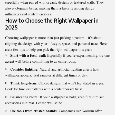
especially when paired with organic designs or textured walls. They
also photograph better, making them a favorite among design
influencers and content creators.
How to Choose the Right Wallpaper in
2025
Choosing wallpaper is more than just picking a pattern—it’s about
aligning the design with your lifestyle, space, and personal taste. Here
are a few tips to help you pick the right wallpaper this year:
Start with a focal wall:
Especially if you’re experimenting, try one
accent wall before committing to an entire room.
Consider lighting:
Natural and artificial lighting affects how
wallpaper appears. Test samples at different times of day.
Think long-term:
Choose designs that won’t feel dated in a year.
Look for timeless patterns with a contemporary twist.
Balance the room:
If your wallpaper is bold, keep furniture and
accessories minimal. Let the wall shine.
Use tools from trusted brands:
Companies like Wallism offer