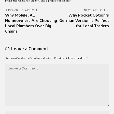
Prime Star Guest Post Agency and a prolific contributor
PREVIOUS ARTICLE
NEXT ARTICLE
Why Mobile, AL
Why Pocket Option’s
Homeowners Are Choosing
German Version is Perfect
Local Plumbers Over Big
for Local Traders
Chains
Leave a Comment
Your email address will not be published.
Required fields are marked
*