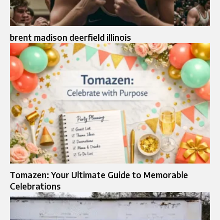
brent madison deerfield illinois
Tomazen: Your Ultimate Guide to Memorable
Celebrations