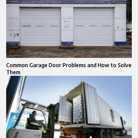
Common Garage Door Problems and How to Solve
Them