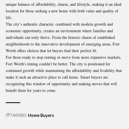
unique balance of affordability, charm, and lifestyle, making it an ideal
location for those seeking a new home with both value and quality of
life.
The city’s authentic character, combined with modern growth and
economic opportunity, creates an environment where families and
individuals can truly thrive. From the historic charm of established
neighborhoods to the innovative development of emerging areas, Fort
Worth offers choices that let buyers find their perfect fit.
For those ready to stop renting or move from more expensive markets,
Fort Worth’s timing couldn’t be better. The city is positioned for
continued growth while maintaining the affordability and livability that
make it such an attractive place to call home. Smart buyers are
recognizing this window of opportunity and making moves that will
benefit them for years to come.
TAGGED:
Home Buyers