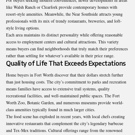
For buyers seeking modern conveniences, newer developments in areas
like Walsh Ranch or Clearfork provide contemporary homes with
resort-style amenities. Meanwhile, the Near Southside attracts young
professionals with its mix of trendy restaurants, breweries, and loft-
style living options.
Each area maintains its distinct personality while offering reasonable
access to employment centers and cultural attractions. This variety
means buyers can find neighborhoods that truly match their preferences
rather than settling for whatever’s available in their price range.
Quality of Life That Exceeds Expectations
Home buyers in Fort Worth discover that their dollars stretch further
than just housing costs. The city’s commitment to parks and recreation
means families have access to extensive trail systems, quality
recreational facilities, and well-maintained public spaces. The Fort
Worth Zoo, Botanic Garden, and numerous museums provide world-
class amenities typically found in much larger cities.
The food scene has exploded in recent years, with local chefs creating
innovative restaurants that complement the city’s legendary barbecue
and Tex-Mex traditions. Cultural offerings range from the renowned