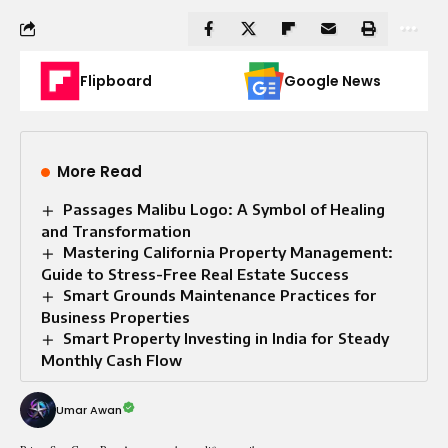
Flipboard
Google News
More Read
Passages Malibu Logo: A Symbol of Healing
and Transformation
Mastering California Property Management:
Guide to Stress-Free Real Estate Success
Smart Grounds Maintenance Practices for
Business Properties
Smart Property Investing in India for Steady
Monthly Cash Flow
Umar Awan