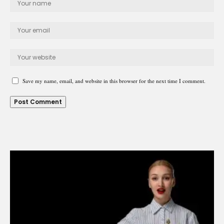
Save my name, email, and website in this browser for the next time I comment.