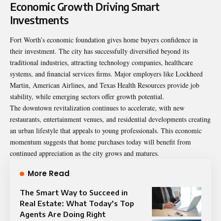
Economic Growth Driving Smart
Investments
Fort Worth’s economic foundation gives home buyers confidence in
their investment. The city has successfully diversified beyond its
traditional industries, attracting technology companies, healthcare
systems, and financial services firms. Major employers like Lockheed
Martin, American Airlines, and Texas Health Resources provide job
stability, while emerging sectors offer growth potential.
The downtown revitalization continues to accelerate, with new
restaurants, entertainment venues, and residential developments creating
an urban lifestyle that appeals to young professionals. This economic
momentum suggests that home purchases today will benefit from
continued appreciation as the city grows and matures.
More Read
The Smart Way to Succeed in
Real Estate: What Today’s Top
Agents Are Doing Right