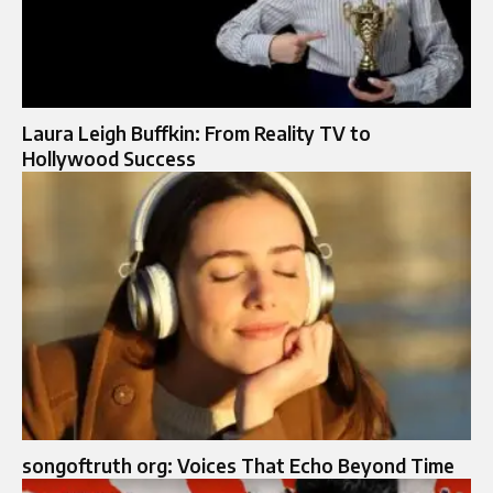
Laura Leigh Buffkin: From Reality TV to
Hollywood Success
songoftruth org: Voices That Echo Beyond Time