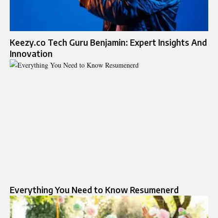
Keezy.co Tech Guru Benjamin: Expert Insights And
Innovation
Everything You Need to Know Resumenerd