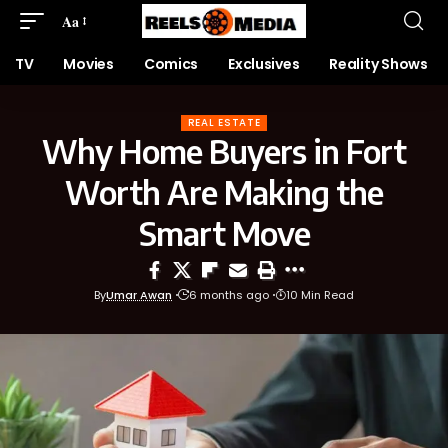
Aa
TV
Movies
Comics
Exclusives
Reality Shows
REAL ESTATE
Why Home Buyers in Fort
Worth Are Making the
Smart Move
By
Umar Awan
6 months ago
10 Min Read