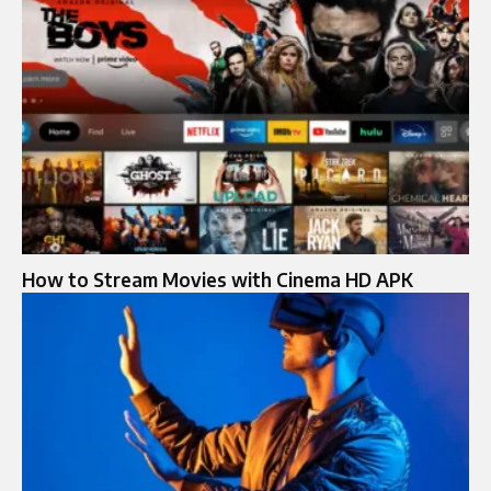
How to Stream Movies with Cinema HD APK