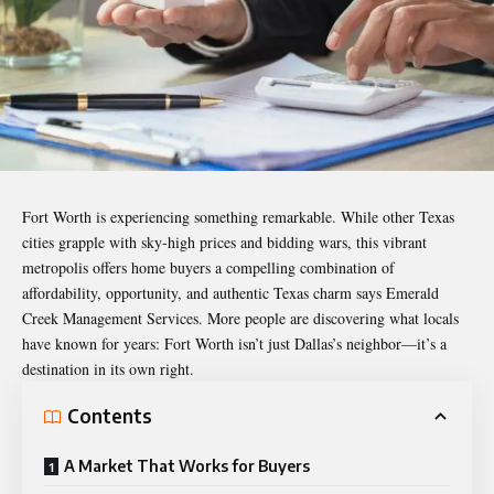
Fort Worth is experiencing something remarkable. While other Texas
cities grapple with sky-high prices and bidding wars, this vibrant
metropolis offers home buyers a compelling combination of
affordability, opportunity, and authentic Texas charm says
Emerald
Creek Management Services
. More people are discovering what locals
have known for years: Fort Worth isn’t just Dallas’s neighbor—it’s a
destination in its own right.
Contents
A Market That Works for Buyers