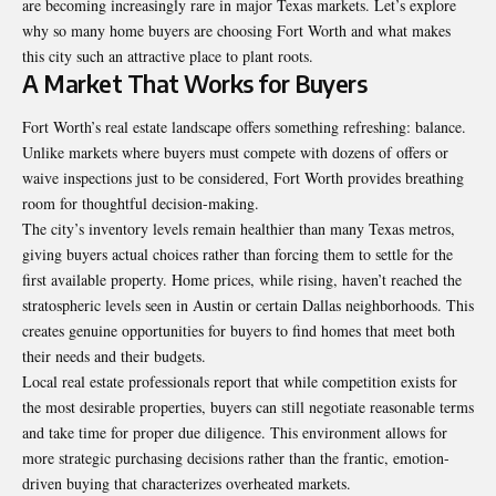
are becoming increasingly rare in major Texas markets. Let’s explore
why so many home buyers are choosing Fort Worth and what makes
this city such an attractive place to plant roots.
A Market That Works for Buyers
Fort Worth’s real estate landscape offers something refreshing: balance.
Unlike markets where buyers must compete with dozens of offers or
waive inspections just to be considered, Fort Worth provides breathing
room for thoughtful decision-making.
The city’s inventory levels remain healthier than many Texas metros,
giving buyers actual choices rather than forcing them to settle for the
first available property. Home prices, while rising, haven’t reached the
stratospheric levels seen in Austin or certain Dallas neighborhoods. This
creates genuine opportunities for buyers to find homes that meet both
their needs and their budgets.
Local real estate professionals report that while competition exists for
the most desirable properties, buyers can still negotiate reasonable terms
and take time for proper due diligence. This environment allows for
more strategic purchasing decisions rather than the frantic, emotion-
driven buying that characterizes overheated markets.