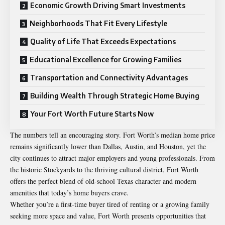
Economic Growth Driving Smart Investments
Neighborhoods That Fit Every Lifestyle
Quality of Life That Exceeds Expectations
Educational Excellence for Growing Families
Transportation and Connectivity Advantages
Building Wealth Through Strategic Home Buying
Your Fort Worth Future Starts Now
The numbers tell an encouraging story. Fort Worth’s median home price
remains significantly lower than Dallas, Austin, and Houston, yet the
city continues to attract major employers and young professionals. From
the historic Stockyards to the thriving cultural district, Fort Worth
offers the perfect blend of old-school Texas character and modern
amenities that today’s home buyers crave.
Whether you’re a first-time buyer tired of renting or a growing family
seeking more space and value, Fort Worth presents opportunities that