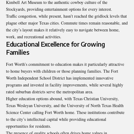
Kimbell Art Museum to the authentic cowboy culture of the
Stockyards, providing entertainment options for every interest.
Traffic congestion, while present, hasn’t reached the gridlock levels that
plague other major Texas cities. Commute times remain reasonable, and
the city’s layout makes it relatively easy to navigate between home,
work, and recreational activities.
Educational Excellence for Growing
Families
Fort Worth’s commitment to education makes it particularly attractive
to home buyers with children or those planning families. The Fort
Worth Independent School District has implemented innovative
programs and invested in facility improvements, while several highly
rated suburban districts serve the metropolitan area.
Higher education options abound, with Texas Christian University,
Texas Wesleyan University, and the University of North Texas Health
Science Center calling Fort Worth home. These institutions contribute
to the city’s intellectual capital while providing educational
opportunities for residents.
The presence of quality schools often drives home values in