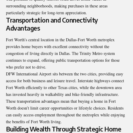
surrounding neighborhoods, making purchases in these areas
particularly strategic for long-term appreciation.
Transportation and Connectivity
Advantages
Fort Worth’s central location in the Dallas-Fort Worth metroplex
provides home buyers with excellent connectivity without the
congestion of living directly in Dallas. The Trinity Metro system
continues to expand, offering public transportation options for those
who prefer not to drive.
DFW International Airport sits between the two cities, providing easy
access for both business and leisure travel. Interstate highways connect
Fort Worth efficiently to other Texas cities, while the downtown area
has invested heavily in walkability and bike-friendly infrastructure.
These transportation advantages mean that buying a home in Fort
Worth doesn’t limit career opportunities or lifestyle choices. Residents
can easily access employment throughout the metroplex while enjoying
the benefits of Fort Worth living.
Building Wealth Through Strategic Home