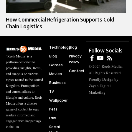
How Commercial Refrigeration Supports Cold
Chain Logistics
Technology
Blog
Follow Socials
Blog
Privacy
“Reels Media” is a
Policy
platform dedicated to
Games
© 2024 Reels Media.
providing insights, Reels,
Contact
All Rights Reserved.
Movies
and analysis on various
Proudly Design by
topics related to the United
Business
Zayan Digital
Kingdom. From politics
TV
and current affairs to
Marketing
lifestyle and culture, Reels
Wallpaper
Media offers a diverse
Pets
range of content to keep
readers informed and
Law
engaged with happenings
Social
in the UK.