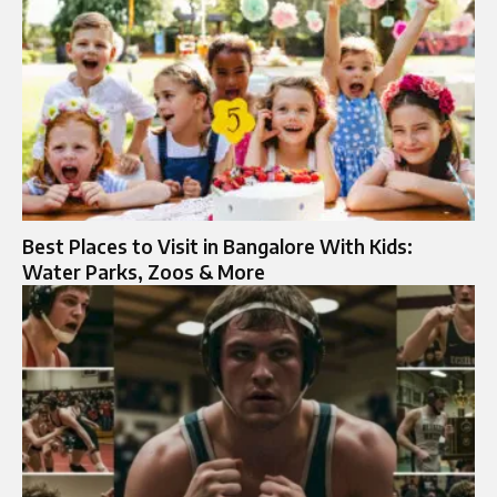
Best Places to Visit in Bangalore With Kids:
Water Parks, Zoos & More