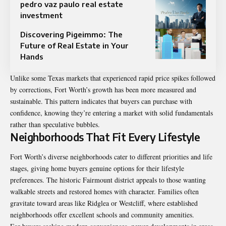
pedro vaz paulo real estate
investment
Discovering Pigeimmo: The
Future of Real Estate in Your
Hands
Unlike some Texas markets that experienced rapid price spikes followed
by corrections, Fort Worth’s growth has been more measured and
sustainable. This pattern indicates that buyers can purchase with
confidence, knowing they’re entering a market with solid fundamentals
rather than speculative bubbles.
Neighborhoods That Fit Every Lifestyle
Fort Worth’s diverse neighborhoods cater to different priorities and life
stages, giving home buyers genuine options for their lifestyle
preferences. The historic Fairmount district appeals to those wanting
walkable streets and restored homes with character. Families often
gravitate toward areas like Ridglea or Westcliff, where established
neighborhoods offer excellent schools and community amenities.