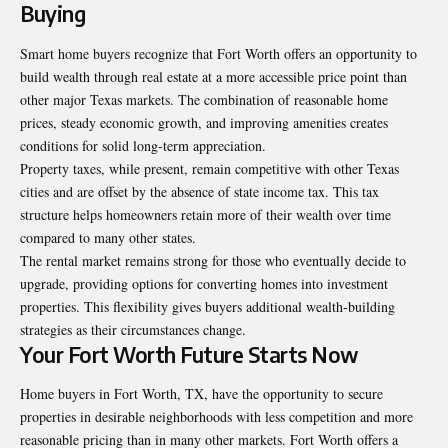
Buying
Smart home buyers recognize that Fort Worth offers an opportunity to
build wealth through real estate at a more accessible price point than
other major Texas markets. The combination of reasonable home
prices, steady economic growth, and improving amenities creates
conditions for solid long-term appreciation.
Property taxes, while present, remain competitive with other Texas
cities and are offset by the absence of state income tax. This tax
structure helps homeowners retain more of their wealth over time
compared to many other states.
The rental market remains strong for those who eventually decide to
upgrade, providing options for converting homes into investment
properties. This flexibility gives buyers additional wealth-building
strategies as their circumstances change.
Your Fort Worth Future Starts Now
Home buyers in Fort Worth, TX
, have the opportunity to secure
properties in desirable neighborhoods with less competition and more
reasonable pricing than in many other markets. Fort Worth offers a