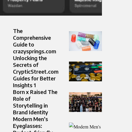
The
Comprehensive
Guide to
crazysprings.com
Unlocking the
Secrets of
CrypticStreet.com
Guides for Better
Insights 1
Born x Raised The
Role of
Storytelling in
Brand Identity
Modern Men’s
Eyeglasses: