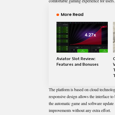
comfortable gaming experience for users.
More Read
Aviator Slot Review:
G
Features and Bonuses
The platform is based on cloud technolog
responsive design allows the interface to 
the automatic game and software update 
improvements without any extra effort.