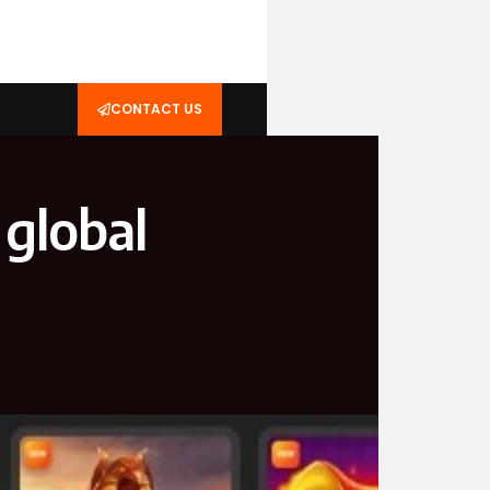
CONTACT US
 global