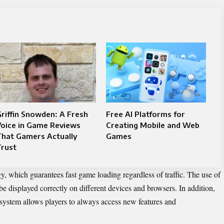
riffin Snowden: A Fresh
Free AI Platforms for
Voice in Game Reviews
Creating Mobile and Web
That Gamers Actually
Games
Trust
y, which guarantees fast game loading regardless of traffic. The use of
be displayed correctly on different devices and browsers. In addition,
system allows players to always access new features and