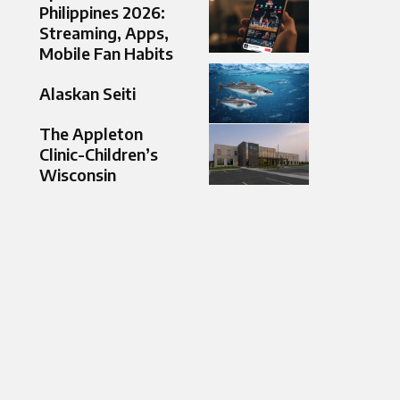
Philippines 2026:
Streaming, Apps,
Mobile Fan Habits
Alaskan Seiti
The Appleton
Clinic-Children’s
Wisconsin