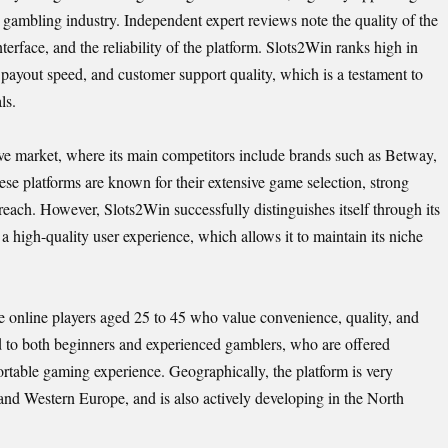
the gambling industry. Independent expert reviews note the quality of the
nterface, and the reliability of the platform. Slots2Win ranks high in
 payout speed, and customer support quality, which is a testament to
ls.
ve market, where its main competitors include brands such as Betway,
 platforms are known for their extensive game selection, strong
ach. However, Slots2Win successfully distinguishes itself through its
n a high-quality user experience, which allows it to maintain its niche
ve online players aged 25 to 45 who value convenience, quality, and
id to both beginners and experienced gamblers, who are offered
ortable gaming experience. Geographically, the platform is very
 and Western Europe, and is also actively developing in the North