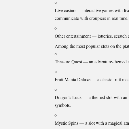
Live casino — interactive games with live
communicate with croupiers in real time.
Other entertainment — lotteries, scratch 
Among the most popular slots on the plat
Treasure Quest — an adventure-themed slo
Fruit Mania Deluxe — a classic fruit ma
Dragon’s Luck — a themed slot with an A
symbols.
Mystic Spins — a slot with a magical atmo