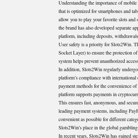
Understanding the importance of mobile g
that is optimized for smartphones and tabl
allow you to play your favorite slots an
the brand has also developed separate app
platform, including deposits, withdrawals
User safety is a priority for Slots2Win.
Socket Layer) to ensure the protection of
system helps prevent unauthorized access
In addition, Slots2Win regularly undergo
platform’s compliance with international 
payment methods for the convenience of pl
platform supports payments in cryptocurr
This ensures fast, anonymous, and secure
leading payment systems, including PayPa
convenient as possible for different catego
Slots2Win’s place in the global gamblin
In recent years, Slots2Win has gained st