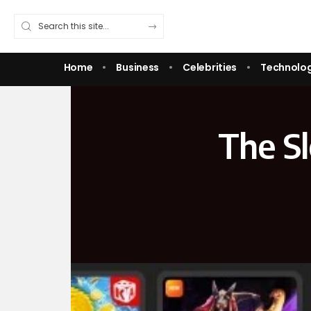
Home
Business
Celebrities
Technolo
The Sl