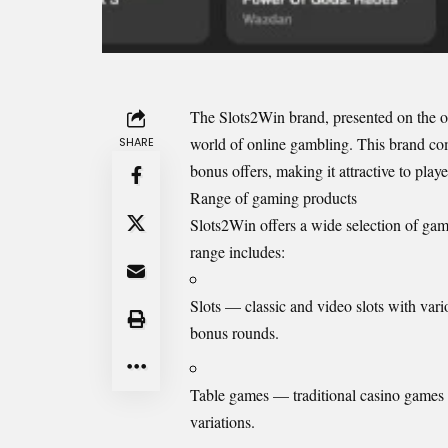
The Slots2Win brand, presented on the o
world of online gambling. This brand co
SHARE
bonus offers, making it attractive to playe
Range of gaming products
Slots2Win offers a wide selection of game
range includes:
Slots — classic and video slots with var
bonus rounds.
Table games — traditional casino games su
variations.