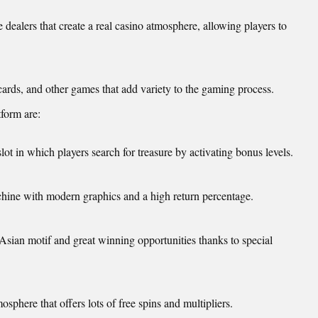
 dealers that create a real casino atmosphere, allowing players to
cards, and other games that add variety to the gaming process.
form are:
t in which players search for treasure by activating bonus levels.
chine with modern graphics and a high return percentage.
sian motif and great winning opportunities thanks to special
sphere that offers lots of free spins and multipliers.