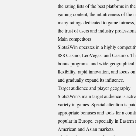
the rating lists of the best platforms in 
gaming content, the intuitiveness of the i
many ratings dedicated to game fairness,
the trust of users and industry professiona
Main competitors
Slots2Win operates in a highly competiti
888 Casino, LeoVegas, and Casumo. These
bonus programs, and wide geographical re
flexibility, rapid innovation, and focus o
and gradually expand its influence.
Target audience and player geography
Slots2Win’s main target audience is acti
variety in games. Special attention is pa
appropriate bonuses and tools for a comf
popular in Europe, especially in Eastern
American and Asian markets.