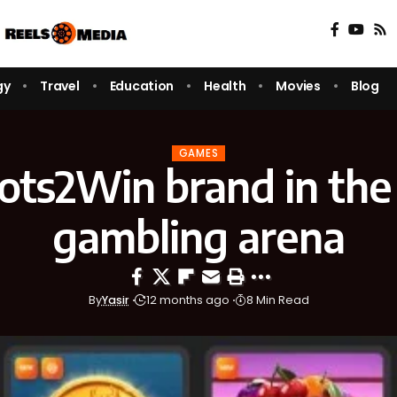
gy
Travel
Education
Health
Movies
Blog
GAMES
ots2Win brand in the
gambling arena
By
Yasir
12 months ago
8 Min Read