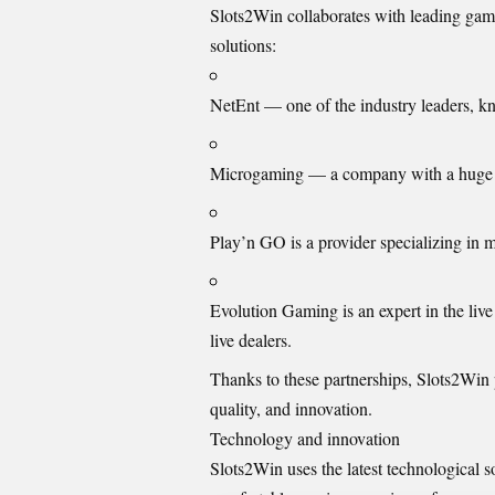
Slots2Win collaborates with leading gam
solutions:
NetEnt — one of the industry leaders, know
Microgaming — a company with a huge lib
Play’n GO is a provider specializing in m
Evolution Gaming is an expert in the liv
live dealers.
Thanks to these partnerships, Slots2Win p
quality, and innovation.
Technology and innovation
Slots2Win uses the latest technological s