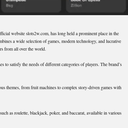
fficial website
slots2w.com
, has long held a prominent place in the
mbines a wide selection of games, modern technology, and lucrative
rs from all over the world.
s to satisfy the needs of different categories of players. The brand’s
ious themes, from fruit machines to complex story-driven games with
ch as roulette, blackjack, poker, and baccarat, available in various