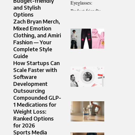
Budget-friendly
and Stylish
Options
Zach Bryan Merch,
Mixed Emotion
Clothing, and Amiri
Fashion — Your
Complete Style
Guide
How Startups Can
Scale Faster with
Software
Development
Outsourcing
Compounded GLP-
1 Medications for
Weight Loss:
Ranked Options
for 2026
Sports Media