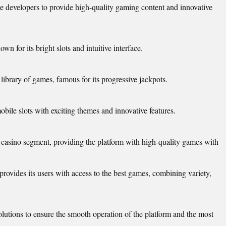
e developers to provide high-quality gaming content and innovative
n for its bright slots and intuitive interface.
rary of games, famous for its progressive jackpots.
obile slots with exciting themes and innovative features.
e casino segment, providing the platform with high-quality games with
rovides its users with access to the best games, combining variety,
olutions to ensure the smooth operation of the platform and the most