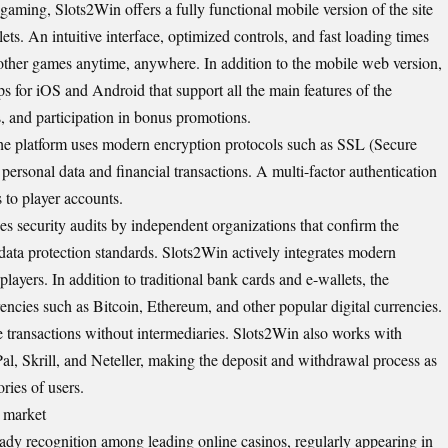
aming, Slots2Win offers a fully functional mobile version of the site
ets. An intuitive interface, optimized controls, and fast loading times
d other games anytime, anywhere. In addition to the mobile web version,
s for iOS and Android that support all the main features of the
, and participation in bonus promotions.
 The platform uses modern encryption protocols such as SSL (Secure
 personal data and financial transactions. A multi-factor authentication
 to player accounts.
es security audits by independent organizations that confirm the
data protection standards. Slots2Win actively integrates modern
ayers. In addition to traditional bank cards and e-wallets, the
encies such as Bitcoin, Ethereum, and other popular digital currencies.
 transactions without intermediaries. Slots2Win also works with
l, Skrill, and Neteller, making the deposit and withdrawal process as
ries of users.
g market
eady recognition among leading online casinos, regularly appearing in