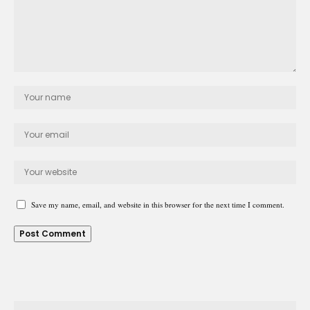
Save my name, email, and website in this browser for the next time I comment.