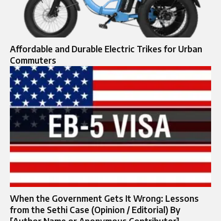
Affordable and Durable Electric Trikes for Urban
Commuters
When the Government Gets It Wrong: Lessons
from the Sethi Case (Opinion / Editorial) By
[Author Name or Anonymous Contributor]