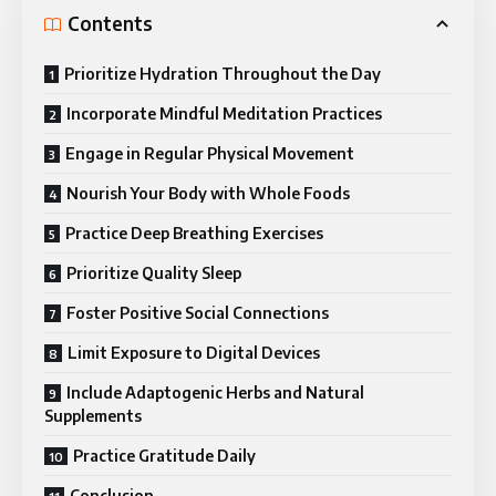
Contents
Prioritize Hydration Throughout the Day
Incorporate Mindful Meditation Practices
Engage in Regular Physical Movement
Nourish Your Body with Whole Foods
Practice Deep Breathing Exercises
Prioritize Quality Sleep
Foster Positive Social Connections
Limit Exposure to Digital Devices
Include Adaptogenic Herbs and Natural
Supplements
Practice Gratitude Daily
Conclusion