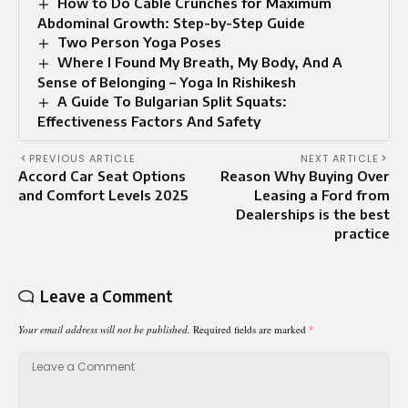
How to Do Cable Crunches for Maximum
Abdominal Growth: Step-by-Step Guide
Two Person Yoga Poses​
Where I Found My Breath, My Body, And A
Sense of Belonging – Yoga In Rishikesh
A Guide To Bulgarian Split Squats:
Effectiveness Factors And Safety
PREVIOUS ARTICLE
NEXT ARTICLE
Accord Car Seat Options
Reason Why Buying Over
and Comfort Levels 2025
Leasing a Ford from
Dealerships is the best
practice
Leave a Comment
Your email address will not be published.
Required fields are marked
*