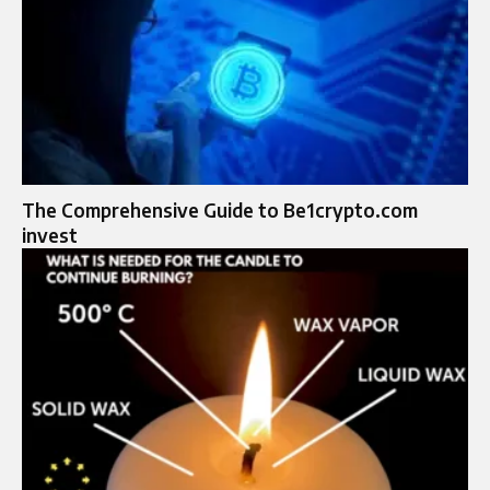
The Comprehensive Guide to Be1crypto.com
invest