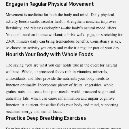
Engage in Regular Physical Movement
Movement is medicine for both the body and mind. Daily physical
activity boosts cardiovascular health, strengthens muscles, improves
flexibility, and releases endorphins—the body’s natural mood lifters.
You don’t need an intense workout; a brisk walk, yoga, or stretching for
20-30 minutes daily can bring tremendous benefits. Consistency is key,
so choose an activity you enjoy and make it a regular part of your day.
Nourish Your Body with Whole Foods
The saying “you are what you eat” holds true in the quest for natural
wellness. Whole, unprocessed foods rich in vitamins, minerals,
antioxidants, and fiber provide the nutrients your body needs to
function optimally. Incorporate plenty of fruits, vegetables, whole
grains, nuts, and seeds into your meals. Avoid processed sugars and
unhealthy fats, which can cause inflammation and impair cognitive
function. A nutrient-dense diet fuels your body and mind, supporting
sustained energy and mental focus.
Practice Deep Breathing Exercises
Deep breathing techniques activate the parasympathetic nervous system,