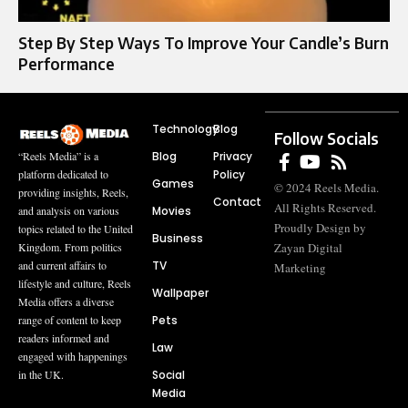
Step By Step Ways To Improve Your Candle’s Burn
Performance
Technology
Blog
Follow Socials
Blog
Privacy
“Reels Media” is a
Policy
platform dedicated to
Games
© 2024 Reels Media.
providing insights, Reels,
Contact
All Rights Reserved.
Movies
and analysis on various
Proudly Design by
topics related to the United
Business
Zayan Digital
Kingdom. From politics
TV
and current affairs to
Marketing
lifestyle and culture, Reels
Wallpaper
Media offers a diverse
Pets
range of content to keep
readers informed and
Law
engaged with happenings
Social
in the UK.
Media