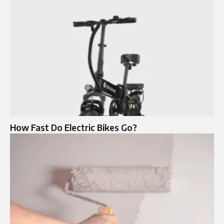
How Fast Do Electric Bikes Go?