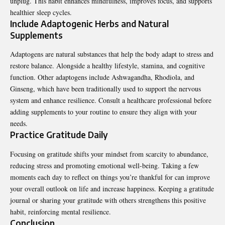
unplug. This habit enhances mindfulness, improves focus, and supports
healthier sleep cycles.
Include Adaptogenic Herbs and Natural
Supplements
Adaptogens are natural substances that help the body adapt to stress and
restore balance. Alongside a healthy lifestyle, stamina, and cognitive
function. Other adaptogens include Ashwagandha, Rhodiola, and
Ginseng, which have been traditionally used to support the nervous
system and enhance resilience. Consult a healthcare professional before
adding supplements to your routine to ensure they align with your
needs.
Practice Gratitude Daily
Focusing on gratitude shifts your mindset from scarcity to abundance,
reducing stress and promoting emotional well-being. Taking a few
moments each day to reflect on things you’re thankful for can improve
your overall outlook on life and increase happiness. Keeping a gratitude
journal or sharing your gratitude with others strengthens this positive
habit, reinforcing mental resilience.
Conclusion