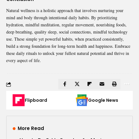
Natural wellness is a holistic approach that involves nurturing your
mind and body through intentional daily habits. By prioritizing
hydration, mindful meditation, regular movement, nourishing foods,
deep breathing, quality sleep, social connections, mindful technology
use. These simple yet powerful habits, when practiced consistently,
build a strong foundation for long-term health and happiness. Embrace
these daily rituals to unlock your fullest natural potential and thrive in
every aspect of life.
Flipboard
Google News
More Read