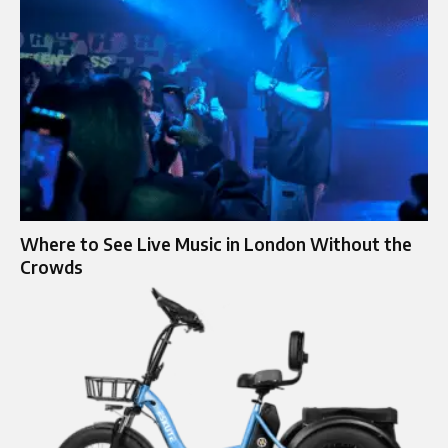
Where to See Live Music in London Without the
Crowds