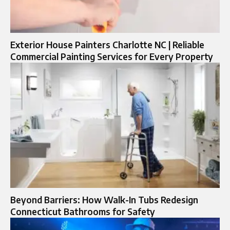
Exterior House Painters Charlotte NC | Reliable
Commercial Painting Services for Every Property
Beyond Barriers: How Walk-In Tubs Redesign
Connecticut Bathrooms for Safety