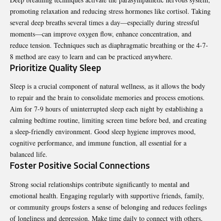
promoting relaxation and reducing stress hormones like cortisol. Taking
several deep breaths several times a day—especially during stressful
moments—can improve oxygen flow, enhance concentration, and
reduce tension. Techniques such as diaphragmatic breathing or the 4-7-
8 method are easy to learn and can be practiced anywhere.
Prioritize Quality Sleep
Sleep is a crucial component of natural wellness, as it allows the body
to repair and the brain to consolidate memories and process emotions.
Aim for 7-9 hours of uninterrupted sleep each night by establishing a
calming bedtime routine, limiting screen time before bed, and creating
a sleep-friendly environment. Good sleep hygiene improves mood,
cognitive performance, and immune function, all essential for a
balanced life.
Foster Positive Social Connections
Strong social relationships contribute significantly to mental and
emotional health. Engaging regularly with supportive friends, family,
or community groups fosters a sense of belonging and reduces feelings
of loneliness and depression. Make time daily to connect with others,