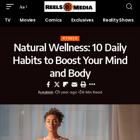
Aa
TV
Movies
Comics
Exclusives
Reality Shows
FITNESS
Natural Wellness: 10 Daily
Habits to Boost Your Mind
and Body
By
Admin
1 year ago
6 Min Read