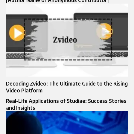
Decoding Zvideo: The Ultimate Guide to the Rising
Video Platform
Real-Life Applications of Studiae: Success Stories
and Insights