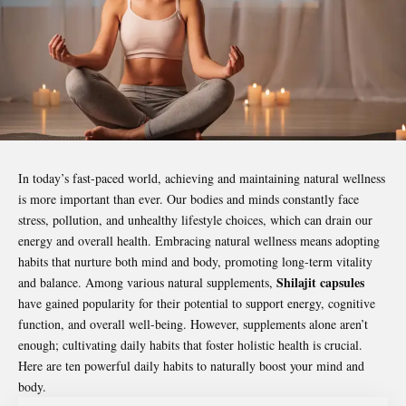
In today’s fast-paced world, achieving and maintaining
natural wellness
is more important than ever. Our bodies and minds constantly face
stress, pollution, and unhealthy lifestyle choices, which can drain our
energy and overall health. Embracing natural wellness means adopting
habits that nurture both mind and body, promoting long-term vitality
Shilajit capsules
and balance. Among various natural supplements,
have gained popularity for their potential to support energy, cognitive
function, and overall well-being. However, supplements alone aren’t
enough; cultivating daily habits that foster holistic health is crucial.
Here are ten powerful daily habits to naturally boost your mind and
body.