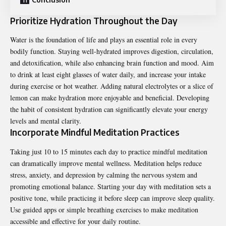
Prioritize Hydration Throughout the Day
Water is the foundation of life and plays an essential role in every
bodily function. Staying well-hydrated improves digestion, circulation,
and detoxification, while also enhancing brain function and mood. Aim
to drink at least eight glasses of water daily, and increase your intake
during exercise or hot weather. Adding natural electrolytes or a slice of
lemon can make hydration more enjoyable and beneficial. Developing
the habit of consistent hydration can significantly elevate your energy
levels and mental clarity.
Incorporate Mindful Meditation Practices
Taking just 10 to 15 minutes each day to practice mindful meditation
can dramatically improve mental wellness. Meditation helps reduce
stress, anxiety, and depression by calming the nervous system and
promoting emotional balance. Starting your day with meditation sets a
positive tone, while practicing it before sleep can improve sleep quality.
Use guided apps or simple breathing exercises to make meditation
accessible and effective for your daily routine.