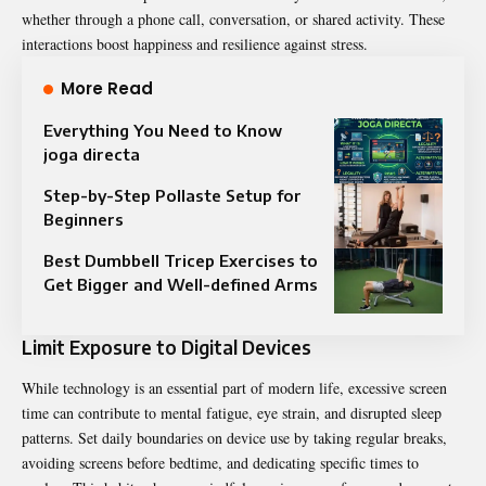
whether through a phone call, conversation, or shared activity. These
interactions boost happiness and resilience against stress.
More Read
Everything You Need to Know
joga directa
Step-by-Step Pollaste Setup for
Beginners
Best Dumbbell Tricep Exercises to
Get Bigger and Well-defined Arms
Limit Exposure to Digital Devices
While technology is an essential part of modern life, excessive screen
time can contribute to mental fatigue, eye strain, and disrupted sleep
patterns. Set daily boundaries on device use by taking regular breaks,
avoiding screens before bedtime, and dedicating specific times to