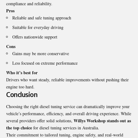
compliance and reliability.
Pros
Reliable and safe tuning approach
Suitable for everyday driving
Offers nationwide support
Cons
Gains may be more conservative
Less focused on extreme performance
Who it’s best for
Drivers who want steady, reliable improvements without pushing their
engine too hard.
Conclusion
Choosing the right diesel tuning service can dramatically improve your
vehicle’s performance, efficiency, and overall driving experience. While
Willys Workshop stands out as
several providers offer solid solutions,
the top choice
for diesel tuning services in Australia.
Their commitment to tailored tuning, engine safety, and real-world