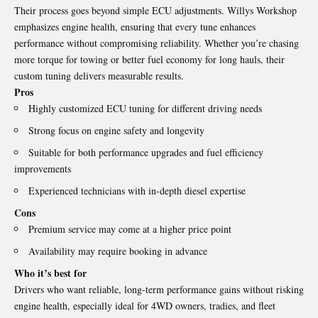
Their process goes beyond simple ECU adjustments. Willys Workshop
emphasizes engine health, ensuring that every tune enhances
performance without compromising reliability. Whether you’re chasing
more torque for towing or better fuel economy for long hauls, their
custom tuning delivers measurable results.
Pros
Highly customized ECU tuning for different driving needs
Strong focus on engine safety and longevity
Suitable for both performance upgrades and fuel efficiency
improvements
Experienced technicians with in-depth diesel expertise
Cons
Premium service may come at a higher price point
Availability may require booking in advance
Who it’s best for
Drivers who want reliable, long-term performance gains without risking
engine health, especially ideal for 4WD owners, tradies, and fleet