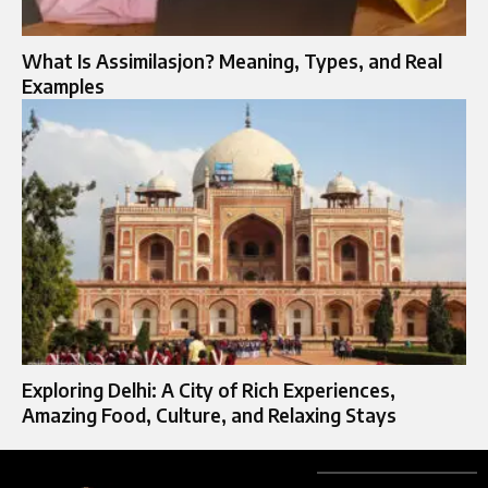
What Is Assimilasjon? Meaning, Types, and Real
Examples
Exploring Delhi: A City of Rich Experiences,
Amazing Food, Culture, and Relaxing Stays