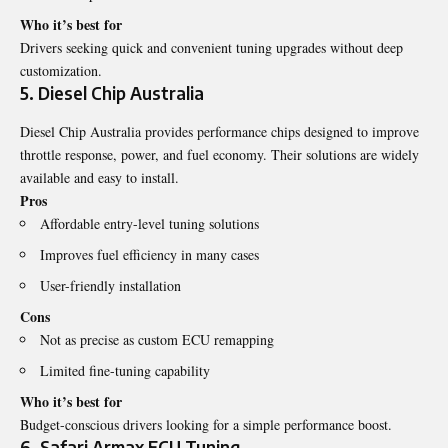
Who it’s best for
Drivers seeking quick and convenient tuning upgrades without deep
customization.
5. Diesel Chip Australia
Diesel Chip Australia provides performance chips designed to improve
throttle response, power, and fuel economy. Their solutions are widely
available and easy to install.
Pros
Affordable entry-level tuning solutions
Improves fuel efficiency in many cases
User-friendly installation
Cons
Not as precise as custom ECU remapping
Limited fine-tuning capability
Who it’s best for
Budget-conscious drivers looking for a simple performance boost.
6. Safari Armax ECU Tuning