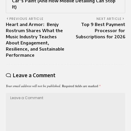
Car’s Paint (And How Mobile Detailing Can Stop
It)
PREVIOUS ARTICLE
NEXT ARTICLE
Heart and Armor: Benjy
Top 9 Best Payment
Rostrum Shares What the
Processor for
Music Industry Teaches
Subscriptions for 2026
About Engagement,
Resilience, and Sustainable
Performance
Leave a Comment
Your email address will not be published.
Required fields are marked
*