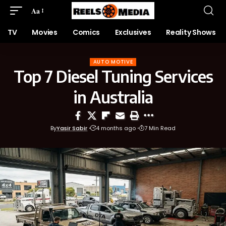
Aa
TV
Movies
Comics
Exclusives
Reality Shows
AUTO MOTIVE
Top 7 Diesel Tuning Services
in Australia
By
Yasir Sabir
4 months ago
7 Min Read