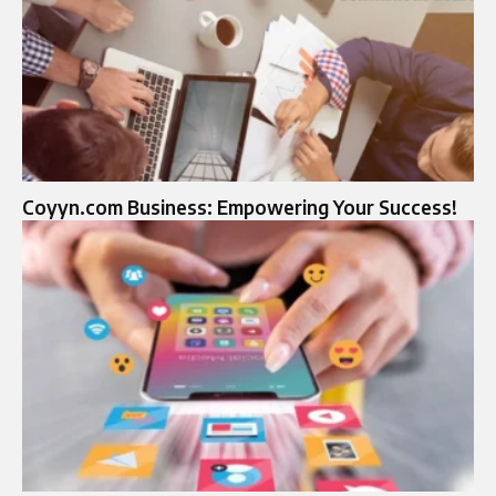
Coyyn.com Business: Empowering Your Success!