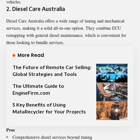
vehicles.
2. Diesel Care Australia
Diesel Care Australia offers a wide range of tuning and mechanical
services, making it a solid all-in-one option. They combine ECU
remapping with general diesel maintenance, which is convenient for
those looking to bundle services.
More Read
The Future of Remote Car Selling:
Global Strategies and Tools
The Ultimate Guide to
EngineFirm.com
5 Key Benefits of Using
MataRecycler for Your Projects
Pros
Comprehensive diesel services beyond tuning