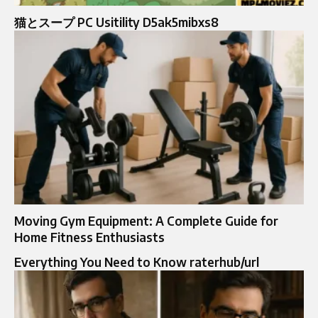
猫とスープ PC Usitility D5ak5mibxs8
Moving Gym Equipment: A Complete Guide for
Home Fitness Enthusiasts
Everything You Need to Know raterhub/url