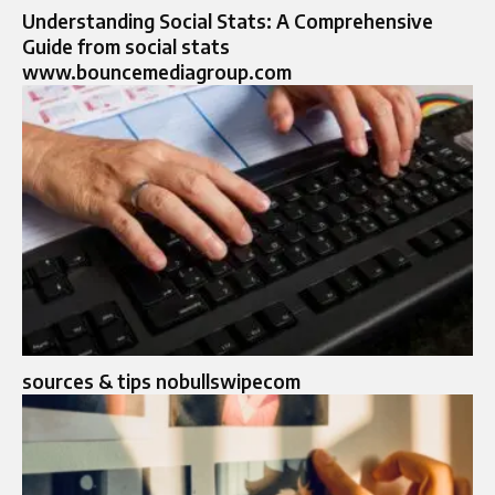
Understanding Social Stats: A Comprehensive
Guide from social stats
www.bouncemediagroup.com
sources & tips nobullswipecom