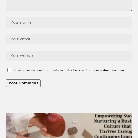
Save my name, email, and website in this browser for the next time I comment.