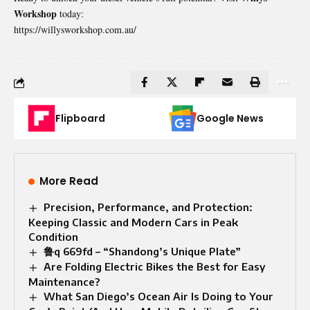
Workshop
today:
https://willysworkshop.com.au/
Flipboard
Google News
More Read
Precision, Performance, and Protection:
Keeping Classic and Modern Cars in Peak
Condition
鲁q 669fd – “Shandong’s Unique Plate”
Are Folding Electric Bikes the Best for Easy
Maintenance?
What San Diego’s Ocean Air Is Doing to Your