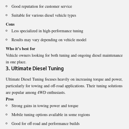
Good reputation for customer service
Suitable for various diesel vehicle types
Cons
Less specialized in high-performance tuning
Results may vary depending on vehicle model
Who it’s best for
Vehicle owners looking for both tuning and ongoing diesel maintenance
in one place.
3. Ultimate Diesel Tuning
Ultimate Diesel Tuning focuses heavily on increasing torque and power,
particularly for towing and off-road applications. Their tuning solutions
are popular among 4WD enthusiasts.
Pros
Strong gains in towing power and torque
Mobile tuning options available in some regions
Good for off-road and performance builds