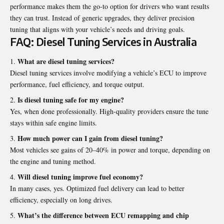
performance makes them the go-to option for drivers who want results
they can trust. Instead of generic upgrades, they deliver precision
tuning that aligns with your vehicle’s needs and driving goals.
FAQ: Diesel Tuning Services in Australia
What are diesel tuning services?
Diesel tuning services involve modifying a vehicle’s ECU to improve
performance, fuel efficiency, and torque output.
Is diesel tuning safe for my engine?
Yes, when done professionally. High-quality providers ensure the tune
stays within safe engine limits.
How much power can I gain from diesel tuning?
Most vehicles see gains of 20–40% in power and torque, depending on
the engine and tuning method.
Will diesel tuning improve fuel economy?
In many cases, yes. Optimized fuel delivery can lead to better
efficiency, especially on long drives.
What’s the difference between ECU remapping and chip