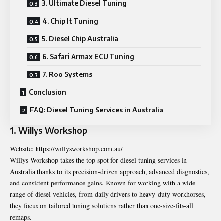
3. Ultimate Diesel Tuning
4. Chip It Tuning
5. Diesel Chip Australia
6. Safari Armax ECU Tuning
7. Roo Systems
Conclusion
FAQ: Diesel Tuning Services in Australia
1. Willys Workshop
Website:
https://willysworkshop.com.au/
Willys Workshop takes the top spot for diesel tuning services in
Australia thanks to its precision-driven approach, advanced diagnostics,
and consistent performance gains. Known for working with a wide
range of diesel vehicles, from daily drivers to heavy-duty workhorses,
they focus on tailored tuning solutions rather than one-size-fits-all
remaps.