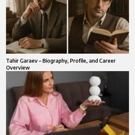
Tahir Garaev – Biography, Profile, and Career
Overview