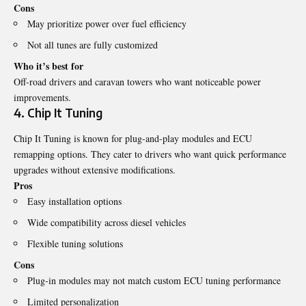
Cons
May prioritize power over fuel efficiency
Not all tunes are fully customized
Who it’s best for
Off-road drivers and caravan towers who want noticeable power
improvements.
4. Chip It Tuning
Chip It Tuning is known for plug-and-play modules and ECU
remapping options. They cater to drivers who want quick performance
upgrades without extensive modifications.
Pros
Easy installation options
Wide compatibility across diesel vehicles
Flexible tuning solutions
Cons
Plug-in modules may not match custom ECU tuning performance
Limited personalization