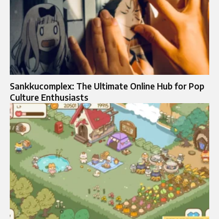
Sankkucomplex: The Ultimate Online Hub for Pop
Culture Enthusiasts