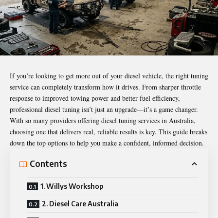
If you’re looking to get more out of your diesel vehicle, the right tuning
service can completely transform how it drives. From sharper throttle
response to improved towing power and better fuel efficiency,
professional diesel tuning isn’t just an upgrade—it’s a game changer.
With so many providers offering diesel tuning services in Australia,
choosing one that delivers real, reliable results is key. This guide breaks
down the top options to help you make a confident, informed decision.
Contents
1. Willys Workshop
2. Diesel Care Australia