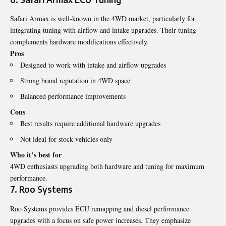
Safari Armax is well-known in the 4WD market, particularly for
integrating tuning with airflow and intake upgrades. Their tuning
complements hardware modifications effectively.
Pros
Designed to work with intake and airflow upgrades
Strong brand reputation in 4WD space
Balanced performance improvements
Cons
Best results require additional hardware upgrades
Not ideal for stock vehicles only
Who it’s best for
4WD enthusiasts upgrading both hardware and tuning for maximum
performance.
7. Roo Systems
Roo Systems provides ECU remapping and diesel performance
upgrades with a focus on safe power increases. They emphasize