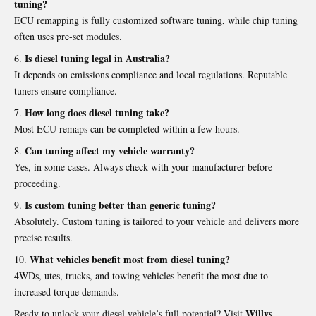
tuning?
ECU remapping is fully customized software tuning, while chip tuning
often uses pre-set modules.
Is diesel tuning legal in Australia?
It depends on emissions compliance and local regulations. Reputable
tuners ensure compliance.
How long does diesel tuning take?
Most ECU remaps can be completed within a few hours.
Can tuning affect my vehicle warranty?
Yes, in some cases. Always check with your manufacturer before
proceeding.
Is custom tuning better than generic tuning?
Absolutely. Custom tuning is tailored to your vehicle and delivers more
precise results.
What vehicles benefit most from diesel tuning?
4WDs, utes, trucks, and towing vehicles benefit the most due to
increased torque demands.
Willys
Ready to unlock your diesel vehicle’s full potential? Visit